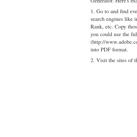
Generator. Here's ex
1. Go to and find eve
search engines like 
Rank, etc. Copy those
you could use the fu
(http://www.adobe.co
into PDF format.
2. Visit the sites of t