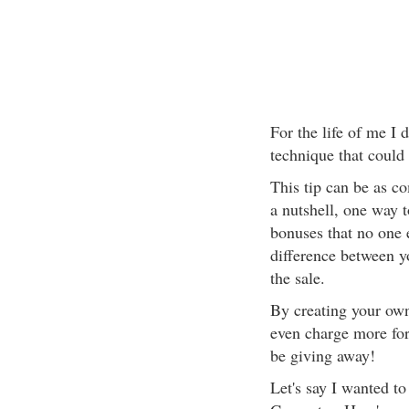
For the life of me I
technique that could 
This tip can be as c
a nutshell, one way t
bonuses that no one 
difference between y
the sale.
By creating your ow
even charge more for
be giving away!
Let's say I wanted to