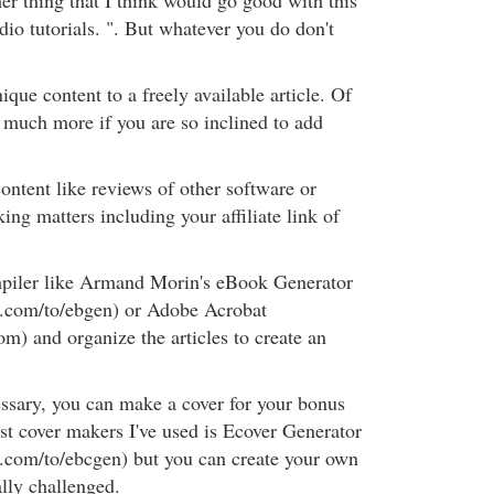
er thing that I think would go good with this
dio tutorials. ". But whatever you do don't
ue content to a freely available article. Of
 much more if you are so inclined to add
ontent like reviews of other software or
king matters including your affiliate link of
piler like Armand Morin's eBook Generator
k.com/to/ebgen) or Adobe Acrobat
m) and organize the articles to create an
ssary, you can make a cover for your bonus
est cover makers I've used is Ecover Generator
.com/to/ebcgen) but you can create your own
ally challenged.