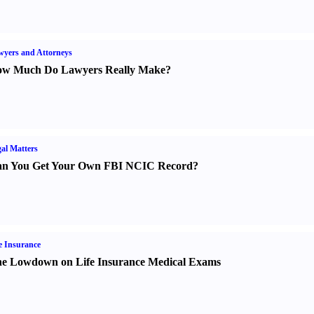
yers and Attorneys
w Much Do Lawyers Really Make
?
al Matters
n You Get Your Own FBI NCIC Record
?
e Insurance
e Lowdown on Life Insurance Medical Exams