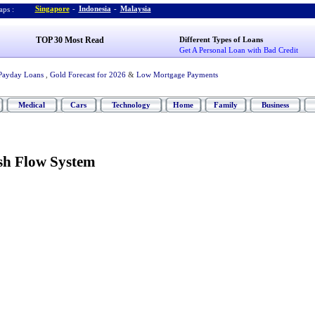
Singapore
-
Indonesia
-
Malaysia
ps :
TOP 30 Most Read
Different Types of Loans
Get A Personal Loan with Bad Credit
Payday Loans
,
Gold Forecast for 2026
&
Low Mortgage Payments
Medical
Cars
Technology
Home
Family
Business
ash Flow System