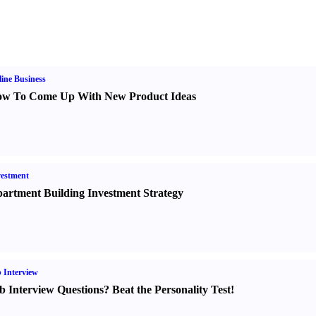
ine Business
w To Come Up With New Product Ideas
estment
artment Building Investment Strategy
 Interview
b Interview Questions
?
Beat the Personality Test
!