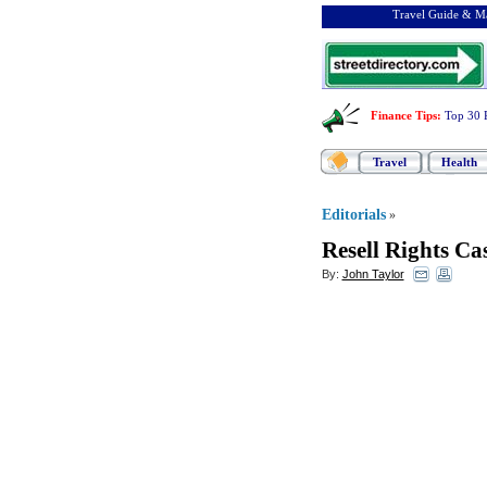
Travel Guide & Ma
Finance Tips
:
Top 30 
Travel
Health
Editorials
»
Resell Rights C
By:
John Taylor