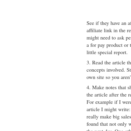
See if they have an a
affiliate link in the 
might need to ask per
a for pay product or 
little special report.
3. Read the article 
concepts involved. St
own site so you aren
4. Make notes that s
the article after the
For example if I wer
article I might write
really make big sales 
found that not only 