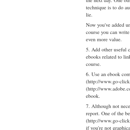
the next day. One oth
technique is to do au
lie.
Now you've added uniq
course you can write
even more value.
5. Add other useful c
ebooks related to lin
course.
6. Use an ebook com
(http://www.go-clic
(http://www.adobe.co
ebook.
7. Although not nece
report. One of the b
(http://www.go-click
if you're not graphic