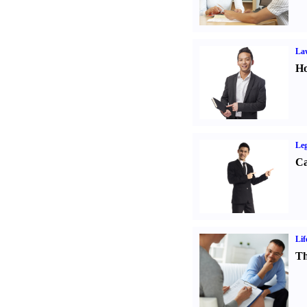
Law
Ho
Leg
Ca
Lif
Th