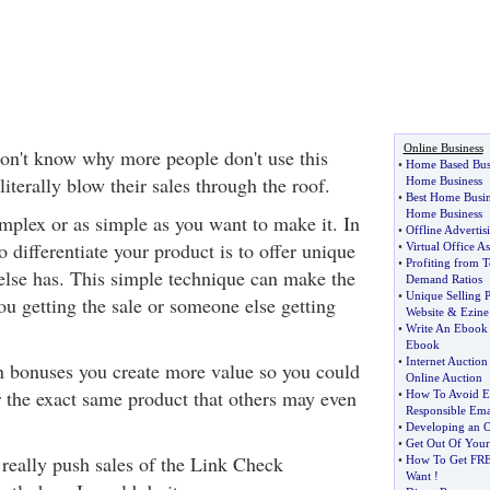
Online Business
 don't know why more people don't use this
•
Home Based Bus
literally blow their sales through the roof.
Home Business
•
Best Home Busin
Home Business
omplex or as simple as you want to make it. In
•
Offline Adverti
o differentiate your product is to offer unique
•
Virtual Office As
•
Profiting from 
else has. This simple technique can make the
Demand Ratios
•
Unique Selling P
ou getting the sale or someone else getting
Website
&
Ezine
•
Write An Ebook
Ebook
•
Internet Auction 
n bonuses you create more value so you could
Online Auction
 the exact same product that others may even
•
How To Avoid Em
Responsible Ema
•
Developing an O
•
Get Out Of You
 really push sales of the Link Check
•
How To Get FRE
Want
!