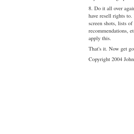
8. Do it all over aga
have resell rights to
screen shots, lists o
recommendations, etc
apply this.
That's it. Now get go
Copyright 2004 John