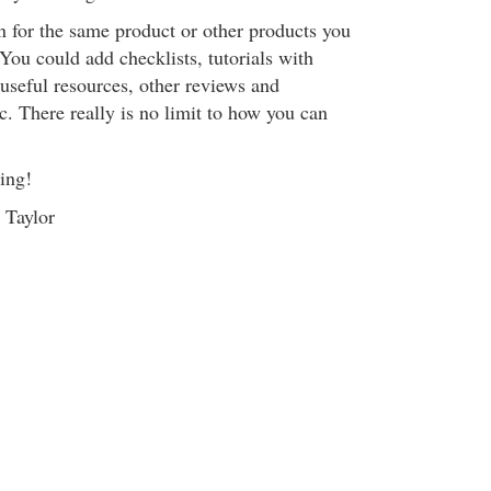
in for the same product or other products you
. You could add checklists, tutorials with
f useful resources, other reviews and
. There really is no limit to how you can
ing!
 Taylor