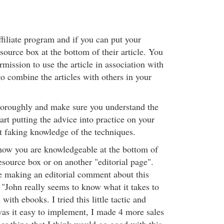
ffiliate program and if you can put your
resource box at the bottom of their article. You
mission to use the article in association with
to combine the articles with others in your
thoroughly and make sure you understand the
art putting the advice into practice on your
't faking knowledge of the techniques.
how you are knowledgeable at the bottom of
 resource box or on another "editorial page".
e making an editorial comment about this
: "John really seems to know what it takes to
with ebooks. I tried this little tactic and
was it easy to implement, I made 4 more sales