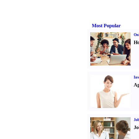
Most Popular
Onl
Ho
Inv
Ap
Job
Jo