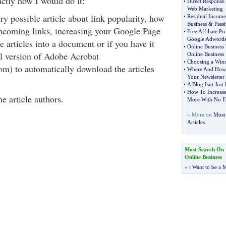
actly how I would do it:
•
Direct Response
Web Marketing
ry possible article about link popularity, how
•
Residual Income
Business
&
Pass
incoming links, increasing your Google Page
•
Free Affiliate P
Google Adword
 articles into a document or if you have it
•
Online Business 
ll version of Adobe Acrobat
Online Business
•
Choosing a Winn
m) to automatically download the articles
•
Where And How 
Your Newsletter
•
A Blog Isnt Just
•
How To Increase
he article authors.
More With No E
» More on
Most 
Articles
Most Search On
Online Business
»
i Want to be a M