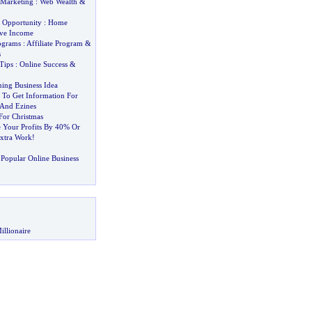
 Marketing
:
Web Wealth
&
 Opportunity
:
Home
ive Income
rograms
:
Affiliate Program
&
s
Tips
:
Online Success
&
ing Business Idea
To Get Information For
 And Ezines
 For Christmas
 Your Profits By 40% Or
xtra Work
!
Popular Online Business
illionaire