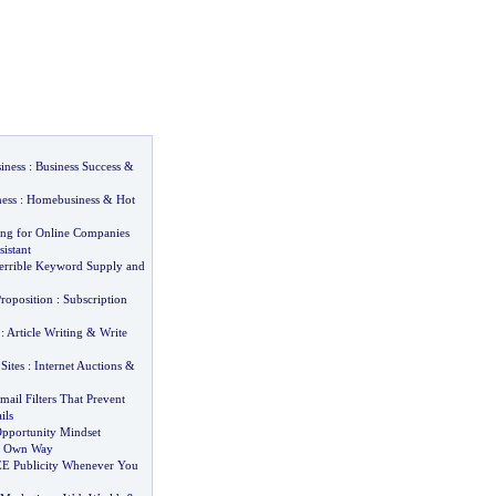
iness
:
Business Success
&
ess
:
Homebusiness
&
Hot
sing for Online Companies
sistant
Terrible Keyword Supply and
roposition
:
Subscription
:
Article Writing
&
Write
Sites
:
Internet Auctions
&
ail Filters That Prevent
ils
pportunity Mindset
r Own Way
E Publicity Whenever You