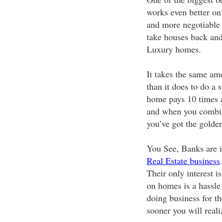
works even better o
and more negotiable 
take houses back and
Luxury homes.
It takes the same am
than it does to do a 
home pays 10 times a
and when you combine
you’ve got the golden
You See, Banks are i
Real Estate business
Their only interest i
on homes is a hassle 
doing business for t
sooner you will reali