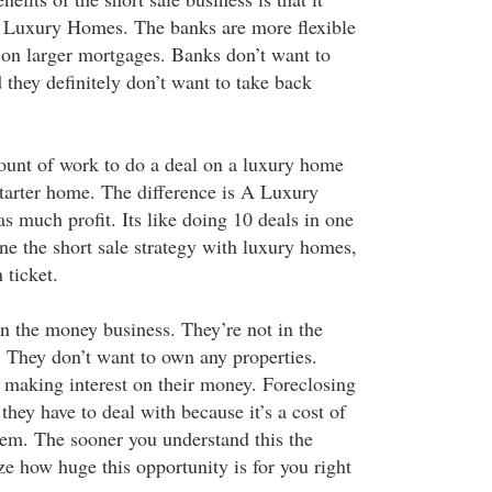
n Luxury Homes. The banks are more flexible
on larger mortgages. Banks don’t want to
 they definitely don’t want to take back
ount of work to do a deal on a luxury home
starter home. The difference is A Luxury
s much profit. Its like doing 10 deals in one
 the short sale strategy with luxury homes,
 ticket.
n the money business. They’re not in the
. They don’t want to own any properties.
s making interest on their money. Foreclosing
they have to deal with because it’s a cost of
hem. The sooner you understand this the
ze how huge this opportunity is for you right