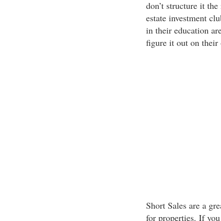
don’t structure it the
estate investment clu
in their education ar
figure it out on their
Short Sales are a gr
for properties. If yo