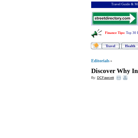
Travel Guide & Ma
Finance Tips
:
Top 30 
Travel
Health
Editorials
»
Discover Why In
By:
DCFawcett