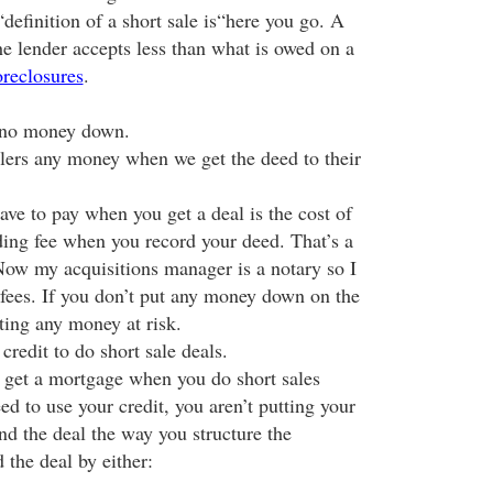
definition of a short sale is“here you go. A
he lender accepts less than what is owed on a
reclosures
.
e no money down.
llers any money when we get the deed to their
ve to pay when you get a deal is the cost of
ding fee when you record your deed. That’s a
w my acquisitions manager is a notary so I
 fees. If you don’t put any money down on the
ting any money at risk.
redit to do short sale deals.
 get a mortgage when you do short sales
eed to use your credit, you aren’t putting your
und the deal the way you structure the
 the deal by either: