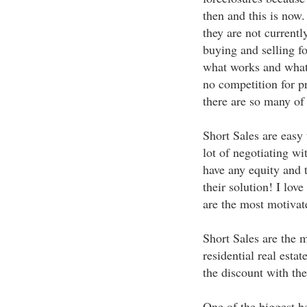
then and this is now
they are not currentl
buying and selling f
what works and what 
no competition for p
there are so many of
Short Sales are easy 
lot of negotiating wi
have any equity and t
their solution! I lov
are the most motivate
Short Sales are the m
residential real esta
the discount with the
One of the biggest ben