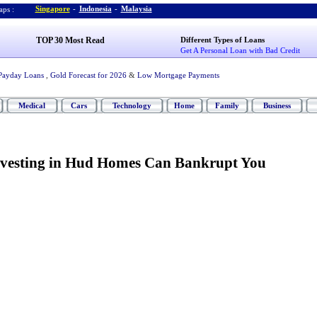
Singapore
-
Indonesia
-
Malaysia
ps :
TOP 30 Most Read
Different Types of Loans
Get A Personal Loan with Bad Credit
Payday Loans
,
Gold Forecast for 2026
&
Low Mortgage Payments
Medical
Cars
Technology
Home
Family
Business
vesting in Hud Homes Can Bankrupt You