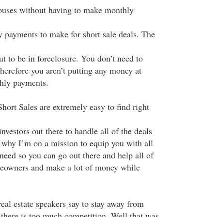
houses without having to make monthly
 payments to make for short sale deals. The
ut to be in foreclosure. You don’t need to
erefore you aren’t putting any money at
hly payments.
hort Sales are extremely easy to find right
nvestors out there to handle all of the deals
s why I’m on a mission to equip you with all
need so you can go out there and help all of
meowners and make a lot of money while
al estate speakers say to stay away from
 there is too much competition. Well that was