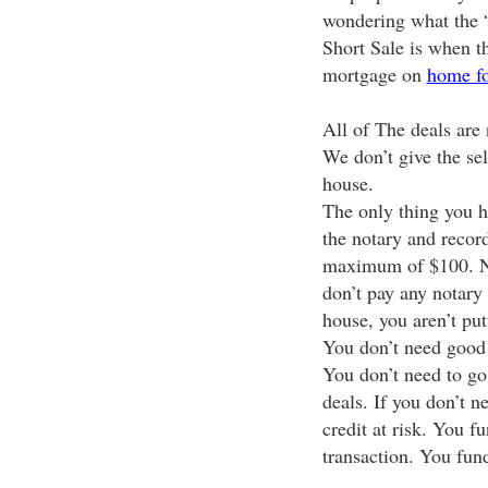
wondering what the “
Short Sale is when t
mortgage on
home fo
All of The deals ar
We don’t give the se
house.
The only thing you ha
the notary and recor
maximum of $100. No
don’t pay any notary
house, you aren’t put
You don’t need good c
You don’t need to go
deals. If you don’t n
credit at risk. You f
transaction. You fund