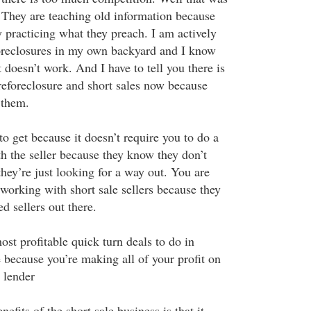
. They are teaching old information because
y practicing what they preach. I am actively
oreclosures in my own backyard and I know
doesn’t work. And I have to tell you there is
reforeclosure and short sales now because
 them.
to get because it doesn’t require you to do a
th the seller because they know they don’t
hey’re just looking for a way out. You are
e working with short sale sellers because they
d sellers out there.
ost profitable quick turn deals to do in
te because you’re making all of your profit on
 lender
efits of the short sale business is that it