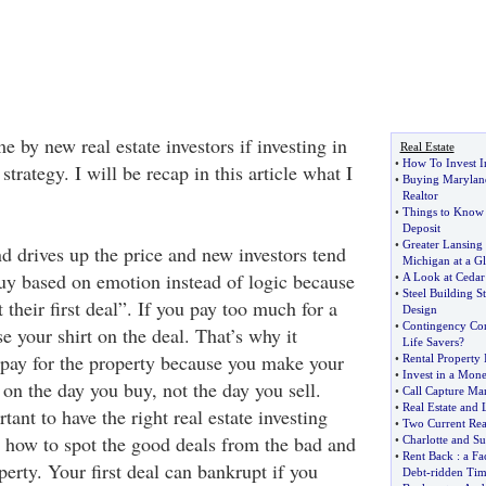
me by new real estate investors if investing in
Real Estate
•
How To Invest In
trategy. I will be recap in this article what I
•
Buying Maryland
Realtor
•
Things to Know 
Deposit
•
Greater Lansing 
 drives up the price and new investors tend
Michigan at a G
buy based on emotion instead of logic because
•
A Look at Cedar
•
Steel Building S
 their first deal”. If you pay too much for a
Design
•
Contingency Con
se your shirt on the deal. That’s why it
Life Savers
?
rpay for the property because you make your
•
Rental Property
•
Invest in a Mo
on the day you buy, not the day you sell.
•
Call Capture Ma
•
Real Estate and
tant to have the right real estate investing
•
Two Current Real
 how to spot the good deals from the bad and
•
Charlotte and S
•
Rent Back
:
a Fa
perty. Your first deal can bankrupt if you
Debt
-
ridden Tim