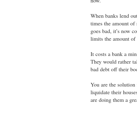
now.
When banks lend out 
times the amount of 
goes bad, it’s now c
limits the amount of
It costs a bank a mi
They would rather ta
bad debt off their b
You are the solution
liquidate their house
are doing them a grea