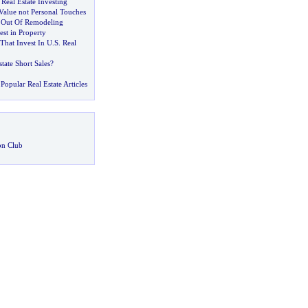
Real Estate Investing
alue not Personal Touches
 Out Of Remodeling
est in Property
That Invest In U
.
S
.
Real
tate Short Sales
?
Popular Real Estate Articles
on Club