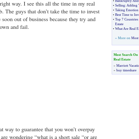
•
Bankruptcy And 
 right way. I see this all the time in my real
•
Selling
:
Adding V
b. The guys that don’t take the time to invest
•
Taking Emotion
•
Best Time to Inv
e soon out of business because they try and
•
Top 7 Countries 
Estate
 own and fail.
•
What Are Real Es
» More on
Most 
Most Search On
Real Estate
»
Marriott Vacati
»
buy timeshare
eat way to guarantee that you won’t overpay
u are wondering “what is a short sale “or are