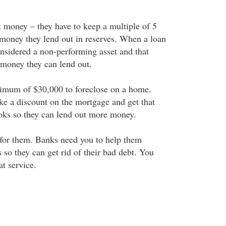
money – they have to keep a multiple of 5
money they lend out in reserves. When a loan
onsidered a non-performing asset and that
 money they can lend out.
nimum of $30,000 to foreclose on a home.
ke a discount on the mortgage and get that
ooks so they can lend out more money.
 for them. Banks need you to help them
s so they can get rid of their bad debt. You
t service.