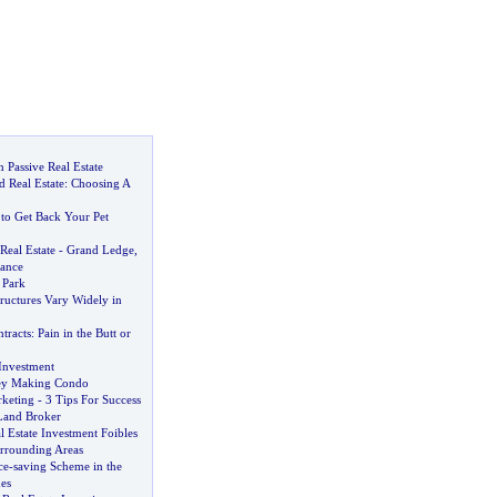
 Passive Real Estate
 Real Estate
:
Choosing A
to Get Back Your Pet
Real Estate
-
Grand Ledge
,
lance
 Park
tructures Vary Widely in
tracts
:
Pain in the Butt or
 Investment
ney Making Condo
rketing
-
3 Tips For Success
 Land Broker
 Estate Investment Foibles
urrounding Areas
ce
-
saving Scheme in the
es