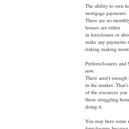
The ability to own 
mortgage payments.
There are no monthly
houses are either
in foreclosure or abo
make any payments th
risking making mont
Preforeclosures and S
now.
There aren’t enough i
in the market. That’
of the resources you 
these struggling ho
doing it.
You may here some re
foreclosures because