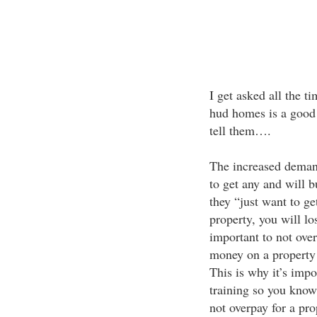
I get asked all the ti
hud homes is a good s
tell them….
The increased demand
to get any and will 
they “just want to get
property, you will lo
important to not ove
money on a property 
This is why it’s impor
training so you know
not overpay for a pro