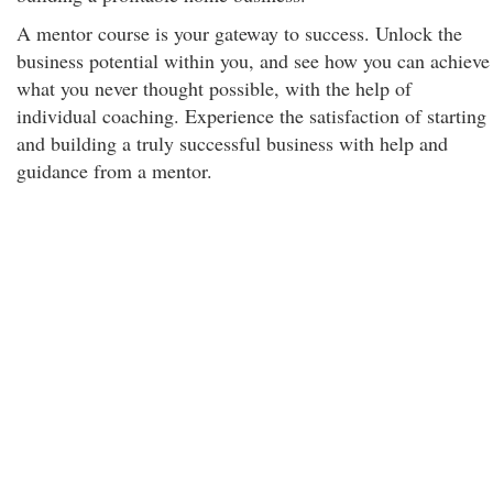
A mentor course is your gateway to success. Unlock the
business potential within you, and see how you can achieve
what you never thought possible, with the help of
individual coaching. Experience the satisfaction of starting
and building a truly successful business with help and
guidance from a mentor.