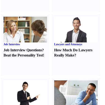
Job Interview
Lawyers and Attorneys
Job Interview Questions
?
How Much Do Lawyers
Beat the Personality Test
!
Really Make
?