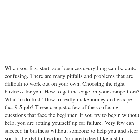
When you first start your business everything can be quite
confusing. There are many pitfalls and problems that are
difficult to work out on your own. Choosing the right
business for you. How to get the edge on your competitors?
What to do first? How to really make money and escape
that 9-5 job? These are just a few of the confusing
questions that face the beginner. If you try to begin without
help, you are setting yourself up for failure. Very few can
succeed in business without someone to help you and steer
you in the right direction. You are indeed like a ship