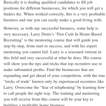
Basically it is finding qualified candidates to fill job
positions for different businesses, for which you will get a
finders fee. When worked correctly, this is a very profitable
business and one you can easily make a good living with.
However, as with any successful business, some help is
very necessary. Larry Denis’s “Fast Cash In Home-Based
Recruiting" is the mentoring course that will guide you
step-by-step, from start to success, and with his expert
mentoring you cannot fail. Larry is a seasoned veteran in
this field and very successful at what he does. His course
will show you the tips and tricks that top recruiters use to
make substantial profits. Find the businesses that are
expanding and get ahead of your competition, with the true
“tricks of trade" known only by experienced recruiters like
Larry. Overcome the “fear of telephoning" by learning how
to call people the right way. The training and mentoring
you will receive from this course will be your key to
building a profitable home business.