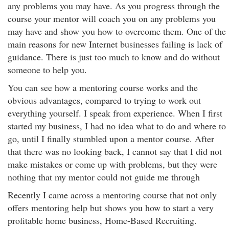
any problems you may have. As you progress through the
course your mentor will coach you on any problems you
may have and show you how to overcome them. One of the
main reasons for new Internet businesses failing is lack of
guidance. There is just too much to know and do without
someone to help you.
You can see how a mentoring course works and the
obvious advantages, compared to trying to work out
everything yourself. I speak from experience. When I first
started my business, I had no idea what to do and where to
go, until I finally stumbled upon a mentor course. After
that there was no looking back, I cannot say that I did not
make mistakes or come up with problems, but they were
nothing that my mentor could not guide me through
Recently I came across a mentoring course that not only
offers mentoring help but shows you how to start a very
profitable home business, Home-Based Recruiting.