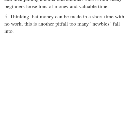
beginners loose tons of money and valuable time.
5. Thinking that money can be made in a short time with
no work, this is another pitfall too many “newbies" fall
into.