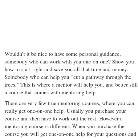
Wouldn’t it be nice to have some personal guidance,
somebody who can work with you one-on-one? Show you
how to start right and save you all that time and money.
Somebody who can help you “cut a pathway through the
trees." This is where a mentor will help you, and better still
a course that comes with mentoring help.
There are very few true mentoring courses, where you can
really get one-on-one help. Usually you purchase your
course and then have to work out the rest. However a
mentoring course is different. When you purchase the
course you will get one-on-one help for your questions and