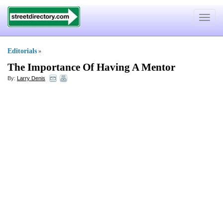
Toggle
navigat
Editorials
»
The Importance Of Having A Mentor
By:
Larry Denis