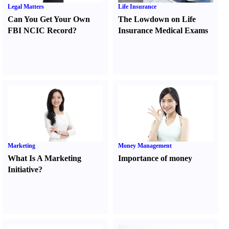
Legal Matters
Life Insurance
Can You Get Your Own
The Lowdown on Life
FBI NCIC Record
?
Insurance Medical Exams
Marketing
Money Management
What Is A Marketing
Importance of money
Initiative
?