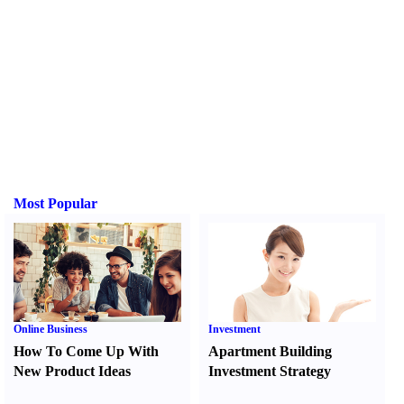
Most Popular
Online Business
Investment
How To Come Up With
Apartment Building
New Product Ideas
Investment Strategy