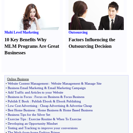
Multi Level Marketing
Outsourcing
10 Key Benefits Why
Factors Influencing the
MLM Programs Are Great
Outsourcing Decision
Businesses
Online Business
•
Website Content Management
:
Website Management
&
Manage Site
•
Business Email Marketing
&
Email Marketing Campaign
•
Add Traffic and Articles to your Website
•
Business in Focus
:
Focus on Business
&
Focus Business
•
Pubilsh E Book
:
Publish Ebook
&
Ebook Publishing
•
Low Cost Advertising
:
Cheap Advertising
&
Advertise Cheap
•
Best Home Business
:
Home Business
&
Home Based Business
•
Business Tips for the Silver Set
•
Exercise Tips
:
Exercise Routine
&
When To Exercise
•
Developing an Opportunity Mindset
•
Testing and Tracking to improve your conversions
•
The Work
-
from
-
home Fashion Primer