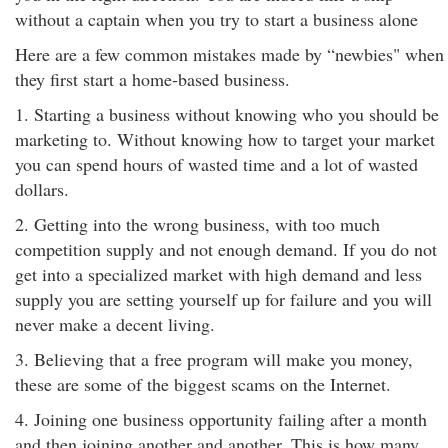
without a captain when you try to start a business alone
Here are a few common mistakes made by “newbies" when
they first start a home-based business.
1. Starting a business without knowing who you should be
marketing to. Without knowing how to target your market
you can spend hours of wasted time and a lot of wasted
dollars.
2. Getting into the wrong business, with too much
competition supply and not enough demand. If you do not
get into a specialized market with high demand and less
supply you are setting yourself up for failure and you will
never make a decent living.
3. Believing that a free program will make you money,
these are some of the biggest scams on the Internet.
4. Joining one business opportunity failing after a month
and then joining another and another. This is how many