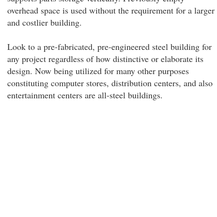
overhead space is used without the requirement for a larger
and costlier building.
Look to a pre-fabricated, pre-engineered steel building for
any project regardless of how distinctive or elaborate its
design. Now being utilized for many other purposes
constituting computer stores, distribution centers, and also
entertainment centers are all-steel buildings.