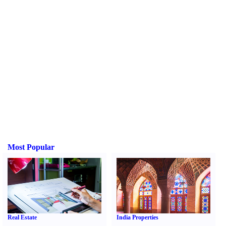
Most Popular
Real Estate
India Properties