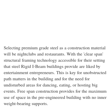
Selecting premium grade steel as a construction material
will be nightclubs and restaurants. With the 'clear span'
structural framing technology accessible for their setting
that steel Rigid I-Beam buildings provide are liked by
entertainment entrepreneurs. This is key for unobstructed
path matters in the building and for the need for
undisturbed areas for dancing, eating, or hosting big
events. Free span construction provides for the maximum
use of space in the pre-engineered building with no inner
weight-bearing supports.