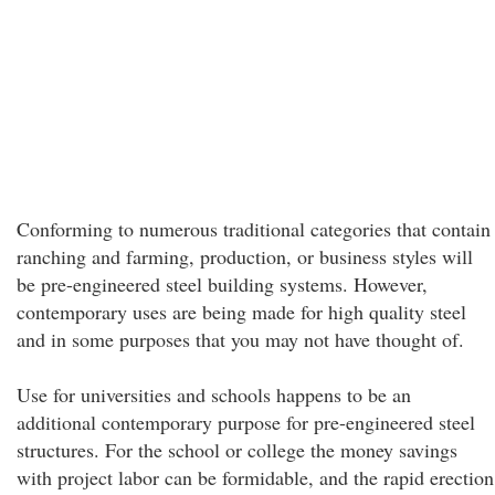
Conforming to numerous traditional categories that contain
ranching and farming, production, or business styles will
be pre-engineered steel building systems. However,
contemporary uses are being made for high quality steel
and in some purposes that you may not have thought of.
Use for universities and schools happens to be an
additional contemporary purpose for pre-engineered steel
structures. For the school or college the money savings
with project labor can be formidable, and the rapid erection