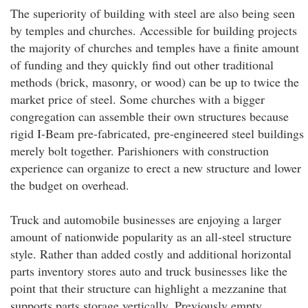
The superiority of building with steel are also being seen
by temples and churches. Accessible for building projects
the majority of churches and temples have a finite amount
of funding and they quickly find out other traditional
methods (brick, masonry, or wood) can be up to twice the
market price of steel. Some churches with a bigger
congregation can assemble their own structures because
rigid I-Beam pre-fabricated, pre-engineered steel buildings
merely bolt together. Parishioners with construction
experience can organize to erect a new structure and lower
the budget on overhead.
Truck and automobile businesses are enjoying a larger
amount of nationwide popularity as an all-steel structure
style. Rather than added costly and additional horizontal
parts inventory stores auto and truck businesses like the
point that their structure can highlight a mezzanine that
supports parts storage vertically. Previously empty