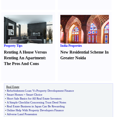
Property Tips
India Properties
Renting A House Versus
New Residential Scheme In
Renting An Apartment
:
Greater Noida
The Pros And Cons
Real Estate
•
Refurbishment Loan Vs Property Development Finance
•
Smart Homes = Smart Choice
•
Short Sale Basics for All Real Estate Investors
•
A Simple Checklist Concerning Trust Deed Notes
•
Real Estate Business in Japan Can Be Rewarding
•
Online Help With Property Developers Finance
•
Adverse Land Possession