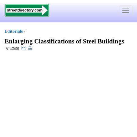
Toggle
navigat
Editorials
»
Enlarging Classifications of Steel Buildings
By:
Rhino