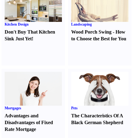
Kitchen Design
Landscaping
Don't Buy That Kitchen
Wood Porch Swing
-
How
Sink Just Yet
!
to Choose the Best for You
Mortgages
Pets
Advantages and
The Characteristics Of A
Disadvantages of Fixed
Black German Shepherd
Rate Mortgage