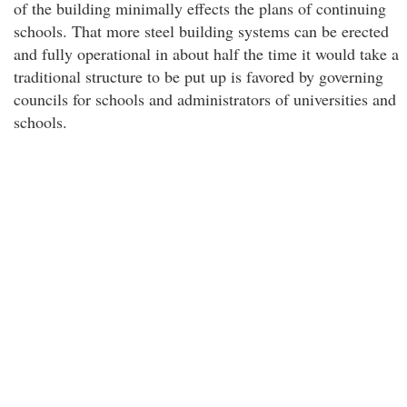
of the building minimally effects the plans of continuing
schools. That more steel building systems can be erected
and fully operational in about half the time it would take a
traditional structure to be put up is favored by governing
councils for schools and administrators of universities and
schools.