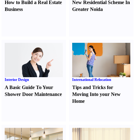
How to Build a Real Estate
New Residential Scheme In
Business
Greater Noida
Interior Design
International Relocation
A Basic Guide To Your
Tips and Tricks for
Shower Door Maintenance
Moving Into your New
Home