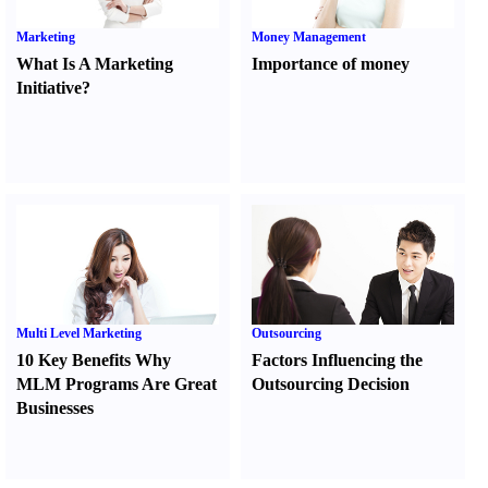
Marketing
Money Management
What Is A Marketing
Importance of money
Initiative
?
Multi Level Marketing
Outsourcing
10 Key Benefits Why
Factors Influencing the
MLM Programs Are Great
Outsourcing Decision
Businesses