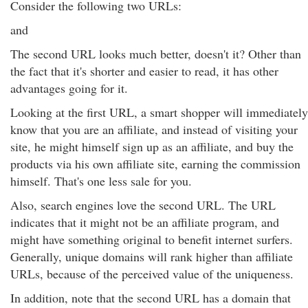
Consider the following two URLs:
and
The second URL looks much better, doesn't it? Other than
the fact that it's shorter and easier to read, it has other
advantages going for it.
Looking at the first URL, a smart shopper will immediately
know that you are an affiliate, and instead of visiting your
site, he might himself sign up as an affiliate, and buy the
products via his own affiliate site, earning the commission
himself. That's one less sale for you.
Also, search engines love the second URL. The URL
indicates that it might not be an affiliate program, and
might have something original to benefit internet surfers.
Generally, unique domains will rank higher than affiliate
URLs, because of the perceived value of the uniqueness.
In addition, note that the second URL has a domain that