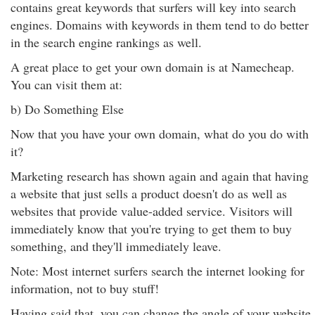
contains great keywords that surfers will key into search
engines. Domains with keywords in them tend to do better
in the search engine rankings as well.
A great place to get your own domain is at Namecheap.
You can visit them at:
b) Do Something Else
Now that you have your own domain, what do you do with
it?
Marketing research has shown again and again that having
a website that just sells a product doesn't do as well as
websites that provide value-added service. Visitors will
immediately know that you're trying to get them to buy
something, and they'll immediately leave.
Note: Most internet surfers search the internet looking for
information, not to buy stuff!
Having said that, you can change the angle of your website