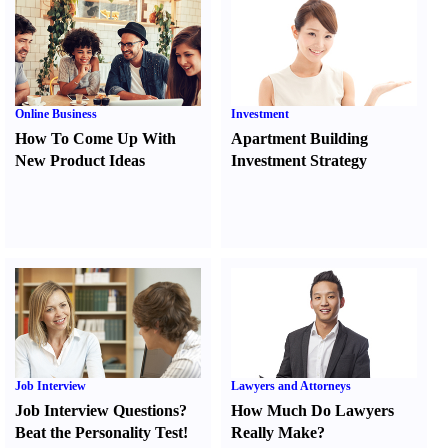
Online Business
Investment
How To Come Up With
Apartment Building
New Product Ideas
Investment Strategy
Job Interview
Lawyers and Attorneys
Job Interview Questions
?
How Much Do Lawyers
Beat the Personality Test
!
Really Make
?