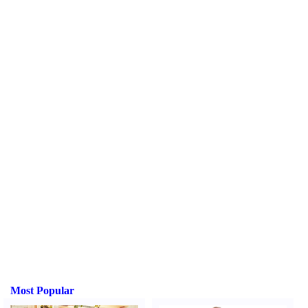
Most Popular