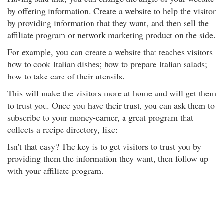
by offering information. Create a website to help the visitor
by providing information that they want, and then sell the
affiliate program or network marketing product on the side.
For example, you can create a website that teaches visitors
how to cook Italian dishes; how to prepare Italian salads;
how to take care of their utensils.
This will make the visitors more at home and will get them
to trust you. Once you have their trust, you can ask them to
subscribe to your money-earner, a great program that
collects a recipe directory, like:
Isn't that easy? The key is to get visitors to trust you by
providing them the information they want, then follow up
with your affiliate program.