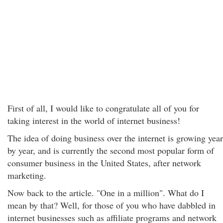
First of all, I would like to congratulate all of you for
taking interest in the world of internet business!
The idea of doing business over the internet is growing year
by year, and is currently the second most popular form of
consumer business in the United States, after network
marketing.
Now back to the article. "One in a million". What do I
mean by that? Well, for those of you who have dabbled in
internet businesses such as affiliate programs and network