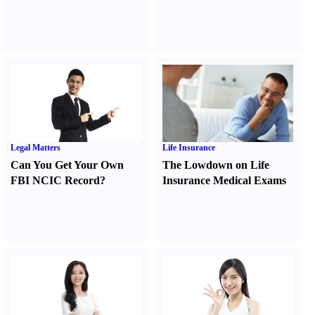
Legal Matters
Life Insurance
Can You Get Your Own
The Lowdown on Life
FBI NCIC Record
?
Insurance Medical Exams