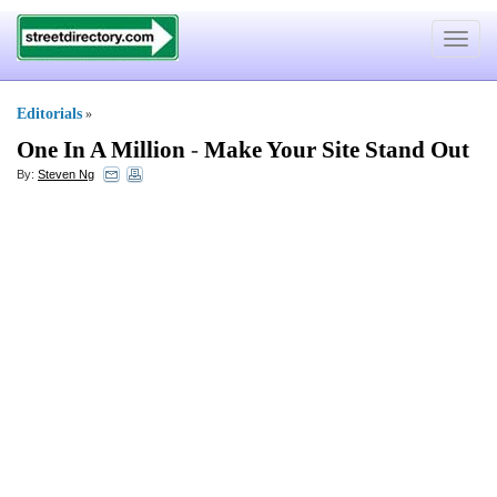
Toggle
navigat
Editorials
»
One In A Million
-
Make Your Site Stand Out
By:
Steven Ng