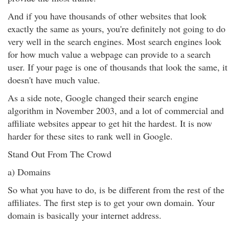
And if you have thousands of other websites that look
exactly the same as yours, you're definitely not going to do
very well in the search engines. Most search engines look
for how much value a webpage can provide to a search
user. If your page is one of thousands that look the same, it
doesn't have much value.
As a side note, Google changed their search engine
algorithm in November 2003, and a lot of commercial and
affiliate websites appear to get hit the hardest. It is now
harder for these sites to rank well in Google.
Stand Out From The Crowd
a) Domains
So what you have to do, is be different from the rest of the
affiliates. The first step is to get your own domain. Your
domain is basically your internet address.