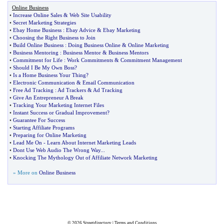
Online Business
•
Increase Online Sales
&
Web Site Usability
•
Secret Marketing Strategies
•
Ebay Home Business
:
Ebay Advice
&
Ebay Marketing
•
Choosing the Right Business to Join
•
Build Online Business
:
Doing Business Online
&
Online Marketing
•
Business Mentoring
:
Business Mentor
&
Business Mentors
•
Commitment for Life
:
Work Commitments
&
Commitment Management
•
Should I Be My Own Boss
?
•
Is a Home Business Your Thing
?
•
Electronic Communication
&
Email Communication
•
Free Ad Tracking
:
Ad Trackers
&
Ad Tracking
•
Give An Entrepreneur A Break
•
Tracking Your Marketing Internet Files
•
Instant Success or Gradual Improvement
?
•
Guarantee For Success
•
Starting Affiliate Programs
•
Preparing for Online Marketing
•
Lead Me On
-
Learn About Internet Marketing Leads
•
Dont Use Web Audio The Wrong Way
...
•
Knocking The Mythology Out of Affiliate Network Marketing
» More on
Online Business
© 2026
Streetdirectory
|
Terms and Conditions