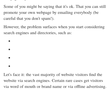
Some of you might be saying that it's ok. That you can still
promote your own webpage by emailing everybody (be
careful that you don't spam!).
However, the problem surfaces when you start considering
search engines and directories, such as:
Let's face it: the vast majority of website visitors find the
website via search engines. Certain rare cases get visitors
via word of mouth or brand name or via offline advertising.