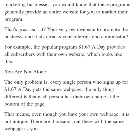
marketing businesses, you would know that these programs
generally provide an entire website for you to market their
program.
That's great isn't it? Your very own website to promote the
business, and it also tracks your referrals and commission!
For example, the popular program $1.67 A Day provides
all subscribers with their own website, which looks like
this:
You Are Not Alone
The only problem is, every single person who signs up for
$1.67 A Day gets the same webpage, the only thing
different is that each person has their own name at the
bottom of the page.
That means, even though you have your own webpage, it is
not unique. There are thousands out there with the same
webpage as you.