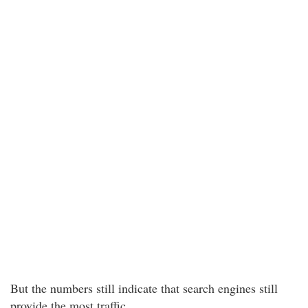
But the numbers still indicate that search engines still
provide the most traffic.