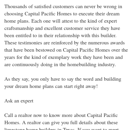
Thousands of satisfied customers can never be wrong in
choosing Capital Pacific Homes to execute their dream
home plans. Each one will attest to the kind of expert
craftsmanship and excellent customer service they have
been entitled to in their relationship with this builder.
These testimonies are reinforced by the numerous awards
that have been bestowed on Capital Pacific Homes over the
years for the kind of exemplary work they have been and
are continuously doing in the homebuilding industry.
As they say, you only have to say the word and building
your dream home plans can start right away!
Ask an expert
Call a realtor now to know more about Capital Pacific
Homes. A realtor can give you full details about these
limestone home builders in Texas. If you want to meet