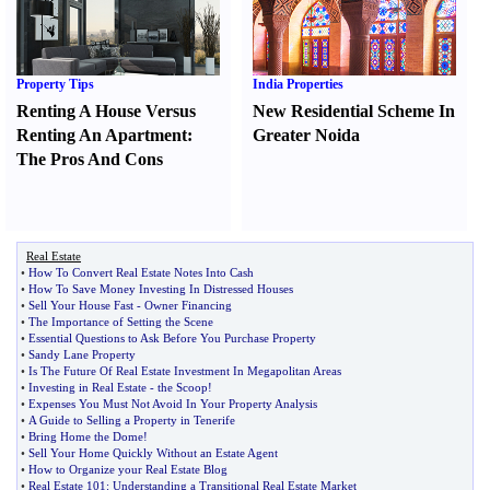
Property Tips
India Properties
Renting A House Versus
New Residential Scheme In
Renting An Apartment
:
Greater Noida
The Pros And Cons
Real Estate
•
How To Convert Real Estate Notes Into Cash
•
How To Save Money Investing In Distressed Houses
•
Sell Your House Fast
-
Owner Financing
•
The Importance of Setting the Scene
•
Essential Questions to Ask Before You Purchase Property
•
Sandy Lane Property
•
Is The Future Of Real Estate Investment In Megapolitan Areas
•
Investing in Real Estate
-
the Scoop
!
•
Expenses You Must Not Avoid In Your Property Analysis
•
A Guide to Selling a Property in Tenerife
•
Bring Home the Dome
!
•
Sell Your Home Quickly Without an Estate Agent
•
How to Organize your Real Estate Blog
•
Real Estate 101
:
Understanding a Transitional Real Estate Market