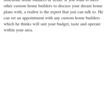
other custom home builders to discuss your dream home
plans with, a realtor is the expert that you can talk to. He
can set an appointment with any custom home builders
which he thinks will suit your budget, taste and operate
within your area.