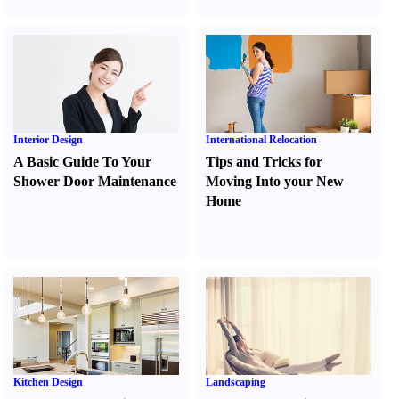
Interior Design
International Relocation
A Basic Guide To Your
Tips and Tricks for
Shower Door Maintenance
Moving Into your New
Home
Kitchen Design
Landscaping