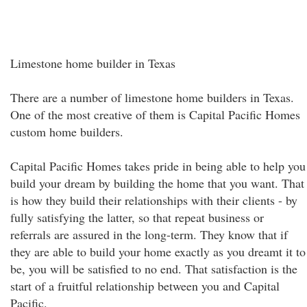
Limestone home builder in Texas
There are a number of limestone home builders in Texas.
One of the most creative of them is Capital Pacific Homes
custom home builders.
Capital Pacific Homes takes pride in being able to help you
build your dream by building the home that you want. That
is how they build their relationships with their clients - by
fully satisfying the latter, so that repeat business or
referrals are assured in the long-term. They know that if
they are able to build your home exactly as you dreamt it to
be, you will be satisfied to no end. That satisfaction is the
start of a fruitful relationship between you and Capital
Pacific.