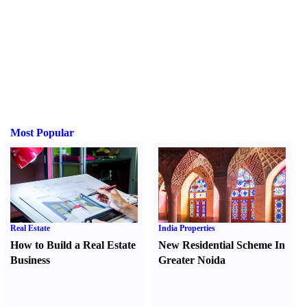
Most Popular
Real Estate
India Properties
How to Build a Real Estate
New Residential Scheme In
Business
Greater Noida