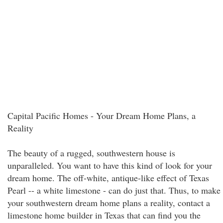
Capital Pacific Homes - Your Dream Home Plans, a
Reality
The beauty of a rugged, southwestern house is
unparalleled. You want to have this kind of look for your
dream home. The off-white, antique-like effect of Texas
Pearl -- a white limestone - can do just that. Thus, to make
your southwestern dream home plans a reality, contact a
limestone home builder in Texas that can find you the