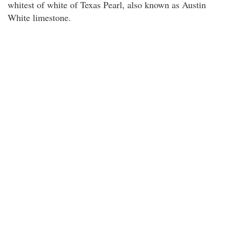
whitest of white of Texas Pearl, also known as Austin
White limestone.