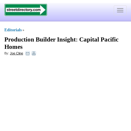
Toggle
navigat
Editorials
»
Production Builder Insight
:
Capital Pacific
Homes
By:
Joe Cline