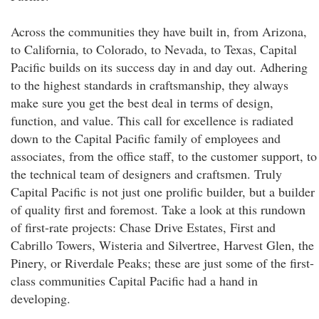
Across the communities they have built in, from Arizona,
to California, to Colorado, to Nevada, to Texas, Capital
Pacific builds on its success day in and day out. Adhering
to the highest standards in craftsmanship, they always
make sure you get the best deal in terms of design,
function, and value. This call for excellence is radiated
down to the Capital Pacific family of employees and
associates, from the office staff, to the customer support, to
the technical team of designers and craftsmen. Truly
Capital Pacific is not just one prolific builder, but a builder
of quality first and foremost. Take a look at this rundown
of first-rate projects: Chase Drive Estates, First and
Cabrillo Towers, Wisteria and Silvertree, Harvest Glen, the
Pinery, or Riverdale Peaks; these are just some of the first-
class communities Capital Pacific had a hand in
developing.