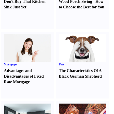
Don't Buy That Kitchen
Wood Porch Swing
-
How
Sink Just Yet
!
to Choose the Best for You
Mortgages
Pets
Advantages and
The Characteristics Of A
Disadvantages of Fixed
Black German Shepherd
Rate Mortgage