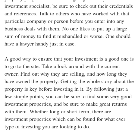
investment specialist, be sure to check out their credentials
and references. Talk to others who have worked with that
particular company or person before you enter into any
business deals with them. No one likes to put up a large
sum of money to find it mishandled or worse. One should
have a lawyer handy just in case.
A good way to ensure that your investment is a good one is
to go to the site. Take a look around with the current
owner. Find out why they are selling, and how long they
have owned the property. Getting the whole story about the
property is key before investing in it. By following just a
few simple points, you can be sure to find some very good
investment properties, and be sure to make great returns
with them. Whether long or short term, there are
investment properties which can be found for what ever
type of investing you are looking to do.