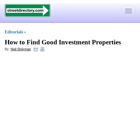
Toggle
navigat
Editorials
»
How to Find Good Investment Properties
By:
Neil Sherman