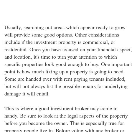
Usually, searching out areas which appear ready to grow
will provide some good options. Other considerations
include if the investment property is commercial, or
residential. Once you have focused on your financial aspect,
and location, it's time to turn your attention to which
specific properties look good enough to buy. One important
point is how much fixing up a property is going to need.
Some are handed over with rent paying tenants included,
but will not always list the possible repairs for underlying
damage it will entail.
This is where a good investment broker may come in
handy. Be sure to look at the legal aspects of the property
before you become the owner. This is especially true for
property people live in. Before going with any broker or