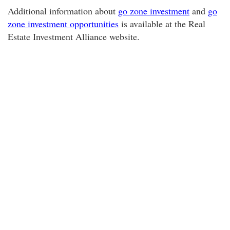
Additional information about
go zone investment
and
go
zone investment opportunities
is available at the Real
Estate Investment Alliance website.