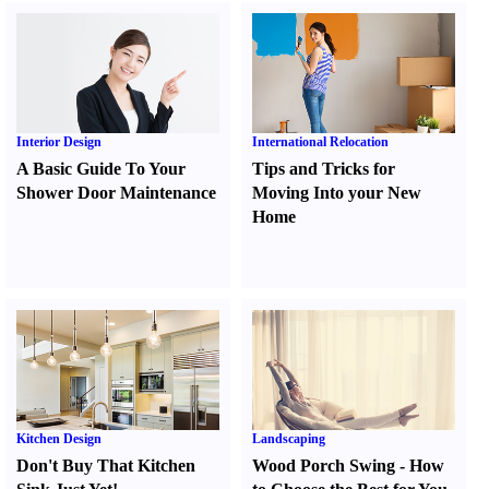
Interior Design
International Relocation
A Basic Guide To Your
Tips and Tricks for
Shower Door Maintenance
Moving Into your New
Home
Kitchen Design
Landscaping
Don't Buy That Kitchen
Wood Porch Swing
-
How