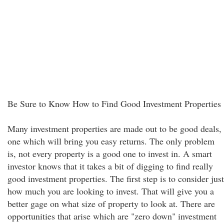
Be Sure to Know How to Find Good Investment Properties
Many investment properties are made out to be good deals,
one which will bring you easy returns. The only problem
is, not every property is a good one to invest in. A smart
investor knows that it takes a bit of digging to find really
good investment properties. The first step is to consider just
how much you are looking to invest. That will give you a
better gage on what size of property to look at. There are
opportunities that arise which are "zero down" investment