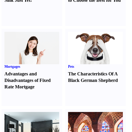
Sink Just Yet
!
to Choose the Best for You
Mortgages
Pets
Advantages and
The Characteristics Of A
Disadvantages of Fixed
Black German Shepherd
Rate Mortgage