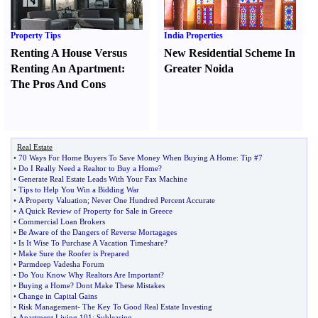
Property Tips
India Properties
Renting A House Versus
New Residential Scheme In
Renting An Apartment
:
Greater Noida
The Pros And Cons
Real Estate
•
70 Ways For Home Buyers To Save Money When Buying A Home
:
Tip #7
•
Do I Really Need a Realtor to Buy a Home
?
•
Generate Real Estate Leads With Your Fax Machine
•
Tips to Help You Win a Bidding War
•
A Property Valuation
;
Never One Hundred Percent Accurate
•
A Quick Review of Property for Sale in Greece
•
Commercial Loan Brokers
•
Be Aware of the Dangers of Reverse Mortagages
•
Is It Wise To Purchase A Vacation Timeshare
?
•
Make Sure the Roofer is Prepared
•
Parmdeep Vadesha Forum
•
Do You Know Why Realtors Are Important
?
•
Buying a Home
?
Dont Make These Mistakes
•
Change in Capital Gains
•
Risk Management
-
The Key To Good Real Estate Investing
•
Apartment Living 101
:
Subleasing