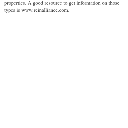
properties. A good resource to get information on those
types is www.reinalliance.com.