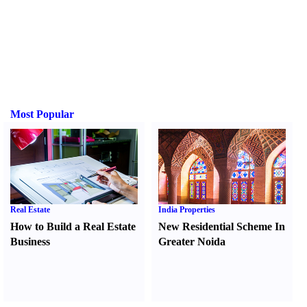
Most Popular
Real Estate
India Properties
How to Build a Real Estate
New Residential Scheme In
Business
Greater Noida