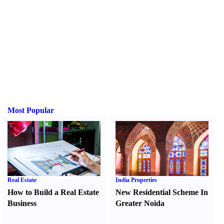
Most Popular
Real Estate
India Properties
How to Build a Real Estate
New Residential Scheme In
Business
Greater Noida