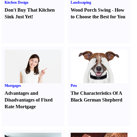
Kitchen Design
Landscaping
Don't Buy That Kitchen
Wood Porch Swing
-
How
Sink Just Yet
!
to Choose the Best for You
Mortgages
Pets
Advantages and
The Characteristics Of A
Disadvantages of Fixed
Black German Shepherd
Rate Mortgage