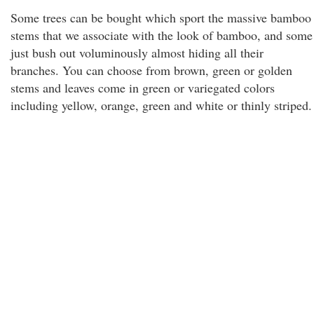
Some trees can be bought which sport the massive bamboo
stems that we associate with the look of bamboo, and some
just bush out voluminously almost hiding all their
branches. You can choose from brown, green or golden
stems and leaves come in green or variegated colors
including yellow, orange, green and white or thinly striped.