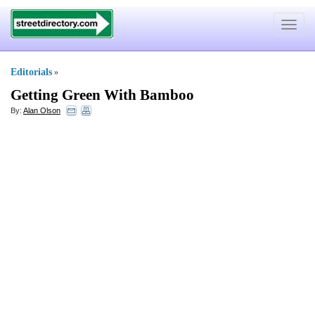
Toggle
navigat
Editorials
»
Getting Green With Bamboo
By:
Alan Olson