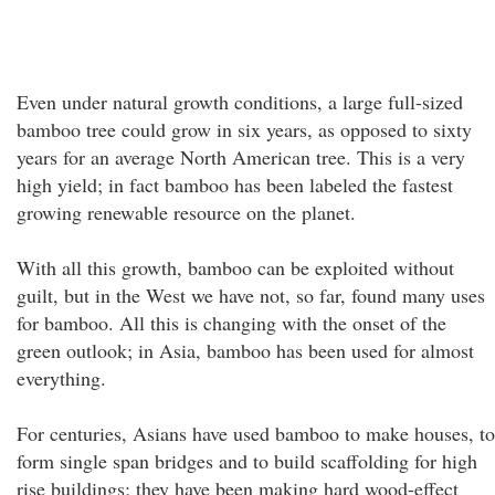
Even under natural growth conditions, a large full-sized
bamboo tree could grow in six years, as opposed to sixty
years for an average North American tree. This is a very
high yield; in fact bamboo has been labeled the fastest
growing renewable resource on the planet.
With all this growth, bamboo can be exploited without
guilt, but in the West we have not, so far, found many uses
for bamboo. All this is changing with the onset of the
green outlook; in Asia, bamboo has been used for almost
everything.
For centuries, Asians have used bamboo to make houses, to
form single span bridges and to build scaffolding for high
rise buildings; they have been making hard wood-effect