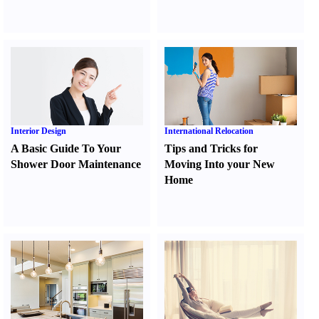
Interior Design
International Relocation
A Basic Guide To Your
Tips and Tricks for
Shower Door Maintenance
Moving Into your New
Home