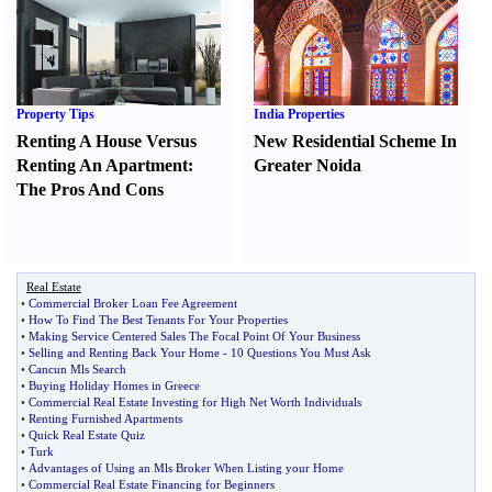
Property Tips
India Properties
Renting A House Versus
New Residential Scheme In
Renting An Apartment
:
Greater Noida
The Pros And Cons
Real Estate
•
Commercial Broker Loan Fee Agreement
•
How To Find The Best Tenants For Your Properties
•
Making Service Centered Sales The Focal Point Of Your Business
•
Selling and Renting Back Your Home
-
10 Questions You Must Ask
•
Cancun Mls Search
•
Buying Holiday Homes in Greece
•
Commercial Real Estate Investing for High Net Worth Individuals
•
Renting Furnished Apartments
•
Quick Real Estate Quiz
•
Turk
•
Advantages of Using an Mls Broker When Listing your Home
•
Commercial Real Estate Financing for Beginners