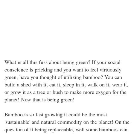
What is all this fuss about being green? If your social
conscience is pricking and you want to feel virtuously
green, have you thought of utilizing bamboo? You can
build a shed with it, eat it, sleep in it, walk on it, wear it,
or grow it as a tree or bush to make more oxygen for the
planet! Now that is being green!
Bamboo is so fast growing it could be the most
'sustainable' and natural commodity on the planet! On the
question of it being replaceable, well some bamboos can