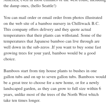
the damp ones, (hello Seattle!)
You can mail order or email order from photos illustrated
on the web site of a bamboo nursery in Chilliwack B.C.
This company offers delivery and they quote actual
temperatures that their plants can withstand. Some of the
temperatures that Japanese bamboo can live through are
well down in the sub-zeros .If you want to buy some fast
growing trees for your yard, bamboo would be a good
choice.
Bamboos start from tiny house plants to bushes in one
gallon tubs and on up to seven gallon tubs. Bamboos would
be a great tree to choose for a new home, or for a newly
landscaped garden, as they can grow to full size within 6
years, unlike most of the trees of the North West which
take ten times longer.