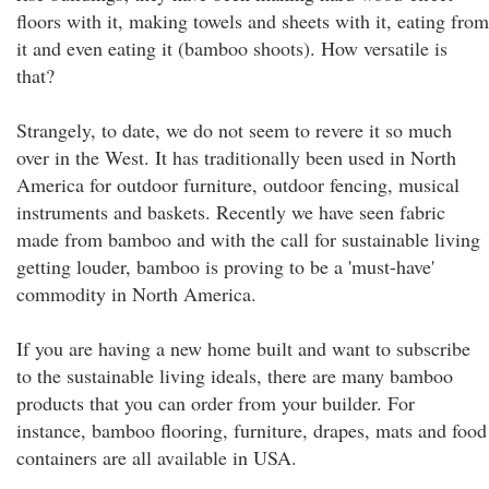
floors with it, making towels and sheets with it, eating from
it and even eating it (bamboo shoots). How versatile is
that?
Strangely, to date, we do not seem to revere it so much
over in the West. It has traditionally been used in North
America for outdoor furniture, outdoor fencing, musical
instruments and baskets. Recently we have seen fabric
made from bamboo and with the call for sustainable living
getting louder, bamboo is proving to be a 'must-have'
commodity in North America.
If you are having a new home built and want to subscribe
to the sustainable living ideals, there are many bamboo
products that you can order from your builder. For
instance, bamboo flooring, furniture, drapes, mats and food
containers are all available in USA.