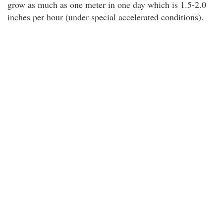
grow as much as one meter in one day which is 1.5-2.0
inches per hour (under special accelerated conditions).