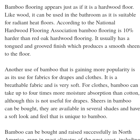
Bamboo flooring appears just as if it is a hardwood floor.
Like wood, it can be used in the bathroom as it is suitable
for radiant heat floors. According to the National
Hardwood Flooring Association bamboo flooring is 10%
harder than red oak hardwood flooring. It usually has a
tongued and grooved finish which produces a smooth sheen
to the floor.
Another use of bamboo that is gaining more popularity is
as its use for fabrics for drapes and clothes. It is a
breathable fabric and is very soft. For clothes, bamboo can
take up to four times more moisture absorption than cotton,
although this is not useful for drapes. Sheers in bamboo
can be bought, they are available in several shades and have
a soft look and feel that is unique to bamboo.
Bamboo can be bought and raised successfully in North
America, even in most climates of the west coast, including