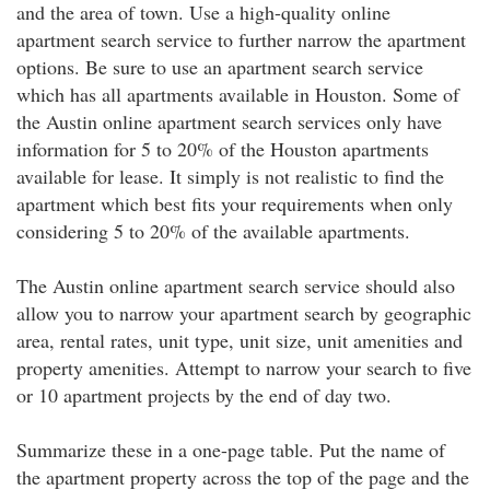
and the area of town. Use a high-quality online
apartment search service to further narrow the apartment
options. Be sure to use an apartment search service
which has all apartments available in Houston. Some of
the Austin online apartment search services only have
information for 5 to 20% of the Houston apartments
available for lease. It simply is not realistic to find the
apartment which best fits your requirements when only
considering 5 to 20% of the available apartments.
The Austin online apartment search service should also
allow you to narrow your apartment search by geographic
area, rental rates, unit type, unit size, unit amenities and
property amenities. Attempt to narrow your search to five
or 10 apartment projects by the end of day two.
Summarize these in a one-page table. Put the name of
the apartment property across the top of the page and the