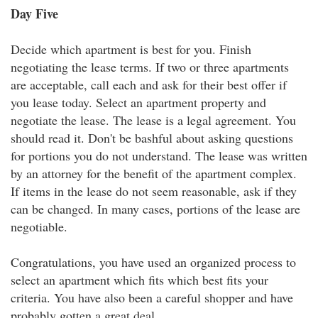
Day Five
Decide which apartment is best for you. Finish
negotiating the lease terms. If two or three apartments
are acceptable, call each and ask for their best offer if
you lease today. Select an apartment property and
negotiate the lease. The lease is a legal agreement. You
should read it. Don't be bashful about asking questions
for portions you do not understand. The lease was written
by an attorney for the benefit of the apartment complex.
If items in the lease do not seem reasonable, ask if they
can be changed. In many cases, portions of the lease are
negotiable.
Congratulations, you have used an organized process to
select an apartment which fits which best fits your
criteria. You have also been a careful shopper and have
probably gotten a great deal.