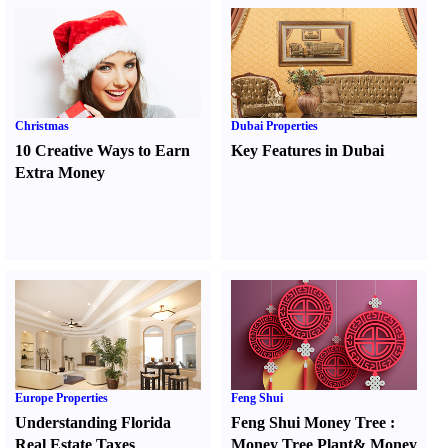
Christmas
Dubai Properties
10 Creative Ways to Earn
Key Features in Dubai
Extra Money
Europe Properties
Feng Shui
Understanding Florida
Feng Shui Money Tree
:
Real Estate Taxes
Money Tree Plant
&
Money