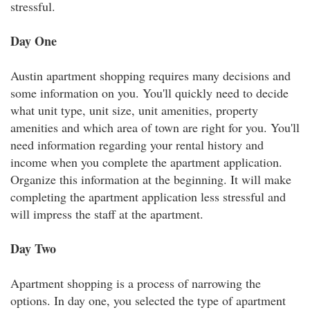
stressful.
Day One
Austin apartment shopping requires many decisions and
some information on you. You'll quickly need to decide
what unit type, unit size, unit amenities, property
amenities and which area of town are right for you. You'll
need information regarding your rental history and
income when you complete the apartment application.
Organize this information at the beginning. It will make
completing the apartment application less stressful and
will impress the staff at the apartment.
Day Two
Apartment shopping is a process of narrowing the
options. In day one, you selected the type of apartment