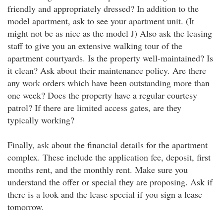
friendly and appropriately dressed? In addition to the
model apartment, ask to see your apartment unit. (It
might not be as nice as the model J) Also ask the leasing
staff to give you an extensive walking tour of the
apartment courtyards. Is the property well-maintained? Is
it clean? Ask about their maintenance policy. Are there
any work orders which have been outstanding more than
one week? Does the property have a regular courtesy
patrol? If there are limited access gates, are they
typically working?
Finally, ask about the financial details for the apartment
complex. These include the application fee, deposit, first
months rent, and the monthly rent. Make sure you
understand the offer or special they are proposing. Ask if
there is a look and the lease special if you sign a lease
tomorrow.