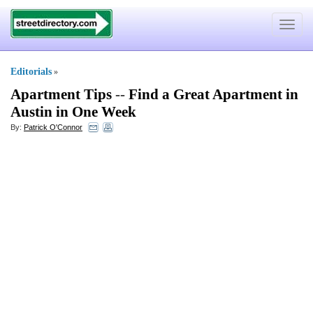
Toggle
navigat
Editorials
»
Apartment Tips
--
Find a Great Apartment in
Austin in One Week
By:
Patrick O'Connor