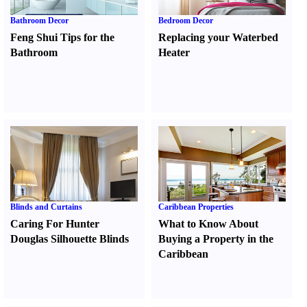
Bathroom Decor
Bedroom Decor
Feng Shui Tips for the
Replacing your Waterbed
Bathroom
Heater
Blinds and Curtains
Caribbean Properties
Caring For Hunter
What to Know About
Douglas Silhouette Blinds
Buying a Property in the
Caribbean