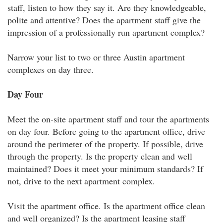
staff, listen to how they say it. Are they knowledgeable,
polite and attentive? Does the apartment staff give the
impression of a professionally run apartment complex?
Narrow your list to two or three Austin apartment
complexes on day three.
Day Four
Meet the on-site apartment staff and tour the apartments
on day four. Before going to the apartment office, drive
around the perimeter of the property. If possible, drive
through the property. Is the property clean and well
maintained? Does it meet your minimum standards? If
not, drive to the next apartment complex.
Visit the apartment office. Is the apartment office clean
and well organized? Is the apartment leasing staff