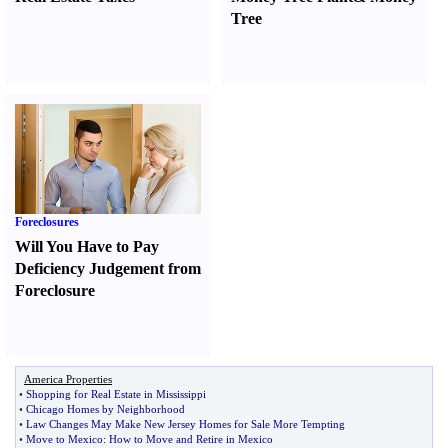
Tree
Foreclosures
Will You Have to Pay
Deficiency Judgement from
Foreclosure
America Properties
•
Shopping for Real Estate in Mississippi
•
Chicago Homes by Neighborhood
•
Law Changes May Make New Jersey Homes for Sale More Tempting
•
Move to Mexico
:
How to Move and Retire in Mexico