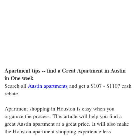
Apartment tips -- find a Great Apartment in Austin
in One week
Search all
Austin apartments
and get a $107 - $1107 cash
rebate.
Apartment shopping in Houston is easy when you
organize the process. This article will help you find a
great Austin apartment at a great price. It will also make
the Houston apartment shopping experience less