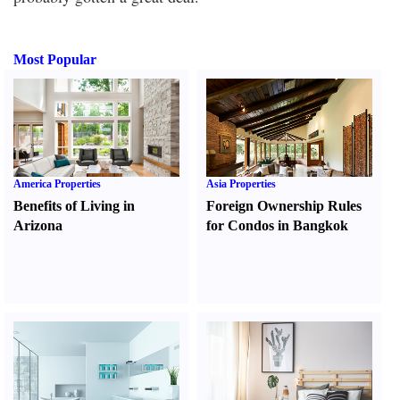
Most Popular
America Properties
Asia Properties
Benefits of Living in
Foreign Ownership Rules
Arizona
for Condos in Bangkok