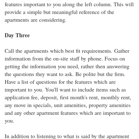
features important to you along the left column. This will
provide a simple but meaningful reference of the
apartments are considering.
Day Three
Call the apartments which best fit requirements. Gather
information from the on-site staff by phone. Focus on
getting the information you need, rather then answering
the questions they want to ask. Be polite but the firm.
Have a list of questions for the features which are
important to you. You'll want to include items such as
application fee, deposit, first month's rent, monthly rent,
any move in specials, unit amenities, property amenities
and any other apartment features which are important to
you.
In addition to listening to what is said by the apartment