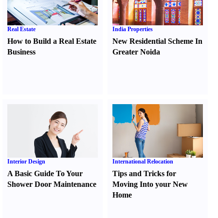
Real Estate
India Properties
How to Build a Real Estate
New Residential Scheme In
Business
Greater Noida
Interior Design
International Relocation
A Basic Guide To Your
Tips and Tricks for
Shower Door Maintenance
Moving Into your New
Home