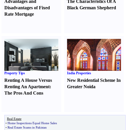
Advantages and
The Characteristics Of A
Disadvantages of Fixed
Black German Shepherd
Rate Mortgage
Property Tips
India Properties
Renting A House Versus
New Residential Scheme In
Renting An Apartment
:
Greater Noida
The Pros And Cons
Real Estate
•
Home Inspections Equal Home Sales
•
Real Estate Scams in Pakistan