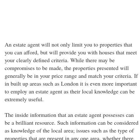
An estate agent will not only limit you to properties that
you can afford, but will provide you with houses that meet
your clearly defined criteria. While there may be
compromises to be made, the properties presented will
generally be in your price range and match your criteria. If
in built up areas such as London it is even more important
to employ an estate agent as their local knowledge can be
extremely useful.
The inside information that an estate agent possesses can
be a brilliant resource. Such information can be considered
as knowledge of the local area; issues such as the type of
properties that are present in any one area, whether there