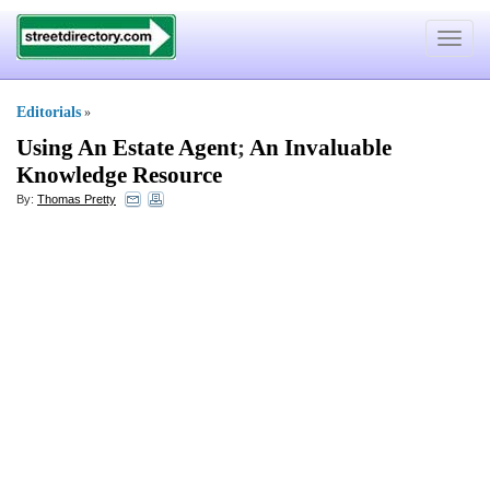
Toggle
navigat
Editorials
»
Using An Estate Agent
;
An Invaluable
Knowledge Resource
By:
Thomas Pretty