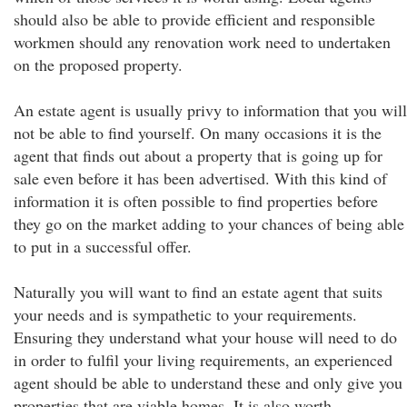
should also be able to provide efficient and responsible
workmen should any renovation work need to undertaken
on the proposed property.
An estate agent is usually privy to information that you will
not be able to find yourself. On many occasions it is the
agent that finds out about a property that is going up for
sale even before it has been advertised. With this kind of
information it is often possible to find properties before
they go on the market adding to your chances of being able
to put in a successful offer.
Naturally you will want to find an estate agent that suits
your needs and is sympathetic to your requirements.
Ensuring they understand what your house will need to do
in order to fulfil your living requirements, an experienced
agent should be able to understand these and only give you
properties that are viable homes. It is also worth