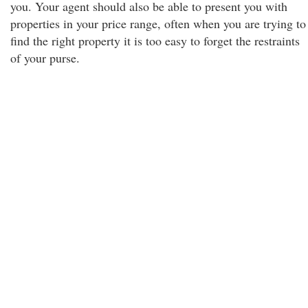
you. Your agent should also be able to present you with
properties in your price range, often when you are trying to
find the right property it is too easy to forget the restraints
of your purse.