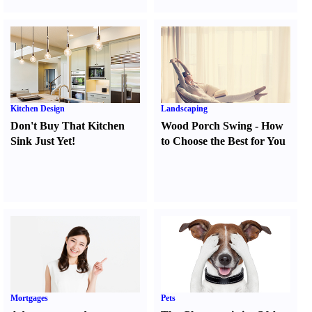
Kitchen Design
Landscaping
Don't Buy That Kitchen
Wood Porch Swing
-
How
Sink Just Yet
!
to Choose the Best for You
Mortgages
Pets