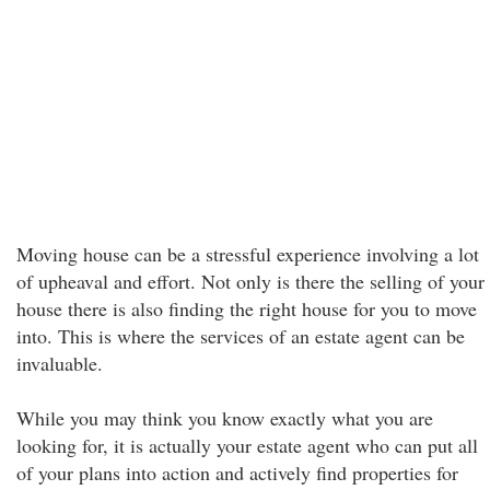
Moving house can be a stressful experience involving a lot
of upheaval and effort. Not only is there the selling of your
house there is also finding the right house for you to move
into. This is where the services of an estate agent can be
invaluable.
While you may think you know exactly what you are
looking for, it is actually your estate agent who can put all
of your plans into action and actively find properties for