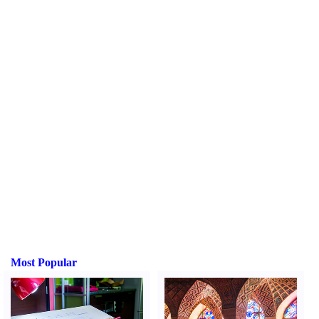
Most Popular