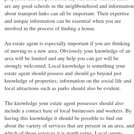
are any good schools in the neighbourhood and information
about transport links can all be important. Their expertise
and unique information can be essential when you are
involved in the process of finding a house.
An estate agent is especially important if you are thinking
of moving to a new area. Obviously your knowledge of an
area will be limited and any help you can get will be
strongly welcomed. Local knowledge is something your
estate agent should possess and should go beyond just
knowledge of properties; information on the social life and
local attractions such as parks should also be evident.
The knowledge your estate agent possesses should also
include a contact base of local businesses and workers. By
having this knowledge it should be possible to find out
about the variety of services that are present in an area, and
which of those services it is worth using. Local agents