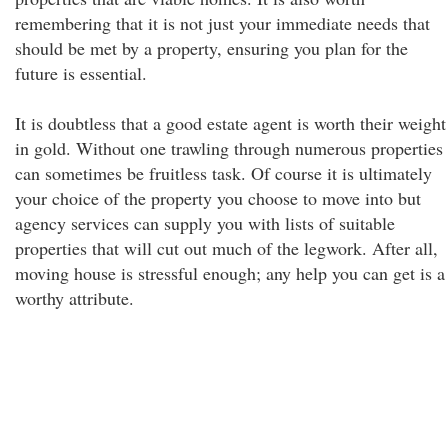
remembering that it is not just your immediate needs that
should be met by a property, ensuring you plan for the
future is essential.
It is doubtless that a good estate agent is worth their weight
in gold. Without one trawling through numerous properties
can sometimes be fruitless task. Of course it is ultimately
your choice of the property you choose to move into but
agency services can supply you with lists of suitable
properties that will cut out much of the legwork. After all,
moving house is stressful enough; any help you can get is a
worthy attribute.