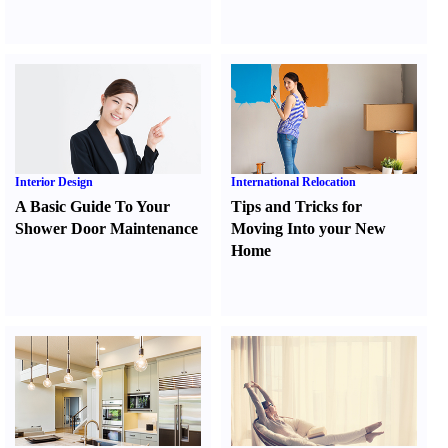
Interior Design
International Relocation
A Basic Guide To Your
Tips and Tricks for
Shower Door Maintenance
Moving Into your New
Home