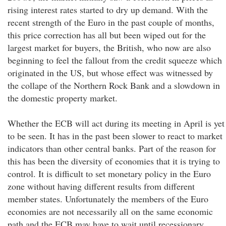
rising interest rates started to dry up demand. With the
recent strength of the Euro in the past couple of months,
this price correction has all but been wiped out for the
largest market for buyers, the British, who now are also
beginning to feel the fallout from the credit squeeze which
originated in the US, but whose effect was witnessed by
the collape of the Northern Rock Bank and a slowdown in
the domestic property market.
Whether the ECB will act during its meeting in April is yet
to be seen. It has in the past been slower to react to market
indicators than other central banks. Part of the reason for
this has been the diversity of economies that it is trying to
control. It is difficult to set monetary policy in the Euro
zone without having different results from different
member states. Unfortunately the members of the Euro
economies are not necessarily all on the same economic
path and the ECB may have to wait until recessionary