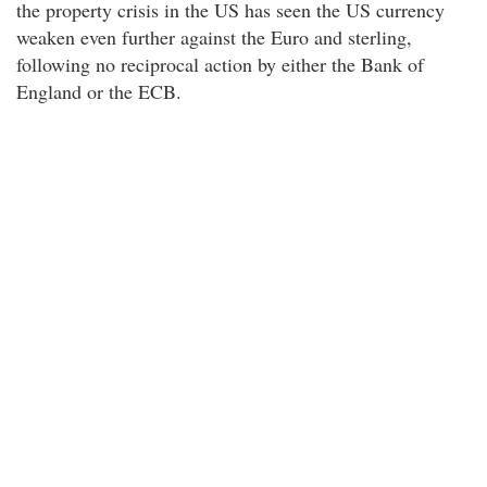
the property crisis in the US has seen the US currency
weaken even further against the Euro and sterling,
following no reciprocal action by either the Bank of
England or the ECB.