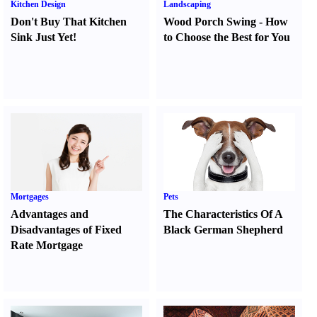
Kitchen Design
Landscaping
Don't Buy That Kitchen
Wood Porch Swing
-
How
Sink Just Yet
!
to Choose the Best for You
Mortgages
Pets
Advantages and
The Characteristics Of A
Disadvantages of Fixed
Black German Shepherd
Rate Mortgage