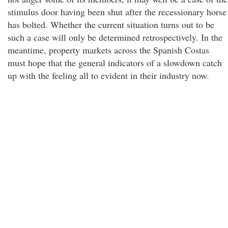
stimulus door having been shut after the recessionary horse
has bolted. Whether the current situation turns out to be
such a case will only be determined retrospectively. In the
meantime, property markets across the Spanish Costas
must hope that the general indicators of a slowdown catch
up with the feeling all to evident in their industry now.