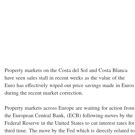
Property markets on the Costa del Sol and Costa Blanca
have seen sales stall in recent weeks as the value of the
Euro has effectively wiped out price savings made in Euros
during the recent market correction.
Property markets across Europe are waiting for action from
the European Central Bank, (ECB) following moves by the
Federal Reserve in the United States to cut interest rates for
third time. The move by the Fed which is directly related to