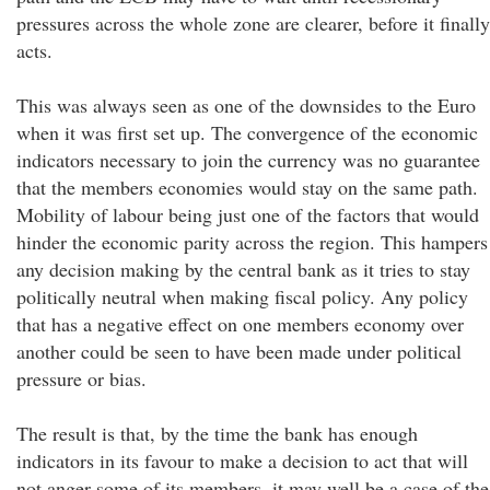
pressures across the whole zone are clearer, before it finally
acts.
This was always seen as one of the downsides to the Euro
when it was first set up. The convergence of the economic
indicators necessary to join the currency was no guarantee
that the members economies would stay on the same path.
Mobility of labour being just one of the factors that would
hinder the economic parity across the region. This hampers
any decision making by the central bank as it tries to stay
politically neutral when making fiscal policy. Any policy
that has a negative effect on one members economy over
another could be seen to have been made under political
pressure or bias.
The result is that, by the time the bank has enough
indicators in its favour to make a decision to act that will
not anger some of its members, it may well be a case of the