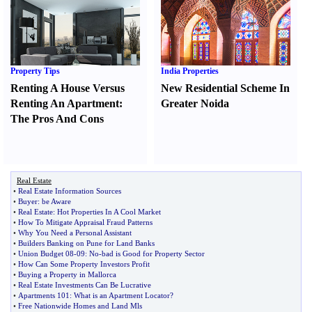
Property Tips
India Properties
Renting A House Versus
New Residential Scheme In
Renting An Apartment
:
Greater Noida
The Pros And Cons
Real Estate
•
Real Estate Information Sources
•
Buyer
:
be Aware
•
Real Estate
:
Hot Properties In A Cool Market
•
How To Mitigate Appraisal Fraud Patterns
•
Why You Need a Personal Assistant
•
Builders Banking on Pune for Land Banks
•
Union Budget 08
-
09
:
No
-
bad is Good for Property Sector
•
How Can Some Property Investors Profit
•
Buying a Property in Mallorca
•
Real Estate Investments Can Be Lucrative
•
Apartments 101
:
What is an Apartment Locator
?
•
Free Nationwide Homes and Land Mls