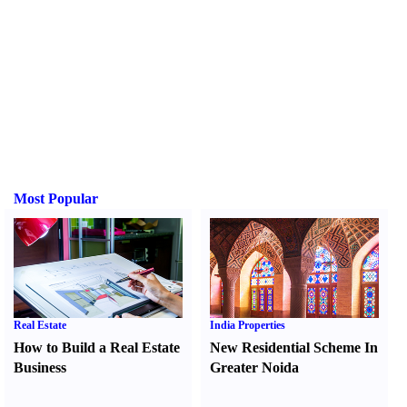
Most Popular
Real Estate
India Properties
How to Build a Real Estate
New Residential Scheme In
Business
Greater Noida