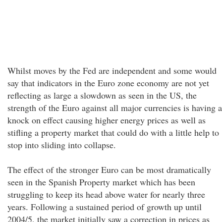
Whilst moves by the Fed are independent and some would
say that indicators in the Euro zone economy are not yet
reflecting as large a slowdown as seen in the US, the
strength of the Euro against all major currencies is having a
knock on effect causing higher energy prices as well as
stifling a property market that could do with a little help to
stop into sliding into collapse.
The effect of the stronger Euro can be most dramatically
seen in the Spanish Property market which has been
struggling to keep its head above water for nearly three
years. Following a sustained period of growth up until
2004/5, the market initially saw a correction in prices as