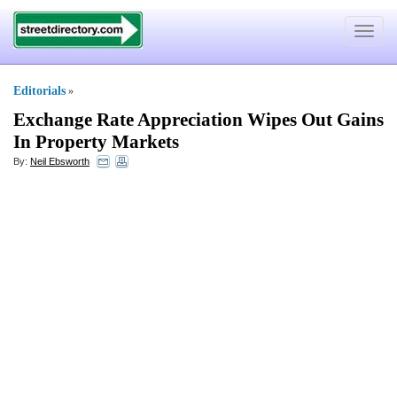
Toggle
navigat
Editorials
»
Exchange Rate Appreciation Wipes Out Gains
In Property Markets
By:
Neil Ebsworth