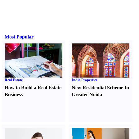
Most Popular
Real Estate
India Properties
How to Build a Real Estate
New Residential Scheme In
Business
Greater Noida