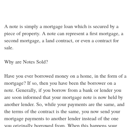
A note is simply a mortgage loan which is secured by a
piece of property. A note can represent a first mortgage, a
second mortgage, a land contract, or even a contract for
sale.
Why are Notes Sold?
Have you ever borrowed money on a home, in the form of a
mortgage? If so, then you have been the borrower on a
note. Generally, if you borrow from a bank or lender you
are soon informed that your mortgage note is now held by
another lender. So, while your payments are the same, and
the terms of the contract is the same, you now send your
mortgage payments to another lender instead of the one
you originally borrowed from. When this happens your