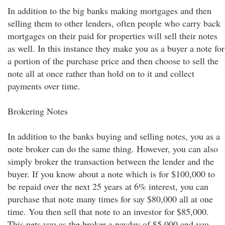
In addition to the big banks making mortgages and then
selling them to other lenders, often people who carry back
mortgages on their paid for properties will sell their notes
as well. In this instance they make you as a buyer a note for
a portion of the purchase price and then choose to sell the
note all at once rather than hold on to it and collect
payments over time.
Brokering Notes
In addition to the banks buying and selling notes, you as a
note broker can do the same thing. However, you can also
simply broker the transaction between the lender and the
buyer. If you know about a note which is for $100,000 to
be repaid over the next 25 years at 6% interest, you can
purchase that note many times for say $80,000 all at one
time. You then sell that note to an investor for $85,000.
This nets you as the broker a payday of $5,000 and you