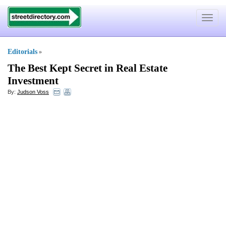
Toggle
navigat
Editorials
»
The Best Kept Secret in Real Estate
Investment
By:
Judson Voss