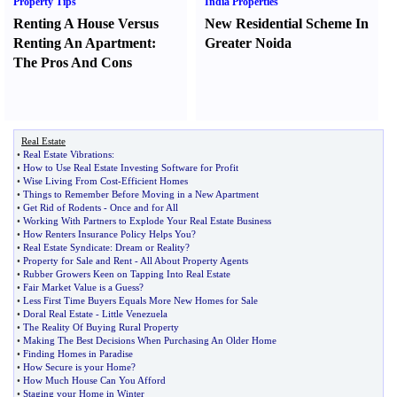
Property Tips
India Properties
Renting A House Versus
New Residential Scheme In
Renting An Apartment
:
Greater Noida
The Pros And Cons
Real Estate
•
Real Estate Vibrations
:
•
How to Use Real Estate Investing Software for Profit
•
Wise Living From Cost
-
Efficient Homes
•
Things to Remember Before Moving in a New Apartment
•
Get Rid of Rodents
-
Once and for All
•
Working With Partners to Explode Your Real Estate Business
•
How Renters Insurance Policy Helps You
?
•
Real Estate Syndicate
:
Dream or Reality
?
•
Property for Sale and Rent
-
All About Property Agents
•
Rubber Growers Keen on Tapping Into Real Estate
•
Fair Market Value is a Guess
?
•
Less First Time Buyers Equals More New Homes for Sale
•
Doral Real Estate
-
Little Venezuela
•
The Reality Of Buying Rural Property
•
Making The Best Decisions When Purchasing An Older Home
•
Finding Homes in Paradise
•
How Secure is your Home
?
•
How Much House Can You Afford
•
Staging your Home in Winter