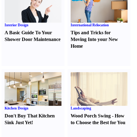
Interior Design
International Relocation
A Basic Guide To Your
Tips and Tricks for
Shower Door Maintenance
Moving Into your New
Home
Kitchen Design
Landscaping
Don't Buy That Kitchen
Wood Porch Swing
-
How
Sink Just Yet
!
to Choose the Best for You