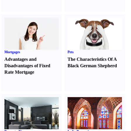
Mortgages
Pets
Advantages and
The Characteristics Of A
Disadvantages of Fixed
Black German Shepherd
Rate Mortgage