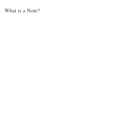
What is a Note?