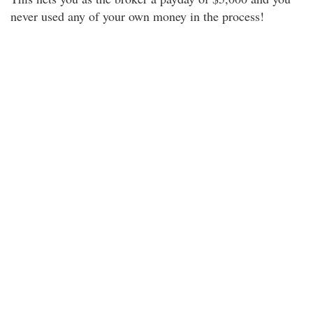
never used any of your own money in the process!