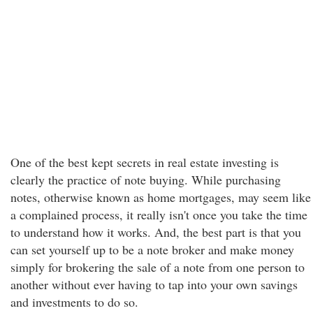
One of the best kept secrets in real estate investing is
clearly the practice of note buying. While purchasing
notes, otherwise known as home mortgages, may seem like
a complained process, it really isn't once you take the time
to understand how it works. And, the best part is that you
can set yourself up to be a note broker and make money
simply for brokering the sale of a note from one person to
another without ever having to tap into your own savings
and investments to do so.