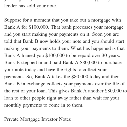
lender has sold your note.
Suppose for a moment that you take out a mortgage with
Bank A for $100,000. That bank processes your mortgage
and you start making your payments on it. Soon you are
told that Bank B now holds your note and you should start
making your payments to them. What has happened is that
Bank A loaned you $100,000 to be repaid over 30 years.
Bank B stepped in and paid Bank A $80,000 to purchase
your note today and have the rights to collect your
payments. So, Bank A takes the $80,000 today and then
Bank B in exchange collects your payments over the life of
the rest of your loan. This gives Bank A another $80,000 to
loan to other people right away rather than wait for your
monthly payments to come in to them.
Private Mortgage Investor Notes