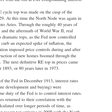
E cycle top was made on the cusp of the
9. At this time the North Node was again in
to Aries. Through the roughly 40 years of
 and the aftermath of World War II, real
o dramatic tops, as the Fed now controlled
o curb an expected spike of inflation, the
tion imposed price controls during and after
ruction of new homes boomed through the
. The next definitive RE top in prices came
r 1893, or 80 years later in 1973.
 of the Fed in December 1913, interest rates
tate development and buying) were
e duty of the Fed is to control interest rates.
s returned to their correlation with the
ulated over longer periods of time, as
t recent top arriving in 2005 with the North