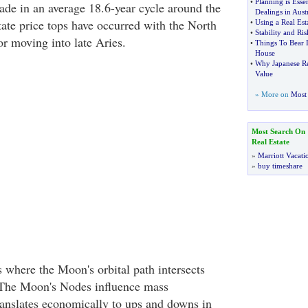
•
Planning is Essen
ade in an average 18.6-year cycle around the
Dealings in Austr
tate price tops have occurred with the North
•
Using a Real Es
•
Stability and Ri
r moving into late Aries.
•
Things To Bear
House
•
Why Japanese Rea
Value
» More on
Most 
Most Search On
Real Estate
»
Marriott Vacati
»
buy timeshare
 where the Moon's orbital path intersects
. The Moon's Nodes influence mass
anslates economically to ups and downs in