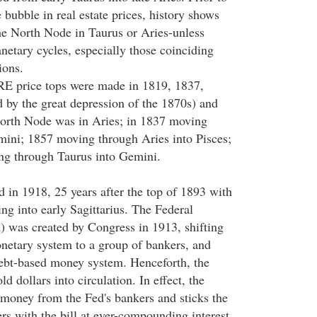
e bubble in real estate prices, history shows
he North Node in Taurus or Aries-unless
anetary cycles, especially those coinciding
ions.
RE price tops were made in 1819, 1837,
d by the great depression of the 1870s) and
North Node was in Aries; in 1837 moving
ini; 1857 moving through Aries into Pisces;
g through Taurus into Gemini.
d in 1918, 25 years after the top of 1893 with
g into early Sagittarius. The Federal
 was created by Congress in 1913, shifting
netary system to a group of bankers, and
 debt-based money system. Henceforth, the
d dollars into circulation. In effect, the
money from the Fed's bankers and sticks the
rs with the bill at ever-compounding interest.