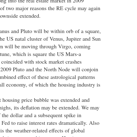
ng into the real estate market in 2009
of two major reasons the RE cycle may again
 downside extended.
anus and Pluto will be within orb of a square,
the US natal cluster of Venus, Jupiter and Sun
rn will be moving through Virgo, coming
tune, which is square the US Mars-a
 coincided with stock market crashes
in 2009 Pluto and the North Node will conjoin
bined effect of these astrological patterns
rall economy, of which the housing industry is
t housing price bubble was extended and
highs, its deflation may be extended. We may
 the dollar and a subsequent spike in
 Fed to raise interest rates dramatically. Also
is the weather-related effects of global