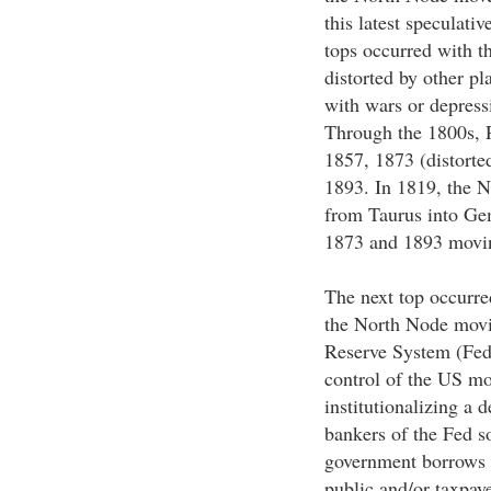
this latest speculativ
tops occurred with t
distorted by other pl
with wars or depress
Through the 1800s, 
1857, 1873 (distorte
1893. In 1819, the 
from Taurus into Gem
1873 and 1893 movin
The next top occurre
the North Node movin
Reserve System (Fed)
control of the US mo
institutionalizing a
bankers of the Fed sol
government borrows 
public and/or taxpaye