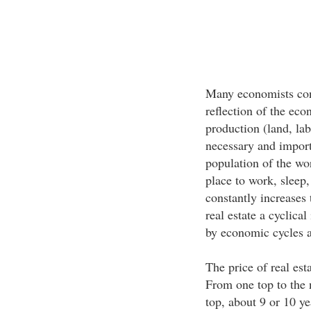
Many economists cons
reflection of the eco
production (land, lab
necessary and import
population of the wo
place to work, sleep,
constantly increases
real estate a cyclica
by economic cycles a
The price of real est
From one top to the 
top, about 9 or 10 y