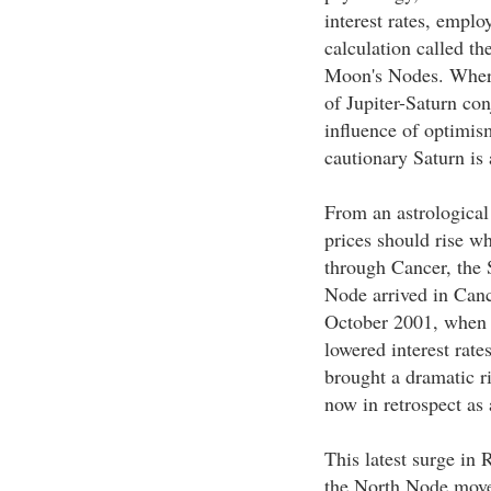
interest rates, emplo
calculation called t
Moon's Nodes. Where 
of Jupiter-Saturn conj
influence of optimis
cautionary Saturn is 
From an astrological 
prices should rise w
through Cancer, the
Node arrived in Can
October 2001, when a
lowered interest rate
brought a dramatic r
now in retrospect as 
This latest surge in
the North Node moved