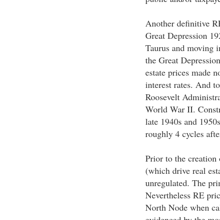
Another definitive R
Great Depression 192
Taurus and moving in
the Great Depression
estate prices made n
interest rates. And t
Roosevelt Administra
World War II. Const
late 1940s and 1950s
roughly 4 cycles afte
Prior to the creation
(which drive real es
unregulated. The prim
Nevertheless RE price
North Node when calc
evidenced by the mos