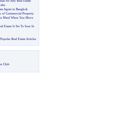
tial for Any Real Estate
alia
tate Agent in Bangkok
sk of Commercial Property
 In Mind When You Move
l Estate Is Set To Soar In
Popular Real Estate Articles
on Club