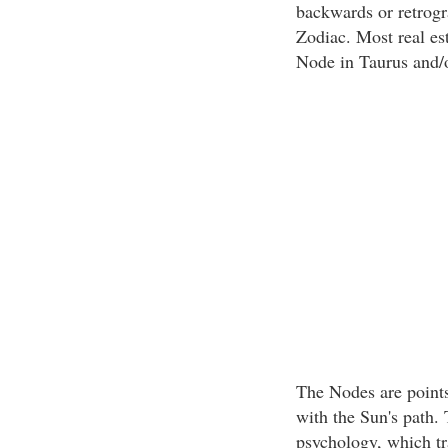
backwards or retrogr
Zodiac. Most real es
Node in Taurus and/o
The Nodes are points
with the Sun's path
psychology, which tr