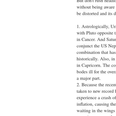
But don't rush headlo
without being aware 
be distorted and its
1. Astrologically, Ur
with Pluto opposite 
in Cancer. And Satu
conjunct the US Nep
combination that has
historically. Also, 
in Capricorn. The com
bodes ill for the ove
a major part.
2. Because the recen
taken to new record 
experience a crash of
inflation, causing the
waiting in the wings 