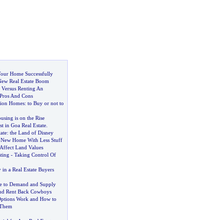
 Your Home Successfully
 New Real Estate Boom
 Versus Renting An
Pros And Cons
tion Homes
:
to Buy or not to
ing is on the Rise
t in Goa Real Estate
.
ate
:
the Land of Disney
 New Home With Less Stuff
 Affect Land Values
sting
-
Taking Control Of
y in a Real Estate Buyers
e to Demand and Supply
And Rent Back Cowboys
ptions Work and How to
 Them