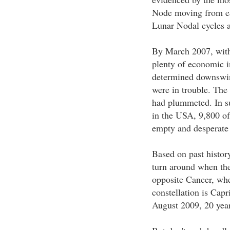
Node moving from ear
Lunar Nodal cycles a
By March 2007, with
plenty of economic i
determined downswin
were in trouble. The
had plummeted. In su
in the USA, 9,800 o
empty and desperate 
Based on past histor
turn around when the
opposite Cancer, wher
constellation is Capr
August 2009, 20 years