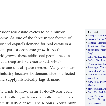
ider real estate cycles to be a mirror
Real Estate
•
3 Steps To Sell
nomy. As one of the three major factors of
•
Prepare for the
or and capital) demand for real estate is a
•
Renting A House
Apartment
:
The 
ant part of economic growth. As the
•
Secondary Vaca
Buy
?
rld grows, these additional people need a
•
Why Modern Hous
 eat, shop and be entertained, which
•
Before You Inves
•
Orlando Real Est
 the amount of space needed. Many consider
•
Packing to Your
•
Conditions That
l industry because its demand side is affected
•
Real Estate Inve
nd supply historically lags demand.
Your Life
•
How to Sit Prett
Market
•
Slow Market Du
ate tends to move in an 18-to-20-year cycle.
•
Curb The Sell 
next bottom, as from one bottom to the next
•
How Do Lease O
Get Rich Doing
ears usually elapses. The Moon's Nodes move
•
Eco
-
brokers