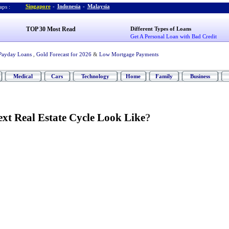
Singapore
-
Indonesia
-
Malaysia
ps :
TOP 30 Most Read
Different Types of Loans
Get A Personal Loan with Bad Credit
Payday Loans
,
Gold Forecast for 2026
&
Low Mortgage Payments
Medical
Cars
Technology
Home
Family
Business
xt Real Estate Cycle Look Like
?