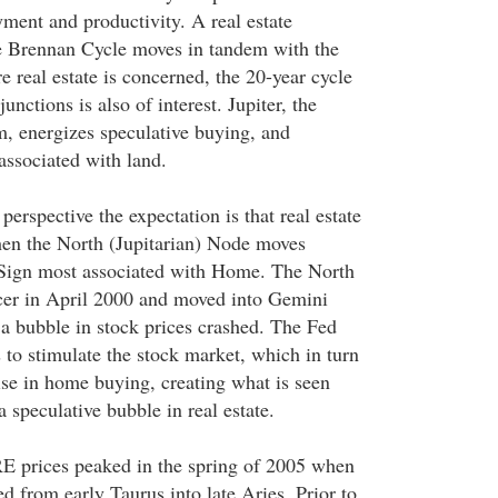
yment and productivity. A real estate
he Brennan Cycle moves in tandem with the
real estate is concerned, the 20-year cycle
unctions is also of interest. Jupiter, the
m, energizes speculative buying, and
associated with land.
perspective the expectation is that real estate
hen the North (Jupitarian) Node moves
 Sign most associated with Home. The North
cer in April 2000 and moved into Gemini
 bubble in stock prices crashed. The Fed
s to stimulate the stock market, which in turn
ise in home buying, creating what is seen
a speculative bubble in real estate.
 RE prices peaked in the spring of 2005 when
 from early Taurus into late Aries. Prior to