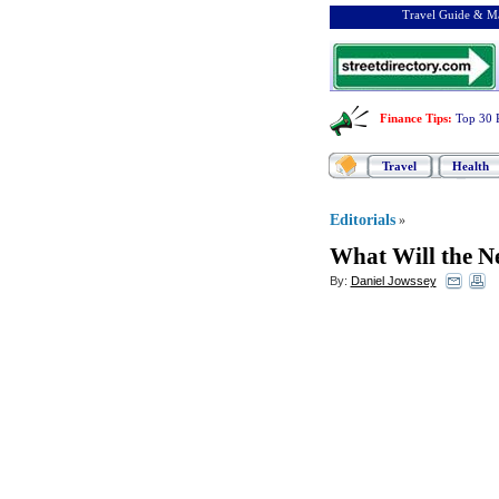
Travel Guide & Ma
Finance Tips
:
Top 30 
Travel
Health
Editorials
»
What Will the Ne
By:
Daniel Jowssey