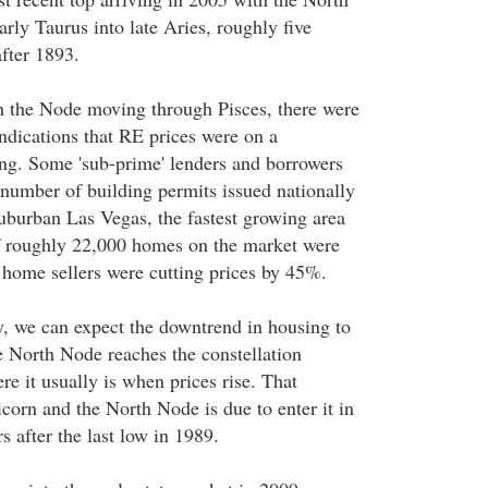
ly Taurus into late Aries, roughly five
fter 1893.
 the Node moving through Pisces, there were
ndications that RE prices were on a
g. Some 'sub-prime' lenders and borrowers
 number of building permits issued nationally
burban Las Vegas, the fastest growing area
f roughly 22,000 homes on the market were
home sellers were cutting prices by 45%.
y, we can expect the downtrend in housing to
 North Node reaches the constellation
e it usually is when prices rise. That
icorn and the North Node is due to enter it in
 after the last low in 1989.