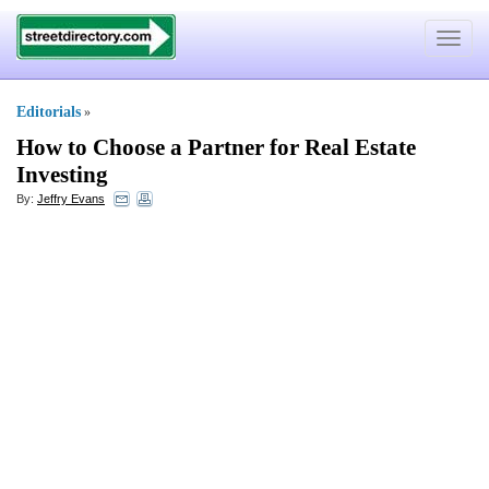
Toggle
navigat
Editorials
»
How to Choose a Partner for Real Estate
Investing
By:
Jeffry Evans