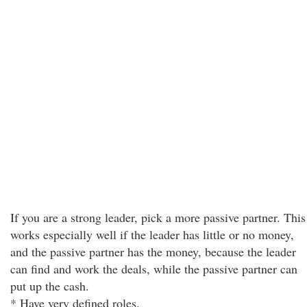
If you are a strong leader, pick a more passive partner. This
works especially well if the leader has little or no money,
and the passive partner has the money, because the leader
can find and work the deals, while the passive partner can
put up the cash.
* Have very defined roles.