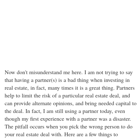
Now don't misunderstand me here. I am not trying to say
that having a partner(s) is a bad thing when investing in
real estate, in fact, many times it is a great thing. Partners
help to limit the risk of a particular real estate deal, and
can provide alternate opinions, and bring needed capital to
the deal. In fact, I am still using a partner today, even
though my first experience with a partner was a disaster.
The pitfall occurs when you pick the wrong person to do
your real estate deal with. Here are a few things to