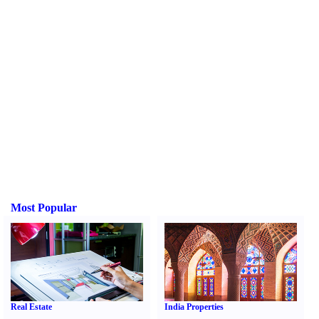
Most Popular
Real Estate
India Properties