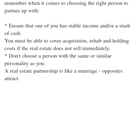
remember when it comes to choosing the right person to
partner up with:
* Ensure that one of you has stable income and/or a stash
of cash.
You must be able to cover acquisition, rehab and holding
costs if the real estate does not sell immediately.
* Don't choose a person with the same or similar
personality as you.
A real estate partnership is like a marriage - opposites
attract.