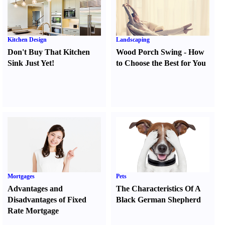
Kitchen Design
Landscaping
Don't Buy That Kitchen
Wood Porch Swing
-
How
Sink Just Yet
!
to Choose the Best for You
Mortgages
Pets
Advantages and
The Characteristics Of A
Disadvantages of Fixed
Black German Shepherd
Rate Mortgage