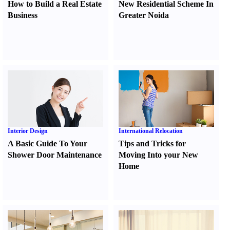
How to Build a Real Estate
New Residential Scheme In
Business
Greater Noida
Interior Design
International Relocation
A Basic Guide To Your
Tips and Tricks for
Shower Door Maintenance
Moving Into your New
Home