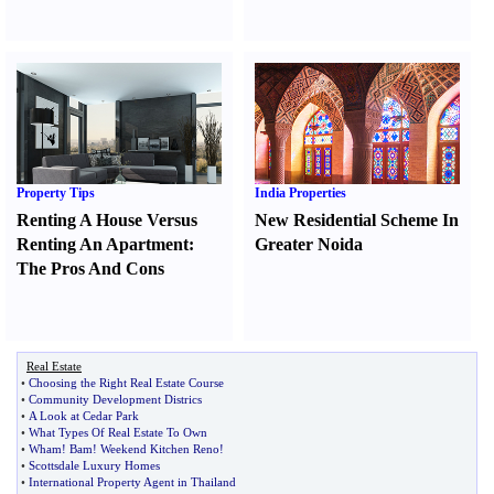
Property Tips
India Properties
Renting A House Versus
New Residential Scheme In
Renting An Apartment
:
Greater Noida
The Pros And Cons
Real Estate
•
Choosing the Right Real Estate Course
•
Community Development Districs
•
A Look at Cedar Park
•
What Types Of Real Estate To Own
•
Wham
!
Bam
!
Weekend Kitchen Reno
!
•
Scottsdale Luxury Homes
•
International Property Agent in Thailand