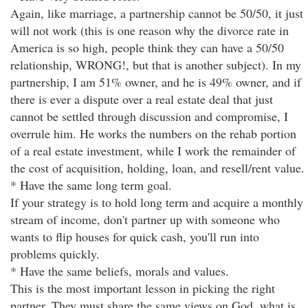
Again, like marriage, a partnership cannot be 50/50, it just
will not work (this is one reason why the divorce rate in
America is so high, people think they can have a 50/50
relationship, WRONG!, but that is another subject). In my
partnership, I am 51% owner, and he is 49% owner, and if
there is ever a dispute over a real estate deal that just
cannot be settled through discussion and compromise, I
overrule him. He works the numbers on the rehab portion
of a real estate investment, while I work the remainder of
the cost of acquisition, holding, loan, and resell/rent value.
* Have the same long term goal.
If your strategy is to hold long term and acquire a monthly
stream of income, don't partner up with someone who
wants to flip houses for quick cash, you'll run into
problems quickly.
* Have the same beliefs, morals and values.
This is the most important lesson in picking the right
partner. They must share the same views on God, what is