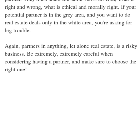
right and wrong, what is ethical and morally right. If your
potential partner is in the grey area, and you want to do
real estate deals only in the white area, you're asking for
big trouble.
Again, partners in anything, let alone real estate, is a risky
business. Be extremely, extremely careful when
considering having a partner, and make sure to choose the
right one!