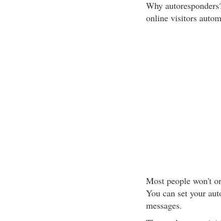
Why autoresponders? 
online visitors autom
Most people won't ord
You can set your aut
messages.