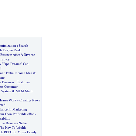
ptimization
:
Search
ch Engine Rank
usiness After A Divorce
kruptcy
 "Pipe Dreams" Can
s
!
ome
:
Extra Income Idea
&
ome
e Business
:
Customer
ess Customer
 System
&
MLM Multi
leases Work
-
Creating News
sted
liance In Marketing
our Own Profitable eBook
ability
me Business Niche
The Key To Wealth
ack BEFORE Youre Falsely