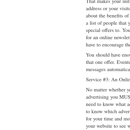
That makes your init
address or your visi
about the benefits of
a list of people that
special offers to. Yo
for an online newslet
have to encourage th
You should have eno
that one offer. Event
messages automatical
Service #3: An Onli
No matter whether yo
advertising you MUS
need to know what a
to know which adverti
for your time and mo
your website to see w