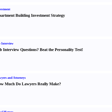
estment
artment Building Investment Strategy
 Interview
b Interview Questions
?
Beat the Personality Test
!
yers and Attorneys
w Much Do Lawyers Really Make
?