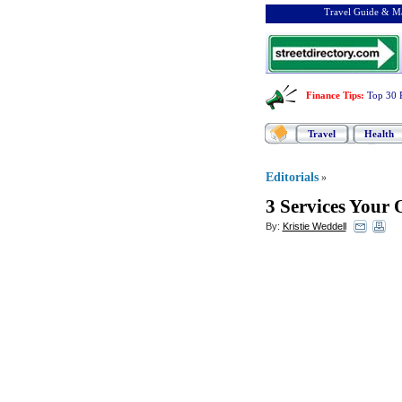
Travel Guide & Ma
Finance Tips
:
Top 30 
Travel
Health
Editorials
»
3 Services Your 
By:
Kristie Weddell