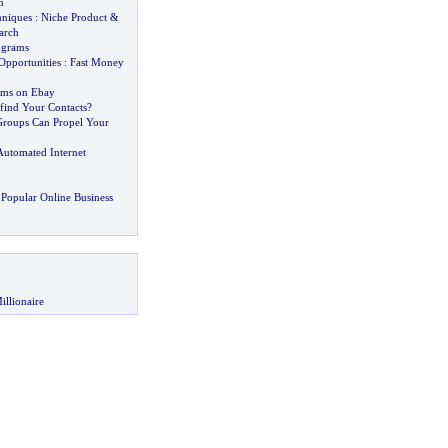
m
hniques
:
Niche Product
&
arch
ograms
pportunities
:
Fast Money
tems on Ebay
ind Your Contacts
?
roups Can Propel Your
Automated Internet
Popular Online Business
illionaire