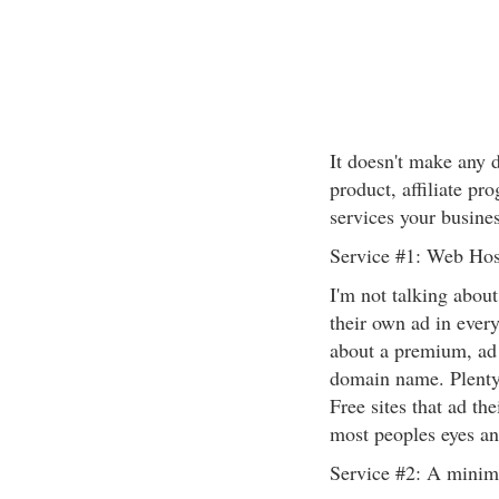
It doesn't make any 
product, affiliate p
services your busines
Service #1: Web Hos
I'm not talking abou
their own ad in every
about a premium, ad
domain name. Plenty o
Free sites that ad th
most peoples eyes an
Service #2: A minim