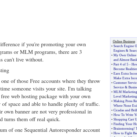
Online Business
difference if you're promoting your own
•
Search Engine O
rograms or MLM programs, there are 3
Engines
&
Sear
•
My Own Online B
s can't live without.
and Almost Ban
•
Part 4 of 5
-
How
ting
Become Realitie
•
Earn Extra Inc
Make Extra Inc
t one of those Free accounts where they throw
•
Customer Servic
time someone visits your site. I'm talking
Service
&
Busin
•
MLM Marketing
 free web hosting package with your own
Level Marketing
•
Making Press Re
f space and able to handle plenty of traffic.
Where None Exi
eir own banner are not very professional in
•
Cicadas and Bril
•
How To Write Y
d turns them off real quick.
•
Shopping Cart Us
•
Finding Your Ho
um of one Sequential Autoresponder account
•
Brainstorming
!
•
How to Fight B