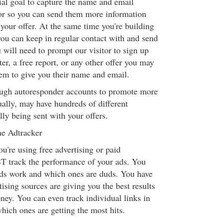
ial goal to capture the name and email
tor so you can send them more information
 your offer. At the same time you're building
 you can keep in regular contact with and send
u will need to prompt our visitor to sign up
ter, a free report, or any other offer you may
em to give you their name and email.
ugh autoresponder accounts to promote more
ually, may have hundreds of different
ly being sent with your offers.
ne Adtracker
u're using free advertising or paid
T track the performance of your ads. You
ds work and which ones are duds. You have
sing sources are giving you the best results
ney. You can even track individual links in
hich ones are getting the most hits.