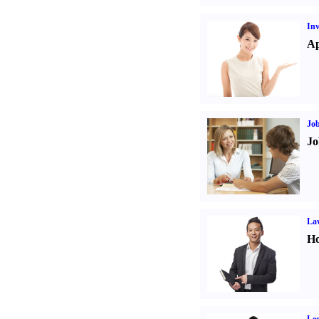
Inv
Ap
Job
Jo
Law
Ho