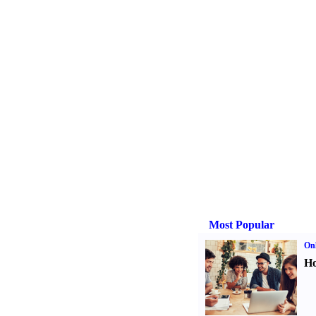
Most Popular
Onl
Ho