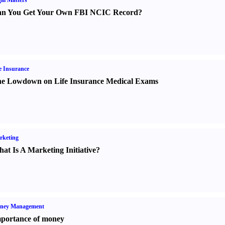
al Matters
n You Get Your Own FBI NCIC Record
?
e Insurance
e Lowdown on Life Insurance Medical Exams
rketing
at Is A Marketing Initiative
?
ney Management
portance of money