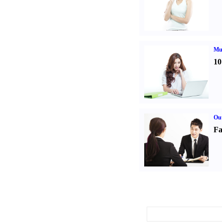
Mul
10
Out
Fa