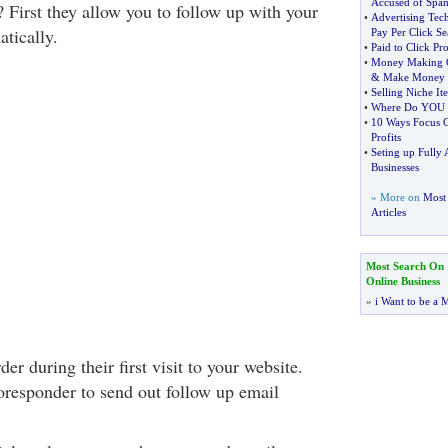
Accused of Spa
First they allow you to follow up with your
•
Advertising Tec
atically.
Pay Per Click Se
•
Paid to Click Pr
•
Money Making O
&
Make Money
•
Selling Niche I
•
Where Do YOU f
•
10 Ways Focus G
Profits
•
Seting up Fully 
Businesses
» More on
Most 
Articles
Most Search On
Online Business
»
i Want to be a M
er during their first visit to your website.
oresponder to send out follow up email