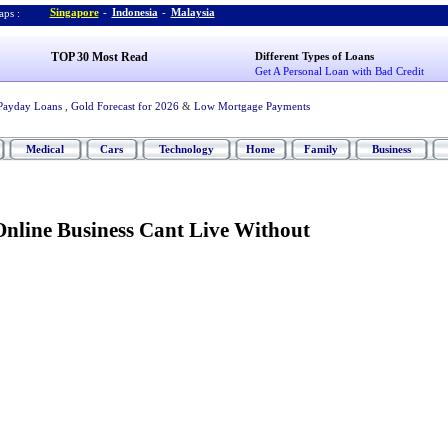
Singapore
-
Indonesia
-
Malaysia
ps :
TOP 30 Most Read
Different Types of Loans
Get A Personal Loan with Bad Credit
Payday Loans
,
Gold Forecast for 2026
&
Low Mortgage Payments
Medical
Cars
Technology
Home
Family
Business
Online Business Cant Live Without