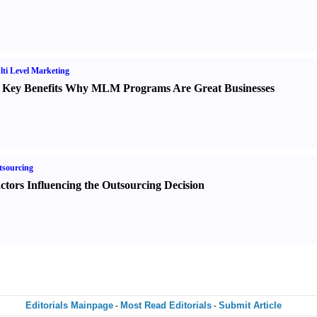
ti Level Marketing
 Key Benefits Why MLM Programs Are Great Businesses
sourcing
ctors Influencing the Outsourcing Decision
Editorials Mainpage
Most Read Editorials
Submit Article
-
-