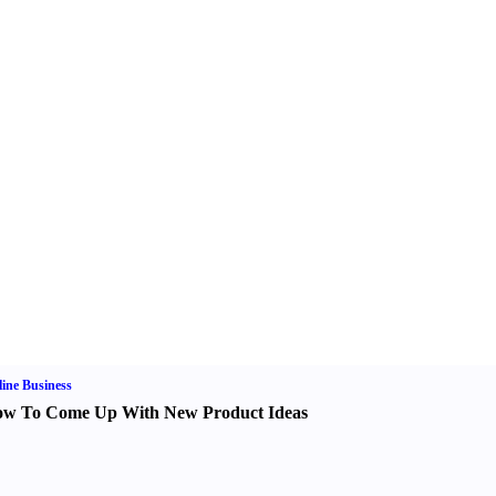
ine Business
w To Come Up With New Product Ideas