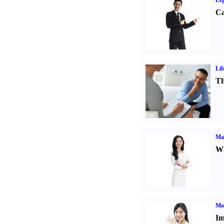
Leg
Ca
Lif
Th
Ma
Wh
Mo
Im