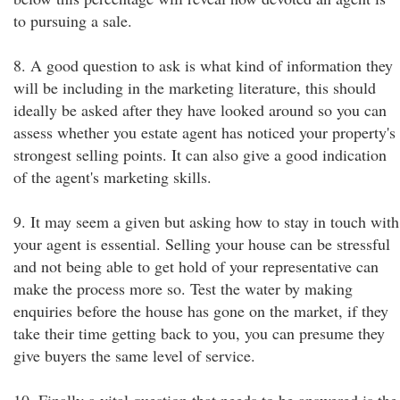
to pursuing a sale.
8. A good question to ask is what kind of information they
will be including in the marketing literature, this should
ideally be asked after they have looked around so you can
assess whether you estate agent has noticed your property's
strongest selling points. It can also give a good indication
of the agent's marketing skills.
9. It may seem a given but asking how to stay in touch with
your agent is essential. Selling your house can be stressful
and not being able to get hold of your representative can
make the process more so. Test the water by making
enquiries before the house has gone on the market, if they
take their time getting back to you, you can presume they
give buyers the same level of service.