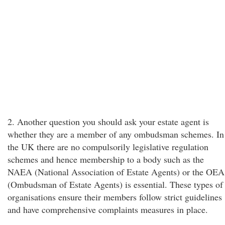
2. Another question you should ask your estate agent is
whether they are a member of any ombudsman schemes. In
the UK there are no compulsorily legislative regulation
schemes and hence membership to a body such as the
NAEA (National Association of Estate Agents) or the OEA
(Ombudsman of Estate Agents) is essential. These types of
organisations ensure their members follow strict guidelines
and have comprehensive complaints measures in place.