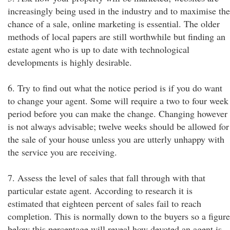
increasingly being used in the industry and to maximise the
chance of a sale, online marketing is essential. The older
methods of local papers are still worthwhile but finding an
estate agent who is up to date with technological
developments is highly desirable.
6. Try to find out what the notice period is if you do want
to change your agent. Some will require a two to four week
period before you can make the change. Changing however
is not always advisable; twelve weeks should be allowed for
the sale of your house unless you are utterly unhappy with
the service you are receiving.
7. Assess the level of sales that fall through with that
particular estate agent. According to research it is
estimated that eighteen percent of sales fail to reach
completion. This is normally down to the buyers so a figure
below this percentage will reveal how devoted an agent is