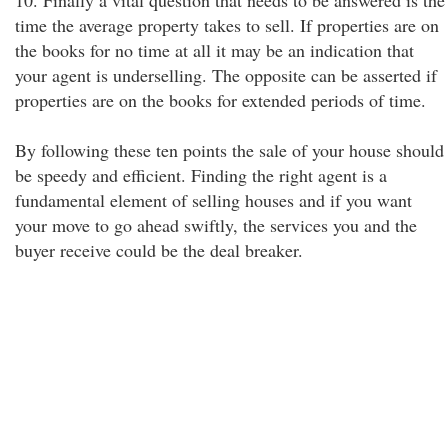
10. Finally a vital question that needs to be answered is the
time the average property takes to sell. If properties are on
the books for no time at all it may be an indication that
your agent is underselling. The opposite can be asserted if
properties are on the books for extended periods of time.
By following these ten points the sale of your house should
be speedy and efficient. Finding the right agent is a
fundamental element of selling houses and if you want
your move to go ahead swiftly, the services you and the
buyer receive could be the deal breaker.