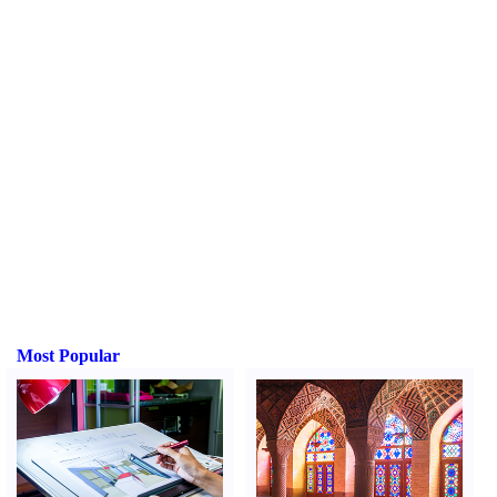
Most Popular