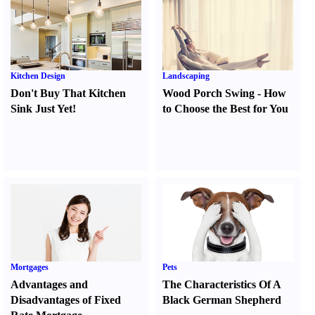
Kitchen Design
Landscaping
Don't Buy That Kitchen
Wood Porch Swing
-
How
Sink Just Yet
!
to Choose the Best for You
Mortgages
Pets
Advantages and
The Characteristics Of A
Disadvantages of Fixed
Black German Shepherd