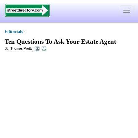
Toggle
navigat
Editorials
»
Ten Questions To Ask Your Estate Agent
By:
Thomas Pretty