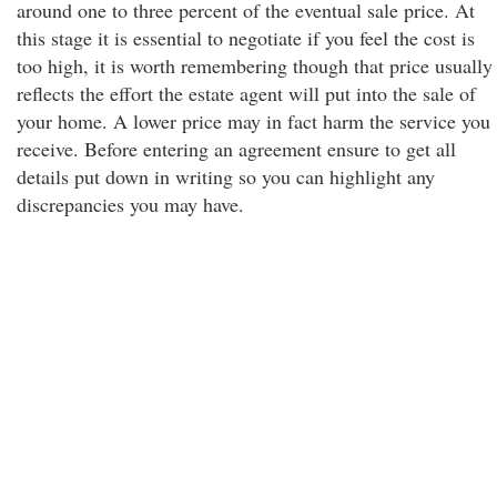
around one to three percent of the eventual sale price. At
this stage it is essential to negotiate if you feel the cost is
too high, it is worth remembering though that price usually
reflects the effort the estate agent will put into the sale of
your home. A lower price may in fact harm the service you
receive. Before entering an agreement ensure to get all
details put down in writing so you can highlight any
discrepancies you may have.