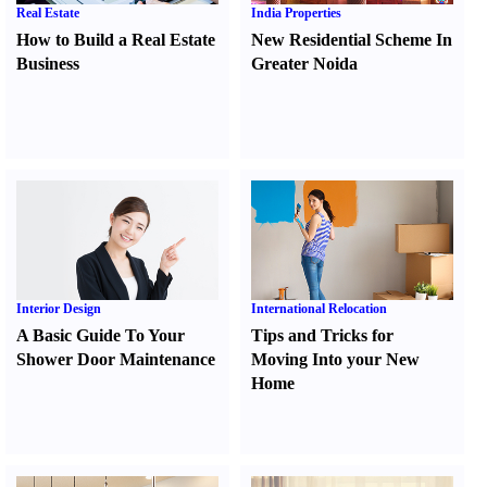
Real Estate
India Properties
How to Build a Real Estate
New Residential Scheme In
Business
Greater Noida
Interior Design
International Relocation
A Basic Guide To Your
Tips and Tricks for
Shower Door Maintenance
Moving Into your New
Home