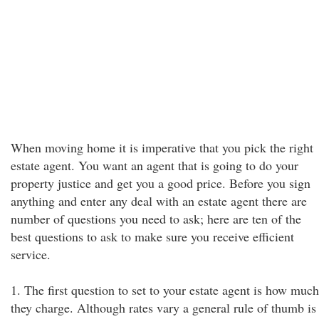
When moving home it is imperative that you pick the right
estate agent. You want an agent that is going to do your
property justice and get you a good price. Before you sign
anything and enter any deal with an estate agent there are
number of questions you need to ask; here are ten of the
best questions to ask to make sure you receive efficient
service.
1. The first question to set to your estate agent is how much
they charge. Although rates vary a general rule of thumb is