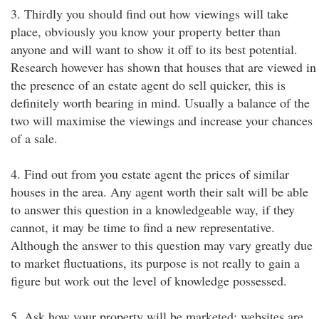
3. Thirdly you should find out how viewings will take
place, obviously you know your property better than
anyone and will want to show it off to its best potential.
Research however has shown that houses that are viewed in
the presence of an estate agent do sell quicker, this is
definitely worth bearing in mind. Usually a balance of the
two will maximise the viewings and increase your chances
of a sale.
4. Find out from you estate agent the prices of similar
houses in the area. Any agent worth their salt will be able
to answer this question in a knowledgeable way, if they
cannot, it may be time to find a new representative.
Although the answer to this question may vary greatly due
to market fluctuations, its purpose is not really to gain a
figure but work out the level of knowledge possessed.
5. Ask how your property will be marketed; websites are