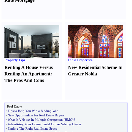
Rate Mortgage
Property Tips
India Properties
Renting A House Versus
New Residential Scheme In
Renting An Apartment
:
Greater Noida
The Pros And Cons
Real Estate
•
Tips to Help You Win a Bidding War
•
New Opportunities for Real Estate Buyers
•
What Is A House In Multiple Occupation
(
HMO
)?
•
Advertising Your House Rental Or For Sale By Owner
•
Finding The Right Real Estate Space