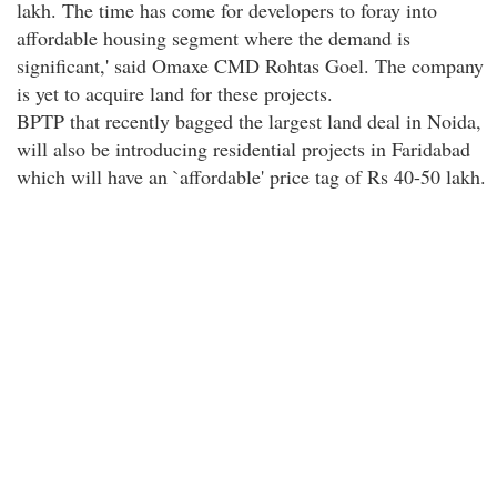
lakh. The time has come for developers to foray into
affordable housing segment where the demand is
significant,' said Omaxe CMD Rohtas Goel. The company
is yet to acquire land for these projects.
BPTP that recently bagged the largest land deal in Noida,
will also be introducing residential projects in Faridabad
which will have an `affordable' price tag of Rs 40-50 lakh.