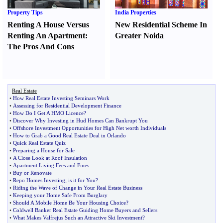
Property Tips
India Properties
Renting A House Versus
New Residential Scheme In
Renting An Apartment
:
Greater Noida
The Pros And Cons
Real Estate
•
How Real Estate Investing Seminars Work
•
Assessing for Residential Development Finance
•
How Do I Get A HMO Licence
?
•
Discover Why Investing in Hud Homes Can Bankrupt You
•
Offshore Investment Opportunities for High Net worth Individuals
•
How to Grab a Good Real Estate Deal in Orlando
•
Quick Real Estate Quiz
•
Preparing a House for Sale
•
A Close Look at Roof Insulation
•
Apartment Living Fees and Fines
•
Buy or Renovate
•
Repo Homes Investing
;
is it for You
?
•
Riding the Wave of Change in Your Real Estate Business
•
Keeping your Home Safe From Burglary
•
Should A Mobile Home Be Your Housing Choice
?
•
Coldwell Banker Real Estate Guiding Home Buyers and Sellers
•
What Makes Valfrejus Such an Attractive Ski Investment
?