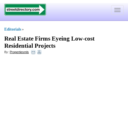
Toggle
navigat
Editorials
»
Real Estate Firms Eyeing Low
-
cost
Residential Projects
By:
Propertiesmls