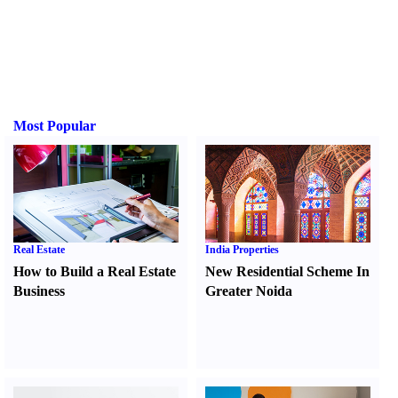
Most Popular
Real Estate
India Properties
How to Build a Real Estate
New Residential Scheme In
Business
Greater Noida