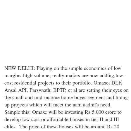
NEW DELHI: Playing on the simple economics of low
margins-high volume, realty majors are now adding low-
cost residential projects to their portfolio. Omaxe, DLF,
Ansal API, Parsvnath, BPTP, et al are setting their eyes on
the small and mid-income home buyer segment and lining
up projects which will meet the aam aadmi's need.
Sample this: Omaxe will be investing Rs 5,000 crore to
develop low cost or affordable houses in tier II and III
cities. 'The price of these houses will be around Rs 20