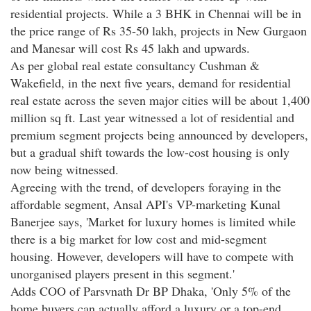
residential projects. While a 3 BHK in Chennai will be in
the price range of Rs 35-50 lakh, projects in New Gurgaon
and Manesar will cost Rs 45 lakh and upwards.
As per global real estate consultancy Cushman &
Wakefield, in the next five years, demand for residential
real estate across the seven major cities will be about 1,400
million sq ft. Last year witnessed a lot of residential and
premium segment projects being announced by developers,
but a gradual shift towards the low-cost housing is only
now being witnessed.
Agreeing with the trend, of developers foraying in the
affordable segment, Ansal API's VP-marketing Kunal
Banerjee says, 'Market for luxury homes is limited while
there is a big market for low cost and mid-segment
housing. However, developers will have to compete with
unorganised players present in this segment.'
Adds COO of Parsvnath Dr BP Dhaka, 'Only 5% of the
home buyers can actually afford a luxury or a top-end