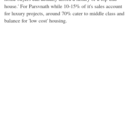
house.' For Parsvnath while 10-15% of it's sales account
for luxury projects, around 70% cater to middle class and
balance for 'low cost' housing.