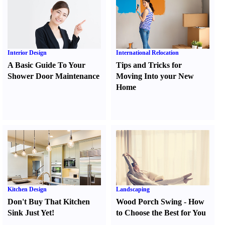
Interior Design
International Relocation
A Basic Guide To Your
Tips and Tricks for
Shower Door Maintenance
Moving Into your New
Home
Kitchen Design
Landscaping
Don't Buy That Kitchen
Wood Porch Swing
-
How
Sink Just Yet
!
to Choose the Best for You