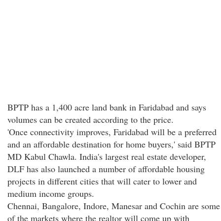
BPTP has a 1,400 acre land bank in Faridabad and says
volumes can be created according to the price.
'Once connectivity improves, Faridabad will be a preferred
and an affordable destination for home buyers,' said BPTP
MD Kabul Chawla. India's largest real estate developer,
DLF has also launched a number of affordable housing
projects in different cities that will cater to lower and
medium income groups.
Chennai, Bangalore, Indore, Manesar and Cochin are some
of the markets where the realtor will come up with