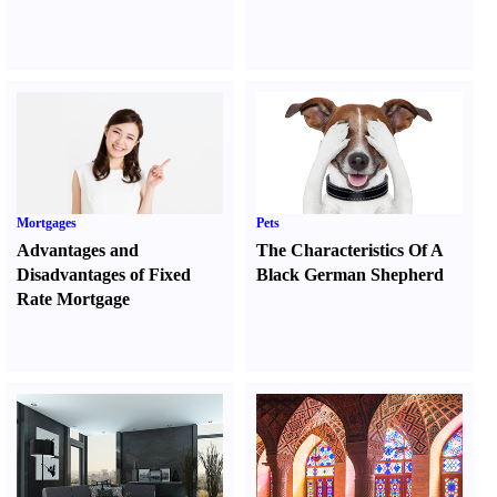
Mortgages
Pets
Advantages and
The Characteristics Of A
Disadvantages of Fixed
Black German Shepherd
Rate Mortgage