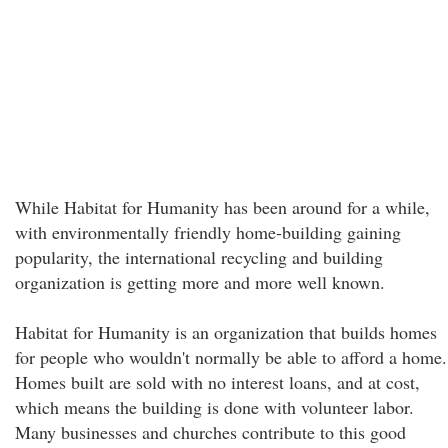
While Habitat for Humanity has been around for a while,
with environmentally friendly home-building gaining
popularity, the international recycling and building
organization is getting more and more well known.
Habitat for Humanity is an organization that builds homes
for people who wouldn't normally be able to afford a home.
Homes built are sold with no interest loans, and at cost,
which means the building is done with volunteer labor.
Many businesses and churches contribute to this good