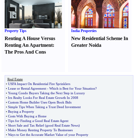
Property Tips
India Properties
Renting A House Versus
New Residential Scheme In
Renting An Apartment
:
Greater Noida
The Pros And Cons
Real Estate
•
USFA Impact On Residential Fire Sprinklers
•
Lease or Rental Agreement
-
Which is Best for Your Situation
?
•
Young Condo Buyers Taking the Next Step in Luxury
•
Irn Realty Looks For Real Estate Growth In 2008
•
Custom Home Builder Uses Open Book Bids
•
Simple Tips When Taking a Trust Deed Investment
•
Buying a Property
•
Costs With Buying a Home
•
Tips for Finding a Good Real Estate Agent
•
Short Sale and Tax Relief
(
good Real Estate News
)
•
Make Money Renting Property To Businesses
•
Ways to Get the Accurate Market Value of your Property