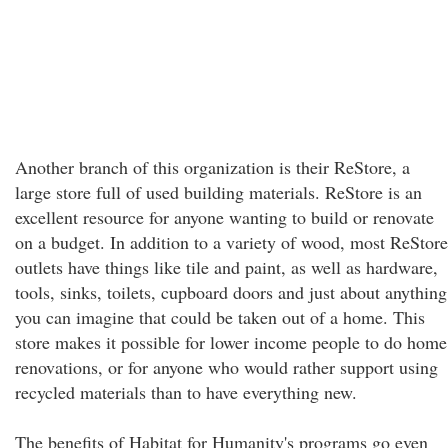
Another branch of this organization is their ReStore, a
large store full of used building materials. ReStore is an
excellent resource for anyone wanting to build or renovate
on a budget. In addition to a variety of wood, most ReStore
outlets have things like tile and paint, as well as hardware,
tools, sinks, toilets, cupboard doors and just about anything
you can imagine that could be taken out of a home. This
store makes it possible for lower income people to do home
renovations, or for anyone who would rather support using
recycled materials than to have everything new.
The benefits of Habitat for Humanity's programs go even