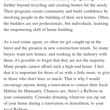
further beyond recycling and creating homes for the needy.
Their programs create community and build confidence by
involving people in the building of their own homes. Often,
the builders are not professionals, but individuals, learning
the empowering skill of home building.
As a real estate agent, so often we get caught up in the
latest and the greatest in new construction trends. So many
buyers want new homes, and working in the industry with
them, it's possible to forget that they are not the majority.
Many people cannot afford such a high-end home. I feel
that it is important for those of us with a little more, to give
to those who don't have so much. That is why I would
encourage anyone doing a renovation to contact their local
Habitat for Humanity. Chances are, there's a ReStore in
your community. Consider donating whatever you rip out
of your home during a renovation or demolition, to your
local ReStore.