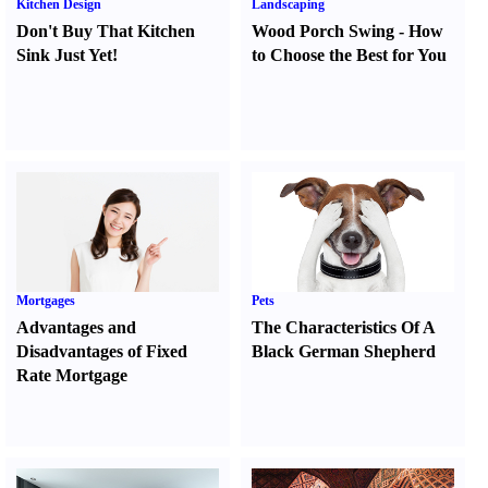
Kitchen Design
Landscaping
Don't Buy That Kitchen
Wood Porch Swing
-
How
Sink Just Yet
!
to Choose the Best for You
Mortgages
Pets
Advantages and
The Characteristics Of A
Disadvantages of Fixed
Black German Shepherd
Rate Mortgage