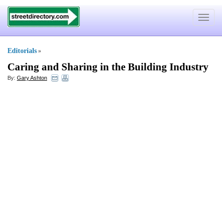
Toggle
navigat
Editorials
»
Caring and Sharing in the Building Industry
By:
Gary Ashton