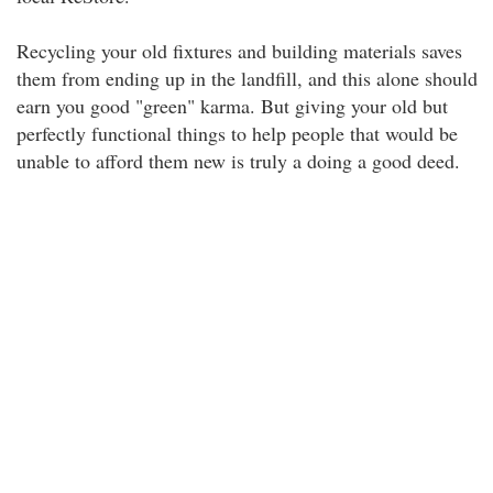
Recycling your old fixtures and building materials saves
them from ending up in the landfill, and this alone should
earn you good "green" karma. But giving your old but
perfectly functional things to help people that would be
unable to afford them new is truly a doing a good deed.