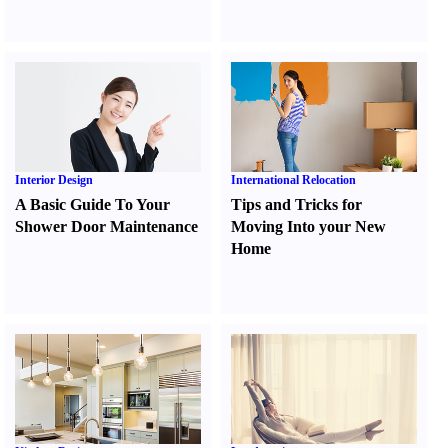
Interior Design
International Relocation
A Basic Guide To Your
Tips and Tricks for
Shower Door Maintenance
Moving Into your New
Home