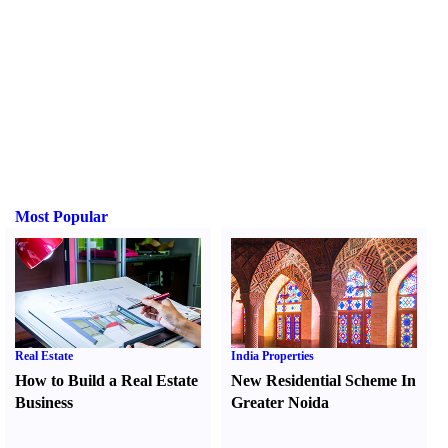
Most Popular
Real Estate
India Properties
How to Build a Real Estate
New Residential Scheme In
Business
Greater Noida