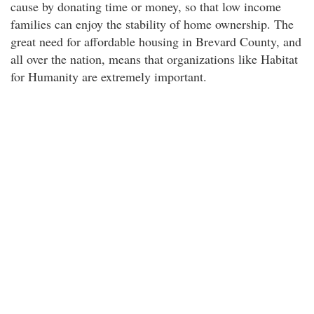
cause by donating time or money, so that low income
families can enjoy the stability of home ownership. The
great need for affordable housing in Brevard County, and
all over the nation, means that organizations like Habitat
for Humanity are extremely important.