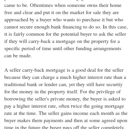
came to be. Oftentimes when someone owns their home
free and clear and put it on the market for sale they are
approached by a buyer who wants to purchase it but who
cannot secure enough bank financing to do so. In this case,
it is fairly common for the potential buyer to ask the seller
if they will carry-back a mortgage on the property for a
specific period of time until other funding arrangements
can be made.
A seller carry-back mortgage is a good deal for the seller
because they can charge a much higher interest rate than a
traditional bank or lender can, yet they still have security
for the money in the property itself. For the privilege of
borrowing the seller's private money, the buyer is asked to
pay a higher interest rate, often twice the going mortgage
rate at the time. The seller gains income each month as the
buyer makes them payments and then at some agreed upon
time in the future the buyer pays off the seller completely.