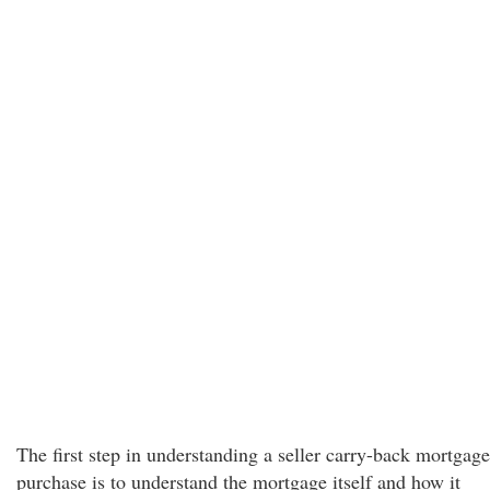
The first step in understanding a seller carry-back mortgage
purchase is to understand the mortgage itself and how it