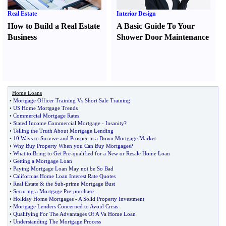
Real Estate
Interior Design
How to Build a Real Estate
A Basic Guide To Your
Business
Shower Door Maintenance
Home Loans
•
Mortgage Officer Training Vs Short Sale Training
•
US Home Mortgage Trends
•
Commercial Mortgage Rates
•
Stated Income Commercial Mortgage
-
Insanity
?
•
Telling the Truth About Mortgage Lending
•
10 Ways to Survive and Prosper in a Down Mortgage Market
•
Why Buy Property When you Can Buy Mortgages
?
•
What to Bring to Get Pre
-
qualified for a New or Resale Home Loan
•
Getting a Mortgage Loan
•
Paying Mortgage Loan May not be So Bad
•
Californias Home Loan Interest Rate Quotes
•
Real Estate
&
the Sub
-
prime Mortgage Bust
•
Securing a Mortgage Pre
-
purchase
•
Holiday Home Mortgages
-
A Solid Property Investment
•
Mortgage Lenders Concerned to Avoid Crisis
•
Qualifying For The Advantages Of A Va Home Loan
•
Understanding The Mortgage Process