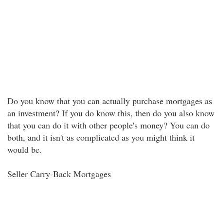
Do you know that you can actually purchase mortgages as
an investment? If you do know this, then do you also know
that you can do it with other people's money? You can do
both, and it isn't as complicated as you might think it
would be.
Seller Carry-Back Mortgages