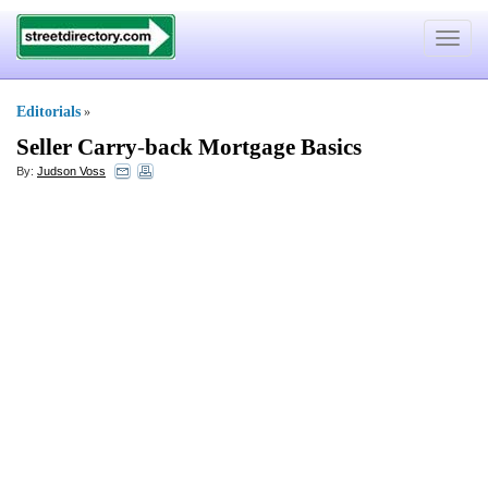
Toggle
navigat
Editorials
»
Seller Carry
-
back Mortgage Basics
By:
Judson Voss