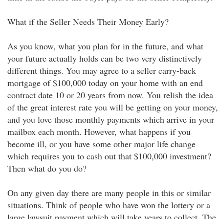
What if the Seller Needs Their Money Early?
As you know, what you plan for in the future, and what
your future actually holds can be two very distinctively
different things. You may agree to a seller carry-back
mortgage of $100,000 today on your home with an end
contract date 10 or 20 years from now. You relish the idea
of the great interest rate you will be getting on your money,
and you love those monthly payments which arrive in your
mailbox each month. However, what happens if you
become ill, or you have some other major life change
which requires you to cash out that $100,000 investment?
Then what do you do?
On any given day there are many people in this or similar
situations. Think of people who have won the lottery or a
large lawsuit payment which will take years to collect. The