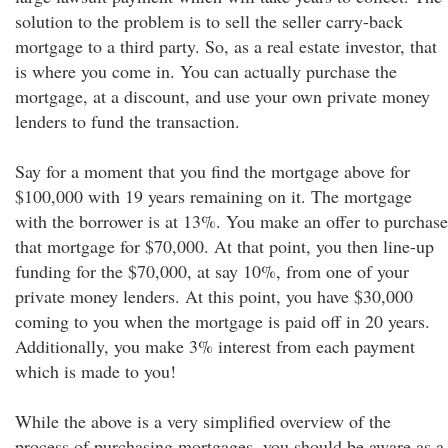
solution to the problem is to sell the seller carry-back
mortgage to a third party. So, as a real estate investor, that
is where you come in. You can actually purchase the
mortgage, at a discount, and use your own private money
lenders to fund the transaction.
Say for a moment that you find the mortgage above for
$100,000 with 19 years remaining on it. The mortgage
with the borrower is at 13%. You make an offer to purchase
that mortgage for $70,000. At that point, you then line-up
funding for the $70,000, at say 10%, from one of your
private money lenders. At this point, you have $30,000
coming to you when the mortgage is paid off in 20 years.
Additionally, you make 3% interest from each payment
which is made to you!
While the above is a very simplified overview of the
process of purchasing mortgages, you should be aware as a