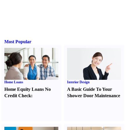
Most Popular
Home Loans
Interior Design
Home Equity Loans No
A Basic Guide To Your
Credit Check
:
Shower Door Maintenance