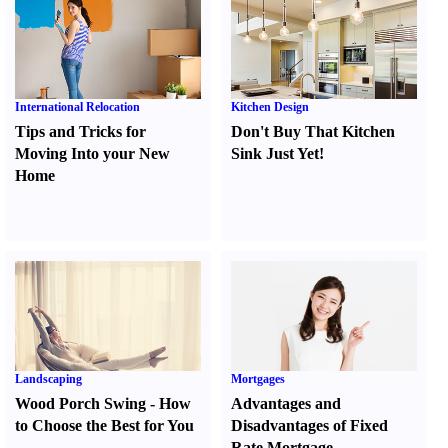
International Relocation
Kitchen Design
Tips and Tricks for
Don't Buy That Kitchen
Moving Into your New
Sink Just Yet
!
Home
Landscaping
Mortgages
Wood Porch Swing
-
How
Advantages and
to Choose the Best for You
Disadvantages of Fixed
Rate Mortgage