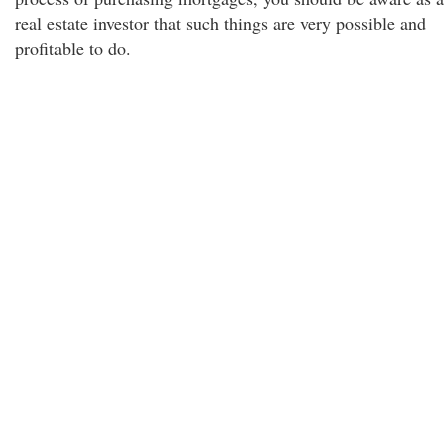
real estate investor that such things are very possible and
profitable to do.