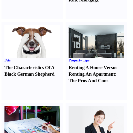
Pets
Property Tips
The Characteristics Of A
Renting A House Versus
Black German Shepherd
Renting An Apartment
:
The Pros And Cons