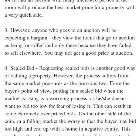
room will produce the best market price for a property with
a very quick sale.
3. However, anyone who goes to an auction will be
expecting a bargain - they view the items that go to auction
as being 'on-offer' and only there because they have failed
to sell elsewhere. You may not get a good price at auction.
4. Sealed Bid - Requesting sealed bids is another good way
of valuing a property. However, the process suffers from
the same market pressures as the previous two. From the
buyer's point of view, putting in a sealed bid when the
market is rising is a worrying process, as he/she doesn't
want to bid too low for fear of losing it. This can result in
some extremely over-priced bids. On the other side of the
coin, in a falling market the worry is that the buyer may bid
too high and end up with a home in negative equity. This