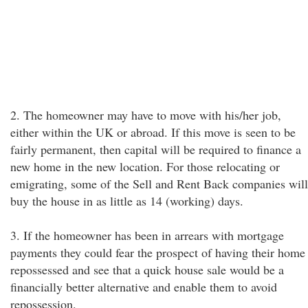
2. The homeowner may have to move with his/her job,
either within the UK or abroad. If this move is seen to be
fairly permanent, then capital will be required to finance a
new home in the new location. For those relocating or
emigrating, some of the Sell and Rent Back companies will
buy the house in as little as 14 (working) days.
3. If the homeowner has been in arrears with mortgage
payments they could fear the prospect of having their home
repossessed and see that a quick house sale would be a
financially better alternative and enable them to avoid
repossession.