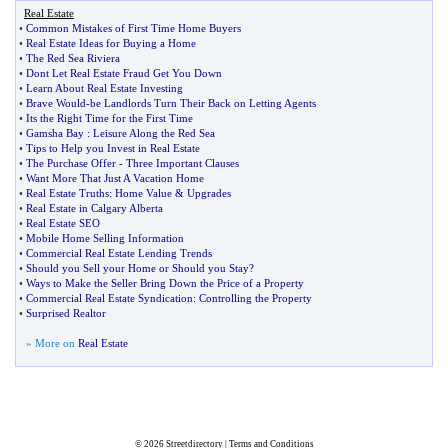
Real Estate
•
Common Mistakes of First Time Home Buyers
•
Real Estate Ideas for Buying a Home
•
The Red Sea Riviera
•
Dont Let Real Estate Fraud Get You Down
•
Learn About Real Estate Investing
•
Brave Would
-
be Landlords Turn Their Back on Letting Agents
•
Its the Right Time for the First Time
•
Gamsha Bay
:
Leisure Along the Red Sea
•
Tips to Help you Invest in Real Estate
•
The Purchase Offer
-
Three Important Clauses
•
Want More That Just A Vacation Home
•
Real Estate Truths
:
Home Value
&
Upgrades
•
Real Estate in Calgary Alberta
•
Real Estate SEO
•
Mobile Home Selling Information
•
Commercial Real Estate Lending Trends
•
Should you Sell your Home or Should you Stay
?
•
Ways to Make the Seller Bring Down the Price of a Property
•
Commercial Real Estate Syndication
:
Controlling the Property
•
Surprised Realtor
» More on
Real Estate
© 2026
Streetdirectory
|
Terms and Conditions