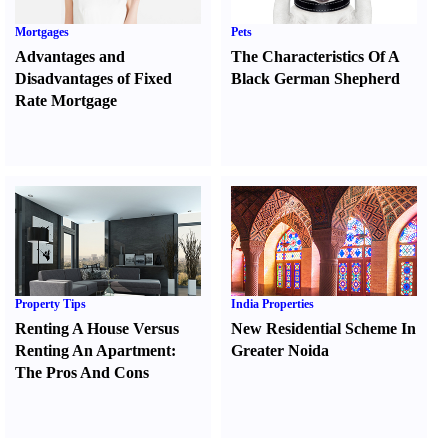
Mortgages
Pets
Advantages and
The Characteristics Of A
Disadvantages of Fixed
Black German Shepherd
Rate Mortgage
Property Tips
India Properties
Renting A House Versus
New Residential Scheme In
Renting An Apartment
:
Greater Noida
The Pros And Cons