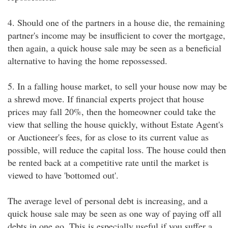
4. Should one of the partners in a house die, the remaining
partner's income may be insufficient to cover the mortgage,
then again, a quick house sale may be seen as a beneficial
alternative to having the home repossessed.
5. In a falling house market, to sell your house now may be
a shrewd move. If financial experts project that house
prices may fall 20%, then the homeowner could take the
view that selling the house quickly, without Estate Agent's
or Auctioneer's fees, for as close to its current value as
possible, will reduce the capital loss. The house could then
be rented back at a competitive rate until the market is
viewed to have 'bottomed out'.
The average level of personal debt is increasing, and a
quick house sale may be seen as one way of paying off all
debts in one go. This is especially useful if you suffer a