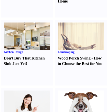
Home
Kitchen Design
Landscaping
Don't Buy That Kitchen
Wood Porch Swing
-
How
Sink Just Yet
!
to Choose the Best for You