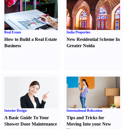
Real Estate
India Properties
How to Build a Real Estate
New Residential Scheme In
Business
Greater Noida
Interior Design
International Relocation
A Basic Guide To Your
Tips and Tricks for
Shower Door Maintenance
Moving Into your New