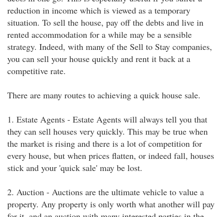
reduction in income which is viewed as a temporary
situation. To sell the house, pay off the debts and live in
rented accommodation for a while may be a sensible
strategy. Indeed, with many of the Sell to Stay companies,
you can sell your house quickly and rent it back at a
competitive rate.
There are many routes to achieving a quick house sale.
1. Estate Agents - Estate Agents will always tell you that
they can sell houses very quickly. This may be true when
the market is rising and there is a lot of competition for
every house, but when prices flatten, or indeed fall, houses
stick and your 'quick sale' may be lost.
2. Auction - Auctions are the ultimate vehicle to value a
property. Any property is only worth what another will pay
for it, and an auction with many interested parties in the