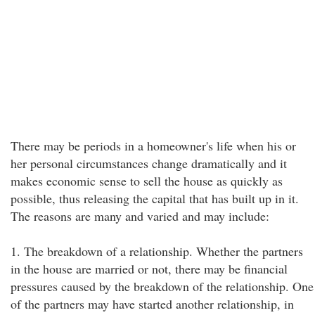
There may be periods in a homeowner's life when his or
her personal circumstances change dramatically and it
makes economic sense to sell the house as quickly as
possible, thus releasing the capital that has built up in it.
The reasons are many and varied and may include:
1. The breakdown of a relationship. Whether the partners
in the house are married or not, there may be financial
pressures caused by the breakdown of the relationship. One
of the partners may have started another relationship, in