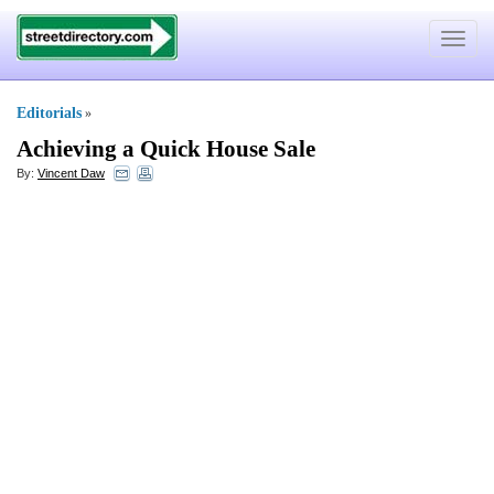
Toggle
navigat
Editorials
»
Achieving a Quick House Sale
By:
Vincent Daw