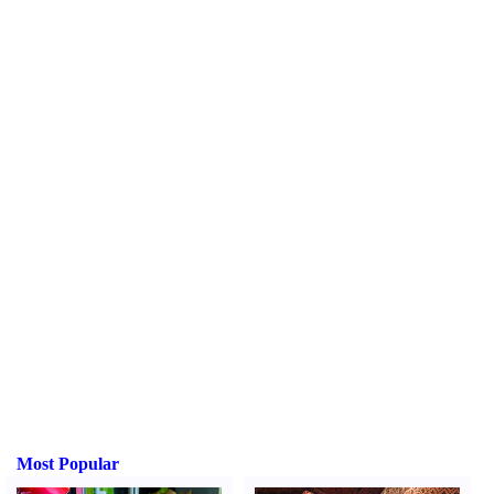
Most Popular