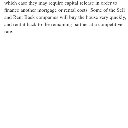
which case they may require capital release in order to
finance another mortgage or rental costs. Some of the Sell
and Rent Back companies will buy the house very quickly,
and rent it back to the remaining partner at a competitive
rate.