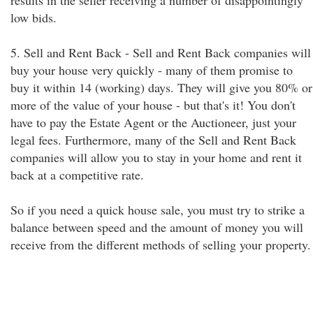
results in the seller receiving a number of disappointingly
low bids.
5. Sell and Rent Back - Sell and Rent Back companies will
buy your house very quickly - many of them promise to
buy it within 14 (working) days. They will give you 80% or
more of the value of your house - but that's it! You don't
have to pay the Estate Agent or the Auctioneer, just your
legal fees. Furthermore, many of the Sell and Rent Back
companies will allow you to stay in your home and rent it
back at a competitive rate.
So if you need a quick house sale, you must try to strike a
balance between speed and the amount of money you will
receive from the different methods of selling your property.