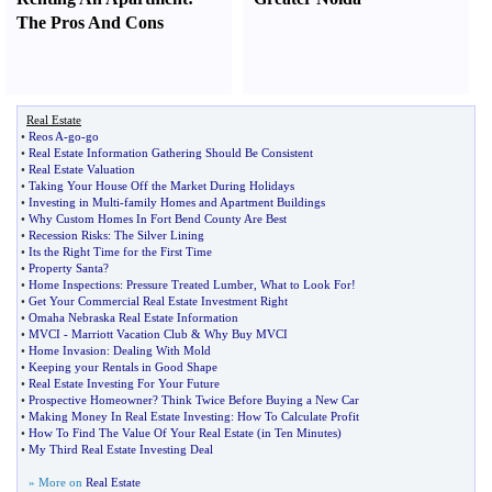
The Pros And Cons
Real Estate
•
Reos A
-
go
-
go
•
Real Estate Information Gathering Should Be Consistent
•
Real Estate Valuation
•
Taking Your House Off the Market During Holidays
•
Investing in Multi
-
family Homes and Apartment Buildings
•
Why Custom Homes In Fort Bend County Are Best
•
Recession Risks
:
The Silver Lining
•
Its the Right Time for the First Time
•
Property Santa
?
•
Home Inspections
:
Pressure Treated Lumber
,
What to Look For
!
•
Get Your Commercial Real Estate Investment Right
•
Omaha Nebraska Real Estate Information
•
MVCI
-
Marriott Vacation Club
&
Why Buy MVCI
•
Home Invasion
:
Dealing With Mold
•
Keeping your Rentals in Good Shape
•
Real Estate Investing For Your Future
•
Prospective Homeowner
?
Think Twice Before Buying a New Car
•
Making Money In Real Estate Investing
:
How To Calculate Profit
•
How To Find The Value Of Your Real Estate
(
in Ten Minutes
)
•
My Third Real Estate Investing Deal
» More on
Real Estate