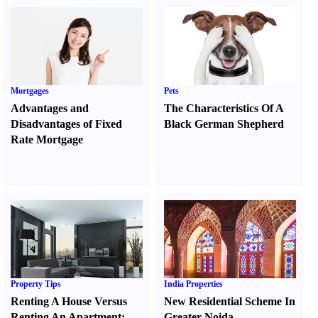
Mortgages
Pets
Advantages and
The Characteristics Of A
Disadvantages of Fixed
Black German Shepherd
Rate Mortgage
Property Tips
India Properties
Renting A House Versus
New Residential Scheme In
Renting An Apartment
:
Greater Noida