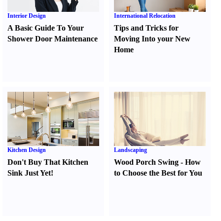
Interior Design
International Relocation
A Basic Guide To Your
Tips and Tricks for
Shower Door Maintenance
Moving Into your New
Home
Kitchen Design
Landscaping
Don't Buy That Kitchen
Wood Porch Swing
-
How
Sink Just Yet
!
to Choose the Best for You