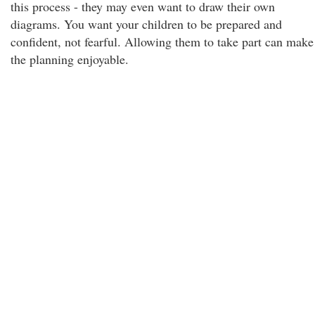
this process - they may even want to draw their own
diagrams. You want your children to be prepared and
confident, not fearful. Allowing them to take part can make
the planning enjoyable.