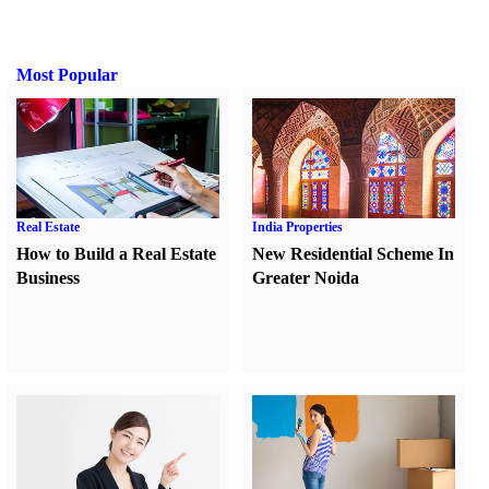
Most Popular
Real Estate
India Properties
How to Build a Real Estate
New Residential Scheme In
Business
Greater Noida