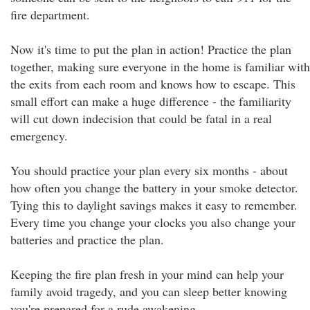
fire department.
Now it's time to put the plan in action! Practice the plan
together, making sure everyone in the home is familiar with
the exits from each room and knows how to escape. This
small effort can make a huge difference - the familiarity
will cut down indecision that could be fatal in a real
emergency.
You should practice your plan every six months - about
how often you change the battery in your smoke detector.
Tying this to daylight savings makes it easy to remember.
Every time you change your clocks you also change your
batteries and practice the plan.
Keeping the fire plan fresh in your mind can help your
family avoid tragedy, and you can sleep better knowing
you're prepared for a rude awakening.