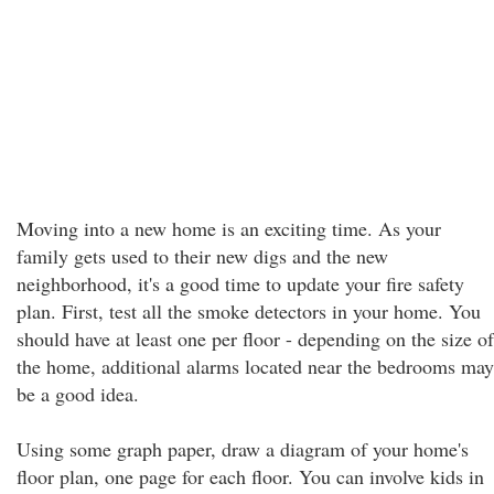
Moving into a new home is an exciting time. As your
family gets used to their new digs and the new
neighborhood, it's a good time to update your fire safety
plan. First, test all the smoke detectors in your home. You
should have at least one per floor - depending on the size of
the home, additional alarms located near the bedrooms may
be a good idea.
Using some graph paper, draw a diagram of your home's
floor plan, one page for each floor. You can involve kids in