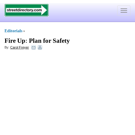
Toggle
navigat
Editorials
»
Fire Up
:
Plan for Safety
By:
Carol Freyer