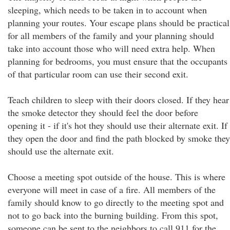
sleeping, which needs to be taken in to account when
planning your routes. Your escape plans should be practical
for all members of the family and your planning should
take into account those who will need extra help. When
planning for bedrooms, you must ensure that the occupants
of that particular room can use their second exit.
Teach children to sleep with their doors closed. If they hear
the smoke detector they should feel the door before
opening it - if it's hot they should use their alternate exit. If
they open the door and find the path blocked by smoke they
should use the alternate exit.
Choose a meeting spot outside of the house. This is where
everyone will meet in case of a fire. All members of the
family should know to go directly to the meeting spot and
not to go back into the burning building. From this spot,
someone can be sent to the neighbors to call 911 for the