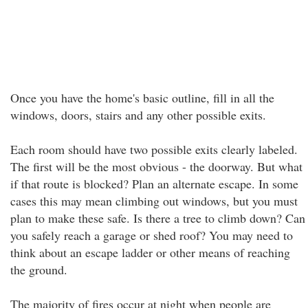
Once you have the home's basic outline, fill in all the
windows, doors, stairs and any other possible exits.
Each room should have two possible exits clearly labeled.
The first will be the most obvious - the doorway. But what
if that route is blocked? Plan an alternate escape. In some
cases this may mean climbing out windows, but you must
plan to make these safe. Is there a tree to climb down? Can
you safely reach a garage or shed roof? You may need to
think about an escape ladder or other means of reaching
the ground.
The majority of fires occur at night when people are