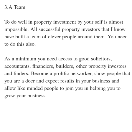
3.A Team
To do well in property investment by your self is almost
impossible. All successful property investors that I know
have built a team of clever people around them. You need
to do this also.
As a minimum you need access to good solicitors,
accountants, financiers, builders, other property investors
and finders. Become a prolific networker, show people that
you are a doer and expect results in your business and
allow like minded people to join you in helping you to
grow your business.