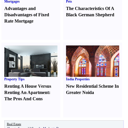
Mortgages
Pets
Advantages and
The Characteristics Of A
Disadvantages of Fixed
Black German Shepherd
Rate Mortgage
Property Tips
India Properties
Renting A House Versus
New Residential Scheme In
Renting An Apartment
:
Greater Noida
The Pros And Cons
Real Estate