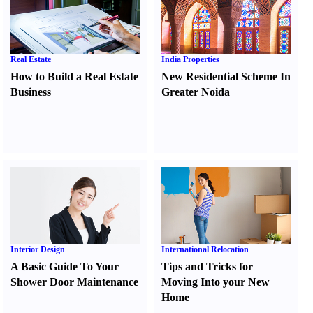
Real Estate
India Properties
How to Build a Real Estate
New Residential Scheme In
Business
Greater Noida
Interior Design
International Relocation
A Basic Guide To Your
Tips and Tricks for
Shower Door Maintenance
Moving Into your New
Home