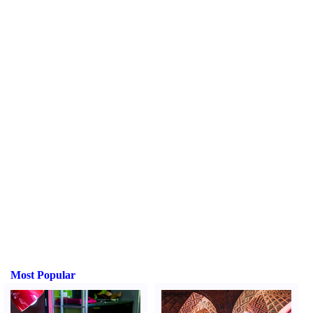
Most Popular