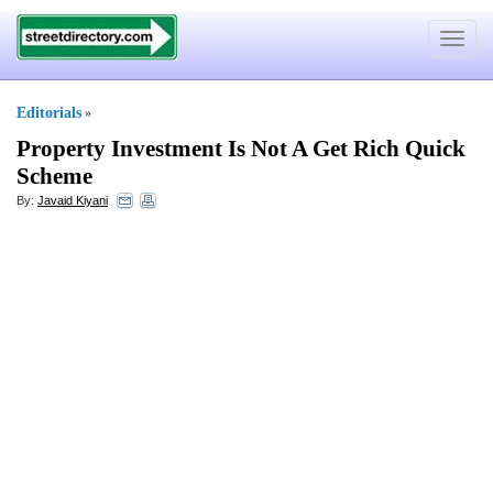
Toggle
navigat
Editorials
»
Property Investment Is Not A Get Rich Quick
Scheme
By:
Javaid Kiyani