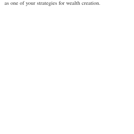
as one of your strategies for wealth creation.