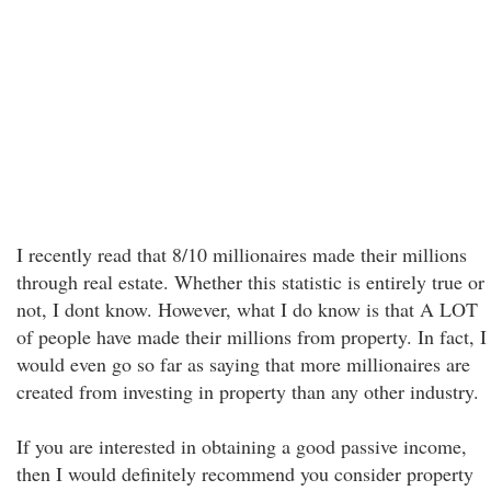
I recently read that 8/10 millionaires made their millions
through real estate. Whether this statistic is entirely true or
not, I dont know. However, what I do know is that A LOT
of people have made their millions from property. In fact, I
would even go so far as saying that more millionaires are
created from investing in property than any other industry.
If you are interested in obtaining a good passive income,
then I would definitely recommend you consider property