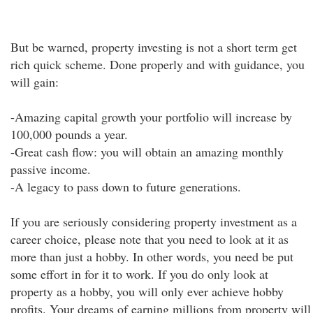
But be warned, property investing is not a short term get
rich quick scheme. Done properly and with guidance, you
will gain:
-Amazing capital growth your portfolio will increase by
100,000 pounds a year.
-Great cash flow: you will obtain an amazing monthly
passive income.
-A legacy to pass down to future generations.
If you are seriously considering property investment as a
career choice, please note that you need to look at it as
more than just a hobby. In other words, you need be put
some effort in for it to work. If you do only look at
property as a hobby, you will only ever achieve hobby
profits. Your dreams of earning millions from property will