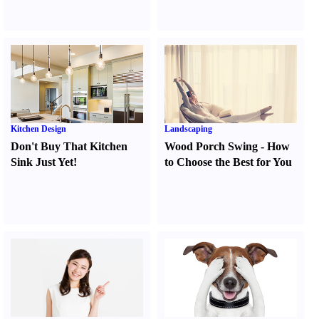
Kitchen Design
Landscaping
Don't Buy That Kitchen
Wood Porch Swing
-
How
Sink Just Yet
!
to Choose the Best for You