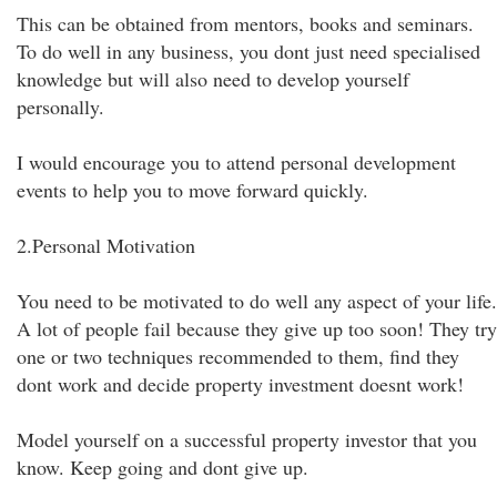
This can be obtained from mentors, books and seminars.
To do well in any business, you dont just need specialised
knowledge but will also need to develop yourself
personally.
I would encourage you to attend personal development
events to help you to move forward quickly.
2.Personal Motivation
You need to be motivated to do well any aspect of your life.
A lot of people fail because they give up too soon! They try
one or two techniques recommended to them, find they
dont work and decide property investment doesnt work!
Model yourself on a successful property investor that you
know. Keep going and dont give up.