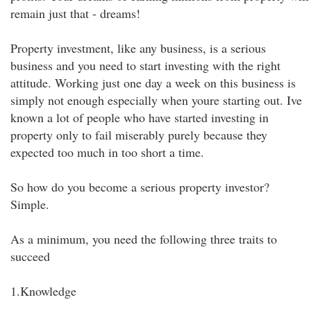
remain just that - dreams!
Property investment, like any business, is a serious
business and you need to start investing with the right
attitude. Working just one day a week on this business is
simply not enough especially when youre starting out. Ive
known a lot of people who have started investing in
property only to fail miserably purely because they
expected too much in too short a time.
So how do you become a serious property investor?
Simple.
As a minimum, you need the following three traits to
succeed
1.Knowledge