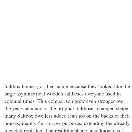
Saltbox homes got their name because they looked like the
large asymmetrical wooden saltboxes everyone used in
colonial times. This comparison grew even stronger over
the years as many of the original Saltboxes changed shape -
many Saltbox dwellers added lean-tos on the backs of their
houses, mainly for storage purposes, extending the already
lopsided roof line. The resulting shape, also known as a