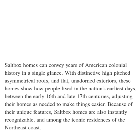
Saltbox homes can convey years of American colonial
history in a single glance. With distinctive high pitched
asymmetrical roofs, and flat, unadorned exteriors, these
homes show how people lived in the nation's earliest days,
between the early 16th and late 17th centuries, adjusting
their homes as needed to make things easier. Because of
their unique features, Saltbox homes are also instantly
recognizable, and among the iconic residences of the
Northeast coast.