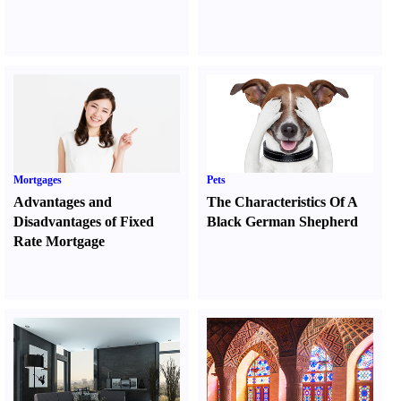
Mortgages
Pets
Advantages and
The Characteristics Of A
Disadvantages of Fixed
Black German Shepherd
Rate Mortgage