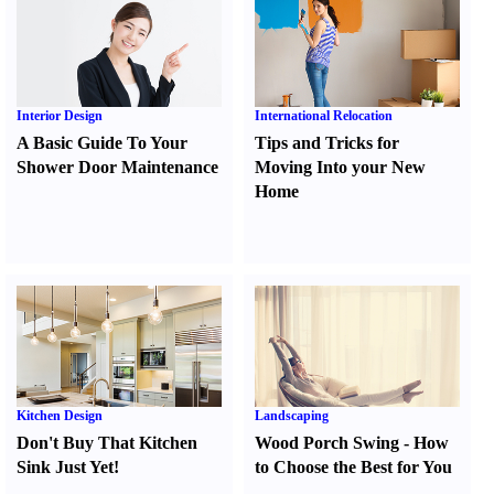
Interior Design
International Relocation
A Basic Guide To Your
Tips and Tricks for
Shower Door Maintenance
Moving Into your New
Home
Kitchen Design
Landscaping
Don't Buy That Kitchen
Wood Porch Swing
-
How
Sink Just Yet
!
to Choose the Best for You