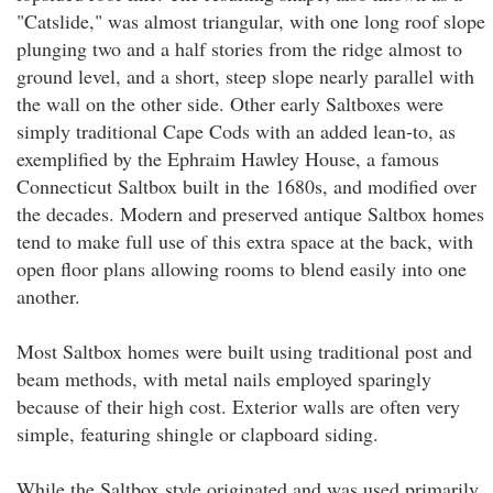
"Catslide," was almost triangular, with one long roof slope
plunging two and a half stories from the ridge almost to
ground level, and a short, steep slope nearly parallel with
the wall on the other side. Other early Saltboxes were
simply traditional Cape Cods with an added lean-to, as
exemplified by the Ephraim Hawley House, a famous
Connecticut Saltbox built in the 1680s, and modified over
the decades. Modern and preserved antique Saltbox homes
tend to make full use of this extra space at the back, with
open floor plans allowing rooms to blend easily into one
another.
Most Saltbox homes were built using traditional post and
beam methods, with metal nails employed sparingly
because of their high cost. Exterior walls are often very
simple, featuring shingle or clapboard siding.
While the Saltbox style originated and was used primarily