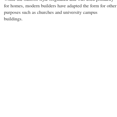
for homes, modern builders have adapted the form for other
purposes such as churches and university campus
buildings.