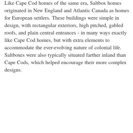
Like Cape Cod homes of the same era, Saltbox homes
originated in New England and Atlantic Canada as homes
for European settlers. These buildings were simple in
design, with rectangular exteriors, high pitched, gabled
roofs, and plain central entrances - in many ways exactly
like Cape Cod homes, but with extra elements to
accommodate the ever-evolving nature of colonial life.
Saltboxes were also typically situated farther inland than
Cape Cods, which helped encourage their more complex
designs.