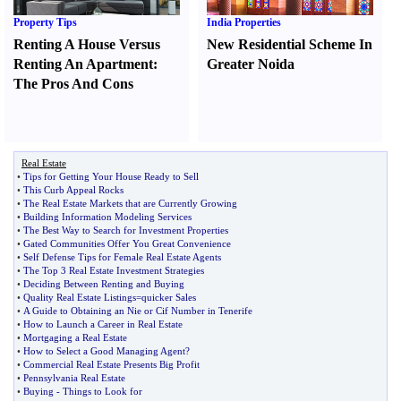
Property Tips
India Properties
Renting A House Versus
New Residential Scheme In
Renting An Apartment
:
Greater Noida
The Pros And Cons
Real Estate
•
Tips for Getting Your House Ready to Sell
•
This Curb Appeal Rocks
•
The Real Estate Markets that are Currently Growing
•
Building Information Modeling Services
•
The Best Way to Search for Investment Properties
•
Gated Communities Offer You Great Convenience
•
Self Defense Tips for Female Real Estate Agents
•
The Top 3 Real Estate Investment Strategies
•
Deciding Between Renting and Buying
•
Quality Real Estate Listings=quicker Sales
•
A Guide to Obtaining an Nie or Cif Number in Tenerife
•
How to Launch a Career in Real Estate
•
Mortgaging a Real Estate
•
How to Select a Good Managing Agent
?
•
Commercial Real Estate Presents Big Profit
•
Pennsylvania Real Estate
•
Buying
-
Things to Look for