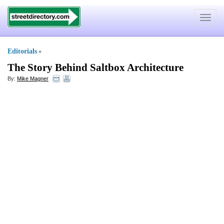
Toggle
navigat
Editorials
»
The Story Behind Saltbox Architecture
By:
Mike Magner