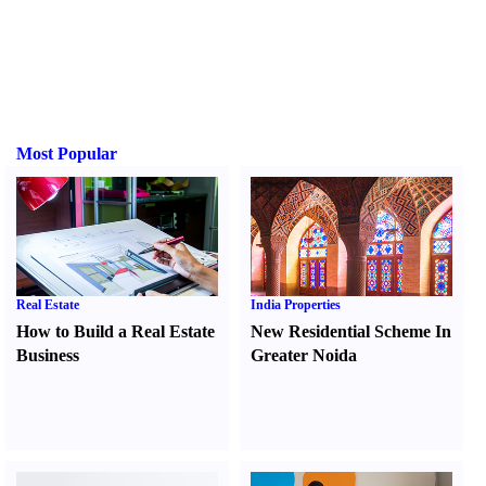
Most Popular
Real Estate
India Properties
How to Build a Real Estate
New Residential Scheme In
Business
Greater Noida