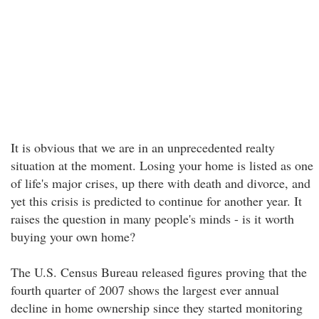
It is obvious that we are in an unprecedented realty
situation at the moment. Losing your home is listed as one
of life's major crises, up there with death and divorce, and
yet this crisis is predicted to continue for another year. It
raises the question in many people's minds - is it worth
buying your own home?
The U.S. Census Bureau released figures proving that the
fourth quarter of 2007 shows the largest ever annual
decline in home ownership since they started monitoring