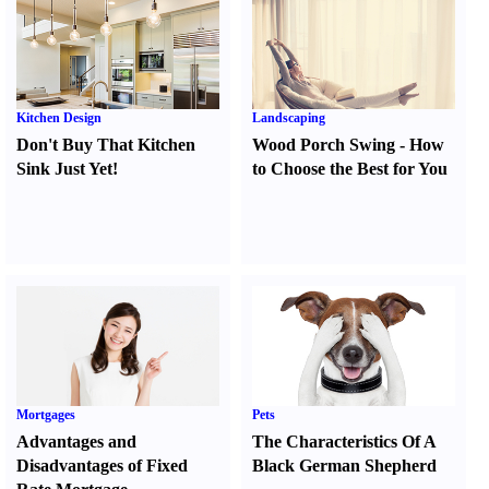
Kitchen Design
Landscaping
Don't Buy That Kitchen
Wood Porch Swing
-
How
Sink Just Yet
!
to Choose the Best for You
Mortgages
Pets
Advantages and
The Characteristics Of A
Disadvantages of Fixed
Black German Shepherd