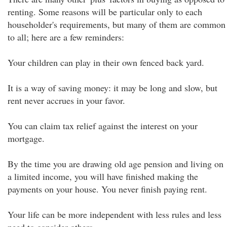
renting. Some reasons will be particular only to each
householder's requirements, but many of them are common
to all; here are a few reminders:
Your children can play in their own fenced back yard.
It is a way of saving money: it may be long and slow, but
rent never accrues in your favor.
You can claim tax relief against the interest on your
mortgage.
By the time you are drawing old age pension and living on
a limited income, you will have finished making the
payments on your house. You never finish paying rent.
Your life can be more independent with less rules and less