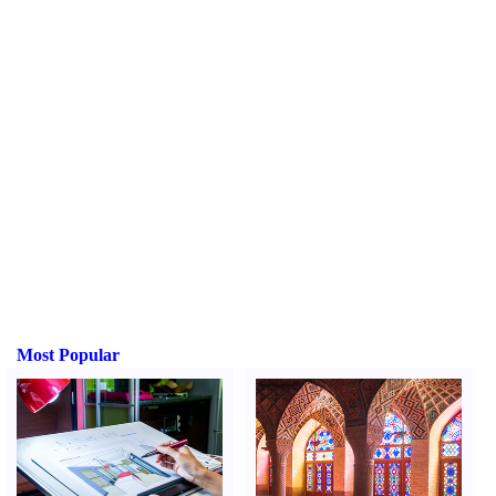
Most Popular