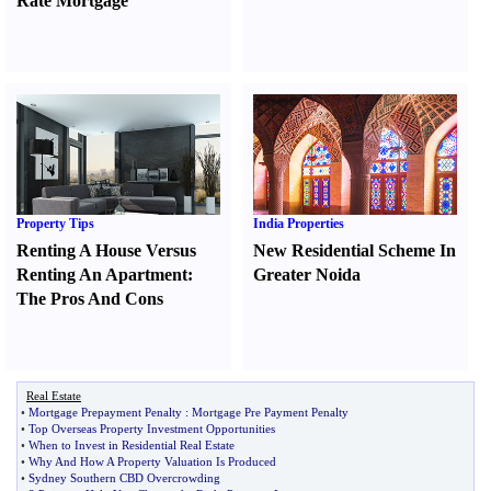
Rate Mortgage
Property Tips
India Properties
Renting A House Versus
New Residential Scheme In
Renting An Apartment
:
Greater Noida
The Pros And Cons
Real Estate
•
Mortgage Prepayment Penalty
:
Mortgage Pre Payment Penalty
•
Top Overseas Property Investment Opportunities
•
When to Invest in Residential Real Estate
•
Why And How A Property Valuation Is Produced
•
Sydney Southern CBD Overcrowding