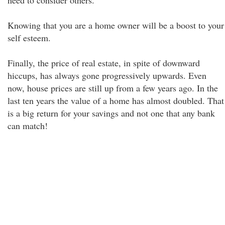
need to consider others.
Knowing that you are a home owner will be a boost to your
self esteem.
Finally, the price of real estate, in spite of downward
hiccups, has always gone progressively upwards. Even
now, house prices are still up from a few years ago. In the
last ten years the value of a home has almost doubled. That
is a big return for your savings and not one that any bank
can match!