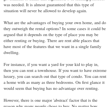
was needed. It is almost guaranteed that this type of
situation will never be allowed to develop again.
What are the advantages of buying your own home, and do
they outweigh the rental options? In some cases it could be
argued that it depends on the type of place you may be
either renting or buying. There are rent able places that
have most of the features that we want in a single family
dwelling.
For instance, if you want a yard for your kid to play in,
then you can rent a townhouse. If you want to have extreme
luxury, you can search out that type of condo. You can rent
a home with as many as three bedrooms. On first glance it
would seem that buying has no advantage over renting.
However, there is one major 'abstract' factor that is the
reason why many people chose to buy. No matter how