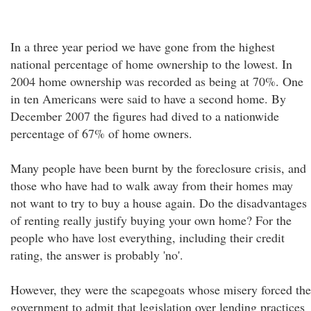
In a three year period we have gone from the highest
national percentage of home ownership to the lowest. In
2004 home ownership was recorded as being at 70%. One
in ten Americans were said to have a second home. By
December 2007 the figures had dived to a nationwide
percentage of 67% of home owners.
Many people have been burnt by the foreclosure crisis, and
those who have had to walk away from their homes may
not want to try to buy a house again. Do the disadvantages
of renting really justify buying your own home? For the
people who have lost everything, including their credit
rating, the answer is probably 'no'.
However, they were the scapegoats whose misery forced the
government to admit that legislation over lending practices