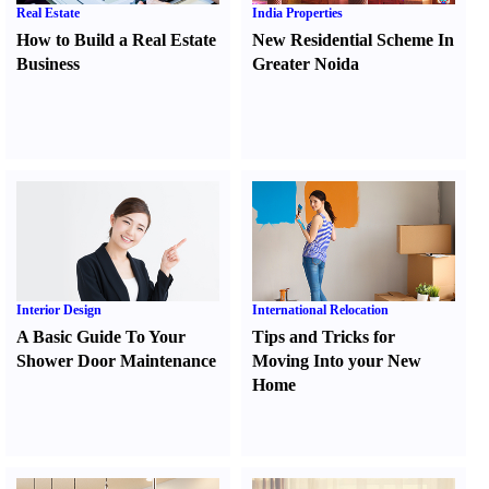
Real Estate
India Properties
How to Build a Real Estate
New Residential Scheme In
Business
Greater Noida
Interior Design
International Relocation
A Basic Guide To Your
Tips and Tricks for
Shower Door Maintenance
Moving Into your New
Home