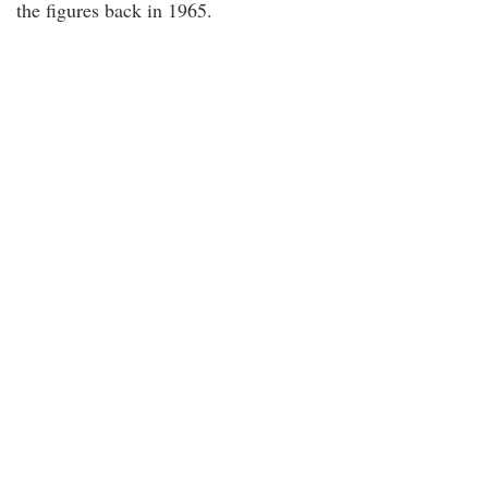
the figures back in 1965.