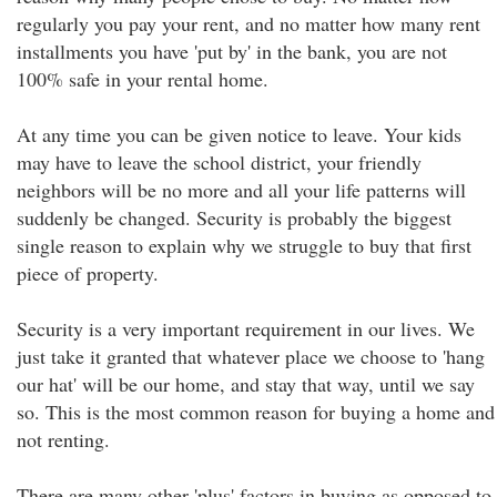
regularly you pay your rent, and no matter how many rent
installments you have 'put by' in the bank, you are not
100% safe in your rental home.
At any time you can be given notice to leave. Your kids
may have to leave the school district, your friendly
neighbors will be no more and all your life patterns will
suddenly be changed. Security is probably the biggest
single reason to explain why we struggle to buy that first
piece of property.
Security is a very important requirement in our lives. We
just take it granted that whatever place we choose to 'hang
our hat' will be our home, and stay that way, until we say
so. This is the most common reason for buying a home and
not renting.
There are many other 'plus' factors in buying as opposed to