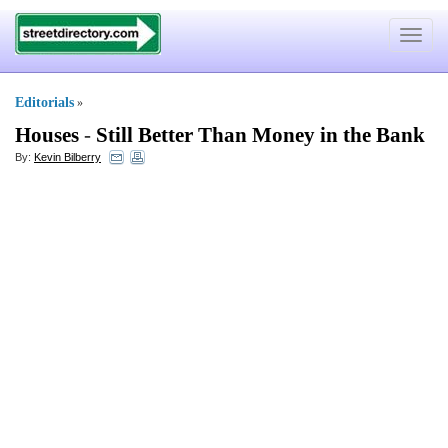
Toggle
navigat
Editorials
»
Houses
-
Still Better Than Money in the Bank
By:
Kevin Bilberry