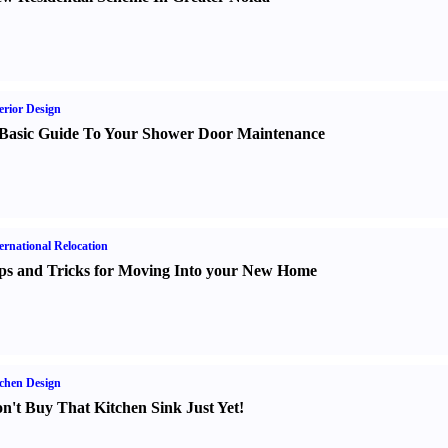
erior Design
Basic Guide To Your Shower Door Maintenance
ernational Relocation
ps and Tricks for Moving Into your New Home
chen Design
n't Buy That Kitchen Sink Just Yet
!