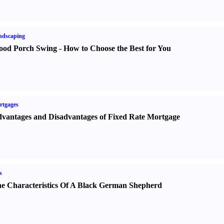
ndscaping
od Porch Swing
-
How to Choose the Best for You
rtgages
vantages and Disadvantages of Fixed Rate Mortgage
s
e Characteristics Of A Black German Shepherd