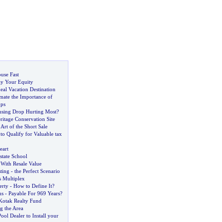
use Fast
y Your Equity
eal Vacation Destination
mate the Importance of
ops
using Drop Hurting Most
?
eritage Conservation Site
Art of the Short Sale
o Qualify for Valuable tax
eart
state School
With Resale Value
sting
-
the Perfect Scenario
 Multiplex
erty
-
How to Define It
?
ns
-
Payable For 969 Years
?
Kotak Realty Fund
 the Area
ol Dealer to Install your