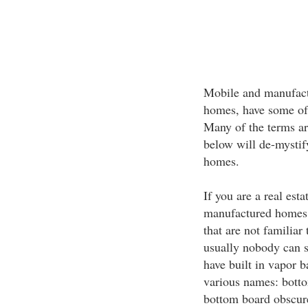
Mobile and manufactu
homes, have some of
Many of the terms are
below will de-mystif
homes.
If you are a real esta
manufactured homes, 
that are not familiar
usually nobody can s
have built in vapor b
various names: botto
bottom board obscure