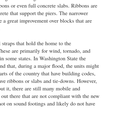
bbons or even full concrete slabs. Ribbons are
rete that support the piers. The narrower
re a great improvement over blocks that are
.
 straps that hold the home to the
hese are primarily for wind, tornado, and
 in some states. In Washington State the
nd that, during a major flood, the units might
arts of the country that have building codes,
have ribbons or slabs and tie-downs. However,
t it, there are still many mobile and
ut there that are not compliant with the new
not on sound footings and likely do not have