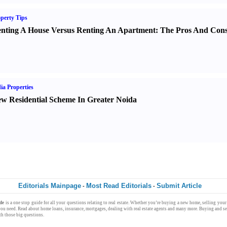
perty Tips
nting A House Versus Renting An Apartment
:
The Pros And Con
ia Properties
w Residential Scheme In Greater Noida
Editorials Mainpage
Most Read Editorials
Submit Article
-
-
de
is a one stop
guide
for all your questions relating to
real estate
. Whether you’re
buying
a new
home
,
selling
your 
ou need. Read about
home loans
,
insurance
,
mortgages
, dealing with
real estate agents
and many more.
Buying
and
s
h those big questions.