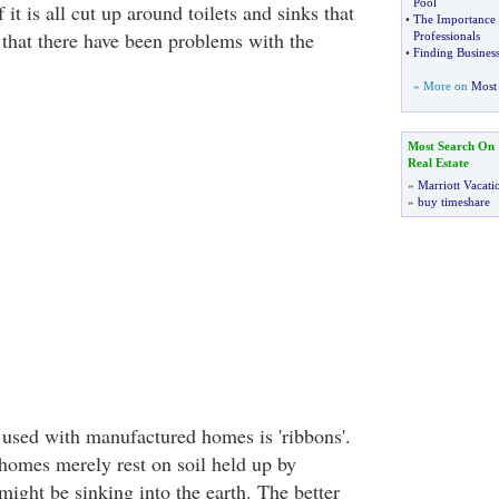
Pool
 it is all cut up around toilets and sinks that
•
The Importance 
 that there have been problems with the
Professionals
•
Finding Business
» More on
Most 
Most Search On
Real Estate
»
Marriott Vacati
»
buy timeshare
 used with manufactured homes is 'ribbons'.
omes merely rest on soil held up by
might be sinking into the earth. The better