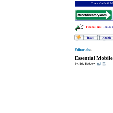
Travel Guide & Ma
Finance Tips
:
Top 30 
Travel
Health
Editorials
»
Essential Mobil
By:
Eric Badgely