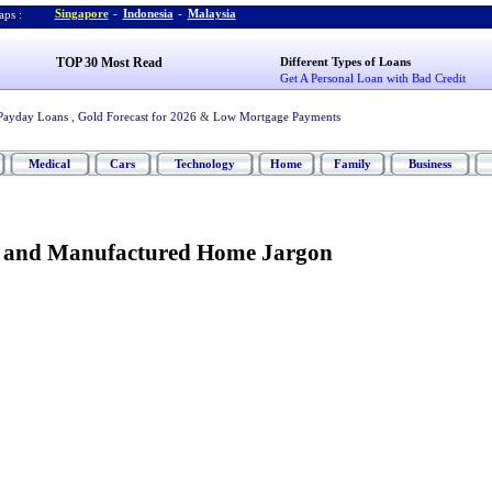
Singapore
-
Indonesia
-
Malaysia
ps :
TOP 30 Most Read
Different Types of Loans
Get A Personal Loan with Bad Credit
Payday Loans
,
Gold Forecast for 2026
&
Low Mortgage Payments
Medical
Cars
Technology
Home
Family
Business
e and Manufactured Home Jargon