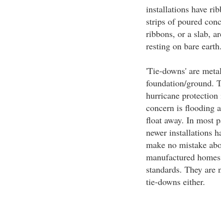
installations have ri
strips of poured conc
ribbons, or a slab, a
resting on bare earth
'Tie-downs' are metal
foundation/ground. T
hurricane protection
concern is flooding a
float away. In most p
newer installations 
make no mistake abou
manufactured homes o
standards. They are 
tie-downs either.