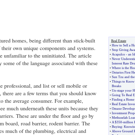
red homes, being different than stick-built
Real Estate
•
How to Sell a Ho
 their own unique components and systems.
•
Stop Giving Awa
 unfamiliar to the uninitiated. The article
•
Acapulco
-
an Id
•
Never Underesti
y some of the language associated with these
Interest Rate Dr
•
Where is the Ho
•
Ontarios First H
•
Sun Tzu and the 
•
Things to Know t
te professional, and list or sell mobile or
Breaks
•
Un
-
stage your H
there are a few terms that you should know
•
Going To Real E
 to the average consumer. For example,
•
Finding a Home 
•
Real Estate Inve
ee much underneath these units because they
•
Omaxe Develops
•
Investment Prop
arriers. These are under the floor and go by
•
Methuselah Loa
m board, road barrier, rodent barrier. The
•
A $350
-
million 
•
Buying
:
Knowing
s much of the plumbing, electrical and
•
Above Ground Po