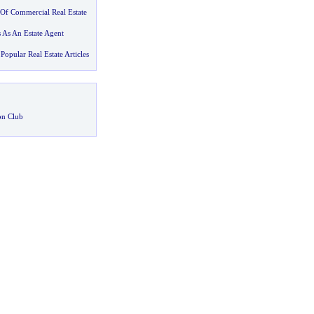
Of Commercial Real Estate
 As An Estate Agent
Popular Real Estate Articles
on Club