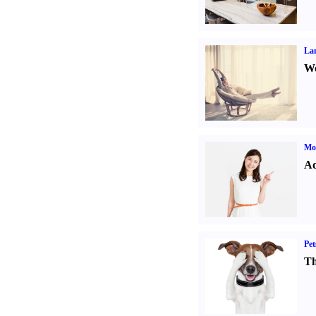
La
Wo
Mo
Ad
Pet
Th