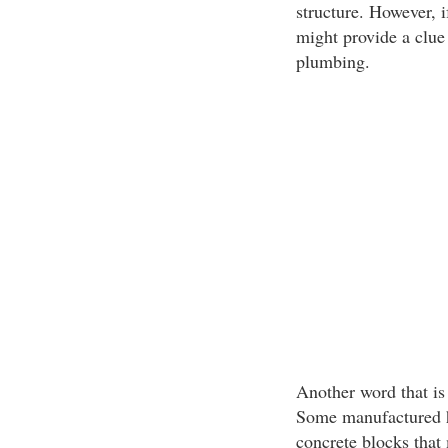
structure. However, if
might provide a clue
plumbing.
Another word that is
Some manufactured h
concrete blocks that 