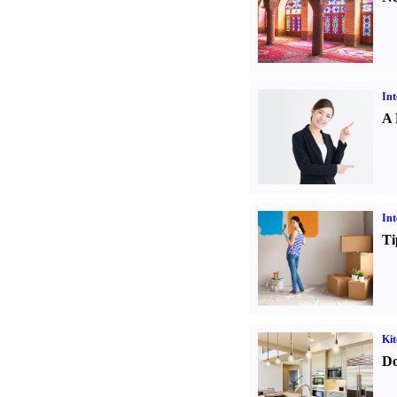
Int
A 
Int
Ti
Kit
Do