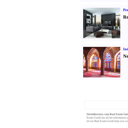
Pro
Re
Ind
Ne
Streetdirectory.com Real Estate Gui
Estate Guide
has all the
information
y
let our
Real Estate Guide
help you wit