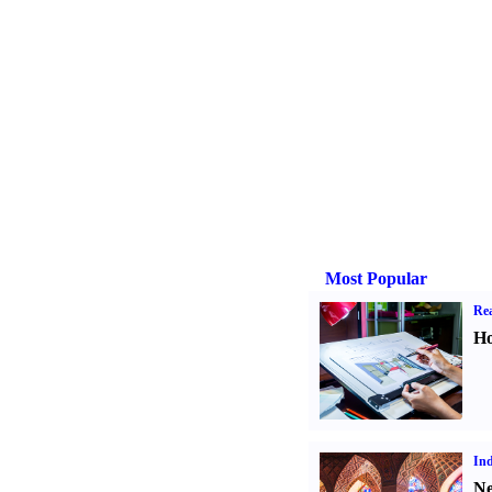
Most Popular
Rea
Ho
Ind
Ne