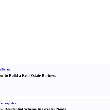
l Estate
w to Build a Real Estate Business
ia Properties
w Residential Scheme In Greater Noida