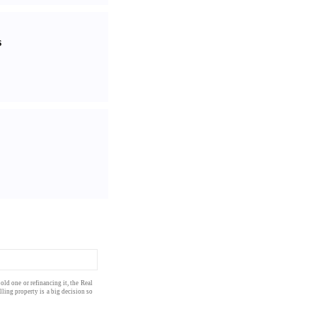
s
old one or
refinancing
it, the
Real
elling
property
is a big decision so