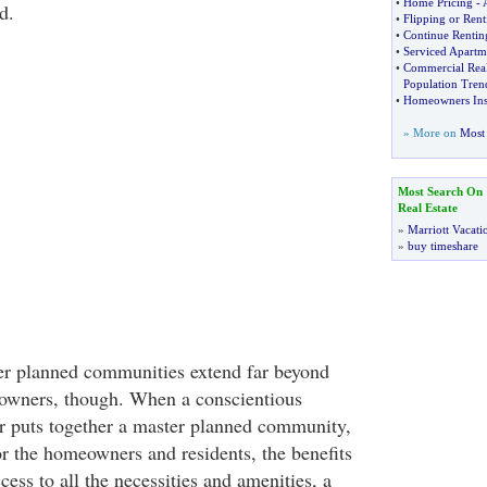
•
Home Pricing
-
d.
•
Flipping or Rent
•
Continue Rentin
•
Serviced Apartm
•
Commercial Real
Population Tren
•
Homeowners Ins
» More on
Most 
Most Search On
Real Estate
»
Marriott Vacati
»
buy timeshare
er planned communities extend far beyond
owners, though. When a conscientious
 puts together a master planned community,
or the homeowners and residents, the benefits
cess to all the necessities and amenities, a