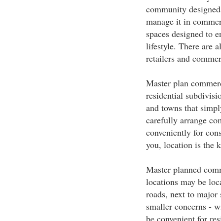
community designed to
manage it in commer
spaces designed to 
lifestyle. There are 
retailers and commer
Master plan commerci
residential subdivisi
and towns that simpl
carefully arrange com
conveniently for con
you, location is the 
Master planned commu
locations may be loc
roads, next to major 
smaller concerns - wi
be convenient for re