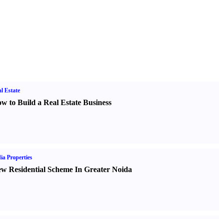
l Estate
w to Build a Real Estate Business
ia Properties
w Residential Scheme In Greater Noida