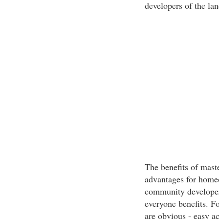
developers of the lan
The benefits of mast
advantages for home
community developer
everyone benefits. F
are obvious - easy ac