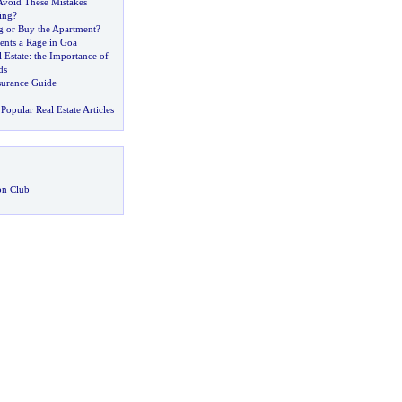
Avoid These Mistakes
ing
?
g or Buy the Apartment
?
ents a Rage in Goa
 Estate
:
the Importance of
ds
urance Guide
Popular Real Estate Articles
on Club