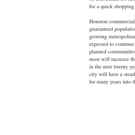
for a quick shopping 
Houston commercial p
guaranteed population
growing metropolitan
expected to continue 
planned communities t
most will increase th
in the next twenty ye
city will have a ste
for many years into t