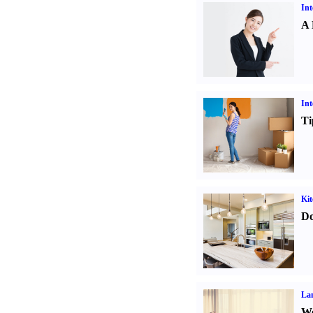
Int
A 
Int
Ti
Kit
Do
La
Wo