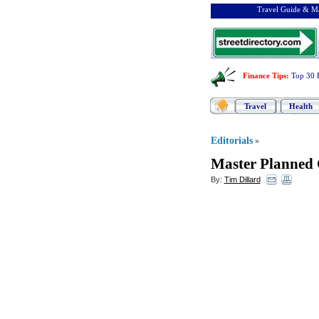
Travel Guide & Ma
Finance Tips
:
Top 30 
Travel
Health
Editorials
»
Master Planned 
By:
Tim Dillard