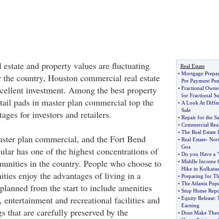
 estate and property values are fluctuating
Real Estate
•
Mortgage Prepa
r the country, Houston commercial real estate
Pre Payment Pen
xcellent investment. Among the best property
•
Fractional Own
for Fractional S
etail pads in master plan commercial top the
•
A Look At Diffe
Sale
ages for investors and retailers.
•
Repair for the Sa
•
Commercial Real
•
The Real Estate
ter plan commercial, and the Fort Bend
•
Real Estate
-
Nor
Goa
ular has one of the highest concentrations of
•
Do you Have a "d
unities in the country. People who choose to
•
Middle Income G
Hike in Kolkatas
ties enjoy the advantages of living in a
•
Preparing for T
•
The Atlanta Pop
lanned from the start to include amenities
•
Stop Home Repo
 entertainment and recreational facilities and
•
Equity Release
:
Earning
s that are carefully preserved by the
•
Dont Make Thes