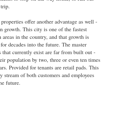
trip.
roperties offer another advantage as well -
 growth. This city is one of the fastest
 areas in the country, and that growth is
for decades into the future. The master
hat currently exist are far from built out -
eir population by two, three or even ten times
ars. Provided for tenants are retail pads. This
ady stream of both customers and employees
he future.