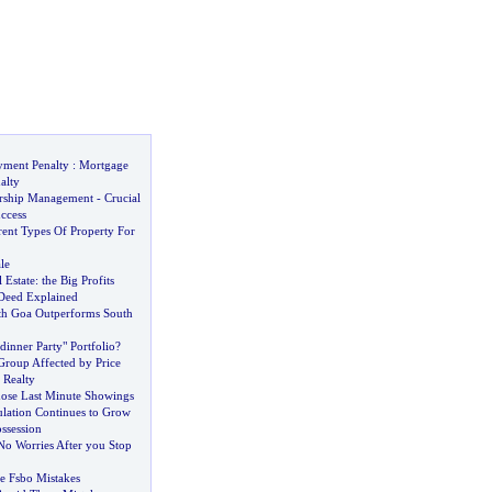
yment Penalty
:
Mortgage
alty
ership Management
-
Crucial
uccess
rent Types Of Property For
le
 Estate
:
the Big Profits
 Deed Explained
th Goa Outperforms South
inner Party" Portfolio
?
roup Affected by Price
 Realty
hose Last Minute Showings
ulation Continues to Grow
ssession
No Worries After you Stop
e Fsbo Mistakes