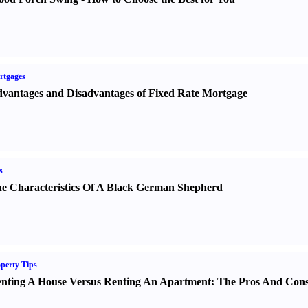
rtgages
vantages and Disadvantages of Fixed Rate Mortgage
s
e Characteristics Of A Black German Shepherd
perty Tips
nting A House Versus Renting An Apartment
:
The Pros And Con