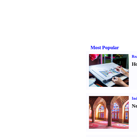
Most Popular
Rea
Ho
Ind
Ne