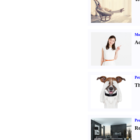
Mo
Ad
Pet
Th
Pro
Re