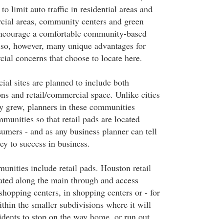
 limit auto traffic in residential areas and
cial areas, community centers and green
encourage a comfortable community-based
also, however, many unique advantages for
cial concerns that choose to locate here.
al sites are planned to include both
ons and retail/commercial space. Unlike cities
y grew, planners in these communities
munities so that retail pads are located
sumers - and as any business planner can tell
key to success in business.
nities include retail pads. Houston retail
ated along the main through and access
shopping centers, in shopping centers or - for
thin the smaller subdivisions where it will
sidents to stop on the way home, or run out