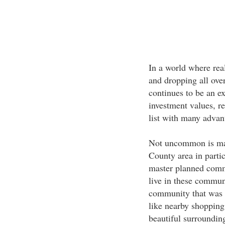
In a world where real
and dropping all ove
continues to be an e
investment values, r
list with many advant
Not uncommon is mas
County area in partic
master planned comm
live in these communi
community that was p
like nearby shopping,
beautiful surrounding