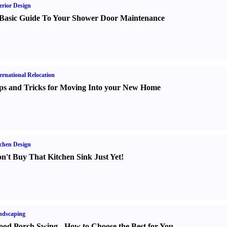
erior Design
Basic Guide To Your Shower Door Maintenance
ernational Relocation
ps and Tricks for Moving Into your New Home
chen Design
n't Buy That Kitchen Sink Just Yet
!
ndscaping
od Porch Swing
-
How to Choose the Best for You