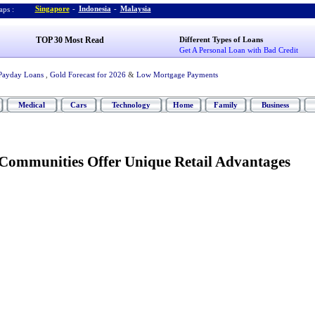
Singapore
-
Indonesia
-
Malaysia
ps :
TOP 30 Most Read
Different Types of Loans
Get A Personal Loan with Bad Credit
Payday Loans
,
Gold Forecast for 2026
&
Low Mortgage Payments
Medical
Cars
Technology
Home
Family
Business
Communities Offer Unique Retail Advantages