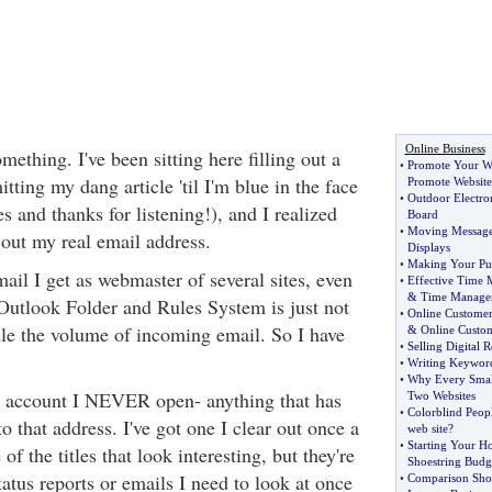
Online Business
mething. I've been sitting here filling out a
•
Promote Your We
tting my dang article 'til I'm blue in the face
Promote Website
•
Outdoor Electro
 and thanks for listening!), and I realized
Board
•
Moving Message
out my real email address.
Displays
•
Making Your Pur
ail I get as webmaster of several sites, even
•
Effective Time
&
Time Manage
utlook Folder and Rules System is just not
•
Online Customer
le the volume of incoming email. So I have
&
Online Custo
•
Selling Digital R
•
Writing Keyword
•
Why Every Smal
l account I NEVER open- anything that has
Two Websites
•
Colorblind Peop
o that address. I've got one I clear out once a
web site
?
•
Starting Your H
f the titles that look interesting, but they're
Shoestring Budg
tatus reports or emails I need to look at once
•
Comparison Shop