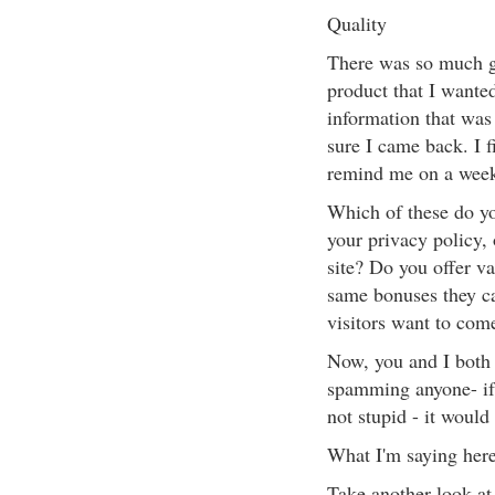
Quality
There was so much gre
product that I wante
information that was
sure I came back. I 
remind me on a weekl
Which of these do you
your privacy policy, 
site? Do you offer va
same bonuses they c
visitors want to co
Now, you and I both 
spamming anyone- if n
not stupid - it would
What I'm saying here
Take another look at y