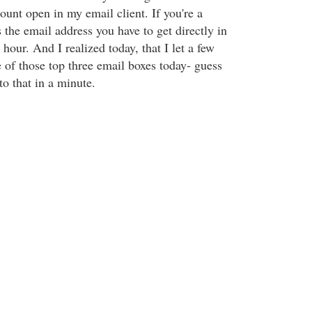
count open in my email client. If you're a
s the email address you have to get directly in
hour. And I realized today, that I let a few
 of those top three email boxes today- guess
o that in a minute.