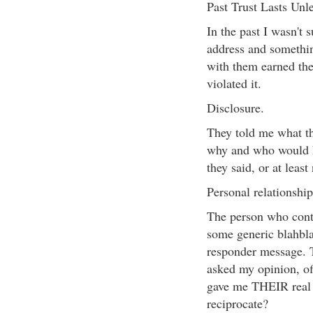
Past Trust Lasts Unle
In the past I wasn't
address and somethin
with them earned the
violated it.
Disclosure.
They told me what th
why and who would ha
they said, or at least
Personal relationship
The person who conta
some generic blahbla
responder message. 
asked my opinion, of
gave me THEIR real e
reciprocate?