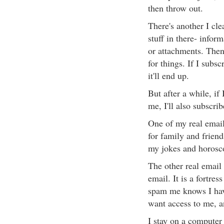
then throw out.
There's another I cle
stuff in there- infor
or attachments. Then
for things. If I subs
it'll end up.
But after a while, if
me, I'll also subscri
One of my real email 
for family and friend
my jokes and horosc
The other real email
email. It is a fortr
spam me knows I have 
want access to me, a
I stay on a computer