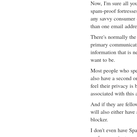
Now, I'm sure all you
spam-proof fortresse
any savvy consumer o
than one email addre
There's normally the
primary communicatio
information that is n
want to be.
Most people who spen
also have a second o
feel their privacy is
associated with this 
And if they are fell
will also either hav
blocker.
I don't even have Spa