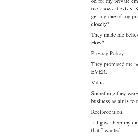
on for my private e
me knows it exists. 
get my one of my pri
closely?
They made me believe
How?
Privacy Policy.
They promised me no
EVER.
Value.
Something they were
business as air is to 
Reciprocation.
If I gave them my em
that I wanted.