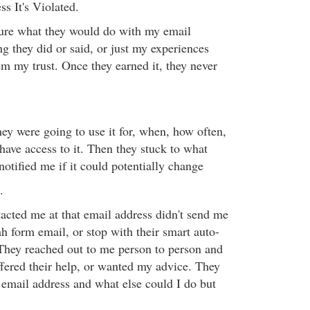
ss It's Violated.
 sure what they would do with my email
g they did or said, or just my experiences
m my trust. Once they earned it, they never
ey were going to use it for, when, how often,
ve access to it. Then they stuck to what
 notified me if it could potentially change
.
cted me at that email address didn't send me
h form email, or stop with their smart auto-
They reached out to me person to person and
fered their help, or wanted my advice. They
mail address and what else could I do but