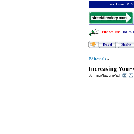
Travel Guide & Ma
Finance Tips
:
Top 30 
Travel
Health
Editorials
»
Increasing Your 
By:
Tinu AbayomiPaul