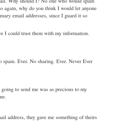
mail. Why should I? No one who would spam
So again, why do you think I would let anyone
mary email addresses, since I guard it so
 I could trust them with my information.
 spam. Ever. No sharing. Ever. Never Ever
 going to send me was as precious to my
me.
ail address, they gave me something of theirs