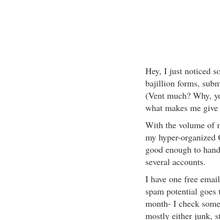
Hey, I just noticed so
bajillion forms, submi
(Vent much? Why, yes
what makes me give 
With the volume of m
my hyper-organized O
good enough to hand
several accounts.
I have one free emai
spam potential goes t
month- I check some o
mostly either junk, s