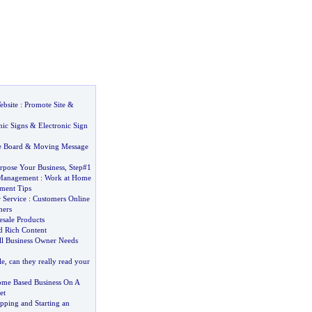
bsite
:
Promote Site
&
nic Signs
&
Electronic Sign
 Board
&
Moving Message
pose Your Business
,
Step#1
 Management
:
Work at Home
ment Tips
 Service
:
Customers Online
mers
esale Products
 Rich Content
l Business Owner Needs
le
,
can they really read your
ome Based Business On A
et
ping and Starting an