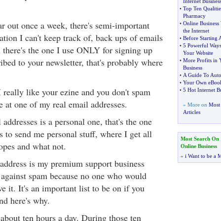
Internet Busines
•
Top Ten Qualitie
Pharmacy
ar out once a week, there's semi-important
•
Online Business 
the Internet
mation I can't keep track of, back ups of emails
•
Before Starting
•
5 Powerful Ways
 there's the one I use ONLY for signing up
Your Website
cribed to your newsletter, that's probably where
•
More Profits in 
Business
•
A Guide To Aut
•
Your Own eBook
 I really like your ezine and you don't spam
•
5 Hot Internet B
be at one of my real email addresses.
» More on
Most 
Articles
addresses is a personal one, that's the one
s to send me personal stuff, where I get all
Most Search On
opes and what not.
Online Business
»
i Want to be a M
 address is my premium support business
ess against spam because no one who would
it. It's an important list to be on if you
nd here's why.
 about ten hours a day. During those ten