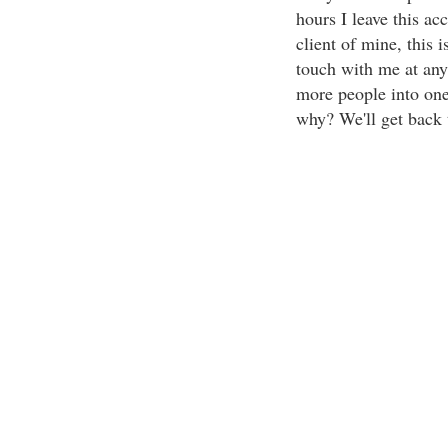
hours I leave this ac
client of mine, this i
touch with me at any 
more people into one
why? We'll get back t