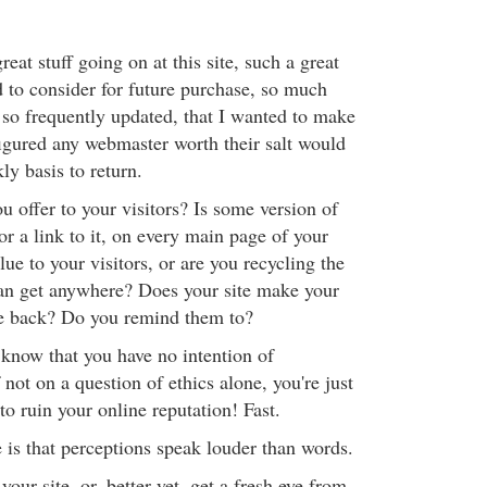
at stuff going on at this site, such a great
d to consider for future purchase, so much
 so frequently updated, that I wanted to make
figured any webmaster worth their salt would
y basis to return.
 offer to your visitors? Is some version of
or a link to it, on every main page of your
lue to your visitors, or are you recycling the
an get anywhere? Does your site make your
me back? Do you remind them to?
know that you have no intention of
ot on a question of ethics alone, you're just
 to ruin your online reputation! Fast.
 is that perceptions speak louder than words.
our site, or, better yet, get a fresh eye from