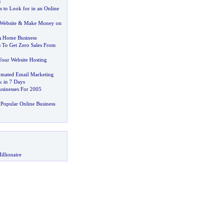
s
s to Look for in an Online
Website
&
Make Money on
 A Home Business
 To Get Zero Sales From
Your Website Hosting
omated Email Marketing
 in 7 Days
usinesses For 2005
Popular Online Business
illionaire