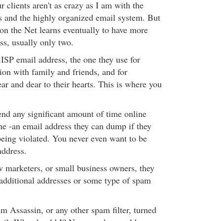
r clients aren't as crazy as I am with the
s and the highly organized email system. But
n the Net learns eventually to have more
ss, usually only two.
 ISP email address, the one they use for
n with family and friends, and for
ear and dear to their hearts. This is where you
d any significant amount of time online
ne -an email address they can dump if they
 being violated. You never even want to be
address.
ow marketers, or small business owners, they
e additional addresses or some type of spam
m Assassin, or any other spam filter, turned