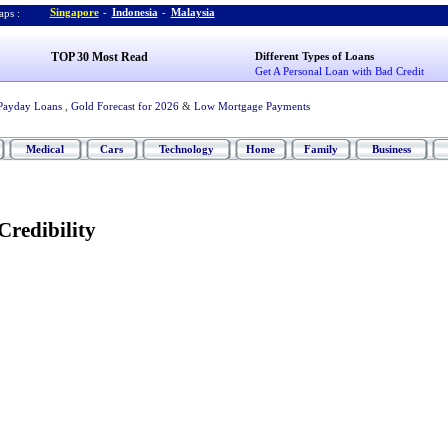
Singapore
-
Indonesia
-
Malaysia
ps :
TOP 30 Most Read
Different Types of Loans
Get A Personal Loan with Bad Credit
Payday Loans
,
Gold Forecast for 2026
&
Low Mortgage Payments
Medical
Cars
Technology
Home
Family
Business
Credibility