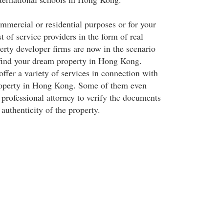
ommercial or residential purposes or for your
t of service providers in the form of real
erty developer firms are now in the scenario
 find your dream property in Hong Kong.
ffer a variety of services in connection with
property in Hong Kong. Some of them even
 professional attorney to verify the documents
 authenticity of the property.