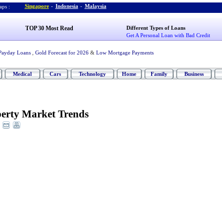
Singapore
-
Indonesia
-
Malaysia
ps :
TOP 30 Most Read
Different Types of Loans
Get A Personal Loan with Bad Credit
Payday Loans
,
Gold Forecast for 2026
&
Low Mortgage Payments
Medical
Cars
Technology
Home
Family
Business
erty Market Trends