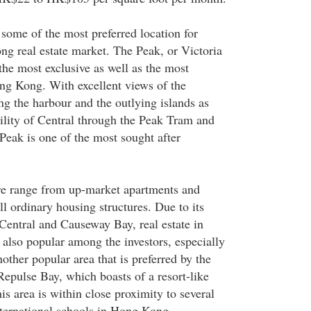
some of the most preferred location for
ng real estate market. The Peak, or Victoria
the most exclusive as well as the most
ng Kong. With excellent views of the
ng the harbour and the outlying islands as
bility of Central through the Peak Tram and
 Peak is one of the most sought after
re range from up-market apartments and
ll ordinary housing structures. Due to its
 Central and Causeway Bay, real estate in
 also popular among the investors, especially
ther popular area that is preferred by the
epulse Bay, which boasts of a resort-like
is area is within close proximity to several
ternational schools in Hong Kong.