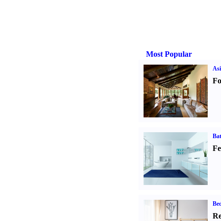
Most Popular
Asi
Fo
Ba
Fe
Be
Re