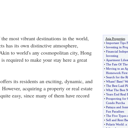
the most vibrant destinations in the world,
Asia Properties
•
Important Tips 
icts has its own distinctive atmosphere,
•
Investing in Pro
. Akin to world's any cosmopolitan city, Hong
•
Financial Indep
Investing
 is required to make your stay here a great
•
Apartment Lifest
•
The Fate Of The
•
Moving to an A
Homework First
•
Search for the R
ffers its residents an exciting, dynamic, and
•
Wham
!
Bam
!
We
•
The Best Laid Pl
e. However, acquiring a property or real estate
•
What The Best N
quite easy, since many of them have record
•
Years End Real E
•
Prospecting for
Condo Purcha
•
Pattaya and Jom
Fun Paradises
•
The Five Types
•
Sell and Rent Ba
•
Polaris World
:
a