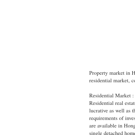
Property market in 
residential market, 
Residential Market :
Residential real est
lucrative as well as 
requirements of inves
are available in Hon
single detached homes