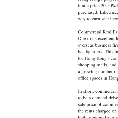
it at a price 20-50%
purchased. Likewise, 
way to earn safe inc
Commercial Real Est
Due to its excellent 
overseas business fi
headquarters. This i
for Hong Kong's comm
shopping malls, and r
a growing number of
office spaces in Hon
In short, commercial
to be a demand-driven
sale price of commer
the rents charged on 
high, ranging from 