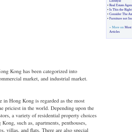
Lifestyle
•
Real Estate Agen
•
Is This the Rig
•
Consider The Am
•
Furniture not In
» More on
Most 
Articles
Hong Kong has been categorized into
commercial market, and industrial market.
ate in Hong Kong is regarded as the most
the priciest in the world. Depending upon the
tors, a variety of residential property choices
g Kong, such as, apartments, penthouses,
, villas, and flats. There are also special