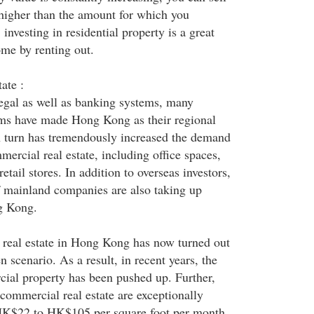
 higher than the amount for which you
investing in residential property is a great
ome by renting out.
ate :
legal as well as banking systems, many
rms have made Hong Kong as their regional
n turn has tremendously increased the demand
ercial real estate, including office spaces,
etail stores. In addition to overseas investors,
 mainland companies are also taking up
g Kong.
 real estate in Hong Kong has now turned out
 scenario. As a result, in recent years, the
cial property has been pushed up. Further,
commercial real estate are exceptionally
HK$22 to HK$105 per square foot per month.