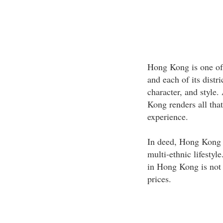
Hong Kong is one of 
and each of its distr
character, and style
Kong renders all that
experience.
In deed, Hong Kong o
multi-ethnic lifestyl
in Hong Kong is not 
prices.