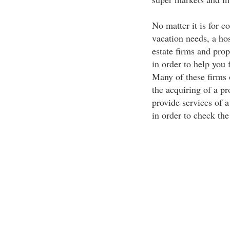
No matter it is for c
vacation needs, a hos
estate firms and prop
in order to help you
Many of these firms o
the acquiring of a 
provide services of a
in order to check the