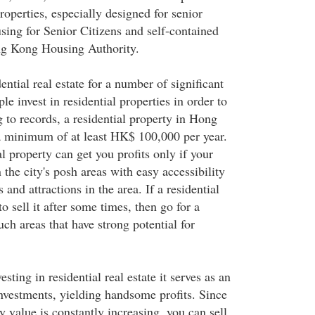
properties, especially designed for senior
sing for Senior Citizens and self-contained
ong Kong Housing Authority.
ential real estate for a number of significant
le invest in residential properties in order to
g to records, a residential property in Hong
a minimum of at least HK$ 100,000 per year.
l property can get you profits only if your
n the city's posh areas with easy accessibility
s and attractions in the area. If a residential
o sell it after some times, then go for a
uch areas that have strong potential for
esting in residential real estate it serves as an
investments, yielding handsome profits. Since
 value is constantly increasing, you can sell