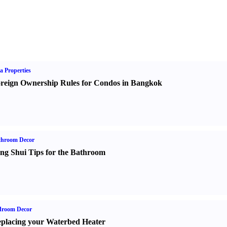
a Properties
reign Ownership Rules for Condos in Bangkok
throom Decor
ng Shui Tips for the Bathroom
droom Decor
placing your Waterbed Heater