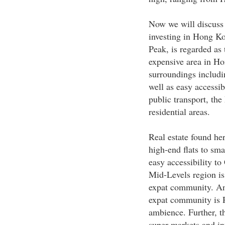
Now we will discuss 
investing in Hong Ko
Peak, is regarded as 
expensive area in Ho
surroundings includi
well as easy accessi
public transport, the
residential areas.
Real estate found he
high-end flats to sma
easy accessibility to
Mid-Levels region is
expat community. Ano
expat community is R
ambience. Further, th
super markets and in