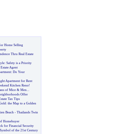
For Home Selling
perty
endence Thru Real Estate
yle
:
Safety is a Priority
 Estate Agent
partment
:
Do Your
ight Apartment for Rent
ekend Kitchen Reno
!
ans of Mice
&
Men
...
eighborhoods Offer
state Tax Tips
 Gold
:
the Map to a Golden
tien Beach
-
Thailands Twin
 of Homebuyer
ck for Financial Security
 Symbol of the 21st Century