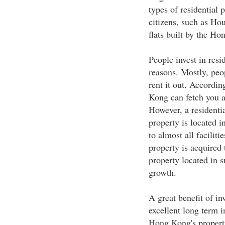
types of residential 
citizens, such as Hou
flats built by the H
People invest in resid
reasons. Mostly, peop
rent it out. Accordin
Kong can fetch you 
However, a residentia
property is located i
to almost all facilitie
property is acquired t
property located in s
growth.
A great benefit of inv
excellent long term 
Hong Kong's property