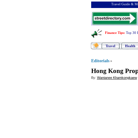
Travel Guide & Ma
Finance Tips
:
Top 30 
Travel
Health
Editorials
»
Hong Kong Prop
By:
Wantanee Khamkongkaew