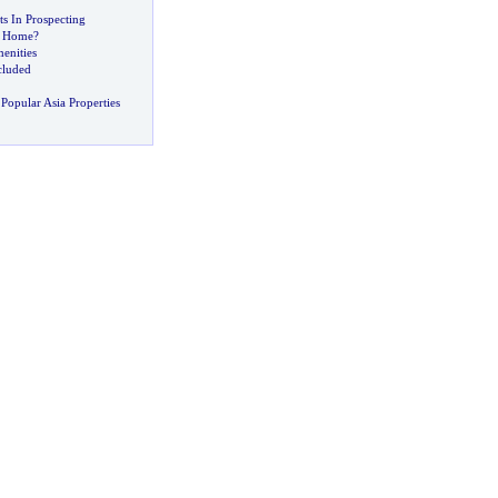
ts In Prospecting
ht Home
?
enities
cluded
Popular Asia Properties