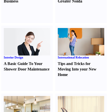
Business
Greater Noida
Interior Design
International Relocation
A Basic Guide To Your
Tips and Tricks for
Shower Door Maintenance
Moving Into your New
Home