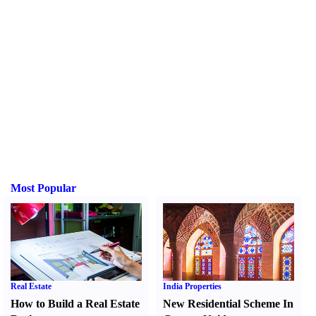
Most Popular
Real Estate
India Properties
How to Build a Real Estate
New Residential Scheme In