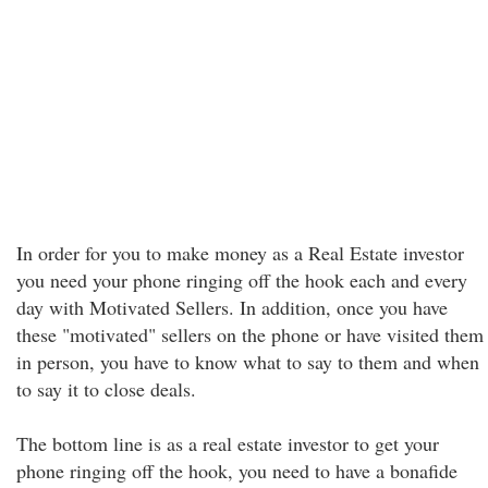
In order for you to make money as a Real Estate investor
you need your phone ringing off the hook each and every
day with Motivated Sellers. In addition, once you have
these "motivated" sellers on the phone or have visited them
in person, you have to know what to say to them and when
to say it to close deals.
The bottom line is as a real estate investor to get your
phone ringing off the hook, you need to have a bonafide