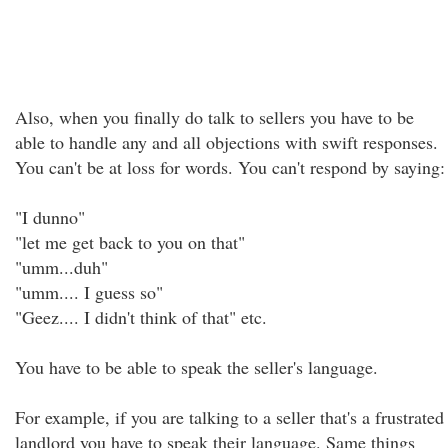
Also, when you finally do talk to sellers you have to be
able to handle any and all objections with swift responses.
You can't be at loss for words. You can't respond by saying:
"I dunno"
"let me get back to you on that"
"umm...duh"
"umm.... I guess so"
"Geez.... I didn't think of that" etc.
You have to be able to speak the seller's language.
For example, if you are talking to a seller that's a frustrated
landlord you have to speak their language. Same things