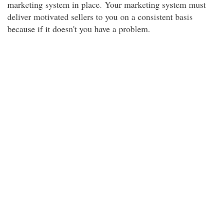
marketing system in place. Your marketing system must
deliver motivated sellers to you on a consistent basis
because if it doesn't you have a problem.