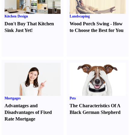
Kitchen Design
Landscaping
Don't Buy That Kitchen
Wood Porch Swing
-
How
Sink Just Yet
!
to Choose the Best for You
Mortgages
Pets
Advantages and
The Characteristics Of A
Disadvantages of Fixed
Black German Shepherd
Rate Mortgage