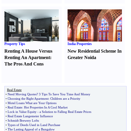
Property Tips
India Properties
Renting A House Versus
New Residential Scheme In
Renting An Apartment
:
Greater Noida
The Pros And Cons
Real Estate
•
Need Moving Quotes
?
3 Tips To Save You Time And Money
•
Choosing the Right Apartment
:
Children are a Priority
•
Motel Loans What are Your Options
•
Real Estate
:
Hot Properties In A Cool Market
•
Lock in Value Equity
-
a Solution to Falling Real Estate Prices
•
Real Estate Langemeier Influence
•
Schmidt Brewery Lofts
•
Types of Deeds Used in Land Purchase
•
The Lasting Appeal of a Bungalow