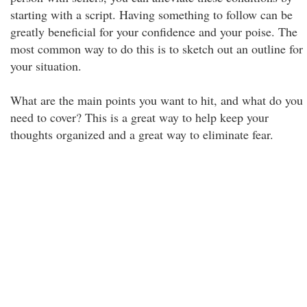
starting with a script. Having something to follow can be
greatly beneficial for your confidence and your poise. The
most common way to do this is to sketch out an outline for
your situation.
What are the main points you want to hit, and what do you
need to cover? This is a great way to help keep your
thoughts organized and a great way to eliminate fear.