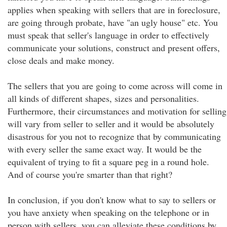
applies when speaking with sellers that are in foreclosure,
are going through probate, have "an ugly house" etc. You
must speak that seller's language in order to effectively
communicate your solutions, construct and present offers,
close deals and make money.
The sellers that you are going to come across will come in
all kinds of different shapes, sizes and personalities.
Furthermore, their circumstances and motivation for selling
will vary from seller to seller and it would be absolutely
disastrous for you not to recognize that by communicating
with every seller the same exact way. It would be the
equivalent of trying to fit a square peg in a round hole.
And of course you're smarter than that right?
In conclusion, if you don't know what to say to sellers or
you have anxiety when speaking on the telephone or in
person with sellers, you can alleviate these conditions by