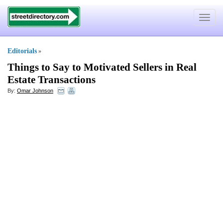
Toggle
navigat
Editorials
»
Things to Say to Motivated Sellers in Real
Estate Transactions
By:
Omar Johnson