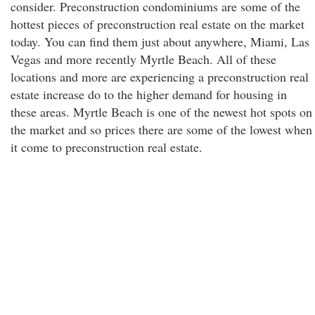
consider. Preconstruction condominiums are some of the
hottest pieces of preconstruction real estate on the market
today. You can find them just about anywhere, Miami, Las
Vegas and more recently Myrtle Beach. All of these
locations and more are experiencing a preconstruction real
estate increase do to the higher demand for housing in
these areas. Myrtle Beach is one of the newest hot spots on
the market and so prices there are some of the lowest when
it come to preconstruction real estate.