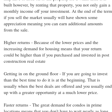
built however, by renting that property, you not only gain a
monthly income off your investment. At the end of the term
if you sell the market usually will have shown some
appreciation meaning you can earn additional amounts
from the sale.
Higher returns - Because of the lower prices and the
increasing demand for housing means that your return
could be higher than if you purchased and invested in post
construction real estate
Getting in on the ground floor - If you are going to invest
than the best time to do it is at the beginning. That is
usually when the best deals are offered and you usually end
up with a greater opportunity at a much lower price.
Faster returns - The great demand for condos in prime
locations means that you don't have to wait nearly as long