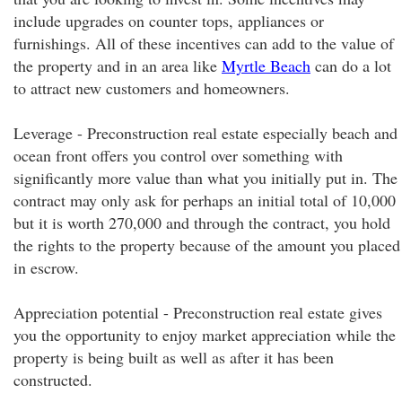
include upgrades on counter tops, appliances or
furnishings. All of these incentives can add to the value of
the property and in an area like
Myrtle Beach
can do a lot
to attract new customers and homeowners.
Leverage - Preconstruction real estate especially beach and
ocean front offers you control over something with
significantly more value than what you initially put in. The
contract may only ask for perhaps an initial total of 10,000
but it is worth 270,000 and through the contract, you hold
the rights to the property because of the amount you placed
in escrow.
Appreciation potential - Preconstruction real estate gives
you the opportunity to enjoy market appreciation while the
property is being built as well as after it has been
constructed.