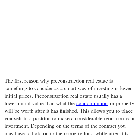
The first reason why preconstruction real estate is
something to consider as a smart way of investing is lower
initial prices. Preconstruction real estate usually has a
lower initial value than what the
condominiums
or property
will be worth after it has finished. This allows you to place
yourself in a position to make a considerable return on your
investment. Depending on the terms of the contract you
may have to hold on to the property for a while after it is