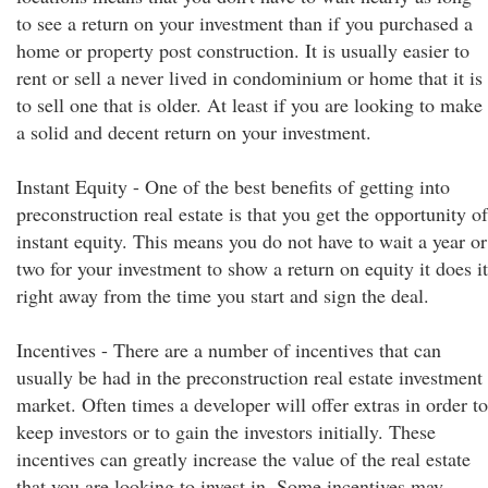
to see a return on your investment than if you purchased a
home or property post construction. It is usually easier to
rent or sell a never lived in condominium or home that it is
to sell one that is older. At least if you are looking to make
a solid and decent return on your investment.
Instant Equity - One of the best benefits of getting into
preconstruction real estate is that you get the opportunity of
instant equity. This means you do not have to wait a year or
two for your investment to show a return on equity it does it
right away from the time you start and sign the deal.
Incentives - There are a number of incentives that can
usually be had in the preconstruction real estate investment
market. Often times a developer will offer extras in order to
keep investors or to gain the investors initially. These
incentives can greatly increase the value of the real estate
that you are looking to invest in. Some incentives may