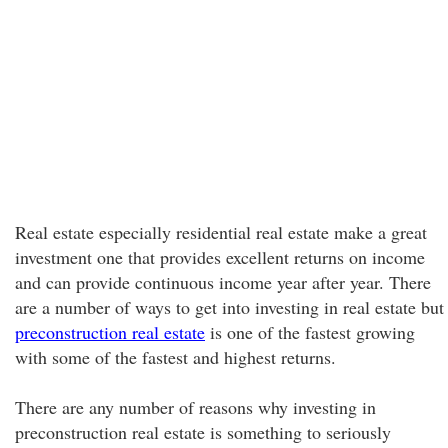
Real estate especially residential real estate make a great
investment one that provides excellent returns on income
and can provide continuous income year after year. There
are a number of ways to get into investing in real estate but
preconstruction real estate
is one of the fastest growing
with some of the fastest and highest returns.
There are any number of reasons why investing in
preconstruction real estate is something to seriously