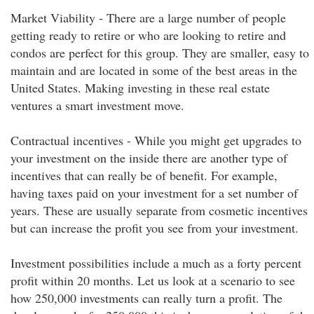
Market Viability - There are a large number of people
getting ready to retire or who are looking to retire and
condos are perfect for this group. They are smaller, easy to
maintain and are located in some of the best areas in the
United States. Making investing in these real estate
ventures a smart investment move.
Contractual incentives - While you might get upgrades to
your investment on the inside there are another type of
incentives that can really be of benefit. For example,
having taxes paid on your investment for a set number of
years. These are usually separate from cosmetic incentives
but can increase the profit you see from your investment.
Investment possibilities include a much as a forty percent
profit within 20 months. Let us look at a scenario to see
how 250,000 investments can really turn a profit. The