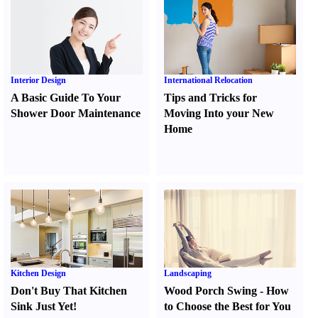
Interior Design
International Relocation
A Basic Guide To Your
Tips and Tricks for
Shower Door Maintenance
Moving Into your New
Home
Kitchen Design
Landscaping
Don't Buy That Kitchen
Wood Porch Swing
-
How
Sink Just Yet
!
to Choose the Best for You