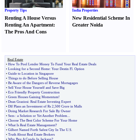
Property Tips
India Properties
Renting A House Versus
New Residential Scheme In
Renting An Apartment
:
Greater Noida
The Pros And Cons
Real Estate
•
How To Pool Lender Money To Fund Your Real Estate Deals
•
Looking for a Second Home
:
Your Destin Fl
.
Option
•
Guide to Location in Singapore
•
Things to do Before Selling House
•
Be Aware of the Dangers of Reverse Mortagages
•
Sell Your House Yourself and Save Big
•
Eco Friendly Property Construction
•
Green Houses Gaining Momentum
!
•
Dean Graziosi
:
Real Estate Investing Expert
•
Dlf Plans an Investment of Rs 2
,
500 Crore in Malls
•
Doing Market Research For Sale By Owner
•
Sezs
:
a Solution or Yet Another Problem
...
•
Choose The Best Color Scheme For Your Home
•
What Is Real Estate Management
?
•
Gilbert Named Forth Safest City In The U
.
S
.
•
Truth About Real Estate Brokers
•
Why Buy A Condo In Jackson
?