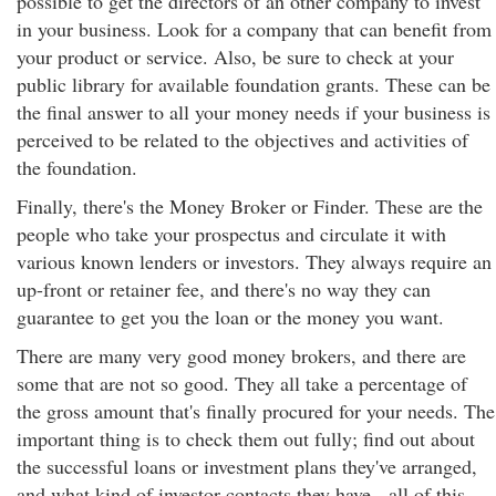
possible to get the directors of an other company to invest
in your business. Look for a company that can benefit from
your product or service. Also, be sure to check at your
public library for available foundation grants. These can be
the final answer to all your money needs if your business is
perceived to be related to the objectives and activities of
the foundation.
Finally, there's the Money Broker or Finder. These are the
people who take your prospectus and circulate it with
various known lenders or investors. They always require an
up-front or retainer fee, and there's no way they can
guarantee to get you the loan or the money you want.
There are many very good money brokers, and there are
some that are not so good. They all take a percentage of
the gross amount that's finally procured for your needs. The
important thing is to check them out fully; find out about
the successful loans or investment plans they've arranged,
and what kind of investor contacts they have - all of this