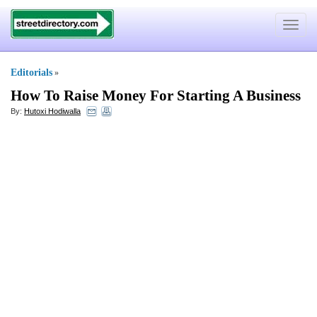
Toggle
navigat
Editorials
»
How To Raise Money For Starting A Business
By:
Hutoxi Hodiwalla