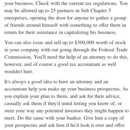
your business. Check with the current tax regulations. You
may be allowed up to 25 partners in Sub Chapter 5
enterprises, opening the door for anyone to gather a group
of friends around himself with something to offer them in
return for their assistance in capitalizing his business.
You can also issue and sell up to $300,000 worth of stock
in your company with out going through the Federal Trade
Commission. You'll need the help of an attorney to do this,
however, and of course a good tax accountant as well
wouldn't hurt.
It's always a good idea to have an attorney and an
accountant help you make up your business prospectus. As
you explain your plan to them, and ask for their advice,
casually ask them if they'd mind letting you know of, or
steer your way any potential investors they might happen to
meet. Do the same with your banker. Give him a copy of
your prospectus and ask him if he'd look it over and offer