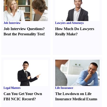
Job Interview
Lawyers and Attorneys
Job Interview Questions
?
How Much Do Lawyers
Beat the Personality Test
!
Really Make
?
Legal Matters
Life Insurance
Can You Get Your Own
The Lowdown on Life
FBI NCIC Record
?
Insurance Medical Exams