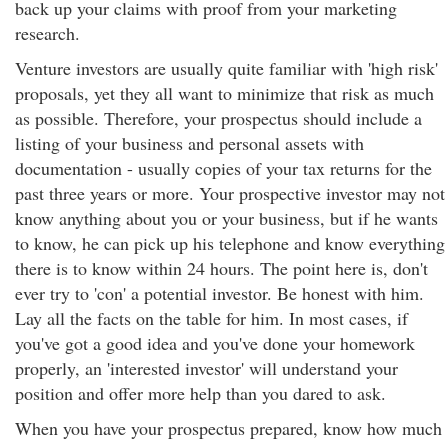
back up your claims with proof from your marketing
research.
Venture investors are usually quite familiar with 'high risk'
proposals, yet they all want to minimize that risk as much
as possible. Therefore, your prospectus should include a
listing of your business and personal assets with
documentation - usually copies of your tax returns for the
past three years or more. Your prospective investor may not
know anything about you or your business, but if he wants
to know, he can pick up his telephone and know everything
there is to know within 24 hours. The point here is, don't
ever try to 'con' a potential investor. Be honest with him.
Lay all the facts on the table for him. In most cases, if
you've got a good idea and you've done your homework
properly, an 'interested investor' will understand your
position and offer more help than you dared to ask.
When you have your prospectus prepared, know how much