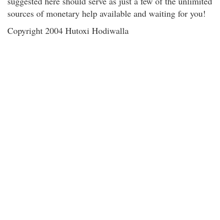
suggested here should serve as just a few of the unlimited
sources of monetary help available and waiting for you!
Copyright 2004 Hutoxi Hodiwalla