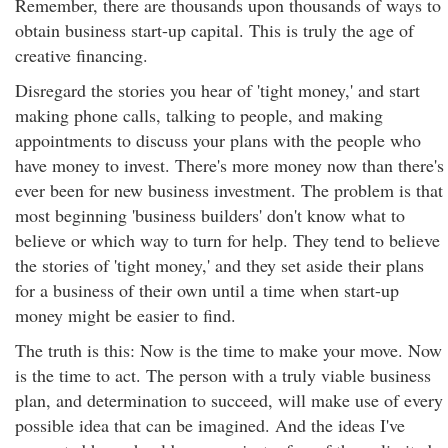
Remember, there are thousands upon thousands of ways to
obtain business start-up capital. This is truly the age of
creative financing.
Disregard the stories you hear of 'tight money,' and start
making phone calls, talking to people, and making
appointments to discuss your plans with the people who
have money to invest. There's more money now than there's
ever been for new business investment. The problem is that
most beginning 'business builders' don't know what to
believe or which way to turn for help. They tend to believe
the stories of 'tight money,' and they set aside their plans
for a business of their own until a time when start-up
money might be easier to find.
The truth is this: Now is the time to make your move. Now
is the time to act. The person with a truly viable business
plan, and determination to succeed, will make use of every
possible idea that can be imagined. And the ideas I've