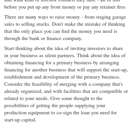
before you put up any front money or pay any retainer fees.
There are many ways to raise money - from staging garage
sales to selling stocks. Don't make the mistake of thinking
that the only place you can find the money you need is
through the bank or finance company.
Start thinking about the idea of inviting investors to share
in your business as silent partners. Think about the idea of
obtaining financing for a primary business by arranging
financing for another business that will support the start-up,
establishment and development of the primary business.
Consider the feasibility of merging with a company that's
already organized, and with facilities that are compatible or
related to your needs. Give some thought to the
possibilities of getting the people supplying your
production equipment to co-sign the loan you need for
start-up capital.