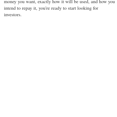
money you want, exactly how it will be used, and how you
intend to repay it, you're ready to start looking for
investors.