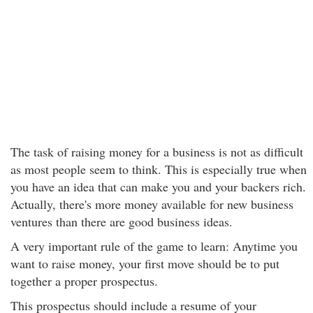
The task of raising money for a business is not as difficult
as most people seem to think. This is especially true when
you have an idea that can make you and your backers rich.
Actually, there's more money available for new business
ventures than there are good business ideas.
A very important rule of the game to learn: Anytime you
want to raise money, your first move should be to put
together a proper prospectus.
This prospectus should include a resume of your