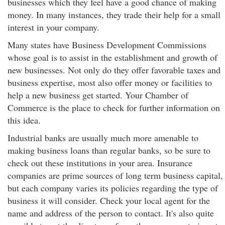
businesses which they feel have a good chance of making
money. In many instances, they trade their help for a small
interest in your company.
Many states have Business Development Commissions
whose goal is to assist in the establishment and growth of
new businesses. Not only do they offer favorable taxes and
business expertise, most also offer money or facilities to
help a new business get started. Your Chamber of
Commerce is the place to check for further information on
this idea.
Industrial banks are usually much more amenable to
making business loans than regular banks, so be sure to
check out these institutions in your area. Insurance
companies are prime sources of long term business capital,
but each company varies its policies regarding the type of
business it will consider. Check your local agent for the
name and address of the person to contact. It's also quite