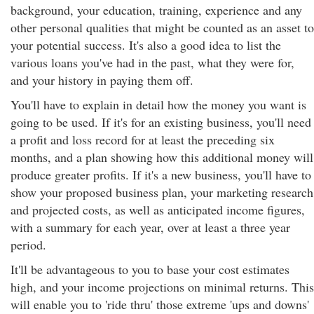
background, your education, training, experience and any
other personal qualities that might be counted as an asset to
your potential success. It's also a good idea to list the
various loans you've had in the past, what they were for,
and your history in paying them off.
You'll have to explain in detail how the money you want is
going to be used. If it's for an existing business, you'll need
a profit and loss record for at least the preceding six
months, and a plan showing how this additional money will
produce greater profits. If it's a new business, you'll have to
show your proposed business plan, your marketing research
and projected costs, as well as anticipated income figures,
with a summary for each year, over at least a three year
period.
It'll be advantageous to you to base your cost estimates
high, and your income projections on minimal returns. This
will enable you to 'ride thru' those extreme 'ups and downs'