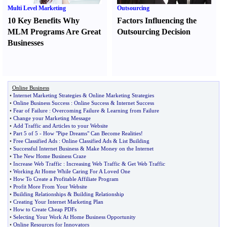
Multi Level Marketing
Outsourcing
10 Key Benefits Why
Factors Influencing the
MLM Programs Are Great
Outsourcing Decision
Businesses
Online Business
•
Internet Marketing Strategies
&
Online Marketing Strategies
•
Online Business Success
:
Online Success
&
Internet Success
•
Fear of Failure
:
Overcoming Failure
&
Learning from Failure
•
Change your Marketing Message
•
Add Traffic and Articles to your Website
•
Part 5 of 5
-
How "Pipe Dreams" Can Become Realities
!
•
Free Classified Ads
:
Online Classified Ads
&
List Building
•
Successful Internet Business
&
Make Money on the Internet
•
The New Home Business Craze
•
Increase Web Traffic
:
Increasing Web Traffic
&
Get Web Traffic
•
Working At Home While Caring For A Loved One
•
How To Create a Profitable Affiliate Program
•
Profit More From Your Website
•
Building Relationships
&
Building Relationship
•
Creating Your Internet Marketing Plan
•
How to Create Cheap PDFs
•
Selecting Your Work At Home Business Opportunity
•
Online Resources for Innovators