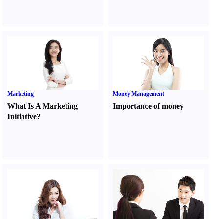
Marketing
Money Management
What Is A Marketing
Importance of money
Initiative
?