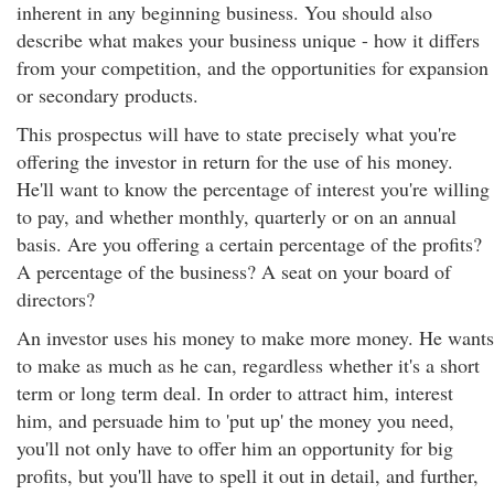
inherent in any beginning business. You should also
describe what makes your business unique - how it differs
from your competition, and the opportunities for expansion
or secondary products.
This prospectus will have to state precisely what you're
offering the investor in return for the use of his money.
He'll want to know the percentage of interest you're willing
to pay, and whether monthly, quarterly or on an annual
basis. Are you offering a certain percentage of the profits?
A percentage of the business? A seat on your board of
directors?
An investor uses his money to make more money. He wants
to make as much as he can, regardless whether it's a short
term or long term deal. In order to attract him, interest
him, and persuade him to 'put up' the money you need,
you'll not only have to offer him an opportunity for big
profits, but you'll have to spell it out in detail, and further,