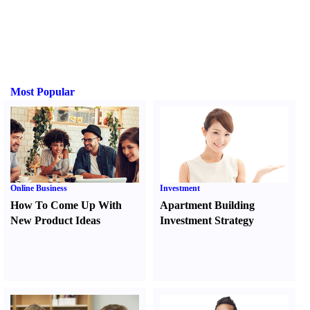
Most Popular
Online Business
Investment
How To Come Up With
Apartment Building
New Product Ideas
Investment Strategy