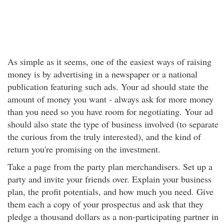
As simple as it seems, one of the easiest ways of raising
money is by advertising in a newspaper or a national
publication featuring such ads. Your ad should state the
amount of money you want - always ask for more money
than you need so you have room for negotiating. Your ad
should also state the type of business involved (to separate
the curious from the truly interested), and the kind of
return you're promising on the investment.
Take a page from the party plan merchandisers. Set up a
party and invite your friends over. Explain your business
plan, the profit potentials, and how much you need. Give
them each a copy of your prospectus and ask that they
pledge a thousand dollars as a non-participating partner in