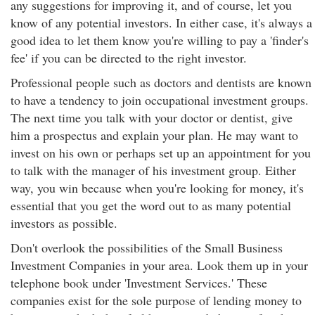
any suggestions for improving it, and of course, let you
know of any potential investors. In either case, it's always a
good idea to let them know you're willing to pay a 'finder's
fee' if you can be directed to the right investor.
Professional people such as doctors and dentists are known
to have a tendency to join occupational investment groups.
The next time you talk with your doctor or dentist, give
him a prospectus and explain your plan. He may want to
invest on his own or perhaps set up an appointment for you
to talk with the manager of his investment group. Either
way, you win because when you're looking for money, it's
essential that you get the word out to as many potential
investors as possible.
Don't overlook the possibilities of the Small Business
Investment Companies in your area. Look them up in your
telephone book under 'Investment Services.' These
companies exist for the sole purpose of lending money to