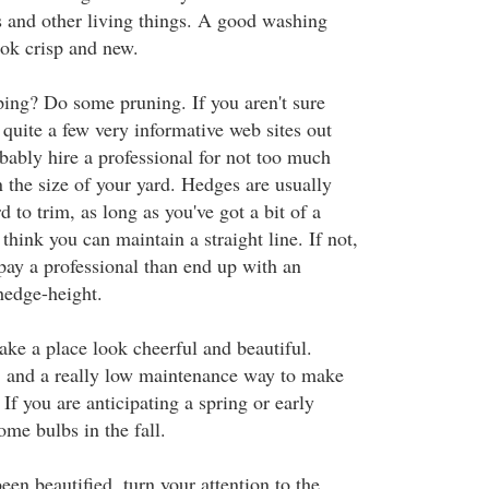
 and other living things. A good washing
ok crisp and new.
ing? Do some pruning. If you aren't sure
 quite a few very informative web sites out
bably hire a professional for not too much
the size of your yard. Hedges are usually
d to trim, as long as you've got a bit of a
think you can maintain a straight line. If not,
 pay a professional than end up with an
edge-height.
ake a place look cheerful and beautiful.
, and a really low maintenance way to make
If you are anticipating a spring or early
me bulbs in the fall.
en beautified, turn your attention to the