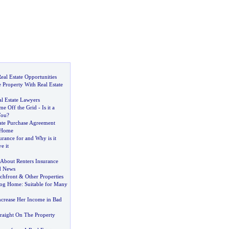
eal Estate Opportunities
e Property With Real Estate
l Estate Lawyers
e Off the Grid
-
Is it a
You
?
tate Purchase Agreement
 Home
surance for and Why is it
e it
About Renters Insurance
d News
chfront
&
Other Properties
Log Home
:
Suitable for Many
ncrease Her Income in Bad
aight On The Property