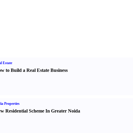
l Estate
w to Build a Real Estate Business
ia Properties
w Residential Scheme In Greater Noida