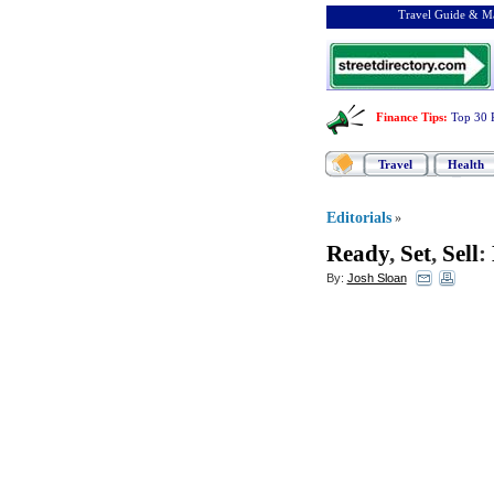
Travel Guide & Ma
Finance Tips
:
Top 30 
Travel
Health
Editorials
»
Ready
,
Set
,
Sell
:
By:
Josh Sloan