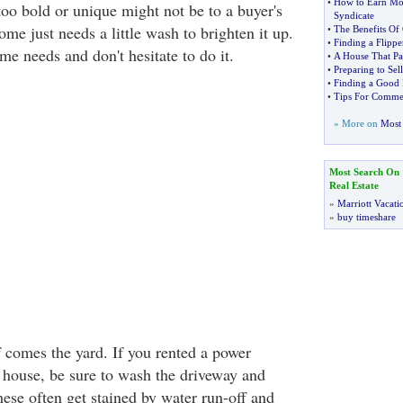
•
How to Earn Mon
too bold or unique might not be to a buyer's
Syndicate
me just needs a little wash to brighten it up.
•
The Benefits Of 
•
Finding a Flipp
e needs and don't hesitate to do it.
•
A House That Pay
•
Preparing to Sel
•
Finding a Good R
•
Tips For Commerc
» More on
Most 
Most Search On
Real Estate
»
Marriott Vacati
»
buy timeshare
f comes the yard. If you rented a power
 house, be sure to wash the driveway and
ese often get stained by water run-off and