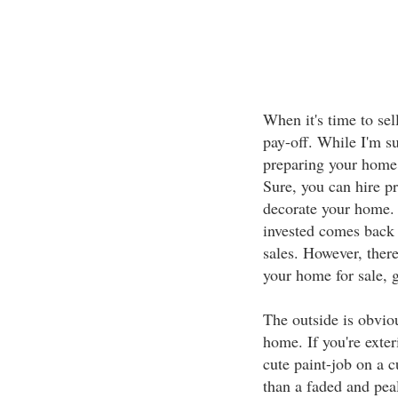
When it's time to sel
pay-off. While I'm s
preparing your home 
Sure, you can hire p
decorate your home. 
invested comes back 
sales. However, ther
your home for sale, g
The outside is obvio
home. If you're exter
cute paint-job on a 
than a faded and pea