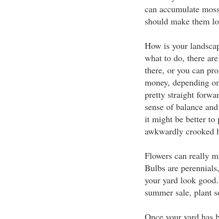
can accumulate moss
should make them lo
How is your landscap
what to do, there are
there, or you can pro
money, depending on 
pretty straight forwar
sense of balance and 
it might be better to
awkwardly crooked h
Flowers can really m
Bulbs are perennials
your yard look good. 
summer sale, plant so
Once your yard has be