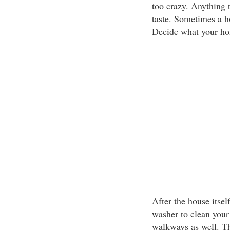
too crazy. Anything 
taste. Sometimes a ho
Decide what your hom
After the house itsel
washer to clean your
walkways as well. Th