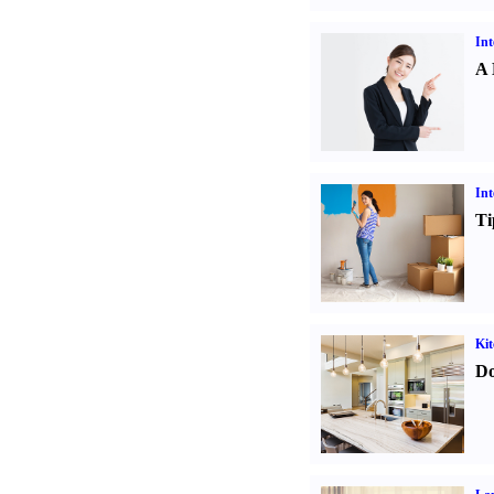
Int
A 
Int
Ti
Kit
Do