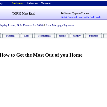
Singapore
-
Indonesia
-
Malaysia
ps :
TOP 30 Most Read
Different Types of Loans
Get A Personal Loan with Bad Credit
Payday Loans
,
Gold Forecast for 2026
&
Low Mortgage Payments
Medical
Cars
Technology
Home
Family
Business
How to Get the Most Out of you Home