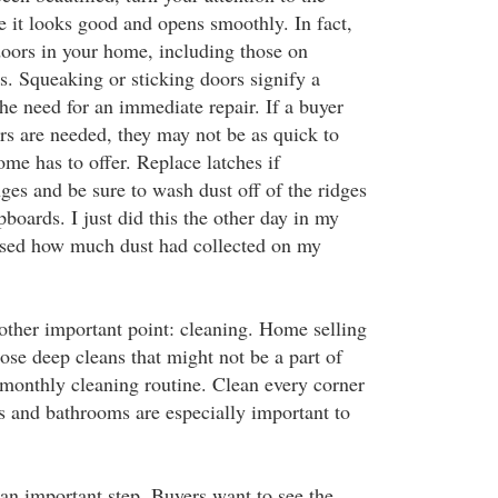
e it looks good and opens smoothly. In fact,
 doors in your home, including those on
s. Squeaking or sticking doors signify a
e need for an immediate repair. If a buyer
rs are needed, they may not be as quick to
ome has to offer. Replace latches if
ges and be sure to wash dust off of the ridges
boards. I just did this the other day in my
sed how much dust had collected on my
other important point: cleaning. Home selling
hose deep cleans that might not be a part of
monthly cleaning routine. Clean every corner
s and bathrooms are especially important to
 an important step. Buyers want to see the