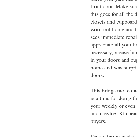
front door. Make sur
this goes for all the
closets and cupboard
worn-out home and th
sees immediate repai
appreciate all your h
necessary, grease hin
in your doors and cup
home and was surpri
doors.
This brings me to an
is a time for doing t
your weekly or even 
and crevice. Kitchen
buyers.
De-cluttering is also