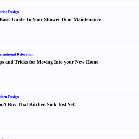
erior Design
Basic Guide To Your Shower Door Maintenance
ernational Relocation
ps and Tricks for Moving Into your New Home
chen Design
n't Buy That Kitchen Sink Just Yet
!