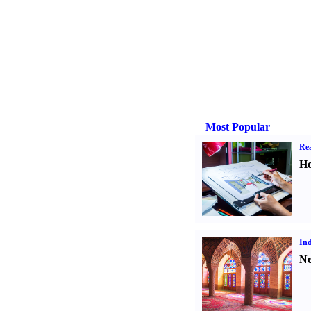
Most Popular
Rea
Ho
Ind
Ne