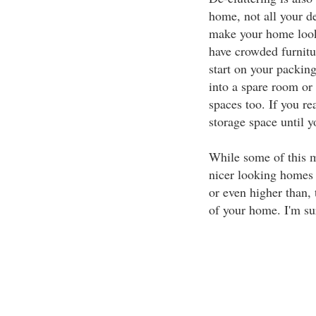
home, not all your d
make your home look 
have crowded furnitur
start on your packing
into a spare room or 
spaces too. If you rea
storage space until 
While some of this mi
nicer looking homes se
or even higher than, 
of your home. I'm sur