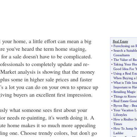
l your home, a little effort can mean a big
Real Estate
•
Foreclosing on R
ure you've heard the term home staging,
•
Search a Suitabl
for a sale doesn't have to be complicated.
Consultants
•
The Value of Rea
rofessionals to completely update and re-
•
Taking Your Hom
Good Idea For 
Market analysis is showing that the money
•
Using a Real Es
plus some in higher sale prices and faster
When Buying a
•
What is Title In
e's a lot you can do on your own to spruce up
Important to Hav
•
Retailing Magic
iving buyers an excellent first impression.
•
Things to Know 
•
Real Estate Goo
•
Byron Bay
-
Bea
usly what someone sees first about your
•
Your Vacation 
Lifestyles
ior needs re-painting, it's worth doing it. A
•
How a Realtor I
cute home makes it so much more appealing
Times
•
How To Jump Str
ling one. Choose trendy colors, but don't go
Ladder