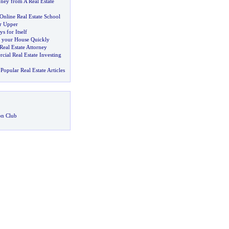
ey from A Real Estate
Online Real Estate School
er Upper
s for Itself
l your House Quickly
eal Estate Attorney
ial Real Estate Investing
Popular Real Estate Articles
on Club