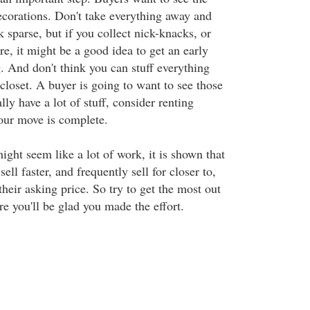
ecorations. Don't take everything away and
sparse, but if you collect nick-knacks, or
e, it might be a good idea to get an early
. And don't think you can stuff everything
closet. A buyer is going to want to see those
lly have a lot of stuff, consider renting
your move is complete.
ght seem like a lot of work, it is shown that
ll faster, and frequently sell for closer to,
their asking price. So try to get the most out
e you'll be glad you made the effort.