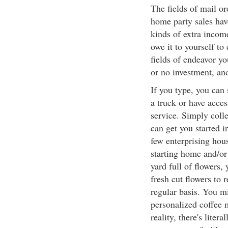
The fields of mail or
home party sales hav
kinds of extra incom
owe it to yourself to
fields of endeavor yo
or no investment, an
If you type, you can 
a truck or have access
service. Simply coll
can get you started i
few enterprising hou
starting home and/or
yard full of flowers
fresh cut flowers to 
regular basis. You mi
personalized coffee 
reality, there's liter