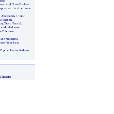
ions
ney
...
And Horse Feathers
rporation
:
Work at Home
t
 Opportunity
:
Home
ive Income
ing Tips
:
Network
twork Marketers
e Publishers
e
nline Marketing
rease Your Sales
Popular Online Business
illionaire