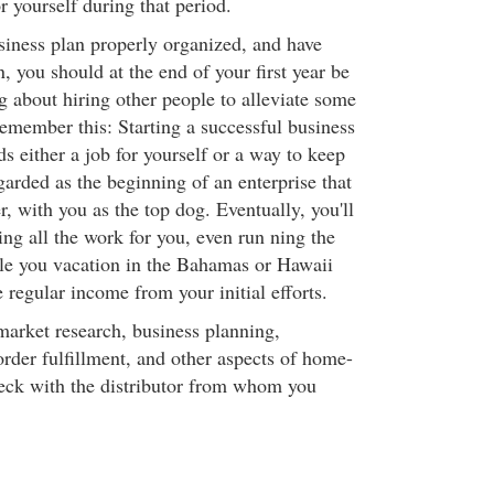
r yourself during that period.
usiness plan properly organized, and have
 you should at the end of your first year be
g about hiring other people to alleviate some
emember this: Starting a successful business
s either a job for yourself or a way to keep
garded as the beginning of an enterprise that
, with you as the top dog. Eventually, you'll
ng all the work for you, even run ning the
ile you vacation in the Bahamas or Hawaii
e regular income from your initial efforts.
market research, business planning,
 order fulfillment, and other aspects of home-
eck with the distributor from whom you