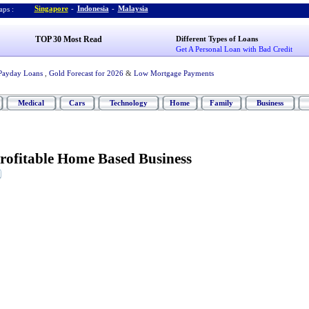
Singapore
-
Indonesia
-
Malaysia
ps :
TOP 30 Most Read
Different Types of Loans
Get A Personal Loan with Bad Credit
Payday Loans
,
Gold Forecast for 2026
&
Low Mortgage Payments
Medical
Cars
Technology
Home
Family
Business
Profitable Home Based Business