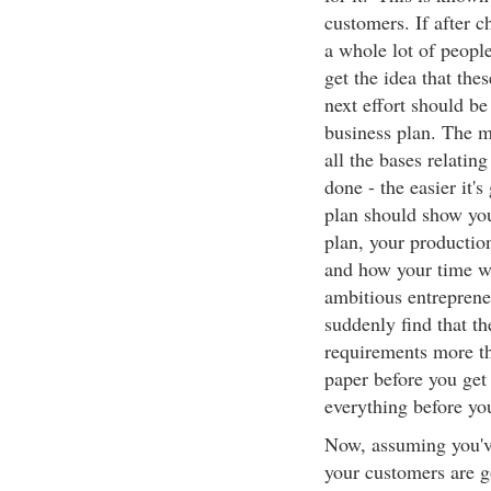
customers. If after c
a whole lot of peopl
get the idea that th
next effort should be
business plan. The m
all the bases relatin
done - the easier it's
plan should show you
plan, your productio
and how your time wi
ambitious entreprene
suddenly find that th
requirements more tha
paper before you get 
everything before you
Now, assuming you'v
your customers are g