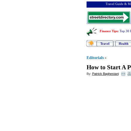
Travel Guide & Ma
Finance Tips
:
Top 30 
Travel
Health
Editorials
»
How to Start A 
By:
Patrick Baghestani