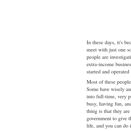
In these days, it's b
meet with just one 
people are investigati
extra-income busines
started and operated
Most of these people
Some have wisely and
into full-time, very 
busy, having fun, and
thing is that they ar
government to give t
life, and you can do i