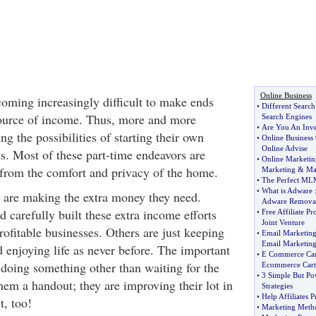
Online Business
ecoming increasingly difficult to make ends
•
Different Search
source of income. Thus, more and more
Search Engines
•
Are You An Inv
ng the possibilities of starting their own
•
Online Business
Online Advise
s. Most of these part-time endeavors are
•
Online Marketin
 from the comfort and privacy of the home.
Marketing
&
Ma
•
The Perfect ML
•
What is Adware
 are making the extra money they need.
Adware Remova
 carefully built these extra income efforts
•
Free Affiliate P
Joint Venture
profitable businesses. Others are just keeping
•
Email Marketing
Email Marketing
 enjoying life as never before. The important
•
E Commerce Car
e doing something other than waiting for the
Ecommerce Cart
•
3 Simple But Po
hem a handout; they are improving their lot in
Strategies
•
Help Affiliates P
t, too!
•
Marketing Meth