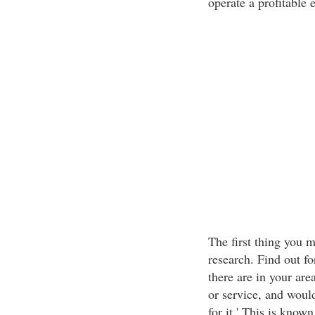
operate a profitable
The first thing you 
research. Find out fo
there are in your are
or service, and would
for it.' This is know