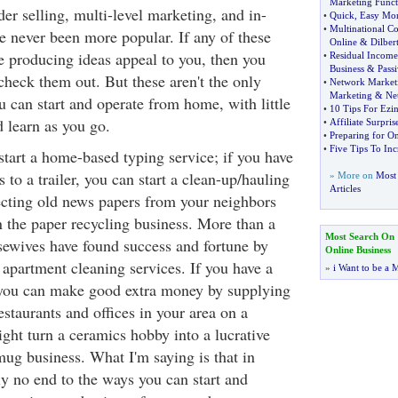
Marketing Funct
der selling, multi-level marketing, and in-
•
Quick
,
Easy Mo
•
Multinational Co
e never been more popular. If any of these
Online
&
Dilber
e producing ideas appeal to you, then you
•
Residual Income
Business
&
Pass
 check them out. But these aren't the only
•
Network Market
Marketing
&
Ne
u can start and operate from home, with little
•
10 Tips For Ezin
d learn as you go.
•
Affiliate Surpris
•
Preparing for O
•
Five Tips To Inc
start a home-based typing service; if you have
 to a trailer, you can start a clean-up/hauling
» More on
Most 
Articles
ecting old news papers from your neighbors
n the paper recycling business. More than a
Most Search On
sewives have found success and fortune by
Online Business
 apartment cleaning services. If you have a
»
i Want to be a M
, you can make good extra money by supplying
restaurants and offices in your area on a
ght turn a ceramics hobby into a lucrative
mug business. What I'm saying is that in
ally no end to the ways you can start and