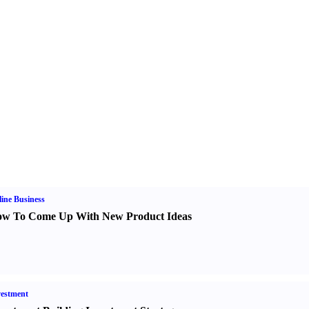
ine Business
w To Come Up With New Product Ideas
estment