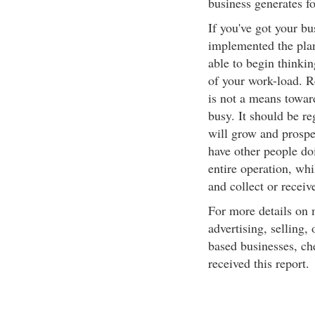
business generates fo
If you've got your b
implemented the plan,
able to begin thinkin
of your work-load. R
is not a means toward
busy. It should be re
will grow and prosper
have other people doi
entire operation, wh
and collect or receiv
For more details on 
advertising, selling,
based businesses, ch
received this report.