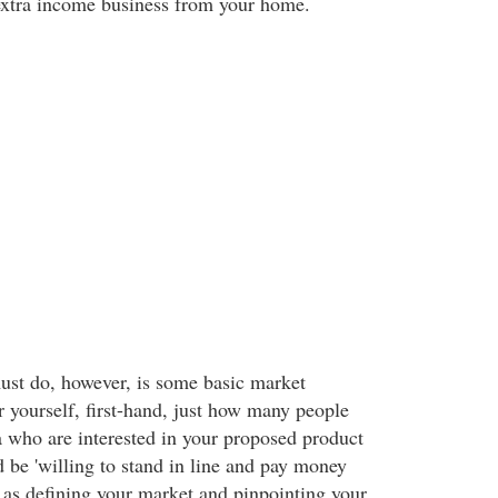
 extra income business from your home.
must do, however, is some basic market
r yourself, first-hand, just how many people
a who are interested in your proposed product
 be 'willing to stand in line and pay money
n as defining your market and pinpointing your