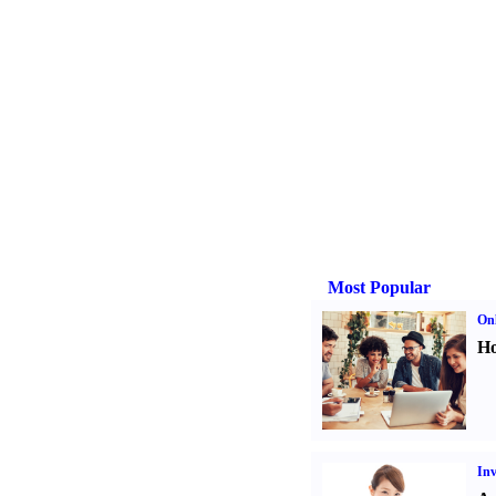
Most Popular
Onl
Ho
Inv