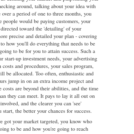
hecking around, talking about your idea with
e over a period of one to three months, you
ese people would be paying customers, your
 directed toward the 'detailing' of your
ore precise and detailed your plan - covering
g to how you'll do everything that needs to be
 going to be for you to attain success. Such a
r start-up investment needs, your advertising
n costs and procedures, your sales program,
ll be allocated. Too often, enthusiastic and
urs jump in on an extra income project and
e costs are beyond their abilities, and the time
n they can meet. It pays to lay it all out on
involved, and the clearer you can 'see'
 start, the better your chances for success.
e got your market targeted, you know who
oing to be and how you're going to reach