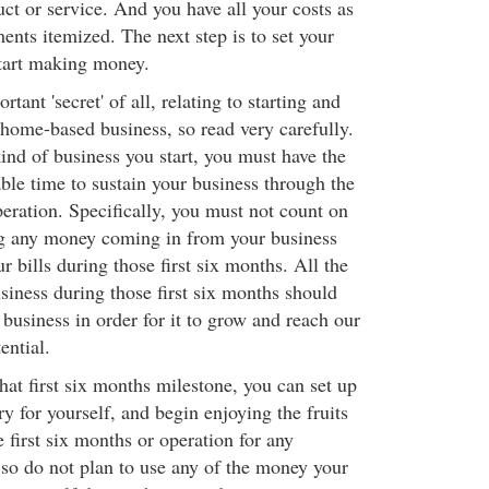
ct or service. And you have all your costs as
ents itemized. The next step is to set your
tart making money.
tant 'secret' of all, relating to starting and
 home-based business, so read very carefully.
ind of business you start, you must have the
able time to sustain your business through the
peration. Specifically, you must not count on
ng any money coming in from your business
r bills during those first six months. All the
iness during those first six months should
 business in order for it to grow and reach our
ential.
at first six months milestone, you can set up
y for yourself, and begin enjoying the fruits
e first six months or operation for any
, so do not plan to use any of the money your