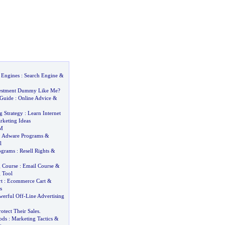
 Engines
:
Search Engine
&
estment Dummy Like Me
?
 Guide
:
Online Advice
&
g Strategy
:
Learn Internet
rketing Ideas
M
:
Adware Programs
&
l
rograms
:
Resell Rights
&
 Course
:
Email Course
&
 Tool
t
:
Ecommerce Cart
&
s
werful Off
-
Line Advertising
rotect Their Sales
.
ods
:
Marketing Tactics
&