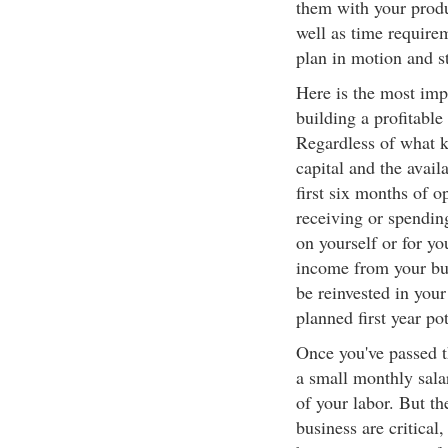
them with your produ
well as time requirem
plan in motion and s
Here is the most impor
building a profitable
Regardless of what k
capital and the avail
first six months of o
receiving or spendi
on yourself or for you
income from your bus
be reinvested in your
planned first year pot
Once you've passed th
a small monthly salar
of your labor. But th
business are critical