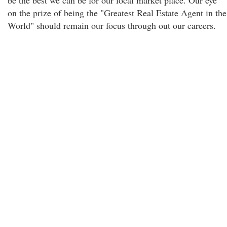
be the best we can be for our local market place. Our eye
on the prize of being the "Greatest Real Estate Agent in the
World" should remain our focus through out our careers.