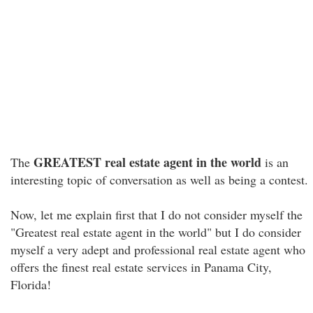
GREATEST real estate agent in the world
The
is an
interesting topic of conversation as well as being a contest.
Now, let me explain first that I do not consider myself the
"Greatest real estate agent in the world" but I do consider
myself a very adept and professional real estate agent who
offers the finest real estate services in Panama City,
Florida!