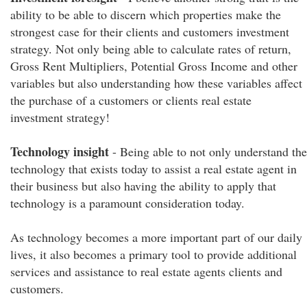
ability to be able to discern which properties make the
strongest case for their clients and customers investment
strategy. Not only being able to calculate rates of return,
Gross Rent Multipliers, Potential Gross Income and other
variables but also understanding how these variables affect
the purchase of a customers or clients real estate
investment strategy!
Technology insight
- Being able to not only understand the
technology that exists today to assist a real estate agent in
their business but also having the ability to apply that
technology is a paramount consideration today.
As technology becomes a more important part of our daily
lives, it also becomes a primary tool to provide additional
services and assistance to real estate agents clients and
customers.