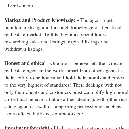
advertisement.
Market and Product Knowledge
- The agent must
maintain a strong and thorough knowledge of their local
real estate market. To this they must spend hours
researching sales and listings, expired listings and
withdrawn listings.
Honest and ethical
- One trait I believe sets the "Greatest
real estate agent in the world" apart from other agents is
their ability to be honest and hold their morals and ethics
to the very highest of standards! Their dealings with not
only their clients and customers must exemplify high moral
and ethical behavior, but also their dealings with other real
estate agents as well as supporting professionals such as
Loan offices, builders, contractors etc.
Investment foresight
- I believe another strong trait is the