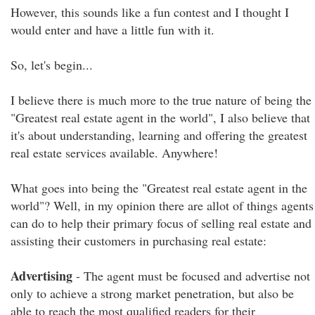
However, this sounds like a fun contest and I thought I
would enter and have a little fun with it.
So, let's begin...
I believe there is much more to the true nature of being the
"Greatest real estate agent in the world", I also believe that
it's about understanding, learning and offering the greatest
real estate services available. Anywhere!
What goes into being the "Greatest real estate agent in the
world"? Well, in my opinion there are allot of things agents
can do to help their primary focus of selling real estate and
assisting their customers in purchasing real estate:
Advertising
- The agent must be focused and advertise not
only to achieve a strong market penetration, but also be
able to reach the most qualified readers for their