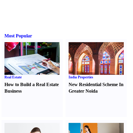
Most Popular
Real Estate
India Properties
How to Build a Real Estate
New Residential Scheme In
Business
Greater Noida