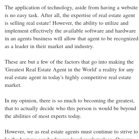
The application of technology, aside from having a website
is no easy task. After all, the expertise of real estate agent
is selling real estate! However, the ability to utilize and
implement effectively the available software and hardware
in an agents business will allow that agent to be recognized
as a leader in their market and industry.
These are but a few of the factors that go into making the
'Greatest Real Estate Agent in the World' a reality for any
real estate agent in today's highly competitive real estate
market.
In my opinion, there is so much to becoming the greatest,
that to actually decide who this person is would be beyond
the abilities of most experts today.
However, we as real estate agents must continue to strive to