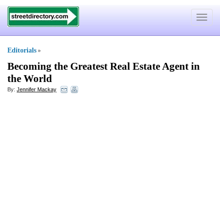
Toggle
navigat
Editorials
»
Becoming the Greatest Real Estate Agent in
the World
By:
Jennifer Mackay