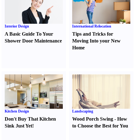
Interior Design
International Relocation
A Basic Guide To Your
Tips and Tricks for
Shower Door Maintenance
Moving Into your New
Home
Kitchen Design
Landscaping
Don't Buy That Kitchen
Wood Porch Swing
-
How
Sink Just Yet
!
to Choose the Best for You