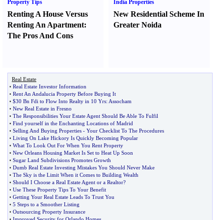
Property Tips
India Properties
Renting A House Versus
New Residential Scheme In
Renting An Apartment
:
Greater Noida
The Pros And Cons
Real Estate
•
Real Estate Investor Information
•
Rent An Andalucia Property Before Buying It
•
$30 Bn Fdi to Flow Into Realty in 10 Yrs
:
Assocham
•
New Real Estate in Fresno
•
The Responsibilities Your Estate Agent Should Be Able To Fulfil
•
Find yourself in the Enchanting Locations of Madrid
•
Selling And Buying Properties
-
Your Checklist To The Procedures
•
Living On Lake Hickory Is Quickly Becoming Popular
•
What To Look Out For When You Rent Property
•
New Orleans Housing Market Is Set to Heat Up Soon
•
Sugar Land Subdivisions Promotes Growth
•
Dumb Real Estate Investing Mistakes You Should Never Make
•
The Sky is the Limit When it Comes to Building Wealth
•
Should I Choose a Real Estate Agent or a Realtor
?
•
Use These Property Tips To Your Benefit
•
Getting Your Real Estate Leads To Trust You
•
5 Steps to a Smoother Listing
•
Outsourcing Property Insurance
•
Improved Security for Orlando Homes