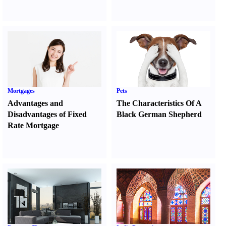
Mortgages
Pets
Advantages and
The Characteristics Of A
Disadvantages of Fixed
Black German Shepherd
Rate Mortgage