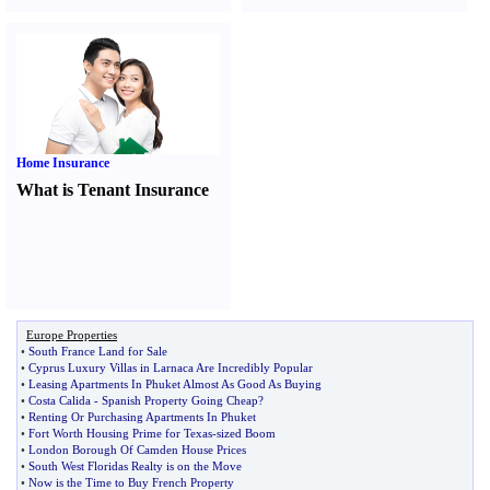
Home Insurance
What is Tenant Insurance
Europe Properties
•
South France Land for Sale
•
Cyprus Luxury Villas in Larnaca Are Incredibly Popular
•
Leasing Apartments In Phuket Almost As Good As Buying
•
Costa Calida
-
Spanish Property Going Cheap
?
•
Renting Or Purchasing Apartments In Phuket
•
Fort Worth Housing Prime for Texas
-
sized Boom
•
London Borough Of Camden House Prices
•
South West Floridas Realty is on the Move
•
Now is the Time to Buy French Property