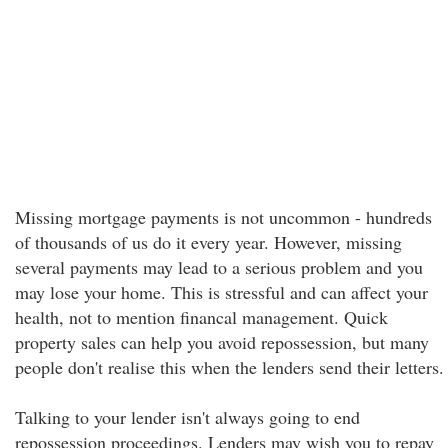
Missing mortgage payments is not uncommon - hundreds
of thousands of us do it every year. However, missing
several payments may lead to a serious problem and you
may lose your home. This is stressful and can affect your
health, not to mention financal management. Quick
property sales can help you avoid repossession, but many
people don't realise this when the lenders send their letters.
Talking to your lender isn't always going to end
repossession proceedings. Lenders may wish you to repay