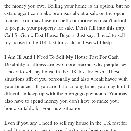
the money you owe. Selling your home is an option, but no
estate agent can make promises about a sale on the open
market. You may have to shell out money you can't afford
to prepare your property for sale. Don't fall into this trap.
Call St Genix Fast House Buyers. Just say: 'I need to sell
my house in the UK fast for cash' and we will help.
I Am Ill And I Need To Sell My House Fast For Cash
Disability or illness are two more reasons why people say:
'I need to sell my house in the UK fast for cash.' These
situations affect you personally and also wreak havoc with
your finances. If you are ill for a long time, you may find it
difficult to keep up with the mortgage payments. You may
also have to spend money you don't have to make your
home suitable for your new situation.
Even if you say 'I need to sell my house in the UK fast for
cash' to an estate agent, you don't know how soon the