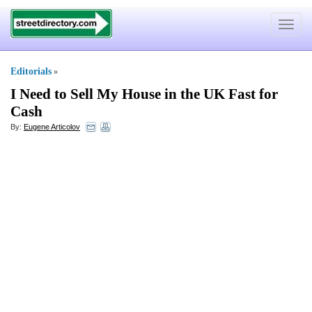
Toggle
navigat
Editorials
»
I Need to Sell My House in the UK Fast for
Cash
By:
Eugene Articolov