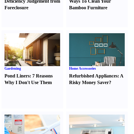
Deficiency Judgement from
Ways To Clean Your
Foreclosure
Bamboo Furniture
Gardening
Home Accessories
Pond Liners
:
7 Reasons
Refurbished Appliances
:
A
Why I Don't Use Them
Risky Money Saver
?