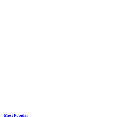
Most Popular