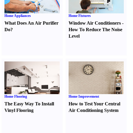
Home Appliances
Home Fixtures
What Does An Air Purifier
Window Air Conditioners
-
Do
?
How To Reduce The Noise
Level
Home Flooring
Home Improvement
The Easy Way To Install
How to Test Your Central
Vinyl Flooring
Air Conditioning System