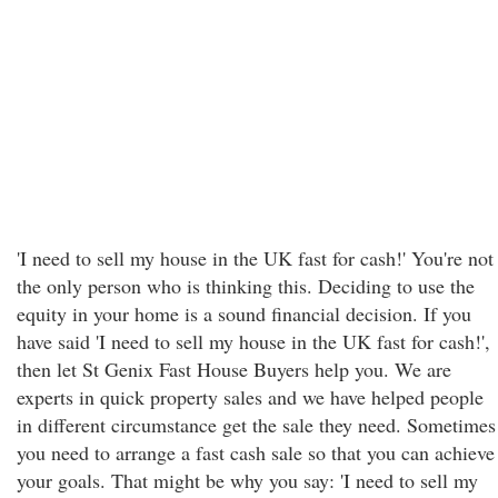
'I need to sell my house in the UK fast for cash!' You're not
the only person who is thinking this. Deciding to use the
equity in your home is a sound financial decision. If you
have said 'I need to sell my house in the UK fast for cash!',
then let St Genix Fast House Buyers help you. We are
experts in quick property sales and we have helped people
in different circumstance get the sale they need. Sometimes
you need to arrange a fast cash sale so that you can achieve
your goals. That might be why you say: 'I need to sell my