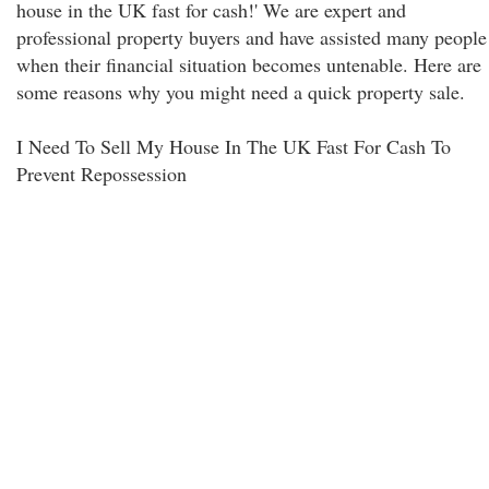
house in the UK fast for cash!' We are expert and
professional property buyers and have assisted many people
when their financial situation becomes untenable. Here are
some reasons why you might need a quick property sale.
I Need To Sell My House In The UK Fast For Cash To
Prevent Repossession