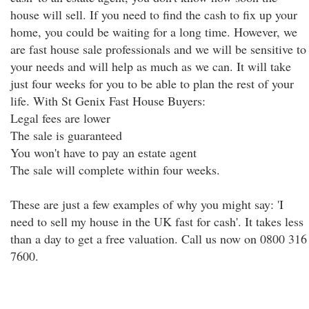
house will sell. If you need to find the cash to fix up your
home, you could be waiting for a long time. However, we
are fast house sale professionals and we will be sensitive to
your needs and will help as much as we can. It will take
just four weeks for you to be able to plan the rest of your
life. With St Genix Fast House Buyers:
Legal fees are lower
The sale is guaranteed
You won't have to pay an estate agent
The sale will complete within four weeks.
These are just a few examples of why you might say: 'I
need to sell my house in the UK fast for cash'. It takes less
than a day to get a free valuation. Call us now on 0800 316
7600.