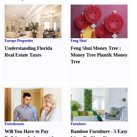
Europe Properties
Feng Shui
Understanding Florida
Feng Shui Money Tree
:
Real Estate Taxes
Money Tree Plant
&
Money
Tree
Foreclosures
Furniture
Will You Have to Pay
Bamboo Furniture
-
5 Easy