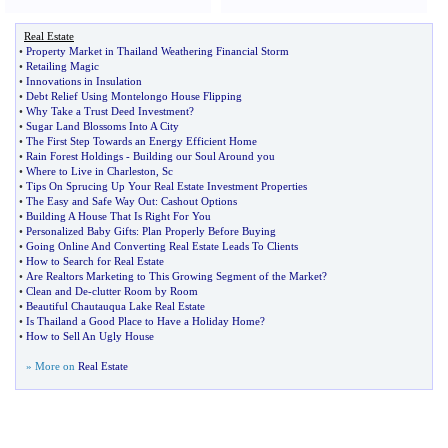
Real Estate
•
Property Market in Thailand Weathering Financial Storm
•
Retailing Magic
•
Innovations in Insulation
•
Debt Relief Using Montelongo House Flipping
•
Why Take a Trust Deed Investment
?
•
Sugar Land Blossoms Into A City
•
The First Step Towards an Energy Efficient Home
•
Rain Forest Holdings
-
Building our Soul Around you
•
Where to Live in Charleston
,
Sc
•
Tips On Sprucing Up Your Real Estate Investment Properties
•
The Easy and Safe Way Out
:
Cashout Options
•
Building A House That Is Right For You
•
Personalized Baby Gifts
:
Plan Properly Before Buying
•
Going Online And Converting Real Estate Leads To Clients
•
How to Search for Real Estate
•
Are Realtors Marketing to This Growing Segment of the Market
?
•
Clean and De
-
clutter Room by Room
•
Beautiful Chautauqua Lake Real Estate
•
Is Thailand a Good Place to Have a Holiday Home
?
•
How to Sell An Ugly House
» More on
Real Estate