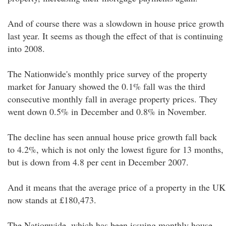
And of course there was a slowdown in house price growth
last year. It seems as though the effect of that is continuing
into 2008.
The Nationwide's monthly price survey of the property
market for January showed the 0.1% fall was the third
consecutive monthly fall in average property prices. They
went down 0.5% in December and 0.8% in November.
The decline has seen annual house price growth fall back
to 4.2%, which is not only the lowest figure for 13 months,
but is down from 4.8 per cent in December 2007.
And it means that the average price of a property in the UK
now stands at £180,473.
The Nationwide, which has been issuing monthly house