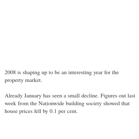
2008 is shaping up to be an interesting year for the
property market.
Already January has seen a small decline. Figures out last
week from the Nationwide building society showed that
house prices fell by 0.1 per cent.