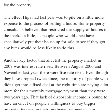
for the property.
The effect Hips had last year was to pile on a little more
expense to the process of selling a house. Some property
consultants believed that restricted the supply of houses to
the market a little, as people who would once have
speculatively put their house up for sale to see if they got
any bites would be less likely to do this.
Another key factor that affected the property market in
2007 was interest rate rises. Between August 2006 and
November last year, there were five rate rises. Even though
they have dropped twice since, the majority of people who
didn't get into a fixed deal at the right time are paying a lot
more for their monthly mortgage payment than they were
two years ago. That lack of disposable income is bound to
have an effect on people's willingness to buy bigger
property, increasing their mortgage payments again.