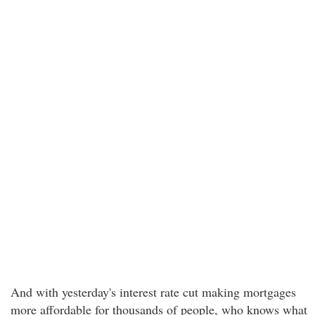
And with yesterday's interest rate cut making mortgages
more affordable for thousands of people, who knows what