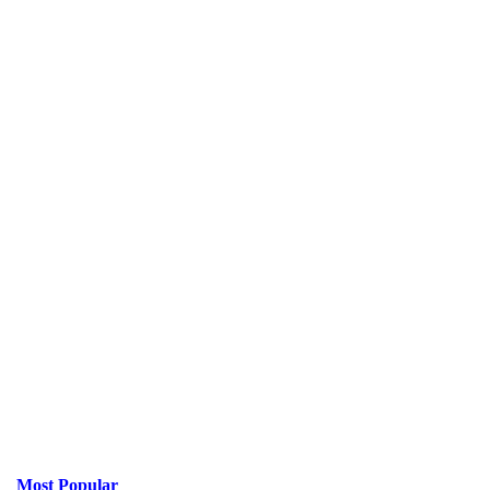
Most Popular