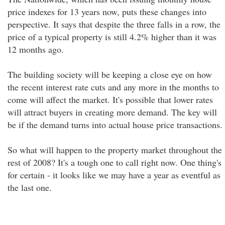
price indexes for 13 years now, puts these changes into
perspective. It says that despite the three falls in a row, the
price of a typical property is still 4.2% higher than it was
12 months ago.
The building society will be keeping a close eye on how
the recent interest rate cuts and any more in the months to
come will affect the market. It's possible that lower rates
will attract buyers in creating more demand. The key will
be if the demand turns into actual house price transactions.
So what will happen to the property market throughout the
rest of 2008? It's a tough one to call right now. One thing's
for certain - it looks like we may have a year as eventful as
the last one.