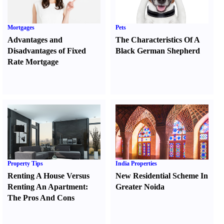
Mortgages
Pets
Advantages and
The Characteristics Of A
Disadvantages of Fixed
Black German Shepherd
Rate Mortgage
Property Tips
India Properties
Renting A House Versus
New Residential Scheme In
Renting An Apartment
:
Greater Noida
The Pros And Cons