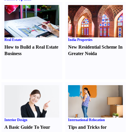
Real Estate
India Properties
How to Build a Real Estate
New Residential Scheme In
Business
Greater Noida
Interior Design
International Relocation
A Basic Guide To Your
Tips and Tricks for