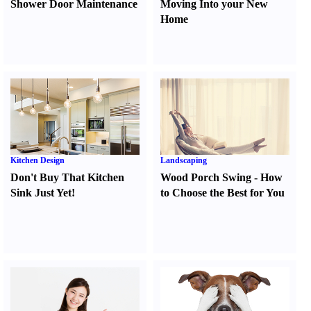
Shower Door Maintenance
Moving Into your New
Home
Kitchen Design
Landscaping
Don't Buy That Kitchen
Wood Porch Swing
-
How
Sink Just Yet
!
to Choose the Best for You