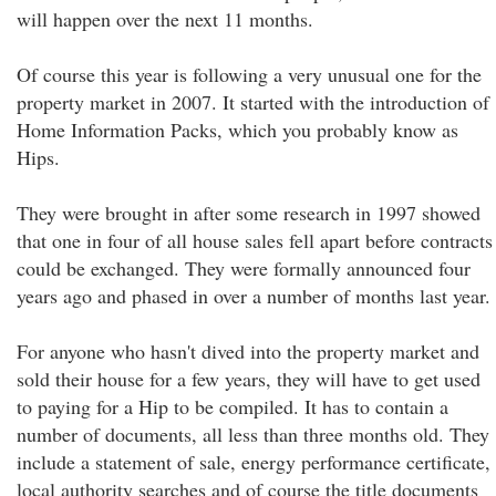
will happen over the next 11 months.
Of course this year is following a very unusual one for the
property market in 2007. It started with the introduction of
Home Information Packs, which you probably know as
Hips.
They were brought in after some research in 1997 showed
that one in four of all house sales fell apart before contracts
could be exchanged. They were formally announced four
years ago and phased in over a number of months last year.
For anyone who hasn't dived into the property market and
sold their house for a few years, they will have to get used
to paying for a Hip to be compiled. It has to contain a
number of documents, all less than three months old. They
include a statement of sale, energy performance certificate,
local authority searches and of course the title documents