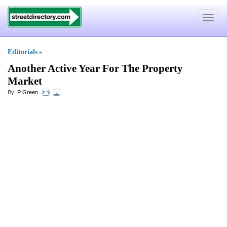
Toggle
navigat
Editorials
»
Another Active Year For The Property
Market
By:
P Green