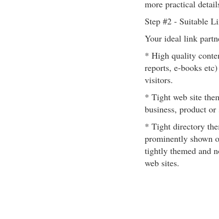
more practical details
Step #2 - Suitable L
Your ideal link partn
* High quality conten
reports, e-books etc)
visitors.
* Tight web site the
business, product or 
* Tight directory the
prominently shown o
tightly themed and no
web sites.