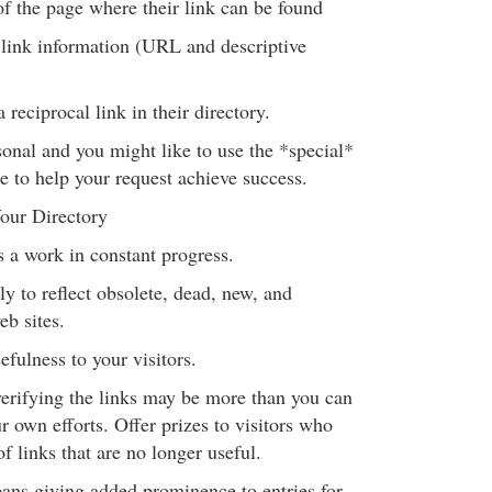
 the page where their link can be found
link information (URL and descriptive
 reciprocal link in their directory.
onal and you might like to use the *special*
e to help your request achieve success.
our Directory
s a work in constant progress.
y to reflect obsolete, dead, new, and
eb sites.
efulness to your visitors.
erifying the links may be more than you can
r own efforts. Offer prizes to visitors who
f links that are no longer useful.
ns giving added prominence to entries for