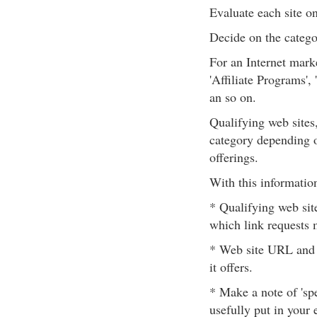
Evaluate each site on 
Decide on the catego
For an Internet mark
'Affiliate Programs',
an so on.
Qualifying web sites
category depending o
offerings.
With this informatio
* Qualifying web site
which link requests 
* Web site URL and a
it offers.
* Make a note of 'spe
usefully put in your 