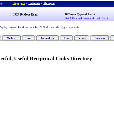
Singapore
-
Indonesia
-
Malaysia
ps :
TOP 30 Most Read
Different Types of Loans
Get A Personal Loan with Bad Credit
Payday Loans
,
Gold Forecast for 2026
&
Low Mortgage Payments
Medical
Cars
Technology
Home
Family
Business
erful
,
Useful Reciprocal Links Directory