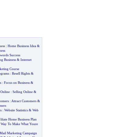
ness
:
Home Business Idea
&
ness
dwords Success
ng Business
&
Internet
keting Course
rograms
:
Resell Rights
&
s
:
Focus on Business
&
 Online
:
Selling Online
&
tomers
:
Attract Customers
&
omers
cs
:
Website Statistics
&
Web
iliate Home Business Plan
 Way To Make What Youre
Mail Marketing Campaign