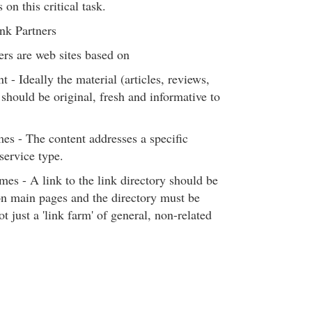
 on this critical task.
ink Partners
ers are web sites based on
t - Ideally the material (articles, reviews,
 should be original, fresh and informative to
mes - The content addresses a specific
service type.
mes - A link to the link directory should be
n main pages and the directory must be
t just a 'link farm' of general, non-related