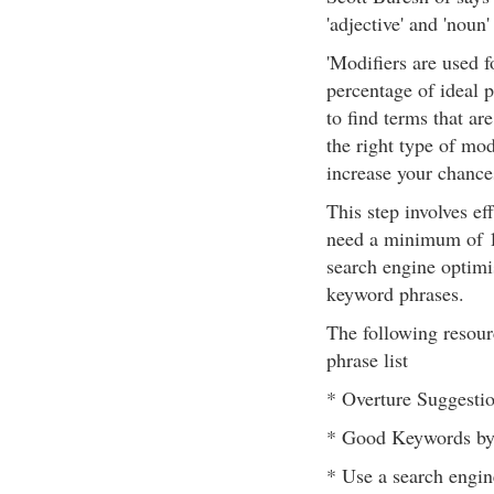
'adjective' and 'noun
'Modifiers are used f
percentage of ideal pr
to find terms that ar
the right type of mod
increase your chances
This step involves ef
need a minimum of 1
search engine optimis
keyword phrases.
The following resour
phrase list
* Overture Suggestio
* Good Keywords by 
* Use a search engin