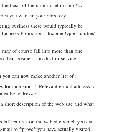
the basis of the criteria set in step #2.
ries you want in your directory.
eting business these would typically be
 'Business Promotion', 'Income Opportunities'
, may of course fall into more than one
n their business, product or service
n you can now make another list of :
s for inclusion. * Relevant e-mail address to
must be addressed.
 short description of the web site and what
cial' features on the web site which you can
e-mail to *prove* you have actually visited