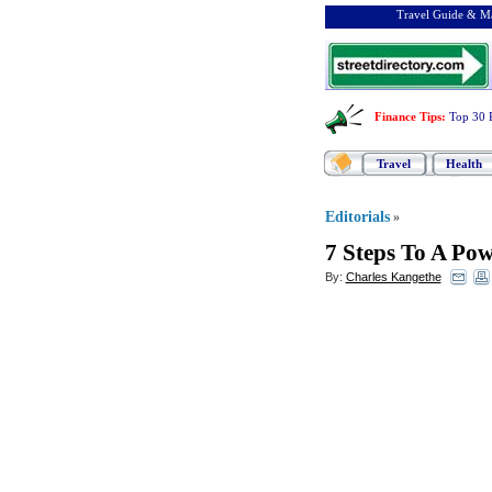
Travel Guide & Ma
Finance Tips
:
Top 30 
Travel
Health
Editorials
»
7 Steps To A Pow
By:
Charles Kangethe