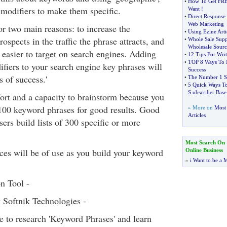
•
How To Get FRE
' modifiers to make them specific.
Want
!
•
Direct Response
Web Marketing
or two main reasons: to increase the
•
Using Ezine Arti
ospects in the traffic the phrase attracts, and
•
Whole Sale Supp
Wholesale Sourc
e easier to target on search engines. Adding
•
12 Tips For Wri
•
TOP 8 Ways To 
ifiers to your search engine key phrases will
Success
 of success.'
•
The Number 1 Se
•
5 Quick Ways To
S
.
ubscriber Base
fort and a capacity to brainstorm because you
00 keyword phrases for good results. Good
» More on
Most 
Articles
ers build lists of 300 specific or more
Most Search On
ces will be of use as you build your keyword
Online Business
»
i Want to be a M
n Tool -
Softnik Technologies -
e to research 'Keyword Phrases' and learn