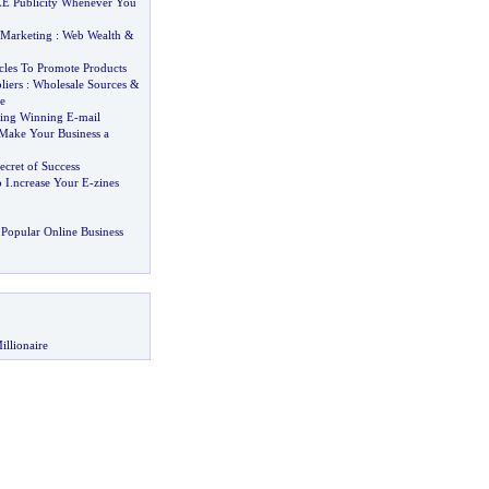
E Publicity Whenever You
 Marketing
:
Web Wealth
&
cles To Promote Products
liers
:
Wholesale Sources
&
e
ting Winning E
-
mail
Make Your Business a
cret of Success
 I
.
ncrease Your E
-
zines
Popular Online Business
illionaire