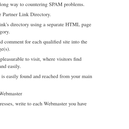
a long way to countering SPAM problems.
r Partner Link Directory.
ink's directory using a separate HTML page
gory.
 comment for each qualified site into the
e(s).
leasurable to visit, where visitors find
nd easily.
y is easily found and reached from your main
 Webmaster
resses, write to each Webmaster you have