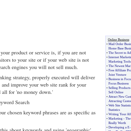
Online Business
•
Mail Order Busi
Home Base Busi
our product or service is, if you are not
•
The Secret to A
•
Internet Marketi
itors to your site or if your web site is not
Marketing Tools
earch engines you will not sell much.
•
The Newest Mar
•
Free Affiliate P
Joint Venture
inking strategy, properly executed will deliver
•
Business in Focu
s and improve your web site rank for your
Focus Business
•
Selling Products
all for 'no money down.'
Sell Online
•
Attract New Cus
Keyword Search
Attracting Cust
•
Web Site Statisti
Statistics
your chosen keyword phrases are as specific as
•
Writing Your Aff
•
Marketing
-
The
Really Worth
•
Developing a E
-
 this about keywords and using 'geographic',