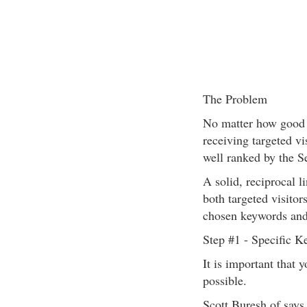
The Problem
No matter how good y
receiving targeted vis
well ranked by the S
A solid, reciprocal l
both targeted visitor
chosen keywords and 
Step #1 - Specific 
It is important that 
possible.
Scott Buresh of says