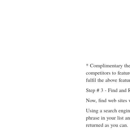
* Complimentary the
competitors to featur
fulfil the above featu
Step # 3 - Find and 
Now, find web sites 
Using a search engin
phrase in your list a
returned as you can.