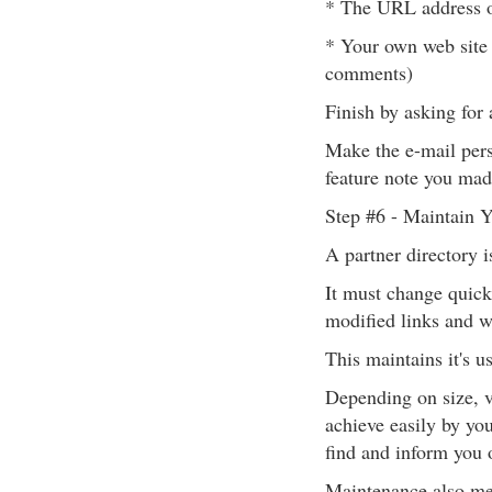
* The URL address of
* Your own web site 
comments)
Finish by asking for a
Make the e-mail pers
feature note you mad
Step #6 - Maintain Y
A partner directory i
It must change quickl
modified links and w
This maintains it's us
Depending on size, v
achieve easily by you
find and inform you o
Maintenance also mea