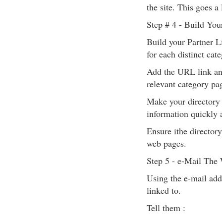
the site. This goes 
Step # 4 - Build You
Build your Partner L
for each distinct cate
Add the URL link and
relevant category pag
Make your directory p
information quickly a
Ensure ithe director
web pages.
Step 5 - e-Mail The
Using the e-mail add
linked to.
Tell them :