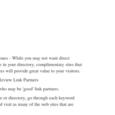
mes - While you may not want direct
e in your directory, complimentary sites that
res will provide great value to your visitors.
Review Link Partners
who may be 'good' link partners.
e or directory, go through each keyword
nd visit as many of the web sites that are