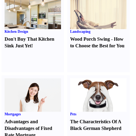
Kitchen Design
Landscaping
Don't Buy That Kitchen
Wood Porch Swing
-
How
Sink Just Yet
!
to Choose the Best for You
Mortgages
Pets
Advantages and
The Characteristics Of A
Disadvantages of Fixed
Black German Shepherd
Rate Mortgage