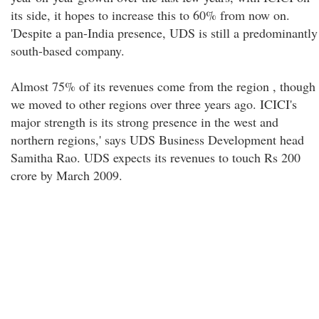
its side, it hopes to increase this to 60% from now on.
'Despite a pan-India presence, UDS is still a predominantly
south-based company.
Almost 75% of its revenues come from the region , though
we moved to other regions over three years ago. ICICI's
major strength is its strong presence in the west and
northern regions,' says UDS Business Development head
Samitha Rao. UDS expects its revenues to touch Rs 200
crore by March 2009.