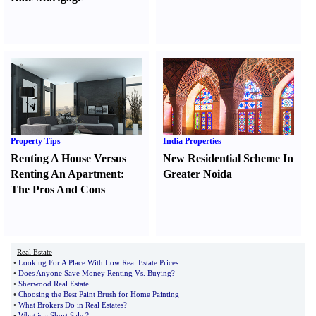
Property Tips
India Properties
Renting A House Versus
New Residential Scheme In
Renting An Apartment
:
Greater Noida
The Pros And Cons
Real Estate
•
Looking For A Place With Low Real Estate Prices
•
Does Anyone Save Money Renting Vs
.
Buying
?
•
Sherwood Real Estate
•
Choosing the Best Paint Brush for Home Painting
•
What Brokers Do in Real Estates
?
•
What is a Short Sale
?