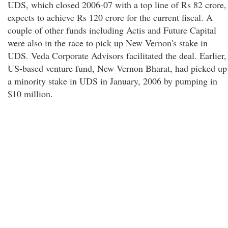
UDS, which closed 2006-07 with a top line of Rs 82 crore,
expects to achieve Rs 120 crore for the current fiscal. A
couple of other funds including Actis and Future Capital
were also in the race to pick up New Vernon's stake in
UDS. Veda Corporate Advisors facilitated the deal. Earlier,
US-based venture fund, New Vernon Bharat, had picked up
a minority stake in UDS in January, 2006 by pumping in
$10 million.