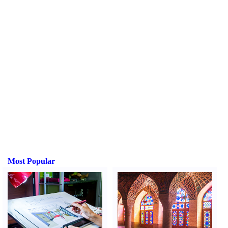
Most Popular