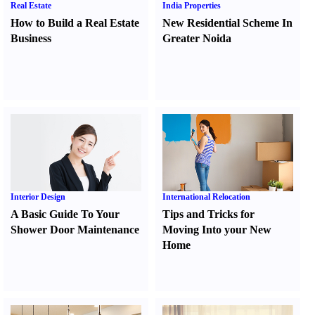
Real Estate
India Properties
How to Build a Real Estate
New Residential Scheme In
Business
Greater Noida
Interior Design
International Relocation
A Basic Guide To Your
Tips and Tricks for
Shower Door Maintenance
Moving Into your New
Home