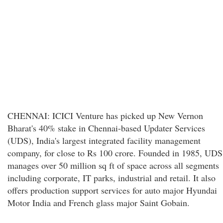
CHENNAI: ICICI Venture has picked up New Vernon
Bharat's 40% stake in Chennai-based Updater Services
(UDS), India's largest integrated facility management
company, for close to Rs 100 crore. Founded in 1985, UDS
manages over 50 million sq ft of space across all segments
including corporate, IT parks, industrial and retail. It also
offers production support services for auto major Hyundai
Motor India and French glass major Saint Gobain.