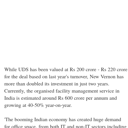
While UDS has been valued at Rs 200 crore - Rs 220 crore
for the deal based on last year's turnover, New Vernon has
more than doubled its investment in just two years.
Currently, the organised facility management service in
India is estimated around Rs 600 crore per annum and
growing at 40-50% year-on-year.
'The booming Indian economy has created huge demand
for office space, from both IT and non-IT sectors including