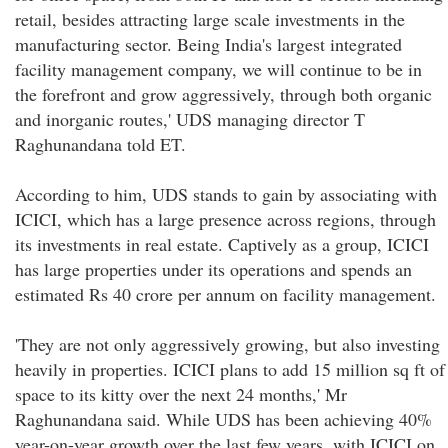
retail, besides attracting large scale investments in the
manufacturing sector. Being India's largest integrated
facility management company, we will continue to be in
the forefront and grow aggressively, through both organic
and inorganic routes,' UDS managing director T
Raghunandana told ET.
According to him, UDS stands to gain by associating with
ICICI, which has a large presence across regions, through
its investments in real estate. Captively as a group, ICICI
has large properties under its operations and spends an
estimated Rs 40 crore per annum on facility management.
'They are not only aggressively growing, but also investing
heavily in properties. ICICI plans to add 15 million sq ft of
space to its kitty over the next 24 months,' Mr
Raghunandana said. While UDS has been achieving 40%
year-on-year growth over the last few years, with ICICI on