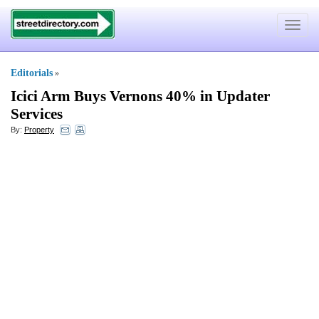
Toggle
navigat
Editorials
»
Icici Arm Buys Vernons 40% in Updater
Services
By:
Property