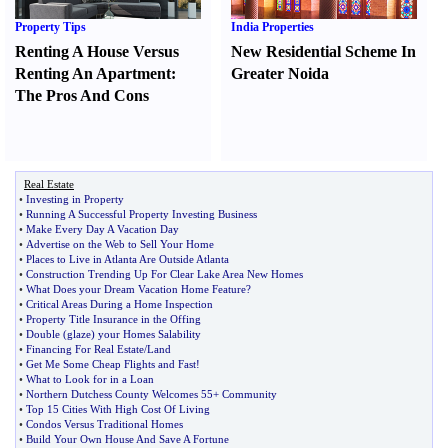
Property Tips
India Properties
Renting A House Versus
New Residential Scheme In
Renting An Apartment
:
Greater Noida
The Pros And Cons
Real Estate
•
Investing in Property
•
Running A Successful Property Investing Business
•
Make Every Day A Vacation Day
•
Advertise on the Web to Sell Your Home
•
Places to Live in Atlanta Are Outside Atlanta
•
Construction Trending Up For Clear Lake Area New Homes
•
What Does your Dream Vacation Home Feature
?
•
Critical Areas During a Home Inspection
•
Property Title Insurance in the Offing
•
Double
(
glaze
)
your Homes Salability
•
Financing For Real Estate
/
Land
•
Get Me Some Cheap Flights and Fast
!
•
What to Look for in a Loan
•
Northern Dutchess County Welcomes 55+ Community
•
Top 15 Cities With High Cost Of Living
•
Condos Versus Traditional Homes
•
Build Your Own House And Save A Fortune