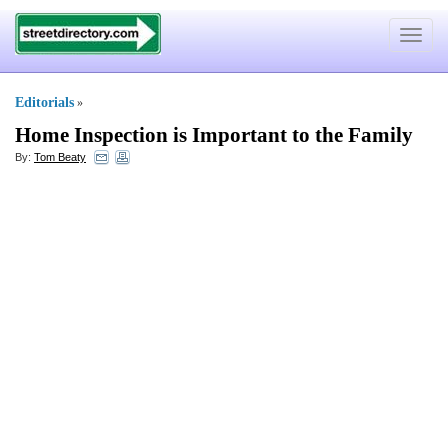
Toggle
navigat
Editorials
»
Home Inspection is Important to the Family
By:
Tom Beaty