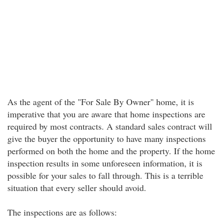
As the agent of the "For Sale By Owner" home, it is
imperative that you are aware that home inspections are
required by most contracts. A standard sales contract will
give the buyer the opportunity to have many inspections
performed on both the home and the property. If the home
inspection results in some unforeseen information, it is
possible for your sales to fall through. This is a terrible
situation that every seller should avoid.
The inspections are as follows: