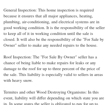
General Inspection: This home inspection is required
because it ensures that all major appliances, heating,
plumbing, air-conditioning, and electrical systems are in
good working condition. It is the responsibility of the seller
to keep all of it in working condition until the sale is
closed. It will also be the responsibility of the "For Sale by
Owner" seller to make any needed repairs to the house.
Roof Inspection: The "For Sale By Owner" seller has a
chance of being liable to make repairs for leaks or any
damage to the roof for up to three percent of the price of
the sale. This liability is especially valid to sellers in areas
with heavy snow.
Termites and other Wood Destroying Organisms: In this
event, liability will differ depending on which state you are
in. In some states the seller is obligated to pay for up to