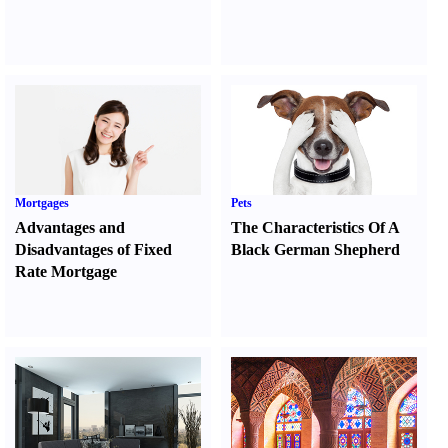
Mortgages
Pets
Advantages and
The Characteristics Of A
Disadvantages of Fixed
Black German Shepherd
Rate Mortgage