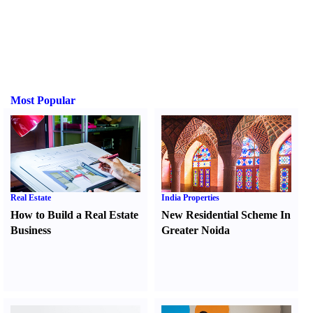
Most Popular
Real Estate
India Properties
How to Build a Real Estate
New Residential Scheme In
Business
Greater Noida