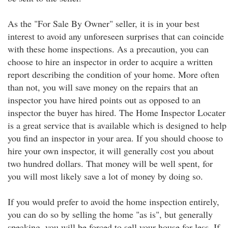
As the "For Sale By Owner" seller, it is in your best
interest to avoid any unforeseen surprises that can coincide
with these home inspections. As a precaution, you can
choose to hire an inspector in order to acquire a written
report describing the condition of your home. More often
than not, you will save money on the repairs that an
inspector you have hired points out as opposed to an
inspector the buyer has hired. The Home Inspector Locater
is a great service that is available which is designed to help
you find an inspector in your area. If you should choose to
hire your own inspector, it will generally cost you about
two hundred dollars. That money will be well spent, for
you will most likely save a lot of money by doing so.
If you would prefer to avoid the home inspection entirely,
you can do so by selling the home "as is", but generally
speaking, you will be forced to sell your house for less. If