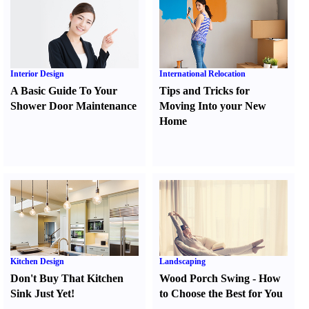
Interior Design
International Relocation
A Basic Guide To Your
Tips and Tricks for
Shower Door Maintenance
Moving Into your New
Home
Kitchen Design
Landscaping
Don't Buy That Kitchen
Wood Porch Swing
-
How
Sink Just Yet
!
to Choose the Best for You