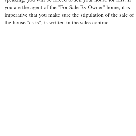
you are the agent of the "For Sale By Owner" home, it is
imperative that you make sure the stipulation of the sale of
the house "as is", is written in the sales contract.