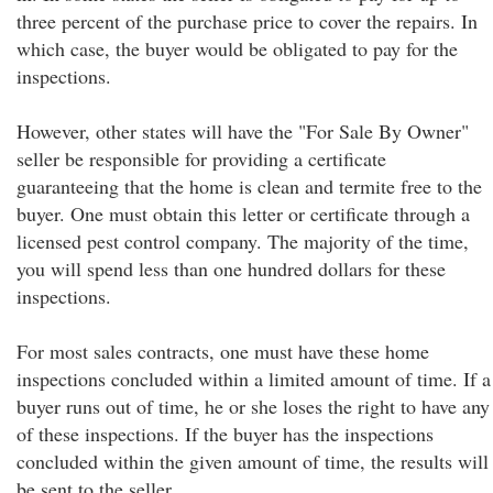
three percent of the purchase price to cover the repairs. In
which case, the buyer would be obligated to pay for the
inspections.
However, other states will have the "For Sale By Owner"
seller be responsible for providing a certificate
guaranteeing that the home is clean and termite free to the
buyer. One must obtain this letter or certificate through a
licensed pest control company. The majority of the time,
you will spend less than one hundred dollars for these
inspections.
For most sales contracts, one must have these home
inspections concluded within a limited amount of time. If a
buyer runs out of time, he or she loses the right to have any
of these inspections. If the buyer has the inspections
concluded within the given amount of time, the results will
be sent to the seller.