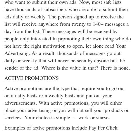
who want to submit their own ads. Now, most safe lists
have thousands of subscribers who are able to submit their
ads daily or weekly. The person signed up to receive the
list will receive anywhere from twenty to 140+ messages a
day from the list. These messages will be received by
people only interested in promoting their own thing who do
not have the right motivation to open, let alone read Your
Advertising. As a result, thousands of messages go out
daily or weekly that will never be seen by anyone but the
sender of the ad. Where is the value in that? There is none.
ACTIVE PROMOTIONS
Active promotions are the type that require you to go out
on a daily basis or a weekly basis and put out your
advertisements. With active promotions, you will either
place your advertising or you will not sell your products or
services. Your choice is simple --- work or starve.
Examples of active promotions include Pay Per Click