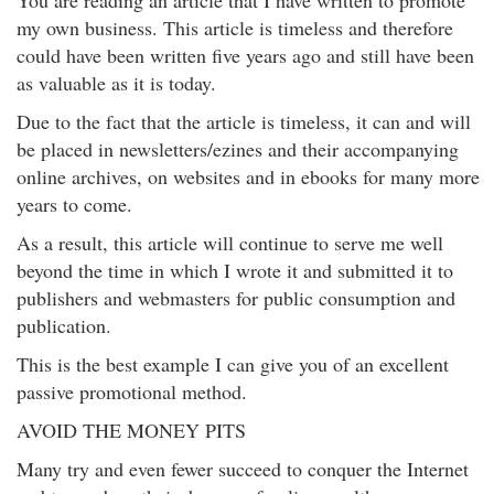
You are reading an article that I have written to promote
my own business. This article is timeless and therefore
could have been written five years ago and still have been
as valuable as it is today.
Due to the fact that the article is timeless, it can and will
be placed in newsletters/ezines and their accompanying
online archives, on websites and in ebooks for many more
years to come.
As a result, this article will continue to serve me well
beyond the time in which I wrote it and submitted it to
publishers and webmasters for public consumption and
publication.
This is the best example I can give you of an excellent
passive promotional method.
AVOID THE MONEY PITS
Many try and even fewer succeed to conquer the Internet