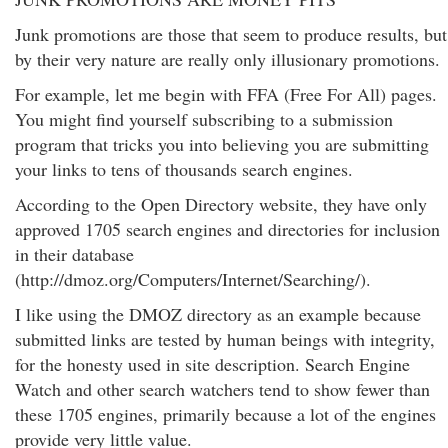
Junk promotions are those that seem to produce results, but
by their very nature are really only illusionary promotions.
For example, let me begin with FFA (Free For All) pages.
You might find yourself subscribing to a submission
program that tricks you into believing you are submitting
your links to tens of thousands search engines.
According to the Open Directory website, they have only
approved 1705 search engines and directories for inclusion
in their database
(http://dmoz.org/Computers/Internet/Searching/).
I like using the DMOZ directory as an example because
submitted links are tested by human beings with integrity,
for the honesty used in site description. Search Engine
Watch and other search watchers tend to show fewer than
these 1705 engines, primarily because a lot of the engines
provide very little value.