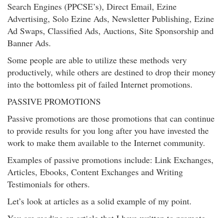
Search Engines (PPCSE’s), Direct Email, Ezine
Advertising, Solo Ezine Ads, Newsletter Publishing, Ezine
Ad Swaps, Classified Ads, Auctions, Site Sponsorship and
Banner Ads.
Some people are able to utilize these methods very
productively, while others are destined to drop their money
into the bottomless pit of failed Internet promotions.
PASSIVE PROMOTIONS
Passive promotions are those promotions that can continue
to provide results for you long after you have invested the
work to make them available to the Internet community.
Examples of passive promotions include: Link Exchanges,
Articles, Ebooks, Content Exchanges and Writing
Testimonials for others.
Let’s look at articles as a solid example of my point.