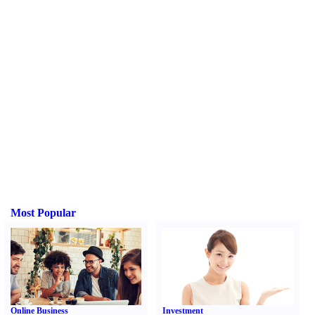
Most Popular
Online Business
Investment