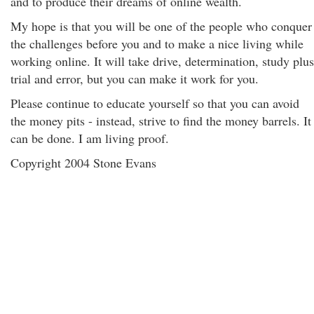
and to produce their dreams of online wealth.
My hope is that you will be one of the people who conquer
the challenges before you and to make a nice living while
working online. It will take drive, determination, study plus
trial and error, but you can make it work for you.
Please continue to educate yourself so that you can avoid
the money pits - instead, strive to find the money barrels. It
can be done. I am living proof.
Copyright 2004 Stone Evans