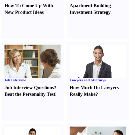
How To Come Up With
Apartment Building
New Product Ideas
Investment Strategy
Job Interview
Lawyers and Attorneys
Job Interview Questions
?
How Much Do Lawyers
Beat the Personality Test
!
Really Make
?