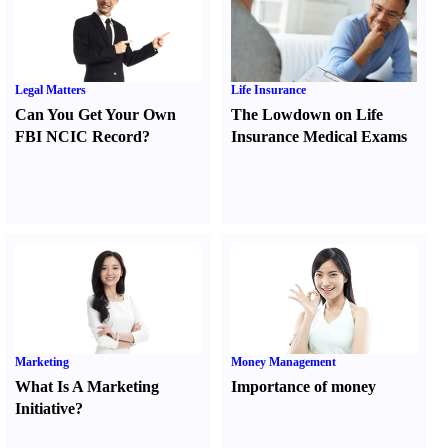
Legal Matters
Life Insurance
Can You Get Your Own
The Lowdown on Life
FBI NCIC Record
?
Insurance Medical Exams
Marketing
Money Management
What Is A Marketing
Importance of money
Initiative
?