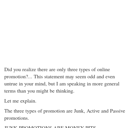
Did you realize there are only three types of online
promotion?... This statement may seem odd and even
untrue in your mind, but I am speaking in more general
terms than you might be thinking.
Let me explain.
The three types of promotion are Junk, Active and Passive
promotions.
JUNK PROMOTIONS ARE MONEY PITS