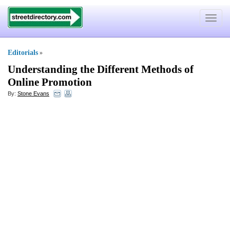
Toggle
navigat
Editorials
»
Understanding the Different Methods of
Online Promotion
By:
Stone Evans