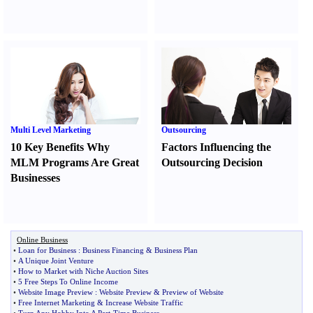
Multi Level Marketing
Outsourcing
10 Key Benefits Why
Factors Influencing the
MLM Programs Are Great
Outsourcing Decision
Businesses
Online Business
•
Loan for Business
:
Business Financing
&
Business Plan
•
A Unique Joint Venture
•
How to Market with Niche Auction Sites
•
5 Free Steps To Online Income
•
Website Image Preview
:
Website Preview
&
Preview of Website
•
Free Internet Marketing
&
Increase Website Traffic