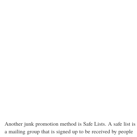
Another junk promotion method is Safe Lists. A safe list is
a mailing group that is signed up to be received by people