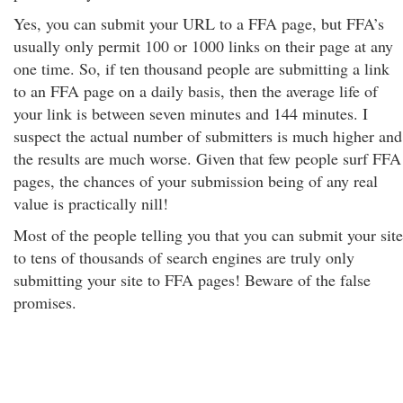
Yes, you can submit your URL to a FFA page, but FFA’s
usually only permit 100 or 1000 links on their page at any
one time. So, if ten thousand people are submitting a link
to an FFA page on a daily basis, then the average life of
your link is between seven minutes and 144 minutes. I
suspect the actual number of submitters is much higher and
the results are much worse. Given that few people surf FFA
pages, the chances of your submission being of any real
value is practically nill!
Most of the people telling you that you can submit your site
to tens of thousands of search engines are truly only
submitting your site to FFA pages! Beware of the false
promises.