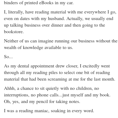
binders of printed eBooks in my car.
I, literally, have reading material with me everywhere I go,
even on dates with my husband. Actually, we usually end
up talking business over dinner and then going to the
bookstore.
Neither of us can imagine running our business without the
wealth of knowledge available to us.
So...
As my dental appointment drew closer, I excitedly went
through all my reading piles to select one bit of reading
material that had been screaming at me for the last month.
Ahhh, a chance to sit quietly with no children, no
interruptions, no phone calls...just myself and my book.
Oh, yes, and my pencil for taking notes.
I was a reading maniac, soaking in every word.