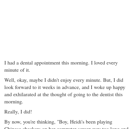
I had a dental appointment this morning. I loved every
minute of it.
Well, okay, maybe I didn't enjoy every minute. But, I did
look forward to it weeks in advance, and I woke up happy
and exhilarated at the thought of going to the dentist this
morning.
Really, I did!
By now, you're thinking, "Boy, Heidi's been playing
Chinese checkers on her computer screen way too long and