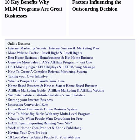
10 Key Benefits Why
Factors Influencing the
MLM Programs Are Great
Outsourcing Decision
Businesses
Online Business
•
Internet Marketing Secrets
:
Internet Success
&
Marketing Plan
•
More Website Traffic
:
Resell Right
&
Resell Rights
•
Best Home Business
:
Homebusiness
&
Hot Home Business
•
Generate More Sales in ANY Affiliate Program
–
Part One
•
LED Moving Sign
:
LED Displays
&
LED Moving Message
•
How To Create A Complete Referral Marketing System
•
Taking your Own Initiative
•
When a Prospect Isnt Worth Your Time
•
Home Based Business
&
How to Start A Home Based Business
•
Affiliate Marketing Guide
:
Affiliate Marketing
&
Affiliate Website
•
Web Site Statistics
:
Website Statistics
&
Web Statistics
•
Starting your Internet Business
•
Increasing Conversion Rate
•
Home Based Business
&
Home Business System
•
How To Make Big Bucks With Any Multi
-
Level Program
•
What to Do When People Want Everything for Free
•
Is AOL Spam Reporting Banning Your Site
?
•
Work at Home
:
Own Product
&
Ebook Publishing
•
Having Your Own Product
•
10 Cool Ways To Attract People To Your Web Site