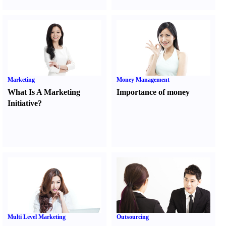
Marketing
Money Management
What Is A Marketing
Importance of money
Initiative
?
Multi Level Marketing
Outsourcing