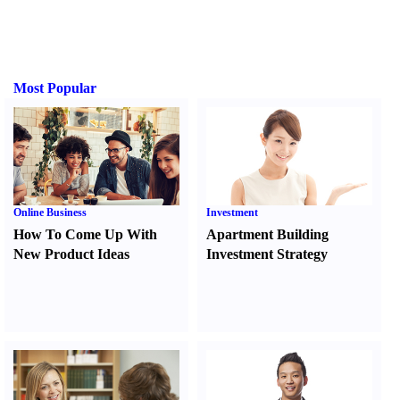
Most Popular
Online Business
Investment
How To Come Up With
Apartment Building
New Product Ideas
Investment Strategy