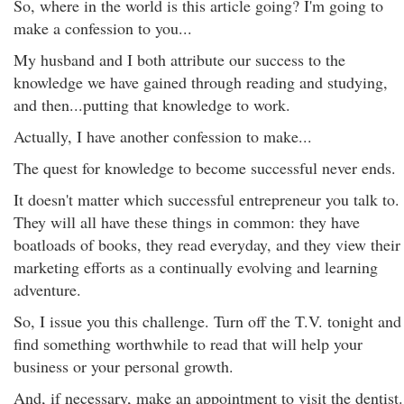
So, where in the world is this article going? I'm going to
make a confession to you...
My husband and I both attribute our success to the
knowledge we have gained through reading and studying,
and then...putting that knowledge to work.
Actually, I have another confession to make...
The quest for knowledge to become successful never ends.
It doesn't matter which successful entrepreneur you talk to.
They will all have these things in common: they have
boatloads of books, they read everyday, and they view their
marketing efforts as a continually evolving and learning
adventure.
So, I issue you this challenge. Turn off the T.V. tonight and
find something worthwhile to read that will help your
business or your personal growth.
And, if necessary, make an appointment to visit the dentist.