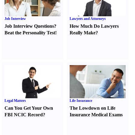
Job Interview
Lawyers and Attorneys
Job Interview Questions
?
How Much Do Lawyers
Beat the Personality Test
!
Really Make
?
Legal Matters
Life Insurance
Can You Get Your Own
The Lowdown on Life
FBI NCIC Record
?
Insurance Medical Exams