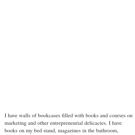
I have walls of bookcases filled with books and courses on
marketing and other entrepreneurial delicacies. I have
books on my bed stand, magazines in the bathroom,