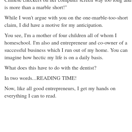
is more than a marble short!"
While I won't argue with you on the one-marble-too-short
claim, I did have a motive for my anticipation.
You see, I'm a mother of four children all of whom I
homeschool. I'm also and entrepreneur and co-owner of a
successful business which I run out of my home. You can
imagine how hectic my life is on a daily basis.
What does this have to do with the dentist?
In two words...READING TIME!
Now, like all good entrepreneurs, I get my hands on
everything I can to read.