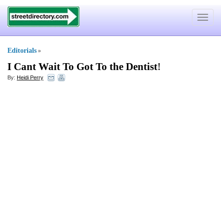
Toggle
navigat
Editorials
»
I Cant Wait To Got To the Dentist
!
By:
Heidi Perry