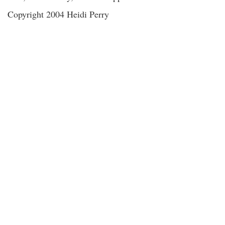
Copyright 2004 Heidi Perry