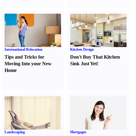
International Relocation
Kitchen Design
Tips and Tricks for
Don't Buy That Kitchen
Moving Into your New
Sink Just Yet
!
Home
Landscaping
Mortgages