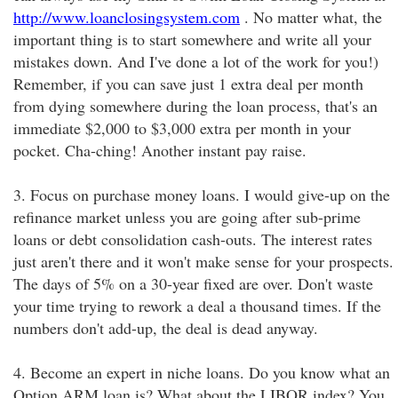
http://www.loanclosingsystem.com
. No matter what, the
important thing is to start somewhere and write all your
mistakes down. And I've done a lot of the work for you!)
Remember, if you can save just 1 extra deal per month
from dying somewhere during the loan process, that's an
immediate $2,000 to $3,000 extra per month in your
pocket. Cha-ching! Another instant pay raise.
3. Focus on purchase money loans. I would give-up on the
refinance market unless you are going after sub-prime
loans or debt consolidation cash-outs. The interest rates
just aren't there and it won't make sense for your prospects.
The days of 5% on a 30-year fixed are over. Don't waste
your time trying to rework a deal a thousand times. If the
numbers don't add-up, the deal is dead anyway.
4. Become an expert in niche loans. Do you know what an
Option ARM loan is? What about the LIBOR index? You