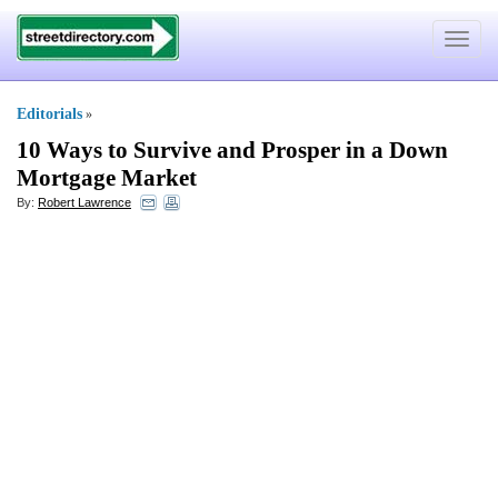
Toggle
navigat
Editorials
»
10 Ways to Survive and Prosper in a Down
Mortgage Market
By:
Robert Lawrence