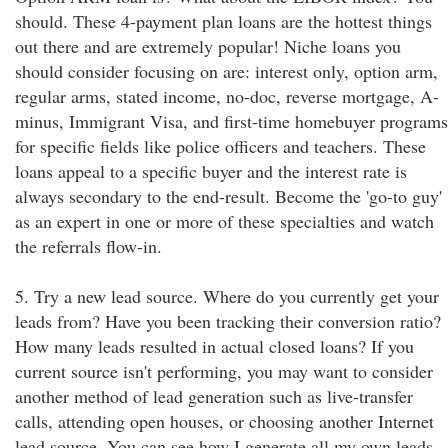
should. These 4-payment plan loans are the hottest things
out there and are extremely popular! Niche loans you
should consider focusing on are: interest only, option arm,
regular arms, stated income, no-doc, reverse mortgage, A-
minus, Immigrant Visa, and first-time homebuyer programs
for specific fields like police officers and teachers. These
loans appeal to a specific buyer and the interest rate is
always secondary to the end-result. Become the 'go-to guy'
as an expert in one or more of these specialties and watch
the referrals flow-in.
5. Try a new lead source. Where do you currently get your
leads from? Have you been tracking their conversion ratio?
How many leads resulted in actual closed loans? If you
current source isn't performing, you may want to consider
another method of lead generation such as live-transfer
calls, attending open houses, or choosing another Internet
lead source. You can see how I generate all my own leads