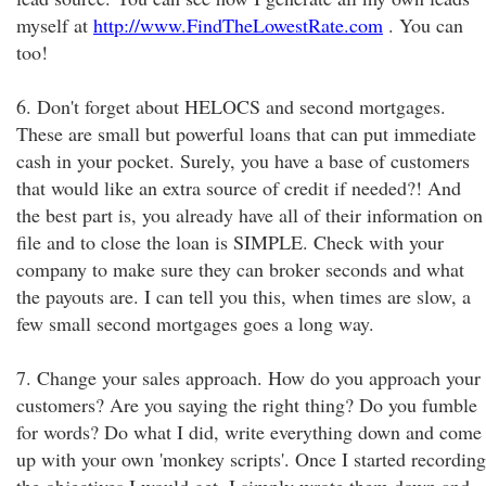
myself at
http://www.FindTheLowestRate.com
. You can
too!
6. Don't forget about HELOCS and second mortgages.
These are small but powerful loans that can put immediate
cash in your pocket. Surely, you have a base of customers
that would like an extra source of credit if needed?! And
the best part is, you already have all of their information on
file and to close the loan is SIMPLE. Check with your
company to make sure they can broker seconds and what
the payouts are. I can tell you this, when times are slow, a
few small second mortgages goes a long way.
7. Change your sales approach. How do you approach your
customers? Are you saying the right thing? Do you fumble
for words? Do what I did, write everything down and come
up with your own 'monkey scripts'. Once I started recording