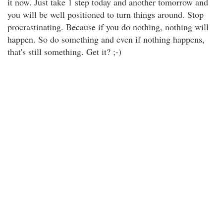
it now. Just take 1 step today and another tomorrow and
you will be well positioned to turn things around. Stop
procrastinating. Because if you do nothing, nothing will
happen. So do something and even if nothing happens,
that's still something. Get it? ;-)