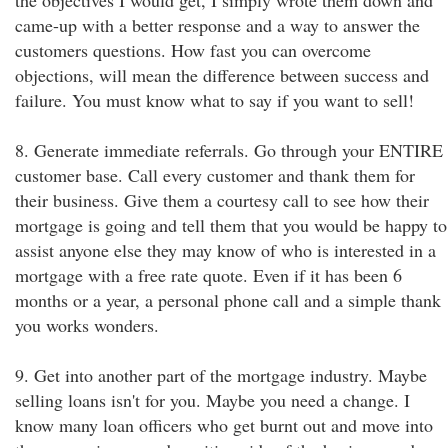
the objectives I would get, I simply wrote them down and
came-up with a better response and a way to answer the
customers questions. How fast you can overcome
objections, will mean the difference between success and
failure. You must know what to say if you want to sell!
8. Generate immediate referrals. Go through your ENTIRE
customer base. Call every customer and thank them for
their business. Give them a courtesy call to see how their
mortgage is going and tell them that you would be happy to
assist anyone else they may know of who is interested in a
mortgage with a free rate quote. Even if it has been 6
months or a year, a personal phone call and a simple thank
you works wonders.
9. Get into another part of the mortgage industry. Maybe
selling loans isn't for you. Maybe you need a change. I
know many loan officers who get burnt out and move into