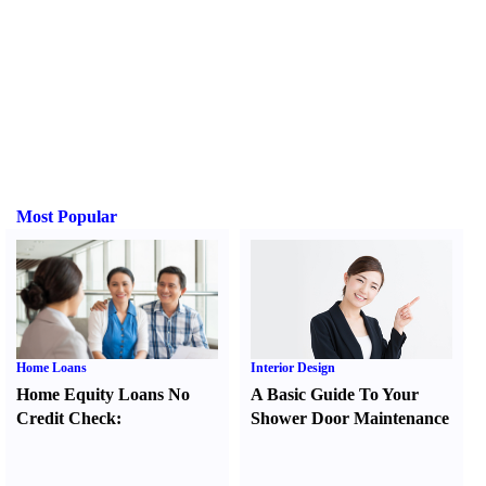
Most Popular
Home Loans
Interior Design
Home Equity Loans No
A Basic Guide To Your
Credit Check
:
Shower Door Maintenance