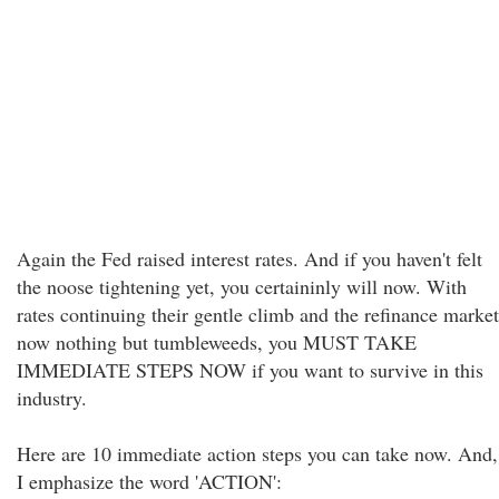
Again the Fed raised interest rates. And if you haven't felt
the noose tightening yet, you certaininly will now. With
rates continuing their gentle climb and the refinance market
now nothing but tumbleweeds, you MUST TAKE
IMMEDIATE STEPS NOW if you want to survive in this
industry.
Here are 10 immediate action steps you can take now. And,
I emphasize the word 'ACTION':