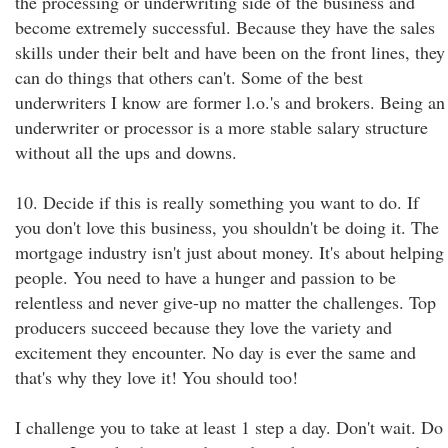
the processing or underwriting side of the business and
become extremely successful. Because they have the sales
skills under their belt and have been on the front lines, they
can do things that others can't. Some of the best
underwriters I know are former l.o.'s and brokers. Being an
underwriter or processor is a more stable salary structure
without all the ups and downs.
10. Decide if this is really something you want to do. If
you don't love this business, you shouldn't be doing it. The
mortgage industry isn't just about money. It's about helping
people. You need to have a hunger and passion to be
relentless and never give-up no matter the challenges. Top
producers succeed because they love the variety and
excitement they encounter. No day is ever the same and
that's why they love it! You should too!
I challenge you to take at least 1 step a day. Don't wait. Do