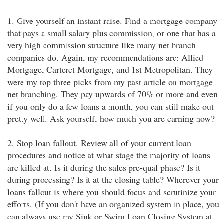
1. Give yourself an instant raise. Find a mortgage company
that pays a small salary plus commission, or one that has a
very high commission structure like many net branch
companies do. Again, my recommendations are: Allied
Mortgage, Carteret Mortgage, and 1st Metropolitan. They
were my top three picks from my past article on mortgage
net branching. They pay upwards of 70% or more and even
if you only do a few loans a month, you can still make out
pretty well. Ask yourself, how much you are earning now?
2. Stop loan fallout. Review all of your current loan
procedures and notice at what stage the majority of loans
are killed at. Is it during the sales pre-qual phase? Is it
during processing? Is it at the closing table? Wherever your
loans fallout is where you should focus and scrutinize your
efforts. (If you don't have an organized system in place, you
can always use my Sink or Swim Loan Closing System at