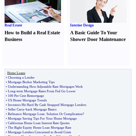
Real Estate
Interior Design
How to Build a Real Estate
A Basic Guide To Your
Business
Shower Door Maintenance
Home Loans
•
Choosing a Lender
•
Mortgage Broker Marketing Tips
•
Understanding How Adjustable Rate Mortgages Work
•
Long
-
term Mortgage Rates From Fed Go Lower
•
100 Per Cent Remortgage
•
US Home Mortgage Trends
•
Investors Hit Hard By Cash Strapped Mortgage Lenders
•
Seller Carry
-
back Mortgage Basics
•
Refinance Mortgage Loan
:
Solution Or Complication
?
•
Mortgage Saving Tips For Your Home Mortgage
•
Californias Home Loan Interest Rate Quotes
•
The Right Equity Home Loan Mortgage Rate
•
Mortgage Lenders Concerned to Avoid Crisis