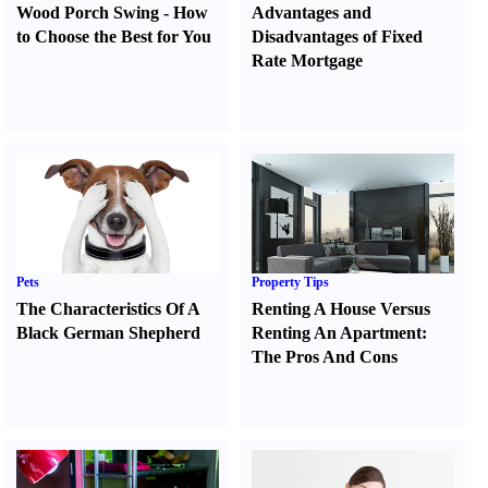
Wood Porch Swing
-
How
Advantages and
to Choose the Best for You
Disadvantages of Fixed
Rate Mortgage
Pets
Property Tips
The Characteristics Of A
Renting A House Versus
Black German Shepherd
Renting An Apartment
:
The Pros And Cons