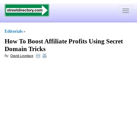
Toggle
navigat
Editorials
»
How To Boost Affiliate Profits Using Secret
Domain Tricks
By:
David Lovelace