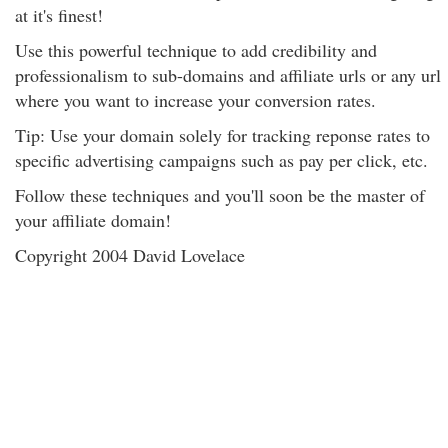
at it's finest!
Use this powerful technique to add credibility and
professionalism to sub-domains and affiliate urls or any url
where you want to increase your conversion rates.
Tip: Use your domain solely for tracking reponse rates to
specific advertising campaigns such as pay per click, etc.
Follow these techniques and you'll soon be the master of
your affiliate domain!
Copyright 2004 David Lovelace