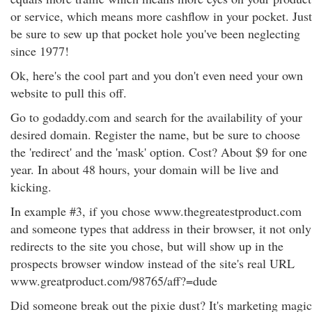
or service, which means more cashflow in your pocket. Just
be sure to sew up that pocket hole you've been neglecting
since 1977!
Ok, here's the cool part and you don't even need your own
website to pull this off.
Go to godaddy.com and search for the availability of your
desired domain. Register the name, but be sure to choose
the 'redirect' and the 'mask' option. Cost? About $9 for one
year. In about 48 hours, your domain will be live and
kicking.
In example #3, if you chose www.thegreatestproduct.com
and someone types that address in their browser, it not only
redirects to the site you chose, but will show up in the
prospects browser window instead of the site's real URL
www.greatproduct.com/98765/aff?=dude
Did someone break out the pixie dust? It's marketing magic