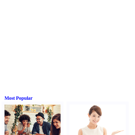
Most Popular