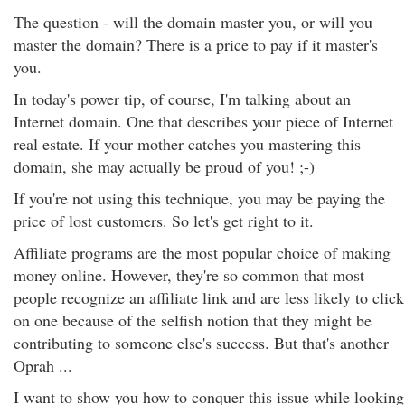
The question - will the domain master you, or will you
master the domain? There is a price to pay if it master's
you.
In today's power tip, of course, I'm talking about an
Internet domain. One that describes your piece of Internet
real estate. If your mother catches you mastering this
domain, she may actually be proud of you! ;-)
If you're not using this technique, you may be paying the
price of lost customers. So let's get right to it.
Affiliate programs are the most popular choice of making
money online. However, they're so common that most
people recognize an affiliate link and are less likely to click
on one because of the selfish notion that they might be
contributing to someone else's success. But that's another
Oprah ...
I want to show you how to conquer this issue while looking