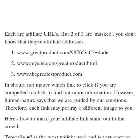
Each are affiliate URL's. But 2 of 3 are 'masked'; you don't
know that they're affiliate addresses.
www.greatproduct.com/98765/aff?=dude
www.mysite.com/greatproduct.html
www.thegreatestproduct.com
In should not matter which link to click if you are
compelled to click to find out more information. However,
human nature says that we are guided by our emotions.
Therefore, each link may portray a different image to you.
Here's how to make your affiliate link stand out in the
crowd.
Typically #2 is the most widely used and is very easy to