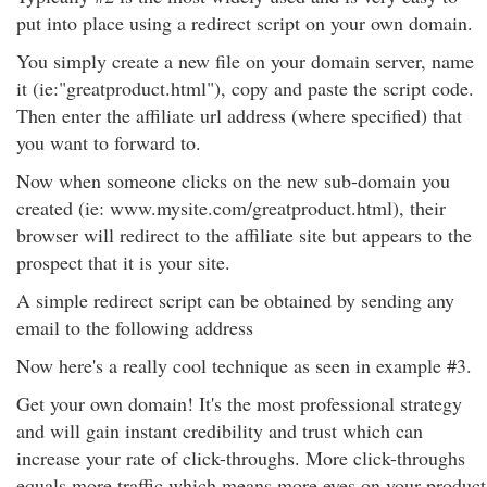
put into place using a redirect script on your own domain.
You simply create a new file on your domain server, name
it (ie:"greatproduct.html"), copy and paste the script code.
Then enter the affiliate url address (where specified) that
you want to forward to.
Now when someone clicks on the new sub-domain you
created (ie: www.mysite.com/greatproduct.html), their
browser will redirect to the affiliate site but appears to the
prospect that it is your site.
A simple redirect script can be obtained by sending any
email to the following address
Now here's a really cool technique as seen in example #3.
Get your own domain! It's the most professional strategy
and will gain instant credibility and trust which can
increase your rate of click-throughs. More click-throughs
equals more traffic which means more eyes on your product