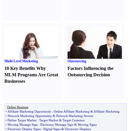
Multi Level Marketing
Outsourcing
10 Key Benefits Why
Factors Influencing the
MLM Programs Are Great
Outsourcing Decision
Businesses
Online Business
•
Affiliate Marketing Opportunity
:
Online Affiliate Marketing
&
Affiliate Marketing
•
Network Marketing Opportunity
&
Network Marketing Secrets
•
Define Target Market
:
Target Market
&
Target Customer
•
Moving Message Sign
:
Electronic Message Sign
&
Moving Signs
•
Electronic Display Signs
:
Digital Signs
&
Electronic Displays