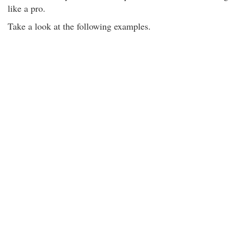
like a pro.
Take a look at the following examples.