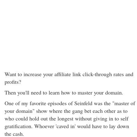
Want to increase your affiliate link click-through rates and
profits?
Then you'll need to learn how to master your domain.
One of my favorite episodes of Seinfeld was the "master of
your domain" show where the gang bet each other as to
who could hold out the longest without giving in to self
gratification. Whoever 'caved in' would have to lay down
the cash.