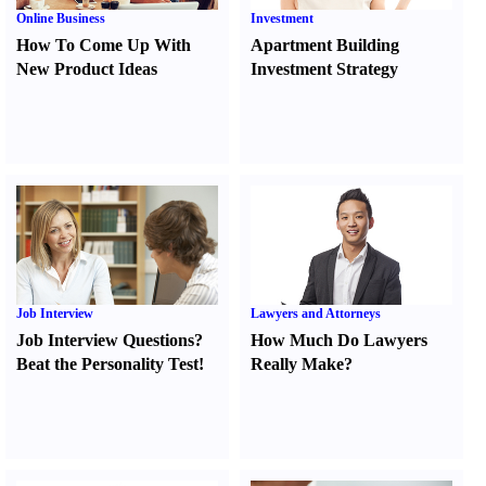
Online Business
Investment
How To Come Up With
Apartment Building
New Product Ideas
Investment Strategy
Job Interview
Lawyers and Attorneys
Job Interview Questions
?
How Much Do Lawyers
Beat the Personality Test
!
Really Make
?