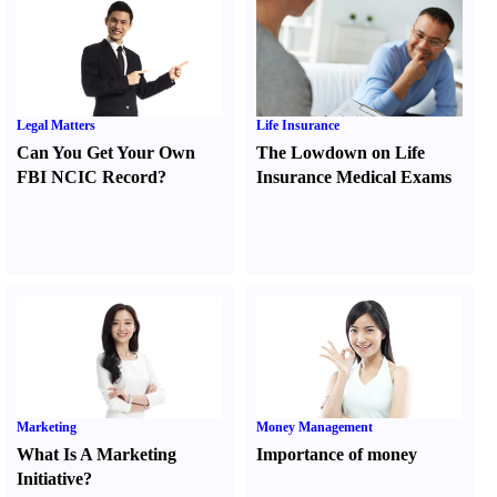
Legal Matters
Life Insurance
Can You Get Your Own
The Lowdown on Life
FBI NCIC Record
?
Insurance Medical Exams
Marketing
Money Management
What Is A Marketing
Importance of money
Initiative
?