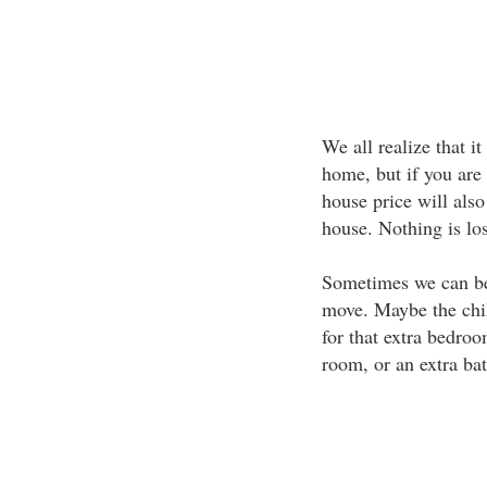
We all realize that it
home, but if you are
house price will als
house. Nothing is lost
Sometimes we can bec
move. Maybe the chil
for that extra bedroo
room, or an extra ba