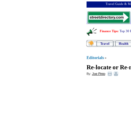
Travel Guide & Ma
Finance Tips
:
Top 30 
Travel
Health
Editorials
»
Re
-
locate or Re
-
By:
Joe Pinto