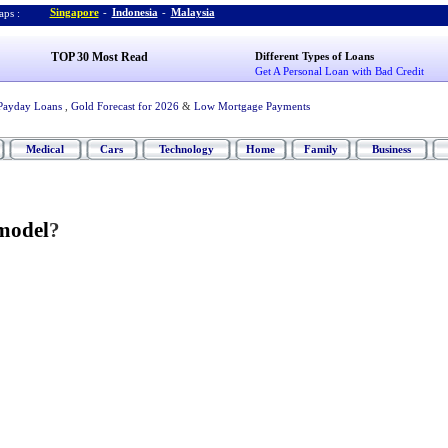
Singapore
-
Indonesia
-
Malaysia
ps :
TOP 30 Most Read
Different Types of Loans
Get A Personal Loan with Bad Credit
Payday Loans
,
Gold Forecast for 2026
&
Low Mortgage Payments
Medical
Cars
Technology
Home
Family
Business
model
?