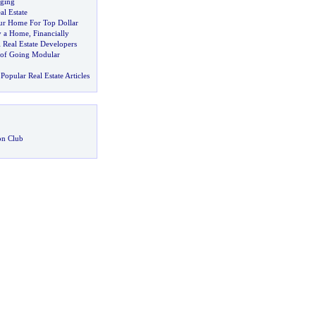
ging
l Estate
ur Home For Top Dollar
y a Home
,
Financially
 Real Estate Developers
 of Going Modular
Popular Real Estate Articles
on Club