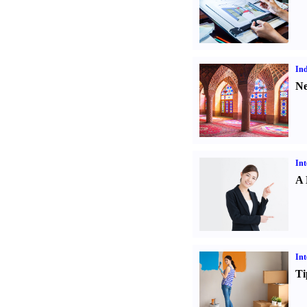
Ind
Ne
Int
A 
Int
Ti