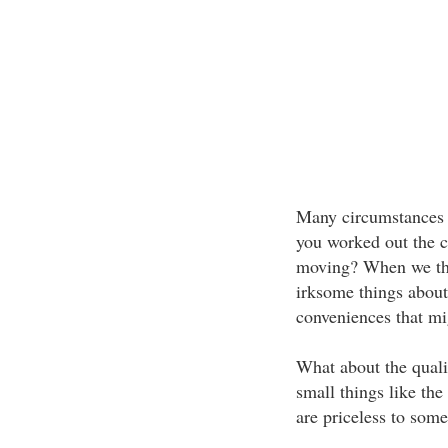
Many circumstances
you worked out the c
moving? When we thin
irksome things about
conveniences that mi
What about the quali
small things like the
are priceless to some