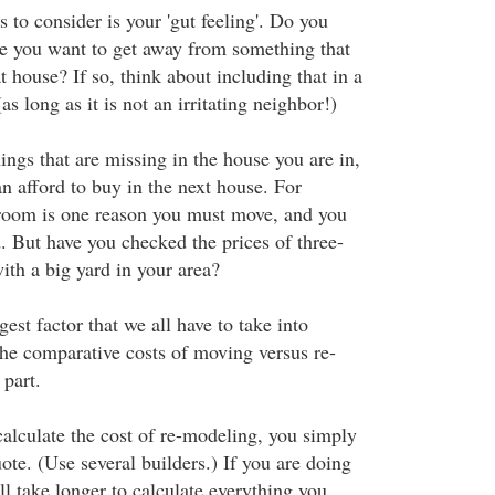
s to consider is your 'gut feeling'. Do you
e you want to get away from something that
t house? If so, think about including that in a
s long as it is not an irritating neighbor!)
ings that are missing in the house you are in,
n afford to buy in the next house. For
droom is one reason you must move, and you
. But have you checked the prices of three-
th a big yard in your area?
gest factor that we all have to take into
he comparative costs of moving versus re-
part.
calculate the cost of re-modeling, you simply
uote. (Use several builders.) If you are doing
ill take longer to calculate everything you