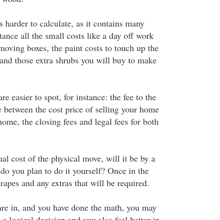
 harder to calculate, as it contains many
tance all the small costs like a day off work
moving boxes, the paint costs to touch up the
 and those extra shrubs you will buy to make
e easier to spot, for instance: the fee to the
ce between the cost price of selling your home
ome, the closing fees and legal fees for both
ual cost of the physical move, will it be by a
o you plan to do it yourself? Once in the
apes and any extras that will be required.
 are in, and you have done the math, you may
 a logical decision and you also feel better in