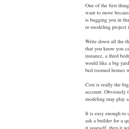
One of the first thing
want to move becaus
is bugging you in tha
re-modeling project (a
Write down all the th
that you know you ca
instance, a third be
would like a big yard
bed roomed homes wi
Cost is really the big
account. Obviously t
modeling may play a 
It is easy enough to 
ask a builder for a q
it yourself, then it w