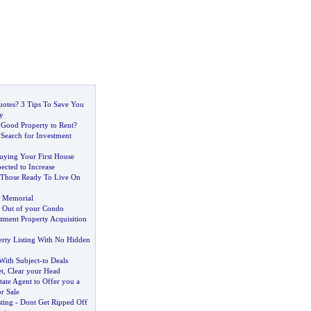
otes
?
3 Tips To Save You
y
 Good Property to Rent
?
 Search for Investment
uying Your First House
ected to Increase
Those Ready To Live On
s Memorial
t Out of your Condo
stment Property Acquisition
erty Listing With No Hidden
ith Subject
-
to Deals
t
,
Clear your Head
tate Agent to Offer you a
r Sale
sting
-
Dont Get Ripped Off