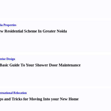
ia Properties
w Residential Scheme In Greater Noida
erior Design
Basic Guide To Your Shower Door Maintenance
ernational Relocation
ps and Tricks for Moving Into your New Home