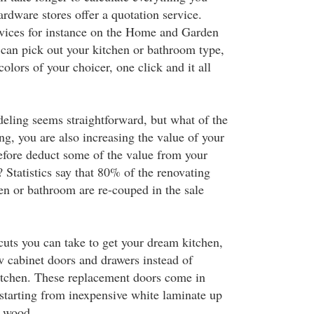
rdware stores offer a quotation service.
rvices for instance on the Home and Garden
can pick out your kitchen or bathroom type,
olors of your choicer, one click and it all
deling seems straightforward, but what of the
ng, you are also increasing the value of your
efore deduct some of the value from your
? Statistics say that 80% of the renovating
hen or bathroom are re-couped in the sale
cuts you can take to get your dream kitchen,
w cabinet doors and drawers instead of
kitchen. These replacement doors come in
 starting from inexpensive white laminate up
y wood.