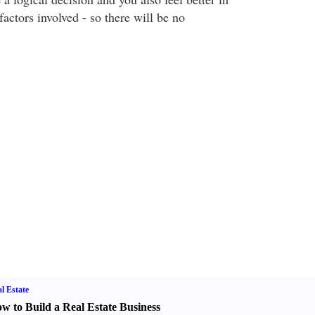
factors involved - so there will be no
l Estate
w to Build a Real Estate Business