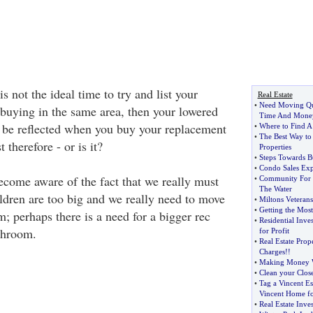
 is not the ideal time to try and list your
Real Estate
•
Need Moving Qu
 buying in the same area, then your lowered
Time And Mone
o be reflected when you buy your replacement
•
Where to Find A
•
The Best Way to
 therefore - or is it?
Properties
•
Steps Towards B
•
Condo Sales Exp
ome aware of the fact that we really must
•
Community For 
The Water
dren are too big and we really need to move
•
Miltons Veteran
•
Getting the Mos
m; perhaps there is a need for a bigger rec
•
Residential Inve
throom.
for Profit
•
Real Estate Prop
Charges
!!
•
Making Money W
•
Clean your Close
•
Tag a Vincent Es
Vincent Home fo
•
Real Estate Inve