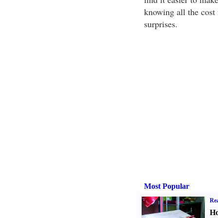
knowing all the cost 
surprises.
Most Popular
Rea
Ho