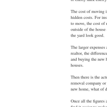
The cost of moving is
hidden costs. For ins
to move, the cost of 
outside of the house
the yard look good.
The larger expenses ar
realtor, the differen
and buying the new h
houses.
Then there is the act
removal company or d
new home, what of dr
Once all the figures
find it easier to make