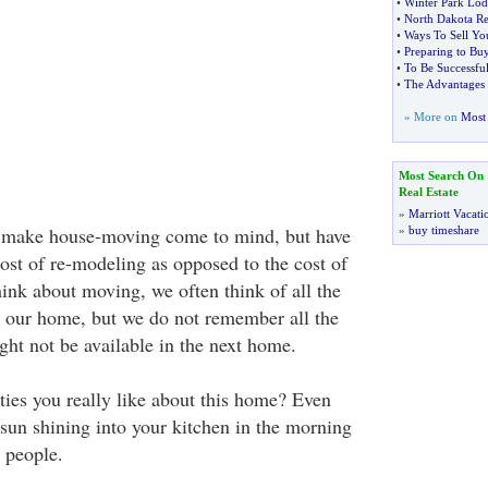
•
Winter Park Lod
•
North Dakota Rea
•
Ways To Sell Yo
•
Preparing to Bu
•
To Be Successful
•
The Advantages
» More on
Most 
Most Search On
Real Estate
»
Marriott Vacati
 make house-moving come to mind, but have
»
buy timeshare
ost of re-modeling as opposed to the cost of
k about moving, we often think of all the
 our home, but we do not remember all the
ght not be available in the next home.
ties you really like about this home? Even
 sun shining into your kitchen in the morning
 people.