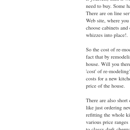
need to buy. Some ha
There are on line se
Web site, where you 
choose cabinets and c
whizzes into place!.
So the cost of re-mo
fact that by remodeli
house. Will you ther
'cost' of re-modeling
costs for a new kitc
price of the house.
There are also short 
like just ordering ne
refitting the whole 
various price ranges
to classy dark cherr