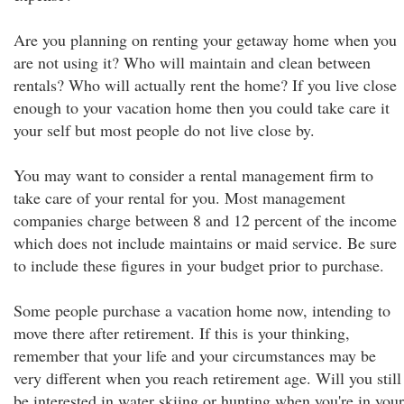
Are you planning on renting your getaway home when you
are not using it? Who will maintain and clean between
rentals? Who will actually rent the home? If you live close
enough to your vacation home then you could take care it
your self but most people do not live close by.
You may want to consider a rental management firm to
take care of your rental for you. Most management
companies charge between 8 and 12 percent of the income
which does not include maintains or maid service. Be sure
to include these figures in your budget prior to purchase.
Some people purchase a vacation home now, intending to
move there after retirement. If this is your thinking,
remember that your life and your circumstances may be
very different when you reach retirement age. Will you still
be interested in water skiing or hunting when you're in your