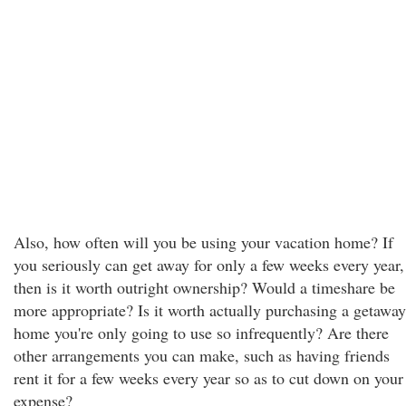
Also, how often will you be using your vacation home? If
you seriously can get away for only a few weeks every year,
then is it worth outright ownership? Would a timeshare be
more appropriate? Is it worth actually purchasing a getaway
home you're only going to use so infrequently? Are there
other arrangements you can make, such as having friends
rent it for a few weeks every year so as to cut down on your
expense?