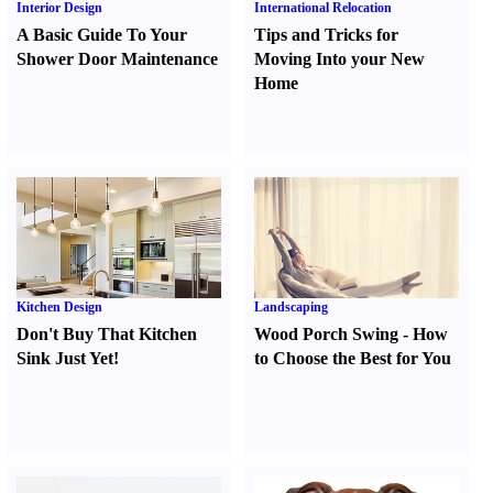
Interior Design
International Relocation
A Basic Guide To Your
Tips and Tricks for
Shower Door Maintenance
Moving Into your New
Home
Kitchen Design
Landscaping
Don't Buy That Kitchen
Wood Porch Swing
-
How
Sink Just Yet
!
to Choose the Best for You