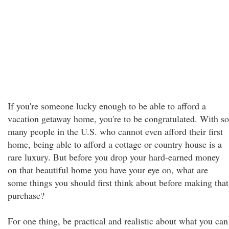
If you're someone lucky enough to be able to afford a
vacation getaway home, you're to be congratulated. With so
many people in the U.S. who cannot even afford their first
home, being able to afford a cottage or country house is a
rare luxury. But before you drop your hard-earned money
on that beautiful home you have your eye on, what are
some things you should first think about before making that
purchase?
For one thing, be practical and realistic about what you can