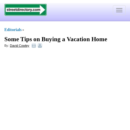
Toggle
navigat
Editorials
»
Some Tips on Buying a Vacation Home
By:
David Cowley