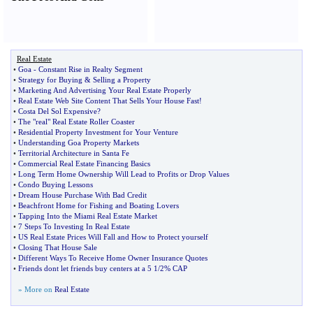
Real Estate
•
Goa
-
Constant Rise in Realty Segment
•
Strategy for Buying
&
Selling a Property
•
Marketing And Advertising Your Real Estate Properly
•
Real Estate Web Site Content That Sells Your House Fast
!
•
Costa Del Sol Expensive
?
•
The "real" Real Estate Roller Coaster
•
Residential Property Investment for Your Venture
•
Understanding Goa Property Markets
•
Territorial Architecture in Santa Fe
•
Commercial Real Estate Financing Basics
•
Long Term Home Ownership Will Lead to Profits or Drop Values
•
Condo Buying Lessons
•
Dream House Purchase With Bad Credit
•
Beachfront Home for Fishing and Boating Lovers
•
Tapping Into the Miami Real Estate Market
•
7 Steps To Investing In Real Estate
•
US Real Estate Prices Will Fall and How to Protect yourself
•
Closing That House Sale
•
Different Ways To Receive Home Owner Insurance Quotes
•
Friends dont let friends buy centers at a 5 1
/
2% CAP
» More on
Real Estate