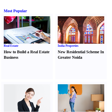
Most Popular
Real Estate
India Properties
How to Build a Real Estate
New Residential Scheme In
Business
Greater Noida