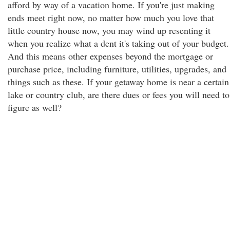
afford by way of a vacation home. If you're just making
ends meet right now, no matter how much you love that
little country house now, you may wind up resenting it
when you realize what a dent it's taking out of your budget.
And this means other expenses beyond the mortgage or
purchase price, including furniture, utilities, upgrades, and
things such as these. If your getaway home is near a certain
lake or country club, are there dues or fees you will need to
figure as well?