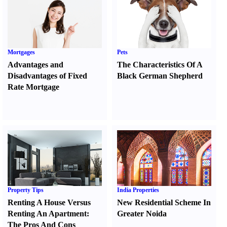
Mortgages
Pets
Advantages and
The Characteristics Of A
Disadvantages of Fixed
Black German Shepherd
Rate Mortgage
Property Tips
India Properties
Renting A House Versus
New Residential Scheme In
Renting An Apartment
:
Greater Noida
The Pros And Cons