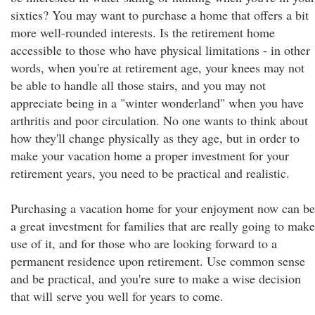
sixties? You may want to purchase a home that offers a bit
more well-rounded interests. Is the retirement home
accessible to those who have physical limitations - in other
words, when you're at retirement age, your knees may not
be able to handle all those stairs, and you may not
appreciate being in a "winter wonderland" when you have
arthritis and poor circulation. No one wants to think about
how they'll change physically as they age, but in order to
make your vacation home a proper investment for your
retirement years, you need to be practical and realistic.
Purchasing a vacation home for your enjoyment now can be
a great investment for families that are really going to make
use of it, and for those who are looking forward to a
permanent residence upon retirement. Use common sense
and be practical, and you're sure to make a wise decision
that will serve you well for years to come.