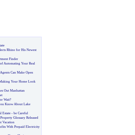
tate
lects Rhino for His Newest
tment Finder
of Automating Your Real
e Agents Can Make Open
f Making Your Home Look
les Out Manhattan
et
or Wait
?
ou Know About Lake
l Estate
-
be Careful
Property Glossary Released
t Vacation
fits With Prepaid Electricity