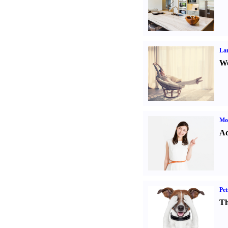
La
Wo
Mo
Ad
Pet
Th