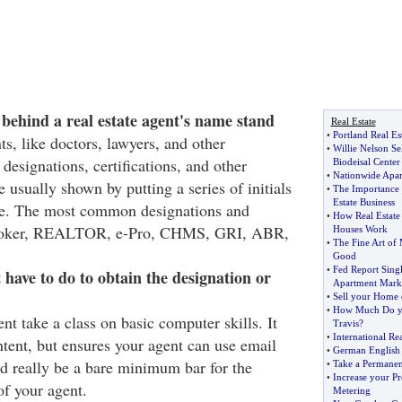
 behind a real estate agent's name stand
Real Estate
•
Portland Real Es
ts, like doctors, lawyers, and other
•
Willie Nelson Se
 designations, certifications, and other
Biodeisal Center
•
Nationwide Apar
e usually shown by putting a series of initials
•
The Importance 
Estate Business
ame. The most common designations and
•
How Real Estat
: Broker, REALTOR, e-Pro, CHMS, GRI, ABR,
Houses Work
•
The Fine Art o
Good
•
Fed Report Sing
have to do to obtain the designation or
Apartment Mark
•
Sell your Home 
•
How Much Do y
nt take a class on basic computer skills. It
Travis
?
•
International Rea
ntent, but ensures your agent can use email
•
German English 
ld really be a bare minimum bar for the
•
Take a Permanen
•
Increase your Pro
of your agent.
Metering