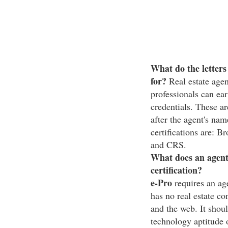
What do the letters
for?
Real estate agen
professionals can ear
credentials. These ar
after the agent's n
certifications are
and CRS.
What does an agent 
certification?
e-Pro
requires an age
has no real estate co
and the web. It shou
technology aptitude 