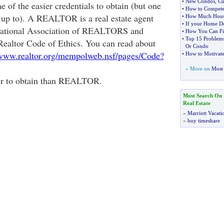
•
New Condos
,
Cu
e of the easier credentials to obtain (but one
•
How to Compete
ve up to). A REALTOR is a real estate agent
•
How Much Hous
•
If your Home Do
 National Association of REALTORS and
•
How You Can Fin
•
Top 15 Problem
 Realtor Code of Ethics. You can read about
Or Condo
/www.realtor.org/mempolweb.nsf/pages/Code?
•
How to Motivate 
» More on
Most 
der to obtain than REALTOR.
Most Search On
Real Estate
»
Marriott Vacati
»
buy timeshare