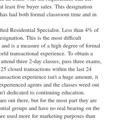
t least five buyer sales. This designation
 has had both formal classroom time and in
fied Residential Specialist. Less than 4% of
esignation. This is the most difficult
n and is a measure of a high degree of formal
rld transactional experience. To obtain a
attend three 2-day classes, pass three exams,
25 closed transactions within the last 24
ansaction experience isn't a huge amount, it
experienced agents and the classes weed out
n't dedicated to continuing education.
are out there, but for the most part they are
ntial groups and have no real bearing on the
 are used more for marketing purposes than