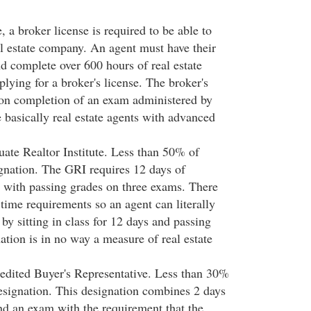
, a broker license is required to be able to
l estate company. An agent must have their
nd complete over 600 hours of real estate
plying for a broker's license. The broker's
pon completion of an exam administered by
e basically real estate agents with advanced
ate Realtor Institute. Less than 50% of
ignation. The GRI requires 12 days of
 with passing grades on three exams. There
time requirements so an agent can literally
 by sitting in class for 12 days and passing
nation is in no way a measure of real estate
edited Buyer's Representative. Less than 30%
designation. This designation combines 2 days
d an exam with the requirement that the