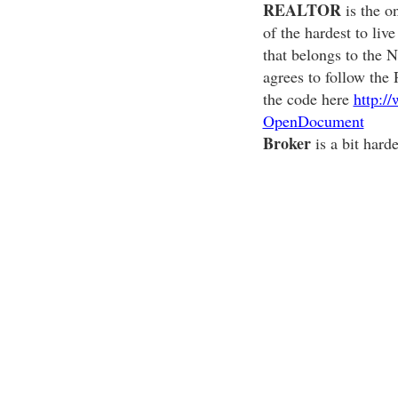
REALTOR
is the on
of the hardest to li
that belongs to the
agrees to follow the
the code here
http:/
OpenDocument
Broker
is a bit har