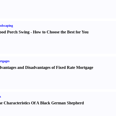
ndscaping
od Porch Swing
-
How to Choose the Best for You
rtgages
vantages and Disadvantages of Fixed Rate Mortgage
s
e Characteristics Of A Black German Shepherd