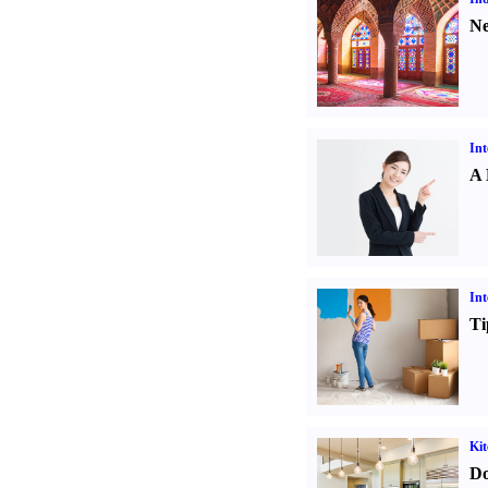
Ne
Int
A 
Int
Ti
Kit
Do