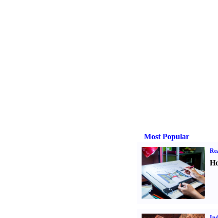
Most Popular
Rea
Ho
Ind