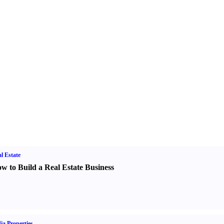
l Estate
w to Build a Real Estate Business
ia Properties