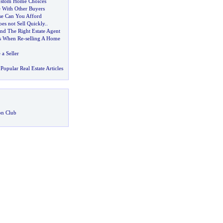
stom Home Choices
 With Other Buyers
e Can You Afford
es not Sell Quickly
..
d The Right Estate Agent
s When Re
-
selling A Home
a Seller
Popular Real Estate Articles
on Club