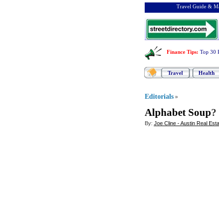
Travel Guide & Ma
Finance Tips
:
Top 30 
Travel
Health
Editorials
»
Alphabet Soup
?
By:
Joe Cline - Austin Real Est