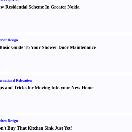
w Residential Scheme In Greater Noida
erior Design
Basic Guide To Your Shower Door Maintenance
ernational Relocation
ps and Tricks for Moving Into your New Home
chen Design
n't Buy That Kitchen Sink Just Yet
!