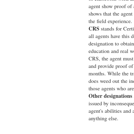
agent show proof of a
shows that the agent
the field experience.
CRS
stands for Certi
all agents have this d
designation to obtai
education and real wo
CRS, the agent must 
and provide proof of 
months. While the tr
does weed out the in
those agents who are
Other designations
issued by inconseque
agent's abilities and
anything else.