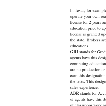
In Texas, for example
operate your own rea
license for 2 years a
education prior to ap
license is granted u
the state. Brokers ar
educations.
GRI
stands for Gradu
agents have this des
continuing education
are no production or 
earn this designation
the tests. This desig
sales experience.
ABR
stands for Accr
of agents have this 
of classroom work an