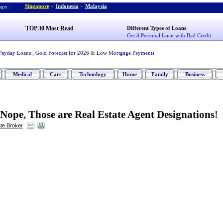
Singapore
-
Indonesia
-
Malaysia
ps :
TOP 30 Most Read
Different Types of Loans
Get A Personal Loan with Bad Credit
Payday Loans
,
Gold Forecast for 2026
&
Low Mortgage Payments
Medical
Cars
Technology
Home
Family
Business
Nope
,
Those are Real Estate Agent Designations
!
ate Broker