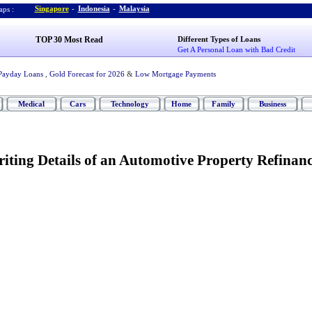
Singapore
-
Indonesia
-
Malaysia
ps :
TOP 30 Most Read
Different Types of Loans
Get A Personal Loan with Bad Credit
Payday Loans
,
Gold Forecast for 2026
&
Low Mortgage Payments
Medical
Cars
Technology
Home
Family
Business
iting Details of an Automotive Property Refinan