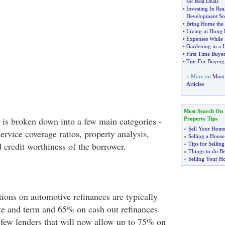
for Best Deals
•
Investing In Rea
Development So
•
Bring Home the
•
Living in Hong
•
Expenses While I
•
Gardening in a 
•
First Time Buyer
•
Tips For Buyin
» More on
Most 
Articles
Most Search On
a is broken down into a few main categories -
Property Tips
»
Sell Your Home
ervice coverage ratios, property analysis,
»
Selling a House
 credit worthiness of the borrower.
»
Tips for Selli
»
Things to do Be
»
Selling Your H
tions on automotive refinances are typically
e and term and 65% on cash out refinances.
 few lenders that will now allow up to 75% on