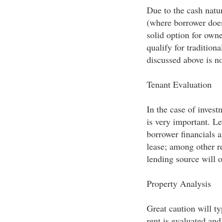
Due to the cash natur
(where borrower does
solid option for own
qualify for tradition
discussed above is no
Tenant Evaluation
In the case of invest
is very important. Le
borrower financials a
lease; among other r
lending source will 
Property Analysis
Great caution will t
rent is evaluated and