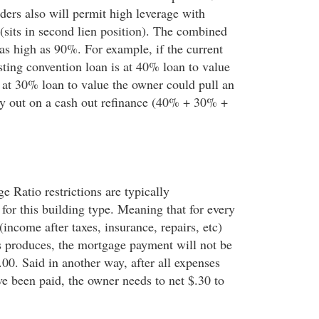
ders also will permit high leverage with
 (sits in second lien position). The combined
 as high as 90%. For example, if the current
xisting convention loan is at 40% loan to value
s at 30% loan to value the owner could pull an
y out on a cash out refinance (40% + 30% +
 Ratio restrictions are typically
 for this building type. Meaning that for every
income after taxes, insurance, repairs, etc)
s produces, the mortgage payment will not be
00. Said in another way, after all expenses
e been paid, the owner needs to net $.30 to