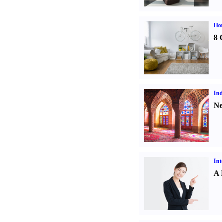
Hom
8 
Ind
Ne
Int
A 