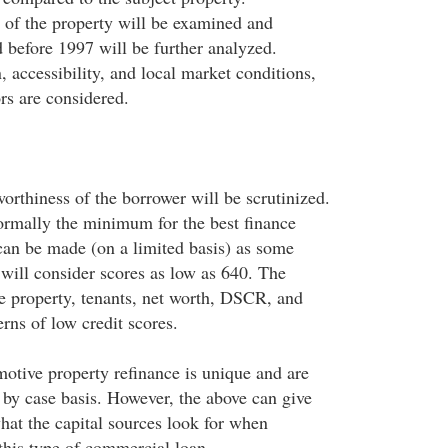
 of the property will be examined and
d before 1997 will be further analyzed.
 accessibility, and local market conditions,
ors are considered.
orthiness of the borrower will be scrutinized.
normally the minimum for the best finance
can be made (on a limited basis) as some
 will consider scores as low as 640. The
he property, tenants, net worth, DSCR, and
rns of low credit scores.
motive property refinance is unique and are
 by case basis. However, the above can give
hat the capital sources look for when
this type of commercial loan.