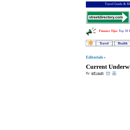
Travel Guide & Ma
Finance Tips
:
Top 30 
Travel
Health
Editorials
»
Current Underwr
By:
jeff rauth