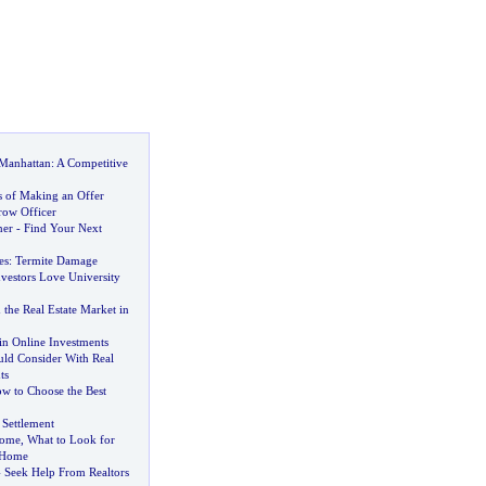
 Manhattan
:
A Competitive
s of Making an Offer
row Officer
ner
-
Find Your Next
es
:
Termite Damage
vestors Love University
the Real Estate Market in
in Online Investments
ld Consider With Real
ts
w to Choose the Best
 Settlement
Home
,
What to Look for
 Home
-
Seek Help From Realtors