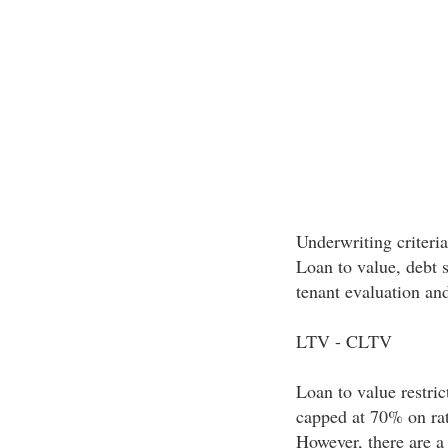
Underwriting criteri
Loan to value, debt s
tenant evaluation and
LTV - CLTV
Loan to value restric
capped at 70% on rat
However, there are a