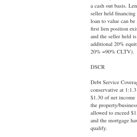
a cash out basis. Len
seller held financing
loan to value can be
first lien position e
and the seller held i
additional 20% equit
20% =90% CLTV).
DSCR
Debt Service Coverage
conservative at 1:1.3
$1.30 of net income (
the property/busines
allowed to exceed $1.
and the mortgage hav
qualify.