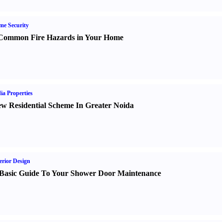
e Security
Common Fire Hazards in Your Home
ia Properties
w Residential Scheme In Greater Noida
erior Design
Basic Guide To Your Shower Door Maintenance