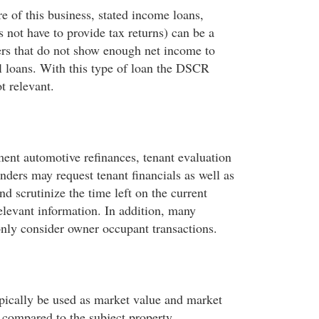
e of this business, stated income loans,
 not have to provide tax returns) can be a
ers that do not show enough net income to
al loans. With this type of loan the DSCR
t relevant.
ment automotive refinances, tenant evaluation
nders may request tenant financials as well as
nd scrutinize the time left on the current
elevant information. In addition, many
only consider owner occupant transactions.
ypically be used as market value and market
 compared to the subject property.