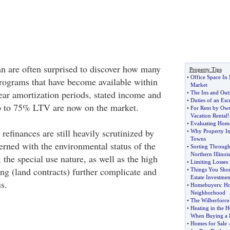
 are often surprised to discover how many
Property Tips
•
Office Space In
programs that have become available within
Market
year amortization periods, stated income and
•
The Ins and Out
•
Duties of an Esc
up to 75% LTV are now on the market.
•
For Rent by Ow
Vacation Rental
!
•
Evaluating Hom
efinances are still heavily scrutinized by
•
Why Property In
Towns
erned with the environmental status of the
•
Sorting Through 
Northern Illinois
, the special use nature, as well as the high
•
Limiting Losses 
cing (land contracts) further complicate and
•
Things You Shou
Estate Investmen
s.
•
Homebuyers
:
Ho
Neighborhood
•
The Wilberforce
•
Heating in the 
When Buying a
•
Homes for Sale