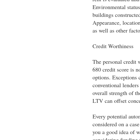
Environmental status
buildings constructe
Appearance, location,
as well as other fact
Credit Worthiness
The personal credit w
680 credit score is 
options. Exceptions 
conventional lenders
overall strength of t
LTV can offset conce
Every potential auto
considered on a case
you a good idea of w
considering funding 