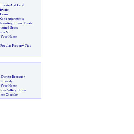
l Estate And Land
ftware
 Dome
!
 Kong Apartments
nvesting In Real Estate
Limited Space
s in Sc
g Your Home
Popular Property Tips
 During Recession
 Privately
ng Your Home
fore Selling House
ome Checklist