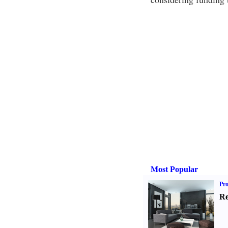
Most Popular
Pro
Re