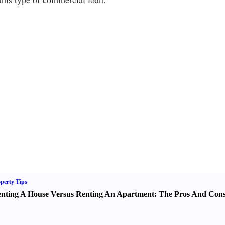
perty Tips
nting A House Versus Renting An Apartment
:
The Pros And Con