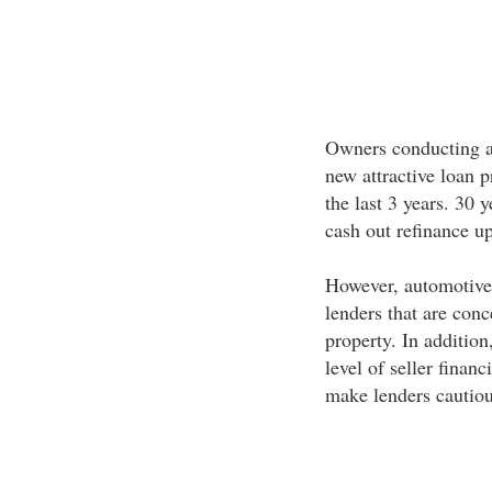
Owners conducting an
new attractive loan 
the last 3 years. 30 
cash out refinance 
However, automotive r
lenders that are conc
property. In addition
level of seller finan
make lenders cautiou