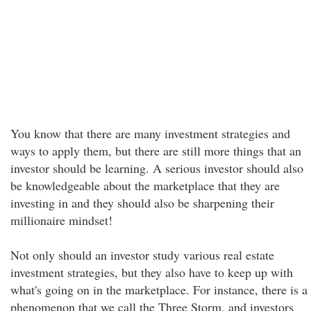
You know that there are many investment strategies and
ways to apply them, but there are still more things that an
investor should be learning. A serious investor should also
be knowledgeable about the marketplace that they are
investing in and they should also be sharpening their
millionaire mindset!
Not only should an investor study various real estate
investment strategies, but they also have to keep up with
what's going on in the marketplace. For instance, there is a
phenomenon that we call the Three Storm, and investors