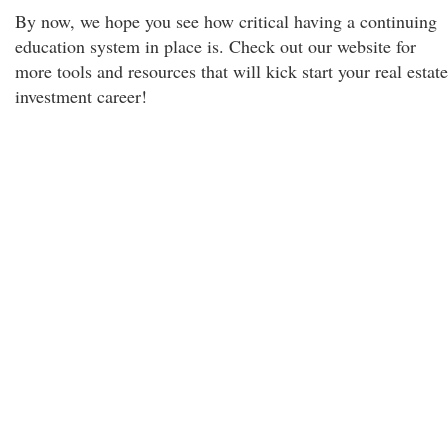
By now, we hope you see how critical having a continuing
education system in place is. Check out our website for
more tools and resources that will kick start your real estate
investment career!