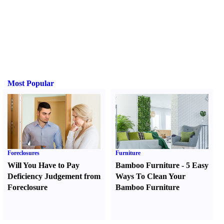
Most Popular
Foreclosures
Furniture
Will You Have to Pay
Bamboo Furniture
-
5 Easy
Deficiency Judgement from
Ways To Clean Your
Foreclosure
Bamboo Furniture