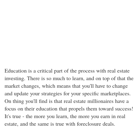
Education is a critical part of the process with real estate
investing. There is so much to learn, and on top of that the
market changes, which means that you'll have to change
and update your strategies for your specific marketplaces.
On thing you'll find is that real estate millionaires have a
focus on their education that propels them toward success!
It's true - the more you learn, the more you earn in real
estate, and the same is true with foreclosure deals.