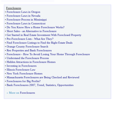
Foreclosures
•
Foreclosure Laws in Oregon
•
Foreclosure Laws in Nevada
•
Foreclosure Process in Mississippi
•
Foreclosure Laws in Connecticut
•
Do You Know How a Home Foreclosure Works
?
•
Short Sales
-
an Alternative to Foreclosure
•
Get Started in Real Estate Investment With Foreclosed Property
•
Pre
-
Foreclosure Lists
-
What Are They
?
•
Find Foreclosure Listings to Find the Right Estate Deals
•
Orange County Foreclosure Search
•
Reo Properties and Bank Foreclosures
•
Foreclosure
-
How To Avoid Losing Your Home Through Foreclosure
•
Understand the Foreclosure Process
•
Hidden Attractions in Foreclosure Homes
•
Investing in Foreclosures
•
Illinois Foreclosure Law
•
New York Foreclosure Homes
•
Massachusetts Foreclosures are Being Checked and Reviewed
•
Foreclosures for Big Profits
?
•
Bank Foreclosures 2007
,
Trend
,
Statistics
,
Opportunities
» More on
Foreclosures