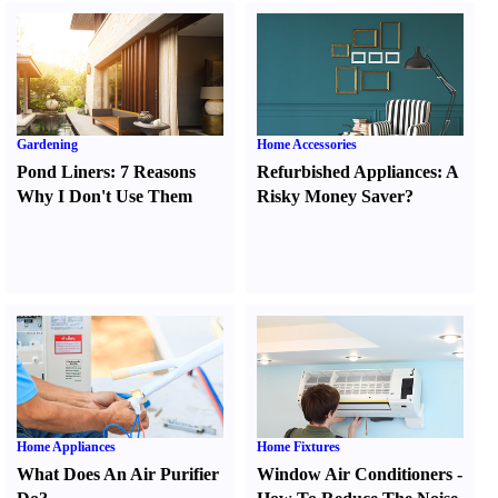
Gardening
Home Accessories
Pond Liners
:
7 Reasons
Refurbished Appliances
:
A
Why I Don't Use Them
Risky Money Saver
?
Home Appliances
Home Fixtures
What Does An Air Purifier
Window Air Conditioners
-