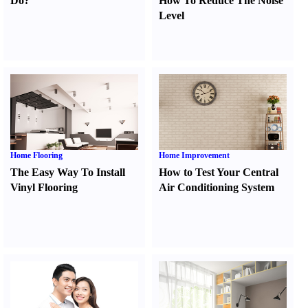
Do
?
How To Reduce The Noise
Level
Home Flooring
Home Improvement
The Easy Way To Install
How to Test Your Central
Vinyl Flooring
Air Conditioning System