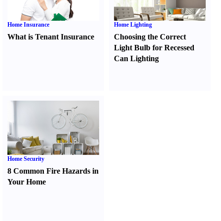
Home Insurance
Home Lighting
What is Tenant Insurance
Choosing the Correct
Light Bulb for Recessed
Can Lighting
Home Security
8 Common Fire Hazards in
Your Home