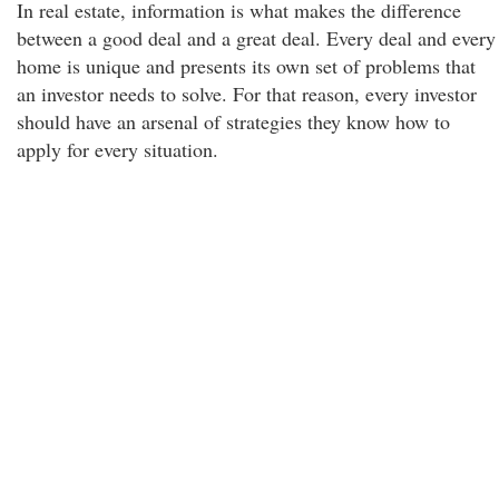
In real estate, information is what makes the difference
between a good deal and a great deal. Every deal and every
home is unique and presents its own set of problems that
an investor needs to solve. For that reason, every investor
should have an arsenal of strategies they know how to
apply for every situation.