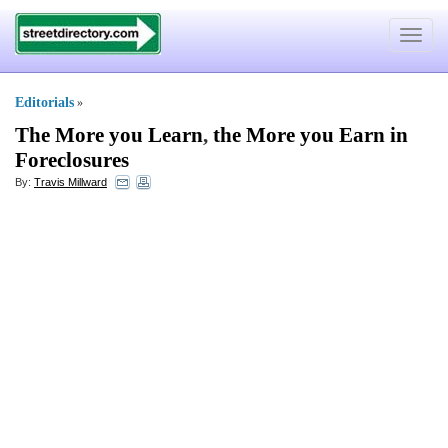
Toggle
navigat
Editorials
»
The More you Learn
,
the More you Earn in
Foreclosures
By:
Travis Millward