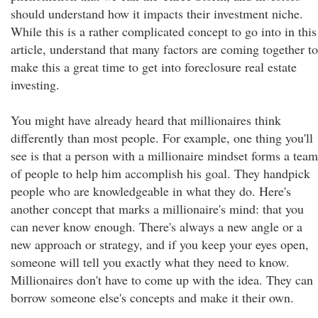
should understand how it impacts their investment niche.
While this is a rather complicated concept to go into in this
article, understand that many factors are coming together to
make this a great time to get into foreclosure real estate
investing.
You might have already heard that millionaires think
differently than most people. For example, one thing you'll
see is that a person with a millionaire mindset forms a team
of people to help him accomplish his goal. They handpick
people who are knowledgeable in what they do. Here's
another concept that marks a millionaire's mind: that you
can never know enough. There's always a new angle or a
new approach or strategy, and if you keep your eyes open,
someone will tell you exactly what they need to know.
Millionaires don't have to come up with the idea. They can
borrow someone else's concepts and make it their own.