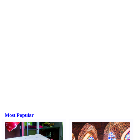
Most Popular