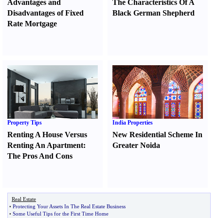
Advantages and
The Characteristics Of A
Disadvantages of Fixed
Black German Shepherd
Rate Mortgage
Property Tips
India Properties
Renting A House Versus
New Residential Scheme In
Renting An Apartment
:
Greater Noida
The Pros And Cons
Real Estate
•
Protecting Your Assets In The Real Estate Business
•
Some Useful Tips for the First Time Home