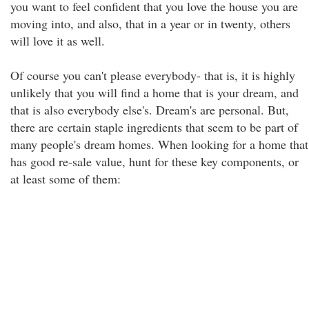
you want to feel confident that you love the house you are
moving into, and also, that in a year or in twenty, others
will love it as well.
Of course you can't please everybody- that is, it is highly
unlikely that you will find a home that is your dream, and
that is also everybody else's. Dream's are personal. But,
there are certain staple ingredients that seem to be part of
many people's dream homes. When looking for a home that
has good re-sale value, hunt for these key components, or
at least some of them: