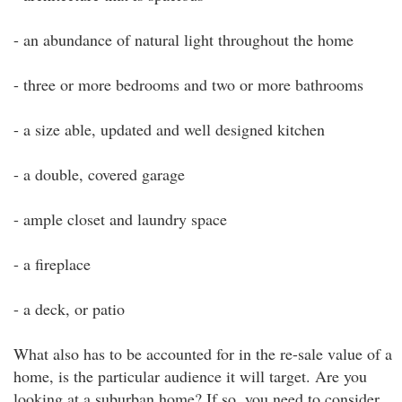
- an abundance of natural light throughout the home
- three or more bedrooms and two or more bathrooms
- a size able, updated and well designed kitchen
- a double, covered garage
- ample closet and laundry space
- a fireplace
- a deck, or patio
What also has to be accounted for in the re-sale value of a
home, is the particular audience it will target. Are you
looking at a suburban home? If so, you need to consider