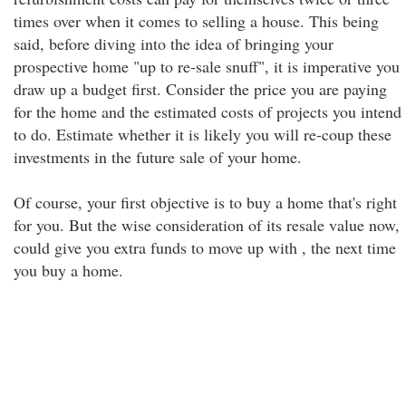
times over when it comes to selling a house. This being
said, before diving into the idea of bringing your
prospective home "up to re-sale snuff", it is imperative you
draw up a budget first. Consider the price you are paying
for the home and the estimated costs of projects you intend
to do. Estimate whether it is likely you will re-coup these
investments in the future sale of your home.
Of course, your first objective is to buy a home that's right
for you. But the wise consideration of its resale value now,
could give you extra funds to move up with , the next time
you buy a home.