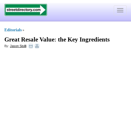
Toggle
navigat
Editorials
»
Great Resale Value
:
the Key Ingredients
By:
Jason Sisilli