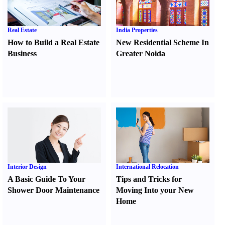
Real Estate
India Properties
How to Build a Real Estate
New Residential Scheme In
Business
Greater Noida
Interior Design
International Relocation
A Basic Guide To Your
Tips and Tricks for
Shower Door Maintenance
Moving Into your New
Home