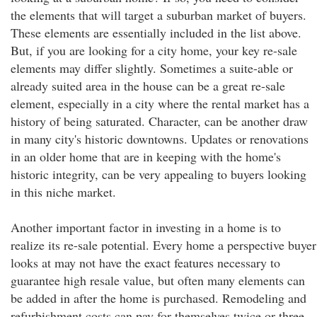
the elements that will target a suburban market of buyers.
These elements are essentially included in the list above.
But, if you are looking for a city home, your key re-sale
elements may differ slightly. Sometimes a suite-able or
already suited area in the house can be a great re-sale
element, especially in a city where the rental market has a
history of being saturated. Character, can be another draw
in many city's historic downtowns. Updates or renovations
in an older home that are in keeping with the home's
historic integrity, can be very appealing to buyers looking
in this niche market.
Another important factor in investing in a home is to
realize its re-sale potential. Every home a perspective buyer
looks at may not have the exact features necessary to
guarantee high resale value, but often many elements can
be added in after the home is purchased. Remodeling and
refurbishment costs can pay for themselves twice or three