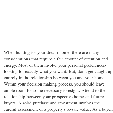
When hunting for your dream home, there are many
considerations that require a fair amount of attention and
energy. Most of them involve your personal preferences-
looking for exactly what you want. But, don't get caught up
entirely in the relationship between you and your home.
Within your decision making process, you should leave
ample room for some necessary foresight. Attend to the
relationship between your prospective home and future
buyers. A solid purchase and investment involves the
careful assessment of a property's re-sale value. As a buyer,