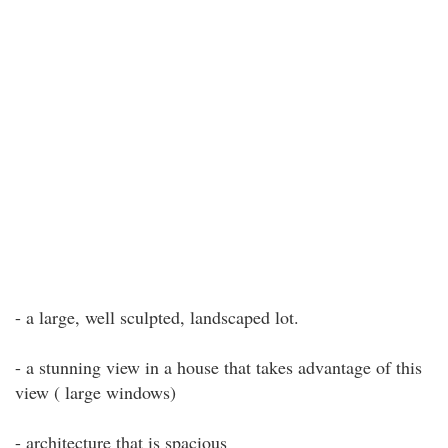
- a large, well sculpted, landscaped lot.
- a stunning view in a house that takes advantage of this
view ( large windows)
- architecture that is spacious