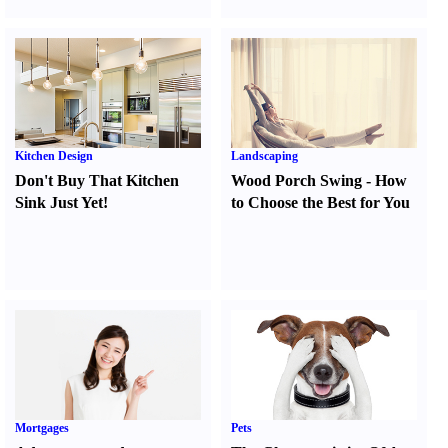
Kitchen Design
Landscaping
Don't Buy That Kitchen
Wood Porch Swing
-
How
Sink Just Yet
!
to Choose the Best for You
Mortgages
Pets