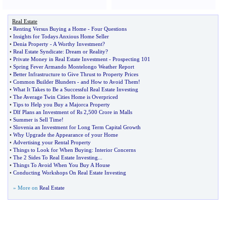
Real Estate
•
Renting Versus Buying a Home
-
Four Questions
•
Insights for Todays Anxious Home Seller
•
Denia Property
-
A Worthy Investment
?
•
Real Estate Syndicate
:
Dream or Reality
?
•
Private Money in Real Estate Investment
-
Prospecting 101
•
Spring Fever Armando Montelongo Weather Report
•
Better Infrastructure to Give Thrust to Property Prices
•
Common Builder Blunders
-
and How to Avoid Them
!
•
What It Takes to Be a Successful Real Estate Investing
•
The Average Twin Cities Home is Overpriced
•
Tips to Help you Buy a Majorca Property
•
Dlf Plans an Investment of Rs 2
,
500 Crore in Malls
•
Summer is Sell Time
!
•
Slovenia an Investment for Long Term Capital Growth
•
Why Upgrade the Appearance of your Home
•
Advertising your Rental Property
•
Things to Look for When Buying
:
Interior Concerns
•
The 2 Sides To Real Estate Investing
...
•
Things To Avoid When You Buy A House
•
Conducting Workshops On Real Estate Investing
» More on
Real Estate