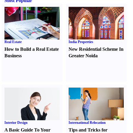
Most Popular
Real Estate
India Properties
How to Build a Real Estate
New Residential Scheme In
Business
Greater Noida
Interior Design
International Relocation
A Basic Guide To Your
Tips and Tricks for