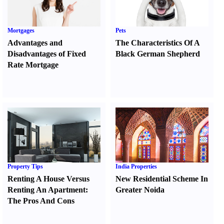
Mortgages
Pets
Advantages and
The Characteristics Of A
Disadvantages of Fixed
Black German Shepherd
Rate Mortgage
Property Tips
India Properties
Renting A House Versus
New Residential Scheme In
Renting An Apartment
:
Greater Noida
The Pros And Cons