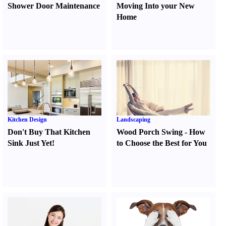
Shower Door Maintenance
Moving Into your New
Home
Kitchen Design
Landscaping
Don't Buy That Kitchen
Wood Porch Swing
-
How
Sink Just Yet
!
to Choose the Best for You