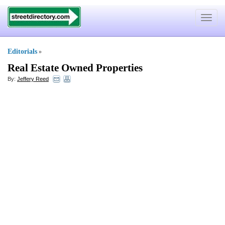
Toggle
navigat
Editorials
»
Real Estate Owned Properties
By:
Jeffery Reed