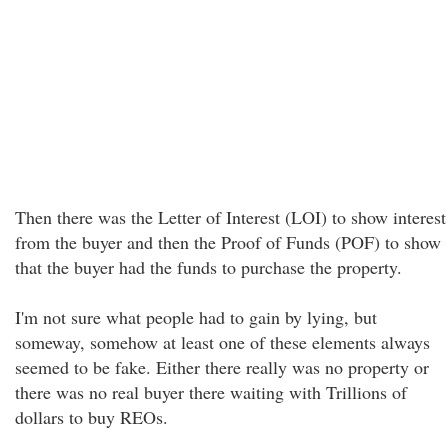
Then there was the Letter of Interest (LOI) to show interest
from the buyer and then the Proof of Funds (POF) to show
that the buyer had the funds to purchase the property.
I'm not sure what people had to gain by lying, but
someway, somehow at least one of these elements always
seemed to be fake. Either there really was no property or
there was no real buyer there waiting with Trillions of
dollars to buy REOs.