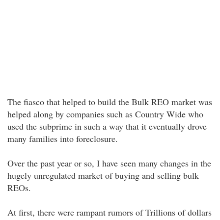
The fiasco that helped to build the Bulk REO market was
helped along by companies such as Country Wide who
used the subprime in such a way that it eventually drove
many families into foreclosure.
Over the past year or so, I have seen many changes in the
hugely unregulated market of buying and selling bulk
REOs.
At first, there were rampant rumors of Trillions of dollars