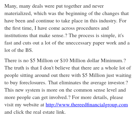
Many, many deals were put together and never
materialized, which was the beginning of the changes that
have been and continue to take place in this industry. For
the first time, I have come across procedures and
institutions that make sense.? The process is simple, it's
fast and cuts out a lot of the uneccessary paper work and a
lot of the BS.
There is no $5 Million or $10 Million dollar Minimum.?
The truth is that I don't believe that there are a whole lot of
people sitting around out there with $5 Million just waiting
to buy foreclosures. That eliminates the average investor.?
This new system is more on the common sense level and
more people can get involved.? For more details, please
visit my website at
http://www.thereedfinancialgroup.com
and click the real estate link.