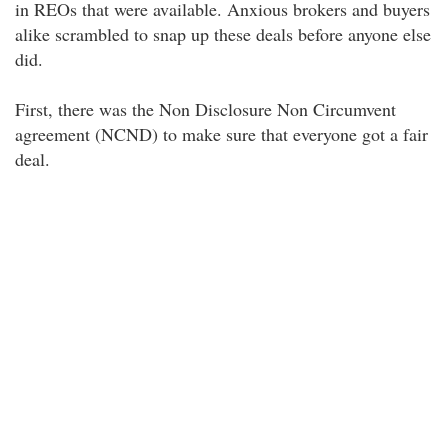
in REOs that were available. Anxious brokers and buyers
alike scrambled to snap up these deals before anyone else
did.
First, there was the Non Disclosure Non Circumvent
agreement (NCND) to make sure that everyone got a fair
deal.